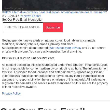
BRICS alternative currency near realization, American empire death imminent?
08/13/2024
/
By News Editors
Get Our Free Email Newsletter
Get independent news alerts on natural cures, food lab tests, cannabis
medicine, science, robotics, drones, privacy and more.
Subscription confirmation required.
We respect your privacy
and do not share
emails with anyone. You can easily unsubscribe at any time.
COPYRIGHT © 2022 FinanceRiot.com
All content posted on this site is protected under Free Speech. FinanceRiot.com
is not responsible for content written by contributing authors. The information on
this site is provided for educational and entertainment purposes only. It is not
intended as a substitute for professional advice of any kind. FinanceRiot.com
assumes no responsibility for the use or misuse of this material. All trademarks,
registered trademarks and service marks mentioned on this site are the property
of their respective owners.
Privacy Policy