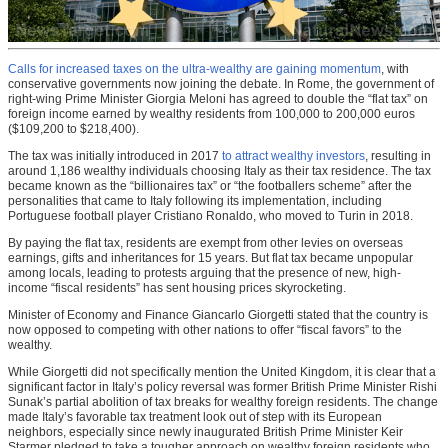
Calls for increased taxes on the ultra-wealthy are gaining momentum
, with
conservative governments now joining the debate. In Rome, the government of
right-wing Prime Minister Giorgia Meloni has agreed to double the “flat tax” on
foreign income earned by wealthy residents from 100,000 to 200,000 euros
($109,200 to $218,400).
The tax was initially introduced in 2017
to attract wealthy investors
, resulting in
around 1,186 wealthy individuals choosing Italy as their tax residence. The tax
became known as the “billionaires tax” or “the footballers scheme” after the
personalities that came to Italy following its implementation, including
Portuguese football player Cristiano Ronaldo, who moved to Turin in 2018.
By paying the flat tax, residents are exempt from other levies on overseas
earnings, gifts and inheritances for 15 years. But flat tax became unpopular
among locals, leading to protests arguing that the presence of new, high-
income “fiscal residents” has sent housing prices skyrocketing.
Minister of Economy and Finance Giancarlo Giorgetti stated that the country is
now opposed to competing with other nations to offer “fiscal favors” to the
wealthy.
While Giorgetti did not specifically mention the United Kingdom, it is clear that a
significant factor in Italy’s policy reversal was former British Prime Minister Rishi
Sunak’s partial abolition of tax breaks for wealthy foreign residents. The change
made Italy’s favorable tax treatment look out of step with its European
neighbors, especially since newly inaugurated British Prime Minister Keir
Starmer pledged to take a tougher approach on wealthy foreign residents who