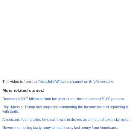
This video is from the
ThisIsJohnWilliams channel on
Brighteon.com
.
More related stories:
Denmark’s $3.7 billion carbon tax plan to cost farmers almost $100 per cow
.
Rep. Massie: Trump has proposed eliminating the income tax and replacing it
with tariffs
.
Americans fleeing cities for small towns in droves as crime and taxes skyrocket
.
Government using tax tyranny to steal every last penny from Americans
.