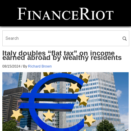
Italy doubles “flat tax” on income
earned abroad by wealthy residents
08/15/2024
/ By
Richard Brown