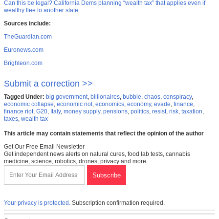
Can this be legal? California Dems planning “wealth tax” that applies even if
wealthy flee to another state
.
Sources include:
TheGuardian.com
Euronews.com
Brighteon.com
Submit a correction >>
Tagged Under:
big government
,
billionaires
,
bubble
,
chaos
,
conspiracy
,
economic collapse
,
economic riot
,
economics
,
economy
,
evade
,
finance
,
finance riot
,
G20
,
Italy
,
money supply
,
pensions
,
politics
,
resist
,
risk
,
taxation
,
taxes
,
wealth tax
This article may contain statements that reflect the opinion of the author
Get Our Free Email Newsletter
Get independent news alerts on natural cures, food lab tests, cannabis
medicine, science, robotics, drones, privacy and more.
Your privacy is protected.
Subscription confirmation required.