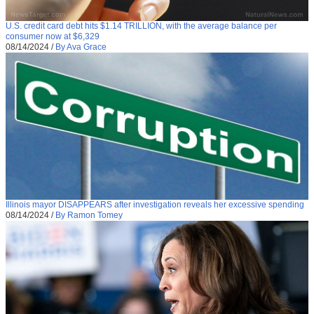
U.S. credit card debt hits $1.14 TRILLION, with the average balance per
consumer now at $6,329
08/14/2024
/
By Ava Grace
Illinois mayor DISAPPEARS after investigation reveals her excessive spending
08/14/2024
/
By Ramon Tomey