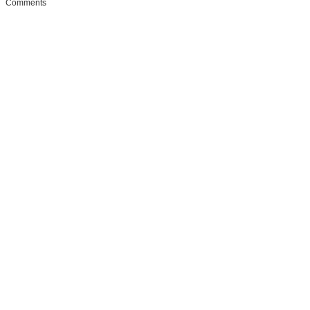
Comments