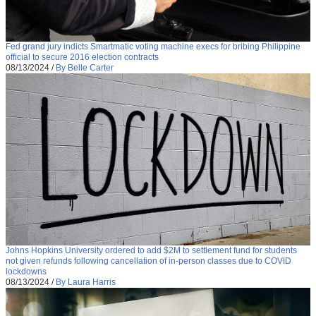
Fed grand jury indicts Smartmatic voting machine execs for bribing Philippine
official to secure 2016 election contracts
08/13/2024
/
By Belle Carter
Johns Hopkins University ordered to add $2M to settlement fund for students
not given refunds following cancellation of in-person classes due to COVID
lockdowns
08/13/2024
/
By Laura Harris