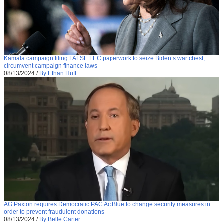
Kamala campaign filing FALSE FEC paperwork to seize Biden’s war chest,
circumvent campaign finance laws
08/13/2024
/
By Ethan Huff
AG Paxton requires Democratic PAC ActBlue to change security measures in
order to prevent fraudulent donations
08/13/2024
/
By Belle Carter