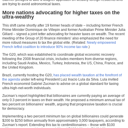
are trying to avoid astronomical taxes.
More nations advocating for higher taxes on the
ultra-wealthy
This shift came shortly after 19 former heads of state – including former French
Prime Minister Dominique de Villepin and former Australian Prime Minister Julia
Gillard – signed a joint letter advocating for heavier taxes on wealth. The recent
meeting of the Group of 20 finance ministers’ also emphasized the need for
more robust measures to tax the global elite. (Related:
Newly empowered
French leftist coalition to introduce 90% income tax rate
.)
The G20, which was established to coordinate global economic recovery
following the 2008 financial crisis, includes members from diverse regions,
including Saudi Arabia, Mexico, Turkey, Indonesia, the US, China, France, and
the United Kingdom.
Brazil, currently hosting the G20,
has placed wealth taxation at the forefront of
the agenda
under left-wing President Luiz Inacio Lula da Silva. Lula invited
French economist Gabriel Zucman to advise on a global standard for taxing
ultra-high-net-worth individuals.
Zucman’s report highlighted that billionaires are currently paying an average of
only 0.3 percent in taxes on their wealth. He proposed a minimum annual tax of
two percent on billionaires’ wealth, arguing that progressive taxation is crucial
for democracy.
Implementing a two percent minimum tax on global billionaires could generate
$200 to $250 billion annually from approximately 3,000 taxpayers, according to
Zucman’s report. Extending this tax to centimillionaires – those with $100