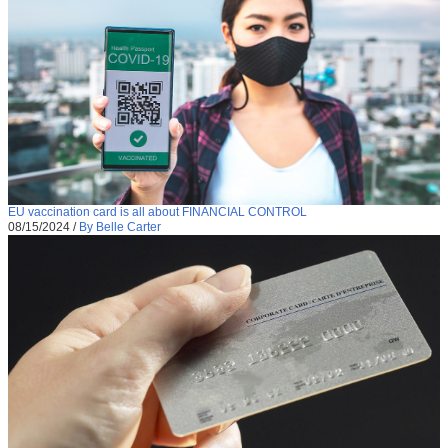
EU vaccination card is all about FINANCIAL CONTROL
08/15/2024
/
By Belle Carter