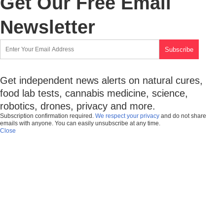
Get Our Free Email
Newsletter
Get independent news alerts on natural cures,
food lab tests, cannabis medicine, science,
robotics, drones, privacy and more.
Subscription confirmation required.
We respect your privacy
and do not share
emails with anyone. You can easily unsubscribe at any time.
Close