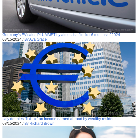
Germany’s EV sales PLUMMET by almost half in first 6 months of 2024
08/15/2024
/
By Ava Grace
Italy doubles “flat tax” on income earned abroad by wealthy residents
08/15/2024
/
By Richard Brown