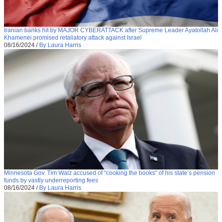
Iranian banks hit by MAJOR CYBERATTACK after Supreme Leader Ayatollah Ali
Khamenei promised retaliatory attack against Israel
08/16/2024
/
By Laura Harris
Minnesota Gov. Tim Walz accused of “cooking the books” of his state’s pension
funds by vastly underreporting fees
08/16/2024
/
By Laura Harris