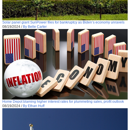
Solar panel giant SunPower files for bankruptcy as Biden’s economy unravels
08/19/2024
/
By Belle Carter
Home Depot blaming higher interest rates for plummeting sales, profit outlook
08/19/2024
/
By Ethan Huff