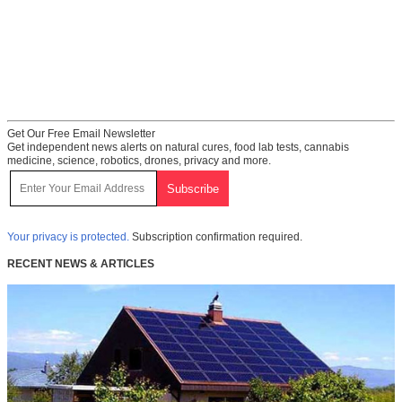
Get Our Free Email Newsletter
Get independent news alerts on natural cures, food lab tests, cannabis
medicine, science, robotics, drones, privacy and more.
Your privacy is protected.
Subscription confirmation required.
RECENT NEWS & ARTICLES