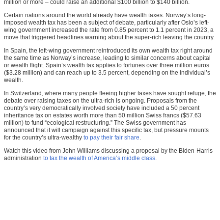
million or more – could raise an additional $100 billion to $140 billion.
Certain nations around the world already have wealth taxes. Norway’s long-
imposed wealth tax has been a subject of debate, particularly after Oslo’s left-
wing government increased the rate from 0.85 percent to 1.1 percent in 2023, a
move that triggered headlines warning about the super-rich leaving the country.
In Spain, the left-wing government reintroduced its own wealth tax right around
the same time as Norway’s increase, leading to similar concerns about capital
or wealth flight. Spain’s wealth tax applies to fortunes over three million euros
($3.28 million) and can reach up to 3.5 percent, depending on the individual’s
wealth.
In Switzerland, where many people fleeing higher taxes have sought refuge, the
debate over raising taxes on the ultra-rich is ongoing. Proposals from the
country’s very democratically involved society have included a 50 percent
inheritance tax on estates worth more than 50 million Swiss francs ($57.63
million) to fund “ecological restructuring.” The Swiss government has
announced that it will campaign against this specific tax, but pressure mounts
for the country’s ultra-wealthy
to pay their fair share
.
Watch this video from John Williams discussing a proposal by the Biden-Harris
administration
to tax the wealth of America’s middle class
.