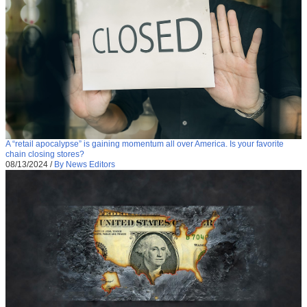
A “retail apocalypse” is gaining momentum all over America. Is your favorite
chain closing stores?
08/13/2024
/
By News Editors