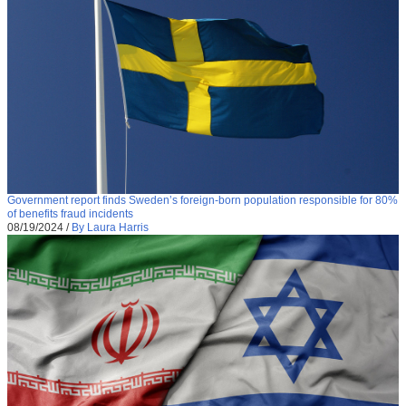
Government report finds Sweden’s foreign-born population responsible for 80%
of benefits fraud incidents
08/19/2024
/
By Laura Harris