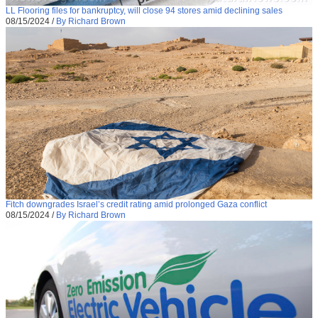
LL Flooring files for bankruptcy, will close 94 stores amid declining sales
08/15/2024
/
By Richard Brown
Fitch downgrades Israel’s credit rating amid prolonged Gaza conflict
08/15/2024
/
By Richard Brown