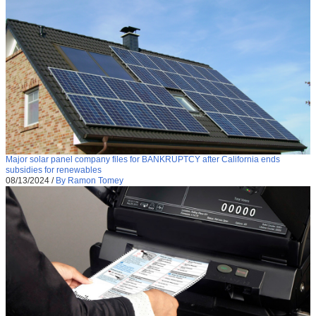
Major solar panel company files for BANKRUPTCY after California ends
subsidies for renewables
08/13/2024
/
By Ramon Tomey