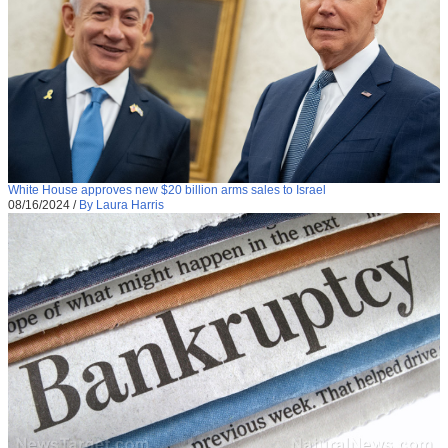
White House approves new $20 billion arms sales to Israel
08/16/2024
/
By Laura Harris