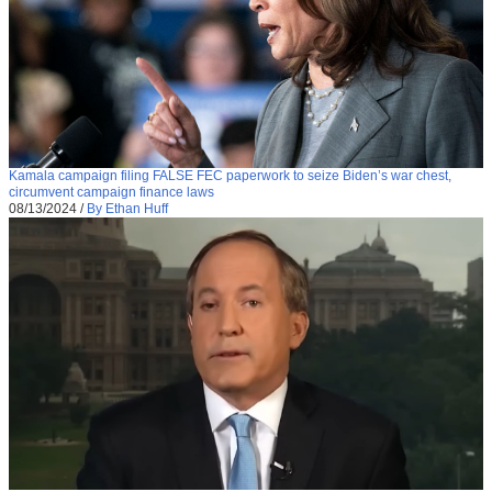
Kamala campaign filing FALSE FEC paperwork to seize Biden’s war chest,
circumvent campaign finance laws
08/13/2024
/
By Ethan Huff