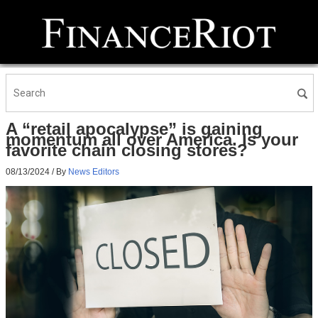
A “retail apocalypse” is gaining
momentum all over America. Is your
favorite chain closing stores?
08/13/2024
/ By
News Editors