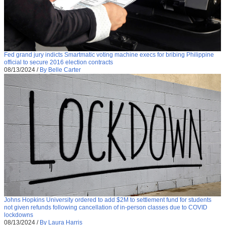
Fed grand jury indicts Smartmatic voting machine execs for bribing Philippine
official to secure 2016 election contracts
08/13/2024
/
By Belle Carter
Johns Hopkins University ordered to add $2M to settlement fund for students
not given refunds following cancellation of in-person classes due to COVID
lockdowns
08/13/2024
/
By Laura Harris