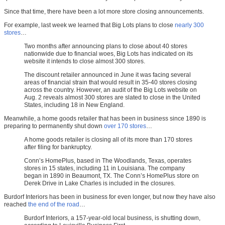
Since that time, there have been a lot more store closing announcements.
For example, last week we learned that Big Lots plans to close
nearly 300
stores
…
Two months after announcing plans to close about 40 stores
nationwide due to financial woes, Big Lots has indicated on its
website it intends to close almost 300 stores.
The discount retailer announced in June it was facing several
areas of financial strain that would result in 35-40 stores closing
across the country. However, an audit of the Big Lots website on
Aug. 2 reveals almost 300 stores are slated to close in the United
States, including 18 in New England.
Meanwhile, a home goods retailer that has been in business since 1890 is
preparing to permanently shut down
over 170 stores
…
A home goods retailer is closing all of its more than 170 stores
after filing for bankruptcy.
Conn’s HomePlus, based in The Woodlands, Texas, operates
stores in 15 states, including 11 in Louisiana. The company
began in 1890 in Beaumont, TX. The Conn’s HomePlus store on
Derek Drive in Lake Charles is included in the closures.
Burdorf Interiors has been in business for even longer, but now they have also
reached
the end of the road
…
Burdorf Interiors, a 157-year-old local business, is shutting down,