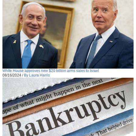
White House approves new $20 billion arms sales to Israel
08/16/2024
/
By Laura Harris