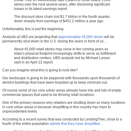
Dollar Tree on Wednesday said it plans to close nearly 1,000
stores over the next several years, after disclosing significant
losses in its latest earnings report.
The discount store chain lost $1.7 billion in the fourth quarter,
down sharply from earnings of $452.2 million a year ago.
Unfortunately, this is just the beginning.
Analysts at UBS are projecting that
approximately 45,000 stores
will be
permanently shut down in the U.S. during the years in front of us…
About 45,000 retail stores may close in the coming years as
retail’s physical footprint increasingly shifts to serve as fulfillment
and distribution centers, UBS analysts led by Michael Lasser
said in an April 22 report.
Can you imagine what this is going to look like?
Our landscape is going to be peppered with thousands upon thousands of
derelict buildings that have been boarded up to keep criminals out.
Of course some of our core urban areas already have lots and lots of empty
commercial spaces that used to be thriving retail locations.
One of the primary reasons why retailers are shutting down so many locations
in core urban areas is because shoplifting in this country has risen to
unprecedented levels.
According to a recent survey that was conducted by LendingTree, close to a
fourth of the entire population
admits that they have shoplifted
…