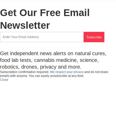
Get Our Free Email
Newsletter
Get independent news alerts on natural cures,
food lab tests, cannabis medicine, science,
robotics, drones, privacy and more.
Subscription confirmation required.
We respect your privacy
and do not share
emails with anyone. You can easily unsubscribe at any time.
Close