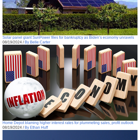
Solar panel giant SunPower files for bankruptcy as Biden’s economy unravels
08/19/2024
/
By Belle Carter
Home Depot blaming higher interest rates for plummeting sales, profit outlook
08/19/2024
/
By Ethan Huff