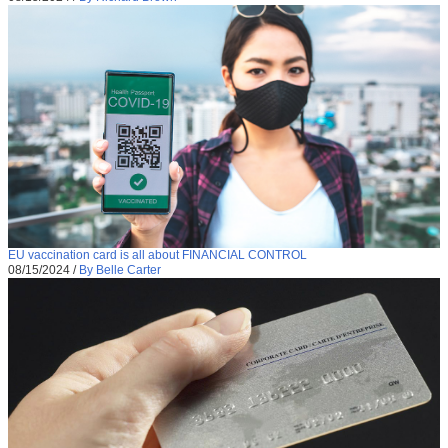
EU vaccination card is all about FINANCIAL CONTROL
08/15/2024
/
By Belle Carter