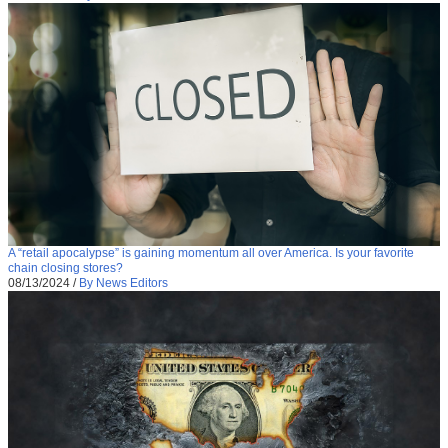
A “retail apocalypse” is gaining momentum all over America. Is your favorite
chain closing stores?
08/13/2024
/
By News Editors