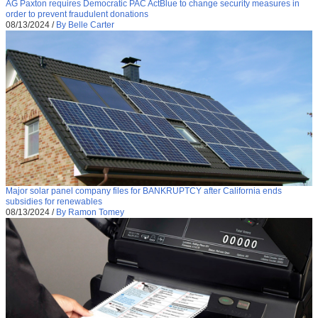
AG Paxton requires Democratic PAC ActBlue to change security measures in
order to prevent fraudulent donations
08/13/2024
/
By Belle Carter
Major solar panel company files for BANKRUPTCY after California ends
subsidies for renewables
08/13/2024
/
By Ramon Tomey