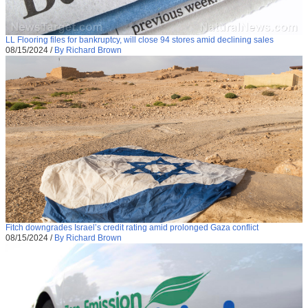
LL Flooring files for bankruptcy, will close 94 stores amid declining sales
08/15/2024
/
By Richard Brown
Fitch downgrades Israel’s credit rating amid prolonged Gaza conflict
08/15/2024
/
By Richard Brown