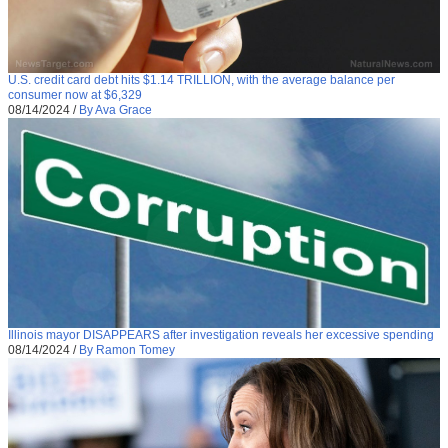
U.S. credit card debt hits $1.14 TRILLION, with the average balance per
consumer now at $6,329
08/14/2024
/
By Ava Grace
Illinois mayor DISAPPEARS after investigation reveals her excessive spending
08/14/2024
/
By Ramon Tomey