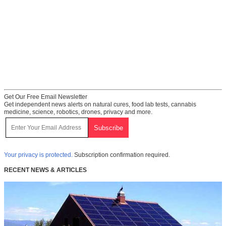
Get Our Free Email Newsletter
Get independent news alerts on natural cures, food lab tests, cannabis
medicine, science, robotics, drones, privacy and more.
Your privacy is protected.
Subscription confirmation required.
RECENT NEWS & ARTICLES