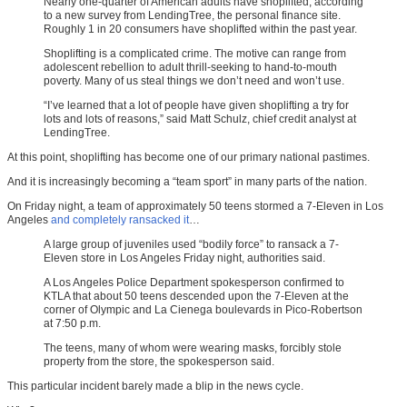
Nearly one-quarter of American adults have shoplifted, according
to a new survey from LendingTree, the personal finance site.
Roughly 1 in 20 consumers have shoplifted within the past year.
Shoplifting is a complicated crime. The motive can range from
adolescent rebellion to adult thrill-seeking to hand-to-mouth
poverty. Many of us steal things we don’t need and won’t use.
“I’ve learned that a lot of people have given shoplifting a try for
lots and lots of reasons,” said Matt Schulz, chief credit analyst at
LendingTree.
At this point, shoplifting has become one of our primary national pastimes.
And it is increasingly becoming a “team sport” in many parts of the nation.
On Friday night, a team of approximately 50 teens stormed a 7-Eleven in Los
Angeles
and completely ransacked it
…
A large group of juveniles used “bodily force” to ransack a 7-
Eleven store in Los Angeles Friday night, authorities said.
A Los Angeles Police Department spokesperson confirmed to
KTLA that about 50 teens descended upon the 7-Eleven at the
corner of Olympic and La Cienega boulevards in Pico-Robertson
at 7:50 p.m.
The teens, many of whom were wearing masks, forcibly stole
property from the store, the spokesperson said.
This particular incident barely made a blip in the news cycle.