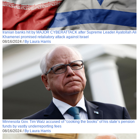
Iranian banks hit by MAJOR CYBERATTACK after Supreme Leader Ayatollah Ali
Khamenei promised retaliatory attack against Israel
08/16/2024
/
By Laura Harris
Minnesota Gov. Tim Walz accused of “cooking the books” of his state’s pension
funds by vastly underreporting fees
08/16/2024
/
By Laura Harris