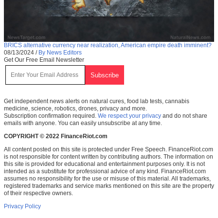
BRICS alternative currency near realization, American empire death imminent?
08/13/2024
/
By News Editors
Get Our Free Email Newsletter
Get independent news alerts on natural cures, food lab tests, cannabis
medicine, science, robotics, drones, privacy and more.
Subscription confirmation required.
We respect your privacy
and do not share
emails with anyone. You can easily unsubscribe at any time.
COPYRIGHT © 2022 FinanceRiot.com
All content posted on this site is protected under Free Speech. FinanceRiot.com
is not responsible for content written by contributing authors. The information on
this site is provided for educational and entertainment purposes only. It is not
intended as a substitute for professional advice of any kind. FinanceRiot.com
assumes no responsibility for the use or misuse of this material. All trademarks,
registered trademarks and service marks mentioned on this site are the property
of their respective owners.
Privacy Policy