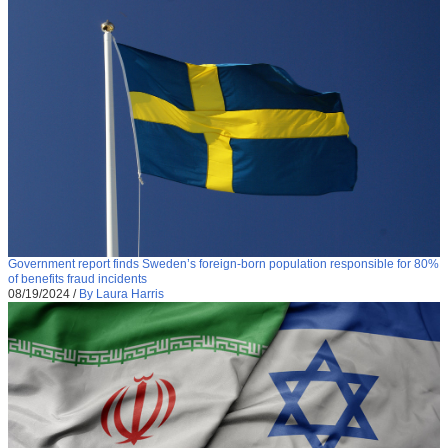
Government report finds Sweden’s foreign-born population responsible for 80%
of benefits fraud incidents
08/19/2024
/
By Laura Harris