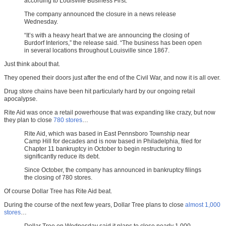
according to Louisville Business First.
The company announced the closure in a news release
Wednesday.
“It’s with a heavy heart that we are announcing the closing of
Burdorf Interiors,” the release said. “The business has been open
in several locations throughout Louisville since 1867.
Just think about that.
They opened their doors just after the end of the Civil War, and now it is all over.
Drug store chains have been hit particularly hard by our ongoing retail
apocalypse.
Rite Aid was once a retail powerhouse that was expanding like crazy, but now
they plan to close
780 stores
…
Rite Aid, which was based in East Pennsboro Township near
Camp Hill for decades and is now based in Philadelphia, filed for
Chapter 11 bankruptcy in October to begin restructuring to
significantly reduce its debt.
Since October, the company has announced in bankruptcy filings
the closing of 780 stores.
Of course Dollar Tree has Rite Aid beat.
During the course of the next few years, Dollar Tree plans to close
almost 1,000
stores
…