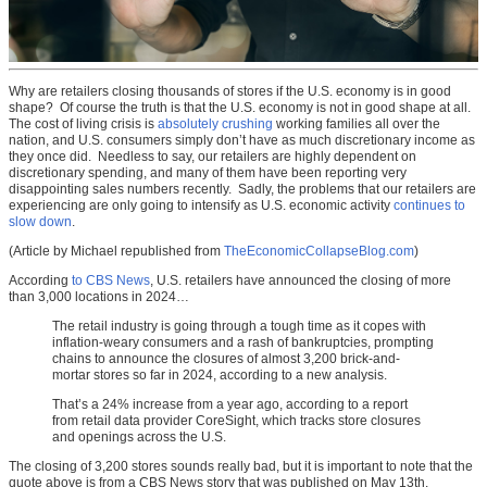
Why are retailers closing thousands of stores if the U.S. economy is in good
shape? Of course the truth is that the U.S. economy is not in good shape at all.
The cost of living crisis is
absolutely crushing
working families all over the
nation, and U.S. consumers simply don’t have as much discretionary income as
they once did. Needless to say, our retailers are highly dependent on
discretionary spending, and many of them have been reporting very
disappointing sales numbers recently. Sadly, the problems that our retailers are
experiencing are only going to intensify as U.S. economic activity
continues to
slow down
.
(Article by Michael republished from
TheEconomicCollapseBlog.com
)
According
to CBS News
, U.S. retailers have announced the closing of more
than 3,000 locations in 2024…
The retail industry is going through a tough time as it copes with
inflation-weary consumers and a rash of bankruptcies, prompting
chains to announce the closures of almost 3,200 brick-and-
mortar stores so far in 2024, according to a new analysis.
That’s a 24% increase from a year ago, according to a report
from retail data provider CoreSight, which tracks store closures
and openings across the U.S.
The closing of 3,200 stores sounds really bad, but it is important to note that the
quote above is from a CBS News story that was published on May 13th.