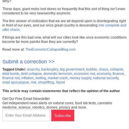
Why?
These days, giant mobs loot stores so frequently that this sort of thing isn’t even
considered to be very newsworthy anymore.
The thin veneer of civilization that we are all depend upon is disintegrating right
in front of our eyes, and our once great country is descending
into complete and
utter chaos
.
If things are this bad now, what will our cities look like once economic conditions
become far more painful than they are currently?
Read more at:
TheEconomicCollapseBlog.com
Submit a correction >>
Tagged Under:
anarchy
,
bankruptcy
,
big government
,
bubble
,
chaos
,
collapse
,
debt bomb
,
debt collapse
,
domestic terrorism
,
economic riot
,
economy
,
finance
,
finance riot
,
inflation
,
looting
,
market crash
,
money supply
,
national security
,
retail apocalypse
,
risk
,
shoplifting
,
Xpost
This article may contain statements that reflect the opinion of the author
Get Our Free Email Newsletter
Get independent news alerts on natural cures, food lab tests, cannabis
medicine, science, robotics, drones, privacy and more.