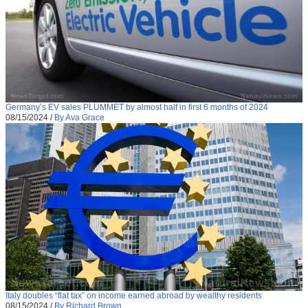
Germany’s EV sales PLUMMET by almost half in first 6 months of 2024
08/15/2024
/
By Ava Grace
Italy doubles “flat tax” on income earned abroad by wealthy residents
08/15/2024
/
By Richard Brown