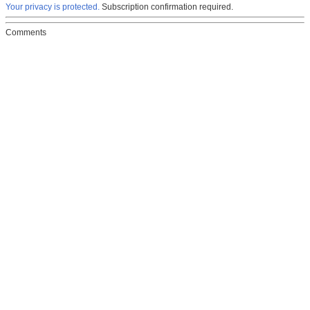
Your privacy is protected.
Subscription confirmation required.
Comments