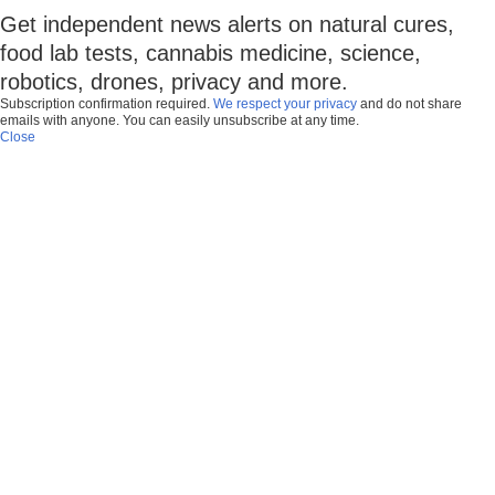
Get independent news alerts on natural cures,
food lab tests, cannabis medicine, science,
robotics, drones, privacy and more.
Subscription confirmation required.
We respect your privacy
and do not share
emails with anyone. You can easily unsubscribe at any time.
Close