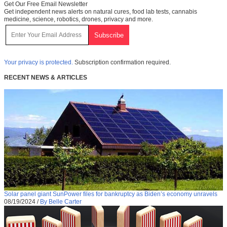
Get Our Free Email Newsletter
Get independent news alerts on natural cures, food lab tests, cannabis
medicine, science, robotics, drones, privacy and more.
Your privacy is protected.
Subscription confirmation required.
RECENT NEWS & ARTICLES
Solar panel giant SunPower files for bankruptcy as Biden’s economy unravels
08/19/2024
/
By Belle Carter