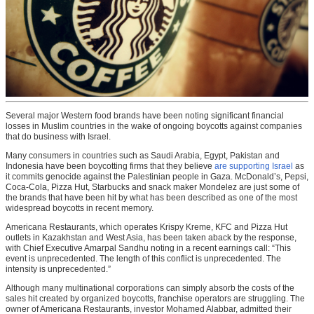
Several major Western food brands have been noting significant financial
losses in Muslim countries in the wake of ongoing boycotts against companies
that do business with Israel.
Many consumers in countries such as Saudi Arabia, Egypt, Pakistan and
Indonesia have been boycotting firms that they believe
are supporting Israel
as
it commits genocide against the Palestinian people in Gaza. McDonald’s, Pepsi,
Coca-Cola, Pizza Hut, Starbucks and snack maker Mondelez are just some of
the brands that have been hit by what has been described as one of the most
widespread boycotts in recent memory.
Americana Restaurants, which operates Krispy Kreme, KFC and Pizza Hut
outlets in Kazakhstan and West Asia, has been taken aback by the response,
with Chief Executive Amarpal Sandhu noting in a recent earnings call: “This
event is unprecedented. The length of this conflict is unprecedented. The
intensity is unprecedented.”
Although many multinational corporations can simply absorb the costs of the
sales hit created by organized boycotts, franchise operators are struggling. The
owner of Americana Restaurants, investor Mohamed Alabbar, admitted their