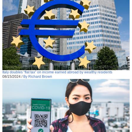
Italy doubles “flat tax” on income earned abroad by wealthy residents
08/15/2024
/
By Richard Brown