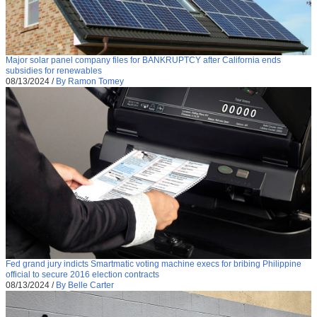
Major solar panel company files for BANKRUPTCY after California ends
subsidies for renewables
08/13/2024
/
By Ramon Tomey
Fed grand jury indicts Smartmatic voting machine execs for bribing Philippine
official to secure 2016 election contracts
08/13/2024
/
By Belle Carter