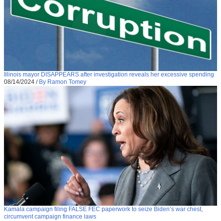
Illinois mayor DISAPPEARS after investigation reveals her excessive spending
08/14/2024
/
By Ramon Tomey
Kamala campaign filing FALSE FEC paperwork to seize Biden’s war chest,
circumvent campaign finance laws