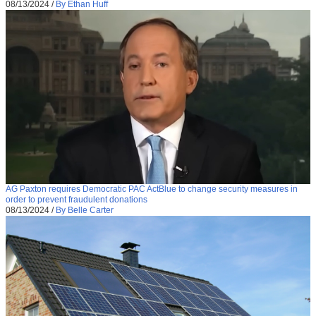
08/13/2024
/
By Ethan Huff
AG Paxton requires Democratic PAC ActBlue to change security measures in
order to prevent fraudulent donations
08/13/2024
/
By Belle Carter