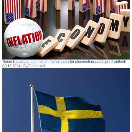
Home Depot blaming higher interest rates for plummeting sales, profit outlook
08/19/2024
/
By Ethan Huff