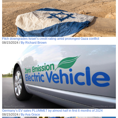
Fitch downgrades Israel’s credit rating amid prolonged Gaza conflict
08/15/2024
/
By Richard Brown
Germany’s EV sales PLUMMET by almost half in first 6 months of 2024
08/15/2024
/
By Ava Grace