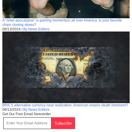
A “retail apocalypse” is gaining momentum all over America. Is your favorite
chain closing stores?
08/13/2024
/
By News Editors
BRICS alternative currency near realization, American empire death imminent?
08/13/2024
/
By News Editors
Get Our Free Email Newsletter