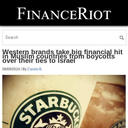
Western brands take big financial hit
in Muslim countries from boycotts
over their ties to Israel
08/09/2024
/ By
Cassie B.