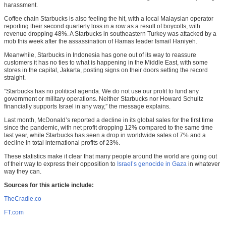
harassment.
Coffee chain Starbucks is also feeling the hit, with a local Malaysian operator
reporting their second quarterly loss in a row as a result of boycotts, with
revenue dropping 48%. A Starbucks in southeastern Turkey was attacked by a
mob this week after the assassination of Hamas leader Ismail Haniyeh.
Meanwhile, Starbucks in Indonesia has gone out of its way to reassure
customers it has no ties to what is happening in the Middle East, with some
stores in the capital, Jakarta, posting signs on their doors setting the record
straight.
“Starbucks has no political agenda. We do not use our profit to fund any
government or military operations. Neither Starbucks nor Howard Schultz
financially supports Israel in any way,” the message explains.
Last month, McDonald’s reported a decline in its global sales for the first time
since the pandemic, with net profit dropping 12% compared to the same time
last year, while Starbucks has seen a drop in worldwide sales of 7% and a
decline in total international profits of 23%.
These statistics make it clear that many people around the world are going out
of their way to express their opposition to
Israel’s genocide in Gaza
in whatever
way they can.
Sources for this article include:
TheCradle.co
FT.com