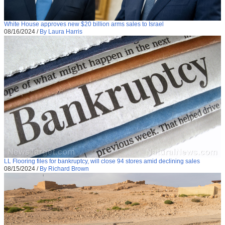
White House approves new $20 billion arms sales to Israel
08/16/2024
/
By Laura Harris
LL Flooring files for bankruptcy, will close 94 stores amid declining sales
08/15/2024
/
By Richard Brown