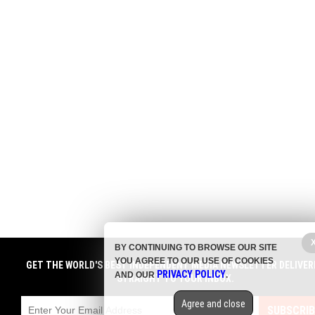
BY CONTINUING TO BROWSE OUR SITE
YOU AGREE TO OUR USE OF COOKIES
GET THE WORLD'S BEST INDEPENDENT MEDIA NEWSLETTER DELIVER
PRIVACY POLICY
AND OUR
.
STRAIGHT TO YOUR INBOX.
Agree and close
SUBSCRIB