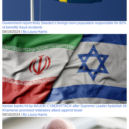
Government report finds Sweden’s foreign-born population responsible for 80%
of benefits fraud incidents
08/19/2024
/
By Laura Harris
Iranian banks hit by MAJOR CYBERATTACK after Supreme Leader Ayatollah Ali
Khamenei promised retaliatory attack against Israel
08/16/2024
/
By Laura Harris