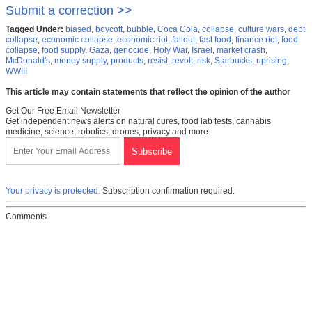
Submit a correction >>
Tagged Under:
biased
,
boycott
,
bubble
,
Coca Cola
,
collapse
,
culture wars
,
debt
collapse
,
economic collapse
,
economic riot
,
fallout
,
fast food
,
finance riot
,
food
collapse
,
food supply
,
Gaza
,
genocide
,
Holy War
,
Israel
,
market crash
,
McDonald's
,
money supply
,
products
,
resist
,
revolt
,
risk
,
Starbucks
,
uprising
,
WWIII
This article may contain statements that reflect the opinion of the author
Get Our Free Email Newsletter
Get independent news alerts on natural cures, food lab tests, cannabis
medicine, science, robotics, drones, privacy and more.
Your privacy is protected.
Subscription confirmation required.
Comments