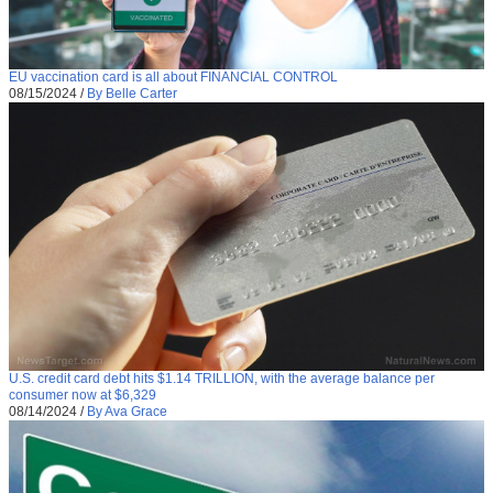
EU vaccination card is all about FINANCIAL CONTROL
08/15/2024
/
By Belle Carter
U.S. credit card debt hits $1.14 TRILLION, with the average balance per
consumer now at $6,329
08/14/2024
/
By Ava Grace