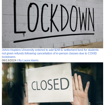
Johns Hopkins University ordered to add $2M to settlement fund for students
not given refunds following cancellation of in-person classes due to COVID
lockdowns
08/13/2024
/
By Laura Harris