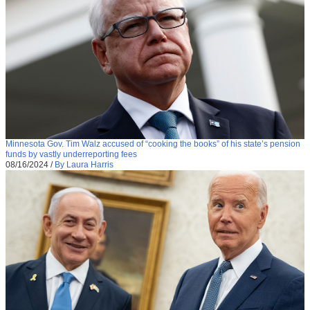
Minnesota Gov. Tim Walz accused of “cooking the books” of his state’s pension
funds by vastly underreporting fees
08/16/2024
/
By Laura Harris