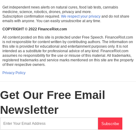
Get independent news alerts on natural cures, food lab tests, cannabis
medicine, science, robotics, drones, privacy and more.
Subscription confirmation required.
We respect your privacy
and do not share
emails with anyone. You can easily unsubscribe at any time.
COPYRIGHT © 2022 FinanceRiot.com
All content posted on this site is protected under Free Speech. FinanceRiot.com
is not responsible for content written by contributing authors. The information on
this site is provided for educational and entertainment purposes only. It is not
intended as a substitute for professional advice of any kind. FinanceRiot.com
assumes no responsibility for the use or misuse of this material. All trademarks,
registered trademarks and service marks mentioned on this site are the property
of their respective owners.
Privacy Policy
Get Our Free Email
Newsletter