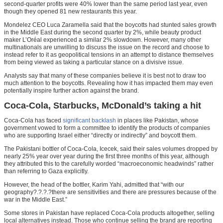
second-quarter profits were 40% lower than the same period last year, even
though they opened 81 new restaurants this year.
Mondelez CEO Luca Zaramella said that the boycotts had stunted sales growth
in the Middle East during the second quarter by 2%, while beauty product
maker L’Oréal experienced a similar 2% slowdown. However, many other
multinationals are unwilling to discuss the issue on the record and choose to
instead refer to it as geopolitical tensions in an attempt to distance themselves
from being viewed as taking a particular stance on a divisive issue.
Analysts say that many of these companies believe it is best not to draw too
much attention to the boycotts. Revealing how it has impacted them may even
potentially inspire further action against the brand.
Coca-Cola, Starbucks, McDonald’s taking a hit
Coca-Cola has faced
significant backlash
in places like Pakistan, whose
government vowed to form a committee to identify the products of companies
who are supporting Israel either “directly or indirectly” and boycott them.
The Pakistani bottler of Coca-Cola, Icecek, said their sales volumes dropped by
nearly 25% year over year during the first three months of this year, although
they attributed this to the carefully worded “macroeconomic headwinds” rather
than referring to Gaza explicitly.
However, the head of the bottler, Karim Yahi, admitted that “with our
geography?.?.?.?there are sensitivities and there are pressures because of the
war in the Middle East.”
Some stores in Pakistan have replaced Coca-Cola products altogether, selling
local alternatives instead. Those who continue selling the brand are reporting