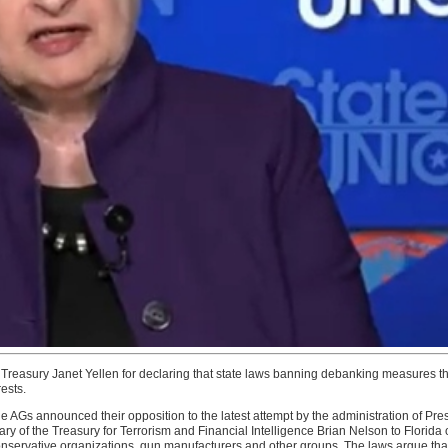
reasury Janet Yellen for declaring that state laws banning debanking measures thre
rests.
 AGs announced their opposition to the latest attempt by the administration of Pr
ry of the Treasury for Terrorism and Financial Intelligence Brian Nelson to Florida 
g conservative organizations, gun manufacturers and other groups. The laws argue tha