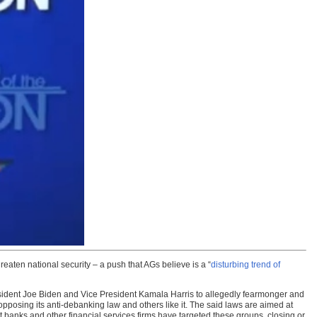
aten national security – a push that AGs believe is a “
disturbing trend of
esident Joe Biden and Vice President Kamala Harris to allegedly fearmonger and
opposing its anti-debanking law and others like it. The said laws are aimed at
t banks and other financial services firms have targeted these groups, closing or