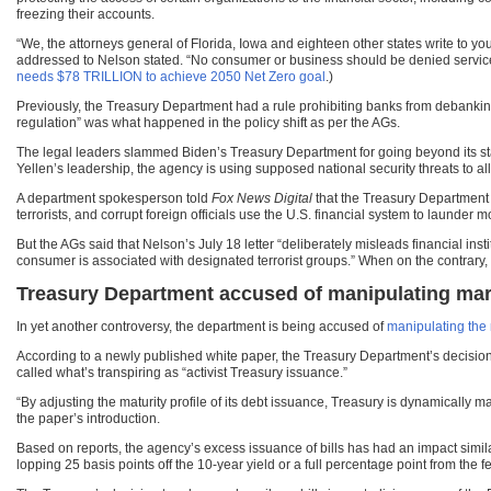
freezing their accounts.
“We, the attorneys general of Florida, Iowa and eighteen other states write to yo
addressed to Nelson stated. “No consumer or business should be denied services 
needs $78 TRILLION to achieve 2050 Net Zero goal
.)
Previously, the Treasury Department had a rule prohibiting banks from debanking
regulation” was what happened in the policy shift as per the AGs.
The legal leaders slammed Biden’s Treasury Department for going beyond its sta
Yellen’s leadership, the agency is using supposed national security threats to al
A department spokesperson told
Fox News Digital
that the Treasury Department a
terrorists, and corrupt foreign officials use the U.S. financial system to launder 
But the AGs said that Nelson’s July 18 letter “deliberately misleads financial ins
consumer is associated with designated terrorist groups.” When on the contrary, l
Treasury Department accused of manipulating ma
In yet another controversy, the department is being accused of
manipulating the
According to a newly published white paper, the Treasury Department’s decision 
called what’s transpiring as “activist Treasury issuance.”
“By adjusting the maturity profile of its debt issuance, Treasury is dynamicall
the paper’s introduction.
Based on reports, the agency’s excess issuance of bills has had an impact simila
lopping 25 basis points off the 10-year yield or a full percentage point from the f