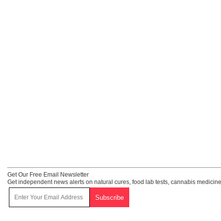
Get Our Free Email Newsletter
Get independent news alerts on natural cures, food lab tests, cannabis medicine