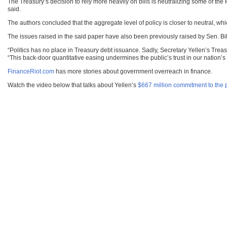
The Treasury’s decision to rely more heavily on bills is neutralizing some of the 
said.
The authors concluded that the aggregate level of policy is closer to neutral, whi
The issues raised in the said paper have also been previously raised by Sen. 
“Politics has no place in Treasury debt issuance. Sadly, Secretary Yellen’s Trea
“This back-door quantitative easing undermines the public’s trust in our nation’s d
FinanceRiot.com
has more stories about government overreach in finance.
Watch the video below that talks about Yellen’s
$667 million commitment to the