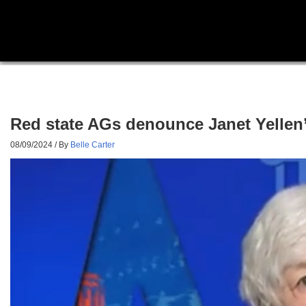
Red state AGs denounce Janet Yellen’s 
08/09/2024
/ By
Belle Carter