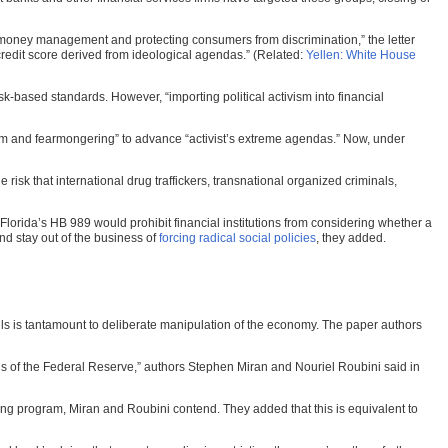
money management and protecting consumers from discrimination,” the letter
credit score derived from ideological agendas.” (Related:
Yellen: White House
-based standards. However, “importing political activism into financial
ism and fearmongering” to advance “activist’s extreme agendas.” Now, under
isk that international drug traffickers, transnational organized criminals,
s Florida’s HB 989 would prohibit financial institutions from considering whether a
nd stay out of the business of
forcing radical social policies
, they added.
lls is tantamount to deliberate manipulation of the economy. The paper authors
ons of the Federal Reserve,” authors Stephen Miran and Nouriel Roubini said in
ying program, Miran and Roubini contend. They added that this is equivalent to