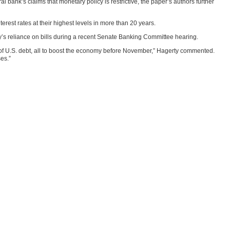
l bank’s claims that monetary policy is restrictive, the paper’s authors further
erest rates at their highest levels in more than 20 years.
’s reliance on bills during a recent Senate Banking Committee hearing.
es of U.S. debt, all to boost the economy before November,” Hagerty commented.
ses.”