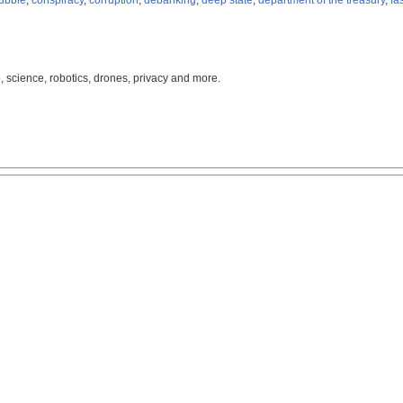
ubble
,
conspiracy
,
corruption
,
debanking
,
deep state
,
department of the treasury
,
fa
, science, robotics, drones, privacy and more.