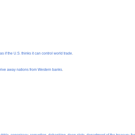
 if the U.S. thinks it can control world trade
.
 drive away nations from Western banks
.