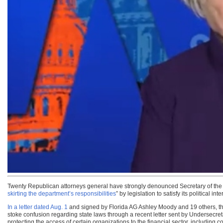
Twenty Republican attorneys general have strongly denounced Secretary of the T
skirting the department’s responsibilities
” by legislation to satisfy its political inte
In a letter dated Aug. 1
and signed by Florida AG Ashley Moody and 19 others, the
stoke confusion regarding state laws through a recent letter sent by Undersecreta
protecting the access of certain organizations to the financial sector, includin