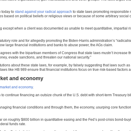
u today to
stand against your radical approach
to state laws promoting responsible 
based on political beliefs or religious views or because of some arbitrary social 
 except when a client was documented as unable to meet quantitative, impartial risk
tutory role and for allegedly promoting the Biden-Harris administration’s “radical
low large financial institutions and banks to abuse power, the AGs claim.
grees with the bipartisan members of Congress that state laws mustn’t increase the r
money, evade sanctions, and threaten our national security.”
titutions about these state laws, for example, by falsely suggesting that laws such a
aws like HB 989 ensure that financial institutions focus on true risk-based factors a
rket and economy
 market and economy
.
to continue financing an outsize chunk of the U.S. debt with short-term Treasury bi
y managing financial conditions and through them, the economy, usurping core functi
r on roughly $800 billion in quantitative easing and the Fed’s post-crisis bond-bu
ederal funds rate.