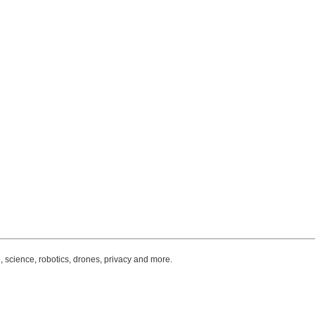
, science, robotics, drones, privacy and more.