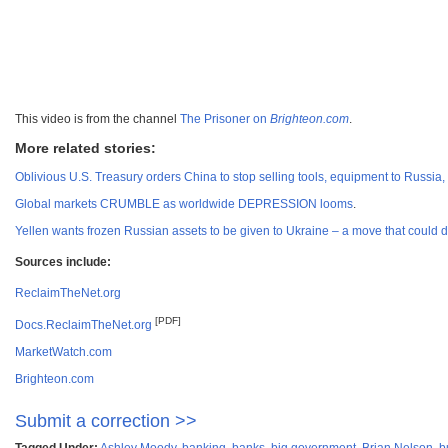
This video is from the channel
The Prisoner on
Brighteon.com
.
More related stories:
Oblivious U.S. Treasury orders China to stop selling tools, equipment to Russia, as
Global markets CRUMBLE as worldwide DEPRESSION looms
.
Yellen wants frozen Russian assets to be given to Ukraine – a move that could
Sources include:
ReclaimTheNet.org
[PDF]
Docs.ReclaimTheNet.org
MarketWatch.com
Brighteon.com
Submit a correction >>