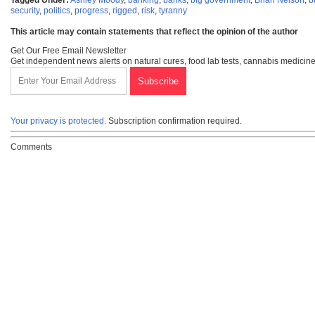
Tagged Under:
Ashley Moody
,
banking
,
banks
,
big government
,
Brian Nelson
,
b
security
,
politics
,
progress
,
rigged
,
risk
,
tyranny
This article may contain statements that reflect the opinion of the author
Get Our Free Email Newsletter
Get independent news alerts on natural cures, food lab tests, cannabis medicine
Your privacy is protected.
Subscription confirmation required.
Comments