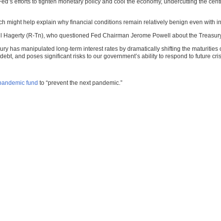
Fed’s efforts to tighten monetary policy and cool the economy, undercutting the centra
ch might help explain why financial conditions remain relatively benign even with int
Bill Hagerty (R-Tn), who questioned Fed Chairman Jerome Powell about the Treasury
sury has manipulated long-term interest rates by dramatically shifting the maturiti
ebt, and poses significant risks to our government’s ability to respond to future cri
 pandemic fund
to “prevent the next pandemic.”