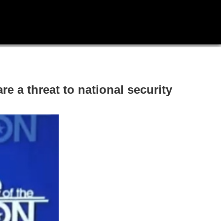
e a threat to national security