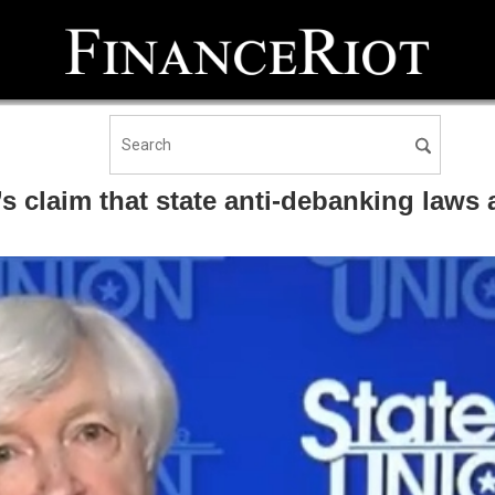
claim that state anti-debanking laws ar