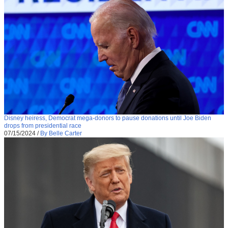
Disney heiress, Democrat mega-donors to pause donations until Joe Biden
drops from presidential race
07/15/2024
/
By Belle Carter