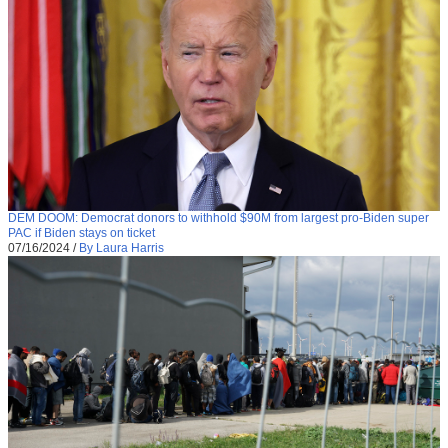
DEM DOOM: Democrat donors to withhold $90M from largest pro-Biden super
PAC if Biden stays on ticket
07/16/2024
/
By Laura Harris