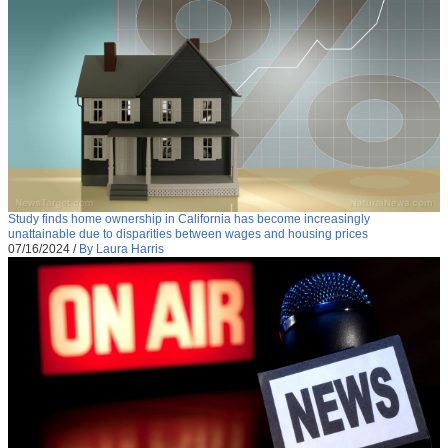
Study finds home ownership in California has become increasingly
unattainable due to disparities between wages and housing prices
07/16/2024
/
By Laura Harris