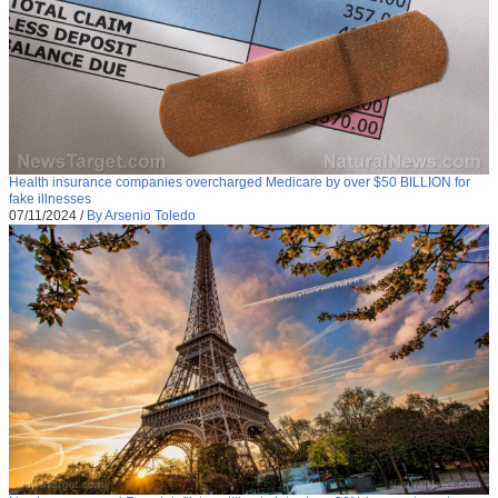
Health insurance companies overcharged Medicare by over $50 BILLION for
fake illnesses
07/11/2024
/
By Arsenio Toledo