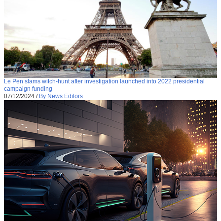
Le Pen slams witch-hunt after investigation launched into 2022 presidential
campaign funding
07/12/2024
/
By News Editors