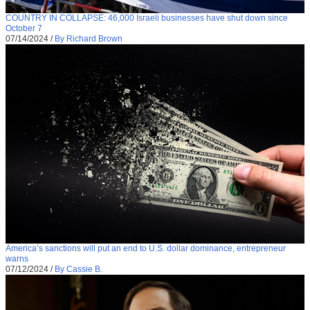
COUNTRY IN COLLAPSE: 46,000 Israeli businesses have shut down since
October 7
07/14/2024
/
By Richard Brown
America’s sanctions will put an end to U.S. dollar dominance, entrepreneur
warns
07/12/2024
/
By Cassie B.