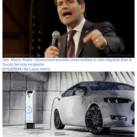
Sen. Marco Rubio: Government provides more welfare to new migrants than to
Social Security recipients
07/12/2024
/
By Laura Harris