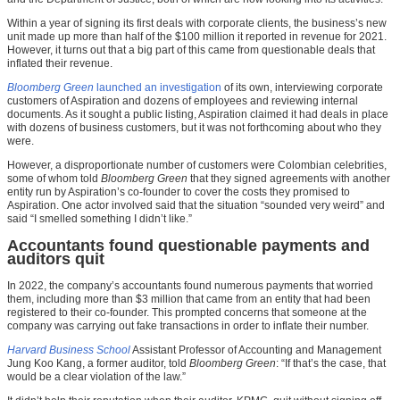
Within a year of signing its first deals with corporate clients, the business’s new
unit made up more than half of the $100 million it reported in revenue for 2021.
However, it turns out that a big part of this came from questionable deals that
inflated their revenue.
Bloomberg Green
launched an investigation
of its own, interviewing corporate
customers of Aspiration and dozens of employees and reviewing internal
documents. As it sought a public listing, Aspiration claimed it had deals in place
with dozens of business customers, but it was not forthcoming about who they
were.
However, a disproportionate number of customers were Colombian celebrities,
some of whom told
Bloomberg Green
that they signed agreements with another
entity run by Aspiration’s co-founder to cover the costs they promised to
Aspiration. One actor involved said that the situation “sounded very weird” and
said “I smelled something I didn’t like.”
Accountants found questionable payments and
auditors quit
In 2022, the company’s accountants found numerous payments that worried
them, including more than $3 million that came from an entity that had been
registered to their co-founder. This prompted concerns that someone at the
company was carrying out fake transactions in order to inflate their number.
Harvard Business School
Assistant Professor of Accounting and Management
Jung Koo Kang, a former auditor, told
Bloomberg Green
: “If that’s the case, that
would be a clear violation of the law.”