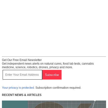
Get Our Free Email Newsletter
Get independent news alerts on natural cures, food lab tests, cannabis
medicine, science, robotics, drones, privacy and more.
Your privacy is protected.
Subscription confirmation required.
RECENT NEWS & ARTICLES