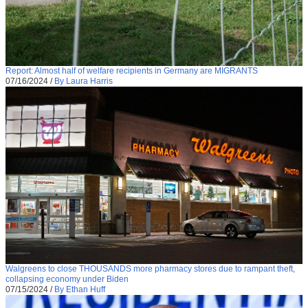
Report: Almost half of welfare recipients in Germany are MIGRANTS
07/16/2024
/
By Laura Harris
Walgreens to close THOUSANDS more pharmacy stores due to rampant theft,
collapsing economy under Biden
07/15/2024
/
By Ethan Huff