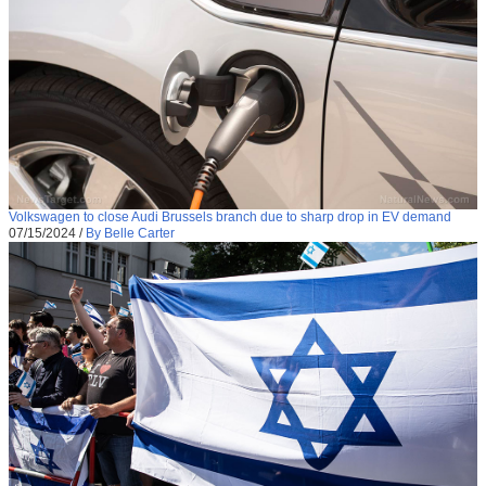
Volkswagen to close Audi Brussels branch due to sharp drop in EV demand
07/15/2024
/
By Belle Carter