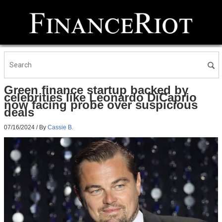
Green finance startup backed by
celebrities like Leonardo DiCaprio
now facing probe over suspicious
deals
07/16/2024
/ By
Cassie B.