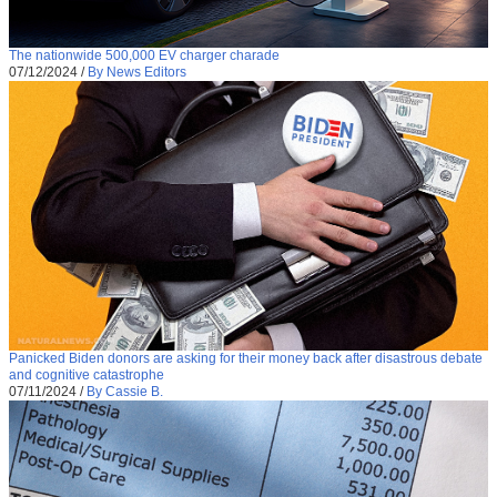
The nationwide 500,000 EV charger charade
07/12/2024
/
By News Editors
Panicked Biden donors are asking for their money back after disastrous debate
and cognitive catastrophe
07/11/2024
/
By Cassie B.