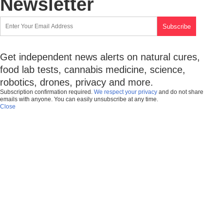
Newsletter
Get independent news alerts on natural cures,
food lab tests, cannabis medicine, science,
robotics, drones, privacy and more.
Subscription confirmation required.
We respect your privacy
and do not share
emails with anyone. You can easily unsubscribe at any time.
Close