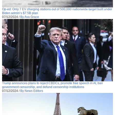
Op-ed: Only 7 EV charging stations out of 500,000 nationwide target built under
Biden admin’s $7.5B plan
07/12/2024
/
By Ava Grace
Trump announces plans to reject CBDCs, promote free speech in AI, ban
government censorship, and defund censorship institutions
07/12/2024
/
By News Editors