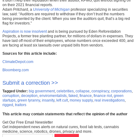
It didn’t help their reputation when their auditor, KPMG, quit without signing off
on their 2021 financial reports.
Adam Pritchard, a
University of Michigan
professor specializing in securities
law, said: “Auditors are required to withdraw if they don’t trust the numbers
being presented by the client. When you see the auditors quit, that’s a big red
flag for investors.”
Aspiration is now insolvent
and is being pursued by Eden Reforestation
Projects, a former tree planting partner, for millions of dollars in expenses. They
have laid off most of their employees, whose numbers once exceeded 400, and
are facing at least six lawsuits over unpaid bills from vendors.
Sources for this article include:
ClimateDepot.com
Bloomberg.com
Submit a correction >>
Tagged Under:
big government
,
celebrities
,
collapse
,
conspiracy
,
corporations
,
corruption
,
deception
,
enviromentalists
,
faked
,
finance
,
finance riot
,
green
startups
,
green tyranny
,
insanity
,
left cult
,
money supply
,
real investigations
,
rigged
,
traitors
This article may contain statements that reflect the opinion of the author
Get Our Free Email Newsletter
Get independent news alerts on natural cures, food lab tests, cannabis
medicine, science, robotics, drones, privacy and more.