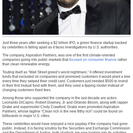
Just three years after seeking a $2 billion IPO, a green finance startup backed
by celebrities is falling apart as it faces investigations by U.S. authorities.
The company, Aspiration Partners, was one of the first climate-oriented
companies going into public markets that
focused on consumer finance
rather
than clean renewable energy.
Touting itself as “Wall Street greed’s worst nightmare,” it offered investment
funds that excluded oil companies and promised customers it would plant a tree
every time they swiped their credit card. Customers just needed $500 to invest
in their first mutual fund with them, and they used a tipping model instead of
charging customers fixed fees.
Among those who supported the company in the last decade are actors
Leonardo DiCaprio, Robert Downey, Jr. and Orlando Bloom, along with rapper
Drake and supermodel Cindy Crawford. Drake even promoted Aspiration
Partners, whose tagline “Clean rich is the new filthy rich” could be found on
billboards in major U.S. cities.
These celebrities would have enjoyed a nice payday if the company had gone
public. Instead, it is facing scrutiny by the Securities and Exchange Commission
and the Department of Justice, both of which are now looking into its activities.