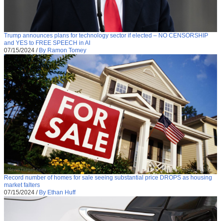
Trump announces plans for technology sector if elected – NO CENSORSHIP
and YES to FREE SPEECH in AI
07/15/2024
/
By Ramon Tomey
Record number of homes for sale seeing substantial price DROPS as housing
market falters
07/15/2024
/
By Ethan Huff