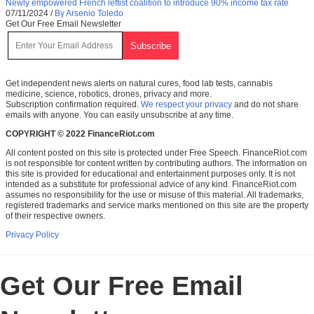
Newly empowered French leftist coalition to introduce 90% income tax rate
07/11/2024
/
By Arsenio Toledo
Get Our Free Email Newsletter
Get independent news alerts on natural cures, food lab tests, cannabis
medicine, science, robotics, drones, privacy and more.
Subscription confirmation required.
We respect your privacy
and do not share
emails with anyone. You can easily unsubscribe at any time.
COPYRIGHT © 2022 FinanceRiot.com
All content posted on this site is protected under Free Speech. FinanceRiot.com
is not responsible for content written by contributing authors. The information on
this site is provided for educational and entertainment purposes only. It is not
intended as a substitute for professional advice of any kind. FinanceRiot.com
assumes no responsibility for the use or misuse of this material. All trademarks,
registered trademarks and service marks mentioned on this site are the property
of their respective owners.
Privacy Policy
Get Our Free Email