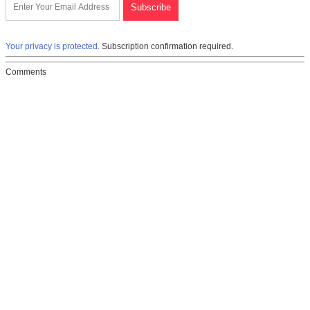
Your privacy is protected.
Subscription confirmation required.
Comments