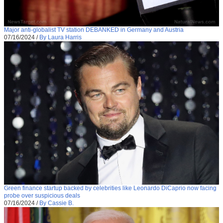
Major anti-globalist TV station DEBANKED in Germany and Austria
07/16/2024
/
By Laura Harris
Green finance startup backed by celebrities like Leonardo DiCaprio now facing
probe over suspicious deals
07/16/2024
/
By Cassie B.