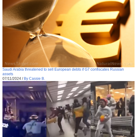
Saudi Arabia threatened to sell European debts if G7 confiscates Russian
assets
07/11/2024
/
By Cassie B.