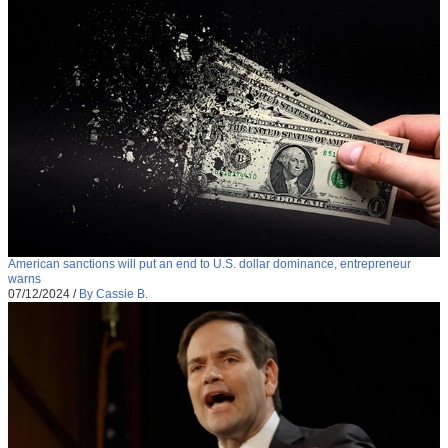
American sanctions will put an end to U.S. dollar dominance, entrepreneur
warns
07/12/2024
/
By Cassie B.