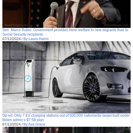
Sen. Marco Rubio: Government provides more welfare to new migrants than to
Social Security recipients
07/12/2024
/
By Laura Harris
Op-ed: Only 7 EV charging stations out of 500,000 nationwide target built under
Biden admin’s $7.5B plan
07/12/2024
/
By Ava Grace