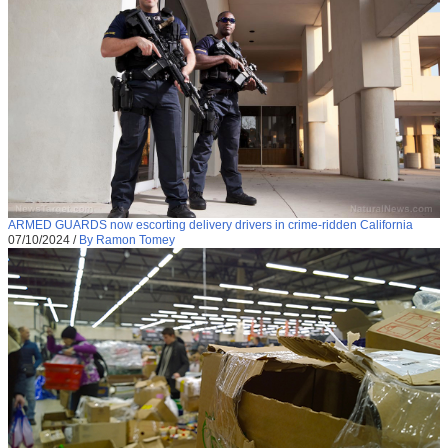
ARMED GUARDS now escorting delivery drivers in crime-ridden California
07/10/2024
/
By Ramon Tomey