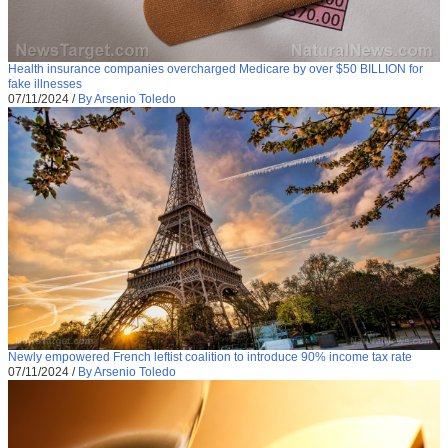
Health insurance companies overcharged Medicare by over $50 BILLION for
fake illnesses
07/11/2024
/
By Arsenio Toledo
Newly empowered French leftist coalition to introduce 90% income tax rate
07/11/2024
/
By Arsenio Toledo