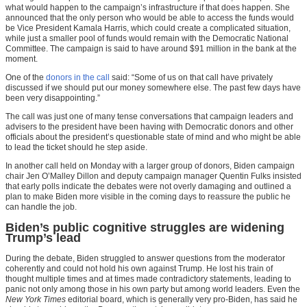
what would happen to the campaign’s infrastructure if that does happen. She
announced that the only person who would be able to access the funds would
be Vice President Kamala Harris, which could create a complicated situation,
while just a smaller pool of funds would remain with the Democratic National
Committee. The campaign is said to have around $91 million in the bank at the
moment.
One of the
donors in the call
said: “Some of us on that call have privately
discussed if we should put our money somewhere else. The past few days have
been very disappointing.”
The call was just one of many tense conversations that campaign leaders and
advisers to the president have been having with Democratic donors and other
officials about the president’s questionable state of mind and who might be able
to lead the ticket should he step aside.
In another call held on Monday with a larger group of donors, Biden campaign
chair Jen O’Malley Dillon and deputy campaign manager Quentin Fulks insisted
that early polls indicate the debates were not overly damaging and outlined a
plan to make Biden more visible in the coming days to reassure the public he
can handle the job.
Biden’s public cognitive struggles are widening
Trump’s lead
During the debate, Biden struggled to answer questions from the moderator
coherently and could not hold his own against Trump. He lost his train of
thought multiple times and at times made contradictory statements, leading to
panic not only among those in his own party but among world leaders. Even the
New York Times
editorial board, which is generally very pro-Biden, has said he