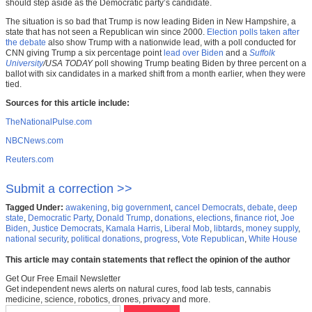
should step aside as the Democratic party’s candidate.
The situation is so bad that Trump is now leading Biden in New Hampshire, a
state that has not seen a Republican win since 2000.
Election polls taken after
the debate
also show Trump with a nationwide lead, with a poll conducted for
CNN giving Trump a six percentage point
lead over Biden
and a
Suffolk
University
/USA TODAY
poll showing Trump beating Biden by three percent on a
ballot with six candidates in a marked shift from a month earlier, when they were
tied.
Sources for this article include:
TheNationalPulse.com
NBCNews.com
Reuters.com
Submit a correction >>
Tagged Under:
awakening
,
big government
,
cancel Democrats
,
debate
,
deep
state
,
Democratic Party
,
Donald Trump
,
donations
,
elections
,
finance riot
,
Joe
Biden
,
Justice Democrats
,
Kamala Harris
,
Liberal Mob
,
libtards
,
money supply
,
national security
,
political donations
,
progress
,
Vote Republican
,
White House
This article may contain statements that reflect the opinion of the author
Get Our Free Email Newsletter
Get independent news alerts on natural cures, food lab tests, cannabis
medicine, science, robotics, drones, privacy and more.