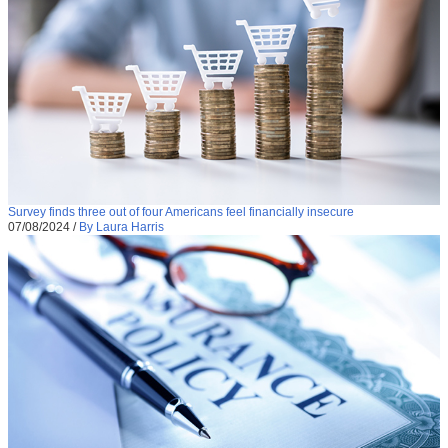
Survey finds three out of four Americans feel financially insecure
07/08/2024
/
By Laura Harris