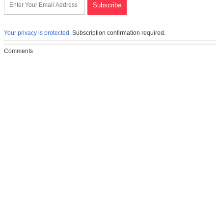
Your privacy is protected.
Subscription confirmation required.
Comments