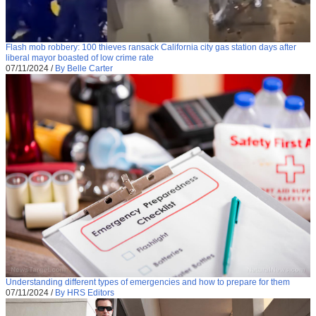
Flash mob robbery: 100 thieves ransack California city gas station days after
liberal mayor boasted of low crime rate
07/11/2024
/
By Belle Carter
Understanding different types of emergencies and how to prepare for them
07/11/2024
/
By HRS Editors