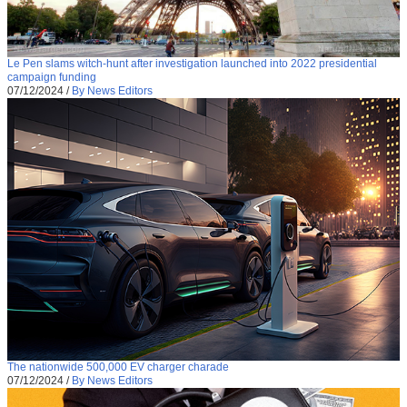
Le Pen slams witch-hunt after investigation launched into 2022 presidential
campaign funding
07/12/2024
/
By News Editors
The nationwide 500,000 EV charger charade
07/12/2024
/
By News Editors