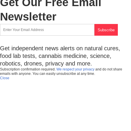
Get Our Free Email
Newsletter
Get independent news alerts on natural cures,
food lab tests, cannabis medicine, science,
robotics, drones, privacy and more.
Subscription confirmation required.
We respect your privacy
and do not share
emails with anyone. You can easily unsubscribe at any time.
Close