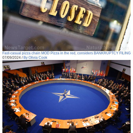
Fast-casual pizza chain MOD Pizza in the red, considers BANKRUPTCY FILING
07/09/2024
/
By Olivia Cook