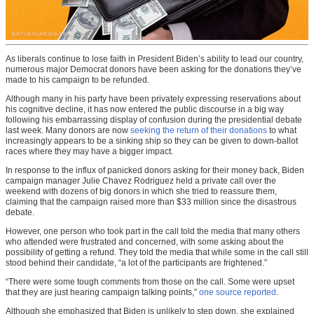
As liberals continue to lose faith in President Biden’s ability to lead our country,
numerous major Democrat donors have been asking for the donations they’ve
made to his campaign to be refunded.
Although many in his party have been privately expressing reservations about
his cognitive decline, it has now entered the public discourse in a big way
following his embarrassing display of confusion during the presidential debate
last week. Many donors are now
seeking the return of their donations
to what
increasingly appears to be a sinking ship so they can be given to down-ballot
races where they may have a bigger impact.
In response to the influx of panicked donors asking for their money back, Biden
campaign manager Julie Chavez Rodriguez held a private call over the
weekend with dozens of big donors in which she tried to reassure them,
claiming that the campaign raised more than $33 million since the disastrous
debate.
However, one person who took part in the call told the media that many others
who attended were frustrated and concerned, with some asking about the
possibility of getting a refund. They told the media that while some in the call still
stood behind their candidate, “a lot of the participants are frightened.”
“There were some tough comments from those on the call. Some were upset
that they are just hearing campaign talking points,”
one source reported
.
Although she emphasized that Biden is unlikely to step down, she explained