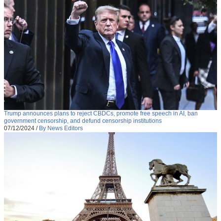
Trump announces plans to reject CBDCs, promote free speech in AI, ban
government censorship, and defund censorship institutions
07/12/2024
/
By News Editors