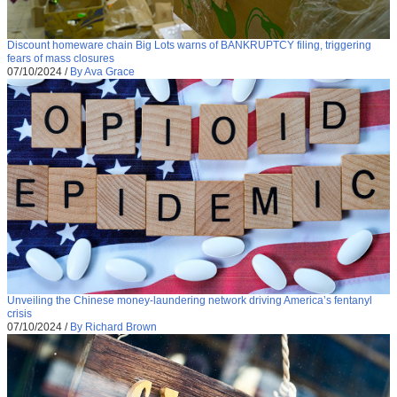
Discount homeware chain Big Lots warns of BANKRUPTCY filing, triggering
fears of mass closures
07/10/2024
/
By Ava Grace
Unveiling the Chinese money-laundering network driving America’s fentanyl
crisis
07/10/2024
/
By Richard Brown