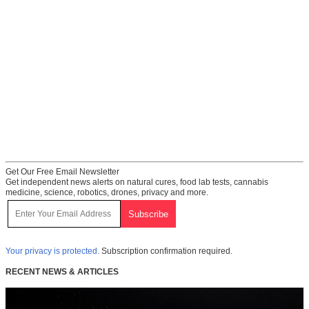
Get Our Free Email Newsletter
Get independent news alerts on natural cures, food lab tests, cannabis
medicine, science, robotics, drones, privacy and more.
Your privacy is protected.
Subscription confirmation required.
RECENT NEWS & ARTICLES