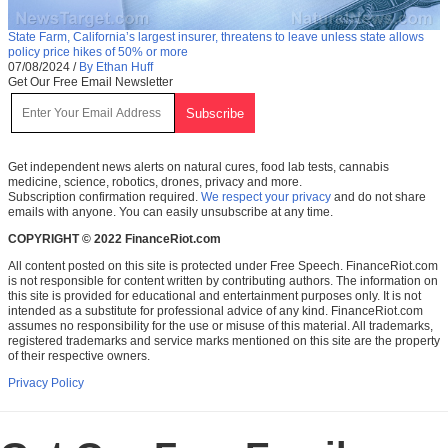
State Farm, California’s largest insurer, threatens to leave unless state allows
policy price hikes of 50% or more
07/08/2024
/
By Ethan Huff
Get Our Free Email Newsletter
Get independent news alerts on natural cures, food lab tests, cannabis
medicine, science, robotics, drones, privacy and more.
Subscription confirmation required.
We respect your privacy
and do not share
emails with anyone. You can easily unsubscribe at any time.
COPYRIGHT © 2022 FinanceRiot.com
All content posted on this site is protected under Free Speech. FinanceRiot.com
is not responsible for content written by contributing authors. The information on
this site is provided for educational and entertainment purposes only. It is not
intended as a substitute for professional advice of any kind. FinanceRiot.com
assumes no responsibility for the use or misuse of this material. All trademarks,
registered trademarks and service marks mentioned on this site are the property
of their respective owners.
Privacy Policy