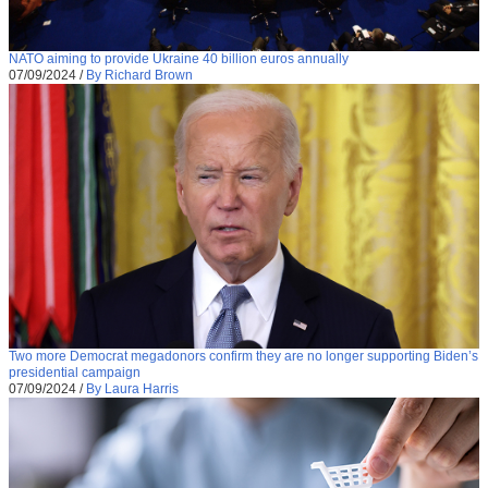
NATO aiming to provide Ukraine 40 billion euros annually
07/09/2024
/
By Richard Brown
Two more Democrat megadonors confirm they are no longer supporting Biden’s
presidential campaign
07/09/2024
/
By Laura Harris