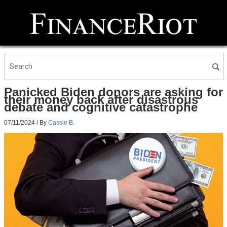
Panicked Biden donors are asking for
their money back after disastrous
debate and cognitive catastrophe
07/11/2024
/ By
Cassie B.