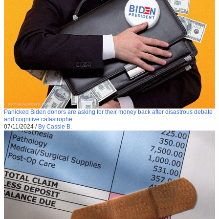
Panicked Biden donors are asking for their money back after disastrous debate
and cognitive catastrophe
07/11/2024
/
By Cassie B.