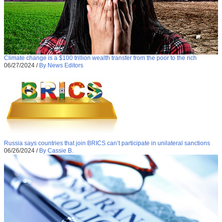
Climate change is a $100 trillion wealth transfer from the poor to the rich
06/27/2024
/
By News Editors
Russia says countries that join BRICS can’t participate in unilateral sanctions
06/26/2024
/
By Cassie B.