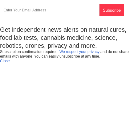
Get independent news alerts on natural cures,
food lab tests, cannabis medicine, science,
robotics, drones, privacy and more.
Subscription confirmation required.
We respect your privacy
and do not share
emails with anyone. You can easily unsubscribe at any time.
Close