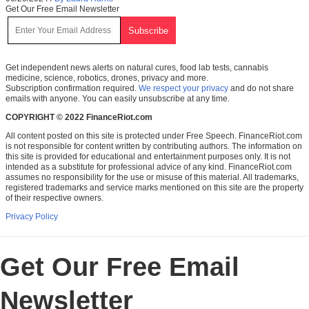
Get Our Free Email Newsletter
Get independent news alerts on natural cures, food lab tests, cannabis
medicine, science, robotics, drones, privacy and more.
Subscription confirmation required.
We respect your privacy
and do not share
emails with anyone. You can easily unsubscribe at any time.
COPYRIGHT © 2022 FinanceRiot.com
All content posted on this site is protected under Free Speech. FinanceRiot.com
is not responsible for content written by contributing authors. The information on
this site is provided for educational and entertainment purposes only. It is not
intended as a substitute for professional advice of any kind. FinanceRiot.com
assumes no responsibility for the use or misuse of this material. All trademarks,
registered trademarks and service marks mentioned on this site are the property
of their respective owners.
Privacy Policy
Get Our Free Email
Newsletter