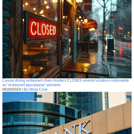
Casual dining restaurant chain Hooters CLOSES several locations nationwide
as “restaurant apocalypse” worsens
06/26/2024
/
By Olivia Cook