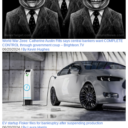
World War Zeee: Catherine Austin Fitts says central bankers want COMPLETE
CONTROL through government coup – Brighteon.TV
06/20/2024
/
By Kevin Hughes
EV startup Fisker files for bankruptcy after suspending production
06/20/2024
/
By Laura Harris