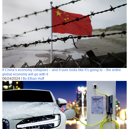
If China’s economy collapses – and it sure looks like it’s going to – the entire
global economy will go with it
06/24/2024
/
By Ethan Huff