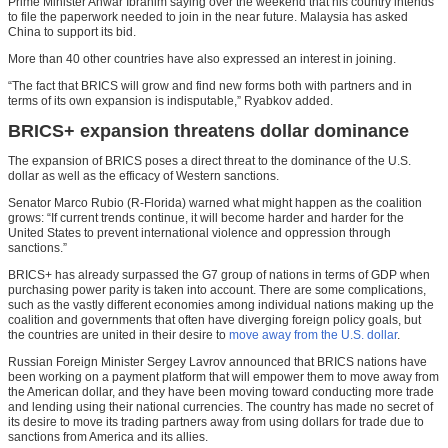
Prime Minister Anwar Ibrahim saying over the weekend that his country intends
to file the paperwork needed to join in the near future. Malaysia has asked
China to support its bid.
More than 40 other countries have also expressed an interest in joining.
“The fact that BRICS will grow and find new forms both with partners and in
terms of its own expansion is indisputable,” Ryabkov added.
BRICS+ expansion threatens dollar dominance
The expansion of BRICS poses a direct threat to the dominance of the U.S.
dollar as well as the efficacy of Western sanctions.
Senator Marco Rubio (R-Florida) warned what might happen as the coalition
grows: “If current trends continue, it will become harder and harder for the
United States to prevent international violence and oppression through
sanctions.”
BRICS+ has already surpassed the G7 group of nations in terms of GDP when
purchasing power parity is taken into account. There are some complications,
such as the vastly different economies among individual nations making up the
coalition and governments that often have diverging foreign policy goals, but
the countries are united in their desire to
move away from the U.S. dollar
.
Russian Foreign Minister Sergey Lavrov announced that BRICS nations have
been working on a payment platform that will empower them to move away from
the American dollar, and they have been moving toward conducting more trade
and lending using their national currencies. The country has made no secret of
its desire to move its trading partners away from using dollars for trade due to
sanctions from America and its allies.