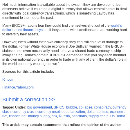
Not much information is available about the system they are developing, but
observers believe it could be a digital currency that allows central banks to deal
directly with local currency transactions, which is something Lavrov has
mentioned to the media the past.
Many BRICS+ nations fear they could find themselves shut out of the
world’s
dollar-based financial system
if they are hit with sanctions and are working hard
to diversity their assets.
However, even without their own currency, they can still do a lot of damage to
the dollar. Former White House economist Joe Sullivan warned: “The BRICS+
states do not even necessarily need to have a shared trade currency to chip
away at King Dollar’s domain. If BRICS+ demanded that you pay each member
in its own national currency in order to trade with any of them, the dollar’s role in
the world economy would go down.”
Sources for this article include:
RT.com
Finance.Yahoo.com
Submit a correction >>
Tagged Under:
big government
,
BRICS
,
bubble
,
collapse
,
conspiracy
,
currency
clash
,
currency crash
,
currency reset
,
dedollarization
,
dollar demise
,
economic
riot
,
finance riot
,
money supply
,
risk
,
Russia
,
sanctions
,
supply chain
,
Us Dollar
This article may contain statements that reflect the opinion of the author