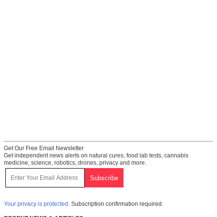
Get Our Free Email Newsletter
Get independent news alerts on natural cures, food lab tests, cannabis
medicine, science, robotics, drones, privacy and more.
Your privacy is protected.
Subscription confirmation required.