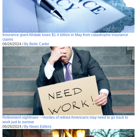
Insurance giant Allstate loses $1.4 billion in May from catastrophe insurance
claims
06/26/2024
/
By Belle Carter
Retirement nightmare – Hordes of retired Americans may need to go back to
work just to survive
06/26/2024
/
By News Editors