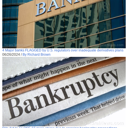
4 Major banks FLAGGED by U.S. regulators over inadequate derivatives plans
06/26/2024
/
By Richard Brown