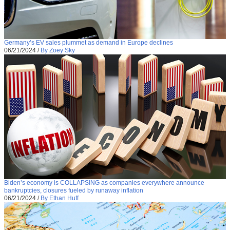
Germany’s EV sales plummet as demand in Europe declines
06/21/2024
/
By Zoey Sky
Biden’s economy is COLLAPSING as companies everywhere announce
bankruptcies, closures fueled by runaway inflation
06/21/2024
/
By Ethan Huff