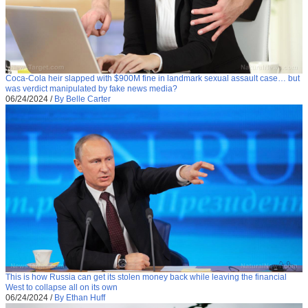
Coca-Cola heir slapped with $900M fine in landmark sexual assault case… but
was verdict manipulated by fake news media?
06/24/2024
/
By Belle Carter
This is how Russia can get its stolen money back while leaving the financial
West to collapse all on its own
06/24/2024
/
By Ethan Huff