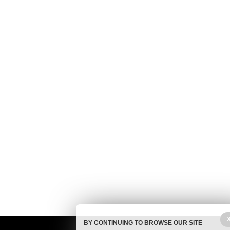
BY CONTINUING TO BROWSE OUR SITE