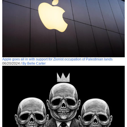
Apple goes all in with support for Zionist occupation of Palestinian lands
06/20/2024
/
By Belle Carter