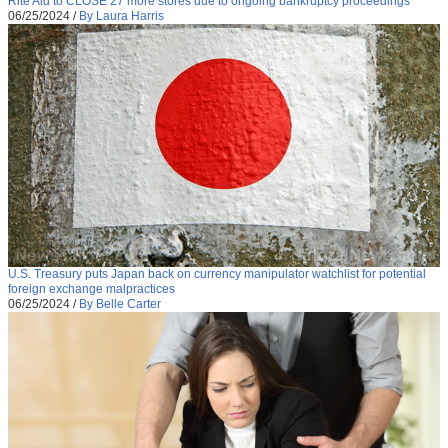
Rite Aid to CLOSE 27 more stores due to ongoing bankruptcy proceedings
06/25/2024
/
By Laura Harris
U.S. Treasury puts Japan back on currency manipulator watchlist for potential
foreign exchange malpractices
06/25/2024
/
By Belle Carter