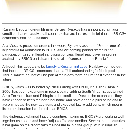
Russian Deputy Foreign Minister Sergey Ryabkov has announced a major
condition that will apply to all countries that are interested in joining the BRICS+
economic coalition of nations.
At a Moscow press conference this week, Ryabkov asserted: “For us, one of the
key criteria for admission to BRICS and welcoming partner states is non-
participation…in the illegal sanctions policies, illegal restrictive measures
against any BRICS participant, first of all, of course, against Russia.”
Although this appears to be
largely a Russian initiative
, Ryabkov pointed out
that the other BRICS+ members share a “full understanding” of their position.
This is something that will be part of the bloc’s “core nature” as it expands in the
future.
BRICS, which was founded by Russia along with Brazil, India and China in
2006, has been expanding in recent years, adding South Africa, Egypt, United
Arab Emirates, Iran and Ethiopia to the coalition. Despite the expansion, they
have chosen to keep their original name and have added a plus at the end to
accommodate the new additions and expected future additions, which means
its current iteration is referred to as BRICS+.
The diplomat explained that the countries making up BRICS+ are working well
together as a team and have “adjusted” to one another. Several other countries
have gone on the record with their desire to join the group, with Malaysian