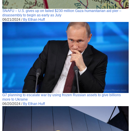
SNAFU – U.S. gives up on failed $230 million Gaza humanitarian aid pier –
disassembly to begin as early as July
06/21/2024
/
By Ethan Huff
G7 planning to escalate war by using frozen Russian assets to give billions
more to Ukraine
06/20/2024
/
By Ethan Huff