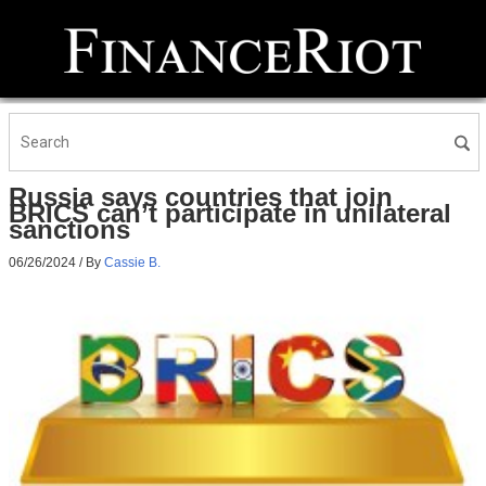
Russia says countries that join
BRICS can’t participate in unilateral
sanctions
06/26/2024
/ By
Cassie B.