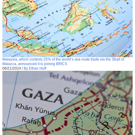
Malaysia, which controls 25% of the world’s sea route trade via the Strait of
Malacca, announced it is joining BRICS
06/21/2024
/
By Ethan Huff