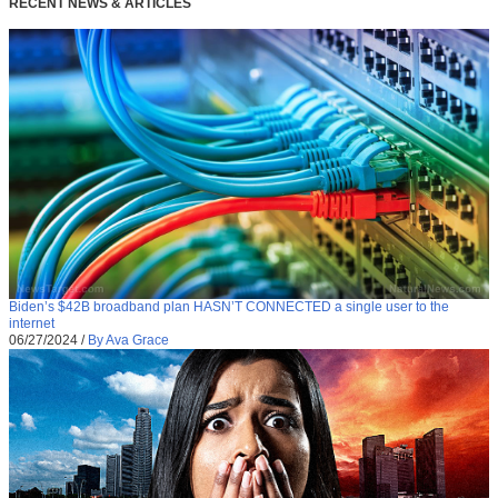
RECENT NEWS & ARTICLES
Biden’s $42B broadband plan HASN’T CONNECTED a single user to the
internet
06/27/2024
/
By Ava Grace