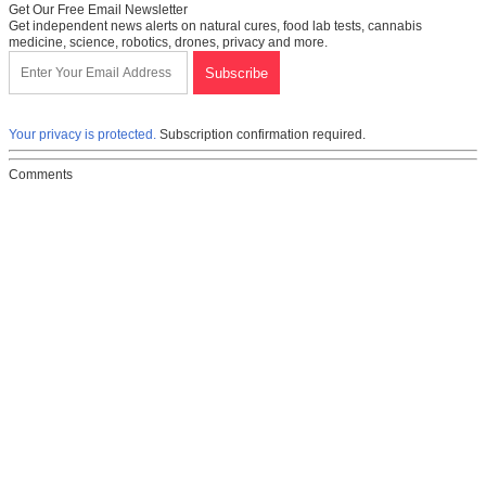
Get Our Free Email Newsletter
Get independent news alerts on natural cures, food lab tests, cannabis
medicine, science, robotics, drones, privacy and more.
Your privacy is protected.
Subscription confirmation required.
Comments