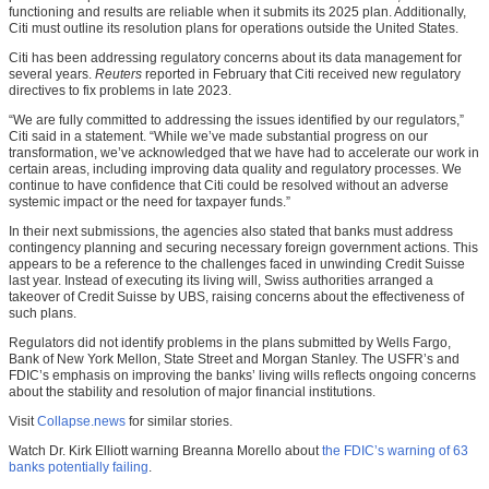
functioning and results are reliable when it submits its 2025 plan. Additionally,
Citi must outline its resolution plans for operations outside the United States.
Citi has been addressing regulatory concerns about its data management for
several years.
Reuters
reported in February that Citi received new regulatory
directives to fix problems in late 2023.
“We are fully committed to addressing the issues identified by our regulators,”
Citi said in a statement. “While we’ve made substantial progress on our
transformation, we’ve acknowledged that we have had to accelerate our work in
certain areas, including improving data quality and regulatory processes. We
continue to have confidence that Citi could be resolved without an adverse
systemic impact or the need for taxpayer funds.”
In their next submissions, the agencies also stated that banks must address
contingency planning and securing necessary foreign government actions. This
appears to be a reference to the challenges faced in unwinding Credit Suisse
last year. Instead of executing its living will, Swiss authorities arranged a
takeover of Credit Suisse by UBS, raising concerns about the effectiveness of
such plans.
Regulators did not identify problems in the plans submitted by Wells Fargo,
Bank of New York Mellon, State Street and Morgan Stanley. The USFR’s and
FDIC’s emphasis on improving the banks’ living wills reflects ongoing concerns
about the stability and resolution of major financial institutions.
Visit
Collapse.news
for similar stories.
Watch Dr. Kirk Elliott warning Breanna Morello about
the FDIC’s warning of 63
banks potentially failing
.