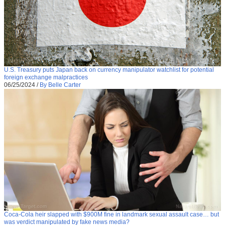
U.S. Treasury puts Japan back on currency manipulator watchlist for potential
foreign exchange malpractices
06/25/2024
/
By Belle Carter
Coca-Cola heir slapped with $900M fine in landmark sexual assault case… but
was verdict manipulated by fake news media?