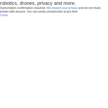
robotics, drones, privacy and more.
Subscription confirmation required.
We respect your privacy
and do not share
emails with anyone. You can easily unsubscribe at any time.
Close