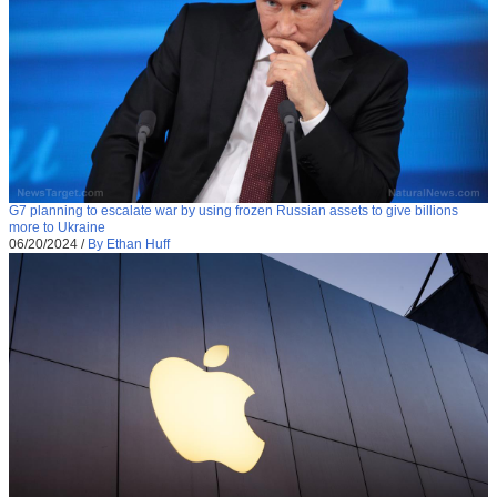
G7 planning to escalate war by using frozen Russian assets to give billions
more to Ukraine
06/20/2024
/
By Ethan Huff