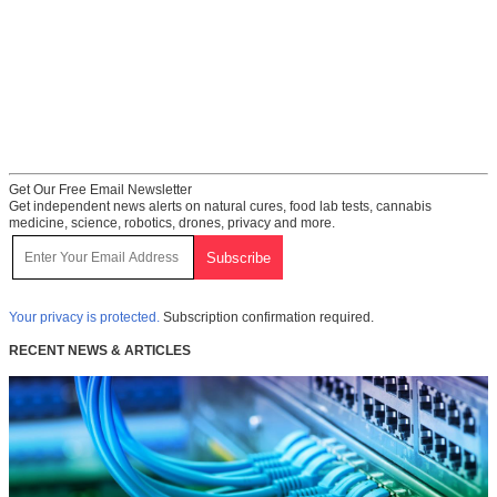
Get Our Free Email Newsletter
Get independent news alerts on natural cures, food lab tests, cannabis
medicine, science, robotics, drones, privacy and more.
Your privacy is protected.
Subscription confirmation required.
RECENT NEWS & ARTICLES