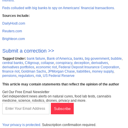
months.”
Feds colluded with big banks to spy on Americans’ financial transactions.
Sources include:
DailyHodl.com
Reuters.com
Brighteon.com
Submit a correction >>
Tagged Under:
bank failure
,
Bank of America
,
banks
,
big government
,
bubble
,
central banks
,
Citigroup
,
collapse
,
conspiracy
,
deception
,
derivatives
,
derivatives portfolios
,
economic riot
,
Federal Deposit Insurance Corporation
,
finance riot
,
Goldman Sachs
,
JPMorgan Chase
,
liabilities
,
money supply
,
pensions
,
regulators
,
risk
,
US Federal Reserve
This article may contain statements that reflect the opinion of the author
Get Our Free Email Newsletter
Get independent news alerts on natural cures, food lab tests, cannabis
medicine, science, robotics, drones, privacy and more.
Your privacy is protected.
Subscription confirmation required.