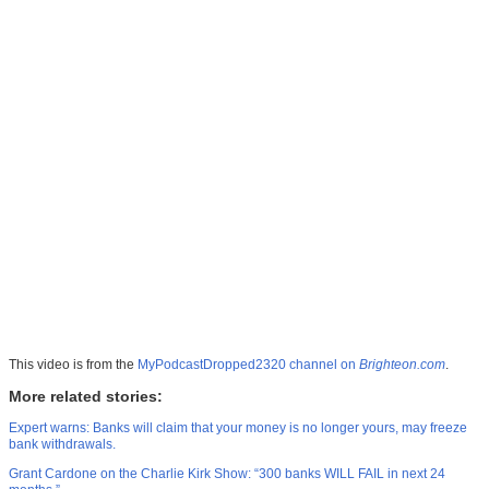
This video is from the
MyPodcastDropped2320 channel on
Brighteon.com
.
More related stories:
Expert warns: Banks will claim that your money is no longer yours, may freeze
bank withdrawals.
Grant Cardone on the Charlie Kirk Show: “300 banks WILL FAIL in next 24