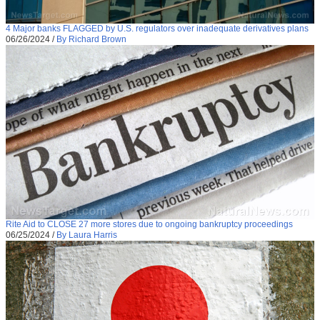
4 Major banks FLAGGED by U.S. regulators over inadequate derivatives plans
06/26/2024
/
By Richard Brown
Rite Aid to CLOSE 27 more stores due to ongoing bankruptcy proceedings
06/25/2024
/
By Laura Harris