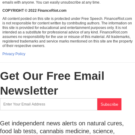
emails with anyone. You can easily unsubscribe at any time.
COPYRIGHT © 2022 FinanceRiot.com
All content posted on this site is protected under Free Speech. FinanceRiot.com
is not responsible for content written by contributing authors. The information on
this site is provided for educational and entertainment purposes only. It is not
intended as a substitute for professional advice of any kind. FinanceRiot.com
assumes no responsibility for the use or misuse of this material. All trademarks,
registered trademarks and service marks mentioned on this site are the property
of their respective owners.
Privacy Policy
Get Our Free Email
Newsletter
Get independent news alerts on natural cures,
food lab tests, cannabis medicine, science,