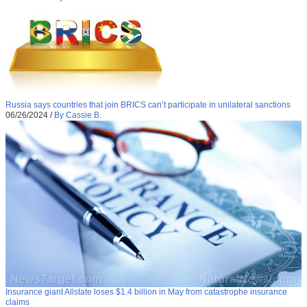
Russia says countries that join BRICS can’t participate in unilateral sanctions
06/26/2024
/
By Cassie B.
Insurance giant Allstate loses $1.4 billion in May from catastrophe insurance
claims