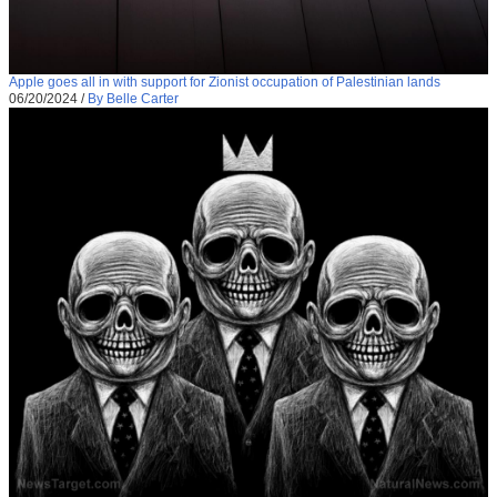
Apple goes all in with support for Zionist occupation of Palestinian lands
06/20/2024
/
By Belle Carter