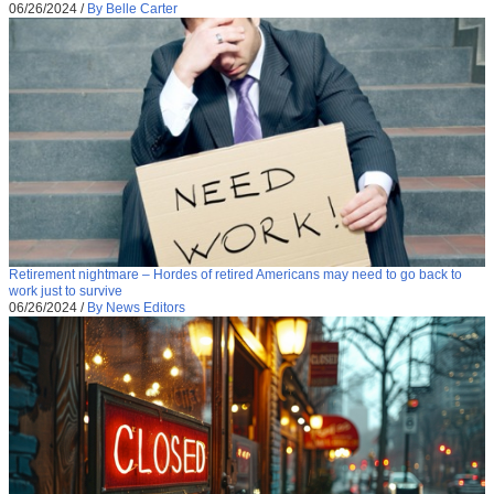
06/26/2024
/
By Belle Carter
Retirement nightmare – Hordes of retired Americans may need to go back to
work just to survive
06/26/2024
/
By News Editors