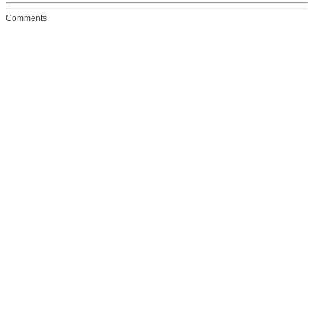
Comments