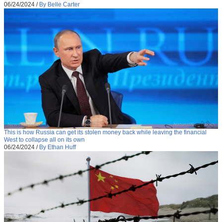
06/24/2024
/
By Belle Carter
This is how Russia can get its stolen money back while leaving the financial
West to collapse all on its own
06/24/2024
/
By Ethan Huff