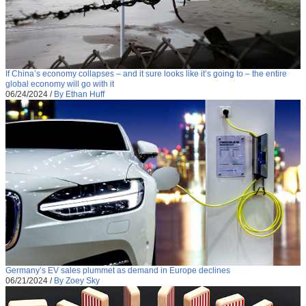
If China’s economy collapses – and it sure looks like it’s going to – the entire
global economy will go with it
06/24/2024
/
By Ethan Huff
Germany’s EV sales plummet as demand in Europe declines
06/21/2024
/
By Zoey Sky