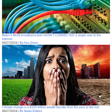
Biden’s $42B broadband plan HASN’T CONNECTED a single user to the
internet
06/27/2024
/
By Ava Grace
Climate change is a $100 trillion wealth transfer from the poor to the rich
06/27/2024
/
By News Editors