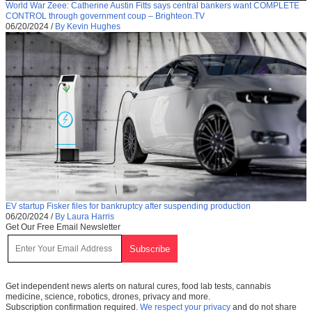
World War Zeee: Catherine Austin Fitts says central bankers want COMPLETE
CONTROL through government coup – Brighteon.TV
06/20/2024
/
By Kevin Hughes
EV startup Fisker files for bankruptcy after suspending production
06/20/2024
/
By Laura Harris
Get Our Free Email Newsletter
Get independent news alerts on natural cures, food lab tests, cannabis
medicine, science, robotics, drones, privacy and more.
Subscription confirmation required.
We respect your privacy
and do not share