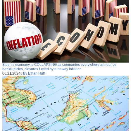
Biden’s economy is COLLAPSING as companies everywhere announce
bankruptcies, closures fueled by runaway inflation
06/21/2024
/
By Ethan Huff