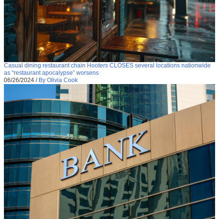
Casual dining restaurant chain Hooters CLOSES several locations nationwide
as “restaurant apocalypse” worsens
06/26/2024
/
By Olivia Cook