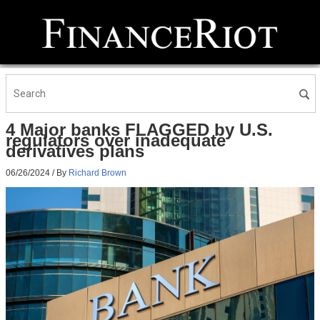
4 Major banks FLAGGED by U.S.
regulators over inadequate
derivatives plans
06/26/2024
/ By
Richard Brown