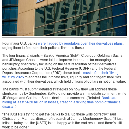
Four major U.S. banks
were flagged by regulators over their derivatives plans
,
urging them to fine-tune their policies linked to these.
The four financial giants – Bank of America (BofA), Citigroup, Goldman Sachs
and JPMorgan Chase – were told to improve their plans for managing
bankruptcy, specifically focusing on the safe resolution of their derivatives
portfolios. According to the U.S. Federal Reserve (USFR) and the Federal
Deposit Insurance Corporation (FDIC), these banks
must refine their “living
wills” by 2025
to address the intricate risks, liquidity and contingent liabilities
associated with their derivatives, which hold trillions of dollars in notional value.
The banks must submit detailed strategies on how they will address these
shortcomings by September. BofA did not provide an immediate comment, while
JPMorgan and Goldman Sachs declined to comment. (Related:
Banks are
hiding at least $620 billion in losses, creating a ticking time bomb of financial
disaster
.)
“The [USFR] is trying to get the banks to dial up these wills correctly,” said
Christopher Marinac, director of research at Janney Montgomery Scott. “It just
tells us today that the [USFR] is not happy with the end result, and there’s still
work to be done.”