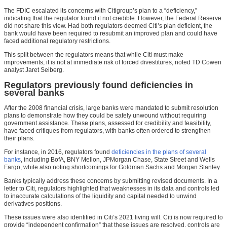
The FDIC escalated its concerns with Citigroup’s plan to a “deficiency,”
indicating that the regulator found it not credible. However, the Federal Reserve
did not share this view. Had both regulators deemed Citi’s plan deficient, the
bank would have been required to resubmit an improved plan and could have
faced additional regulatory restrictions.
This split between the regulators means that while Citi must make
improvements, it is not at immediate risk of forced divestitures, noted TD Cowen
analyst Jaret Seiberg.
Regulators previously found deficiencies in
several banks
After the 2008 financial crisis, large banks were mandated to submit resolution
plans to demonstrate how they could be safely unwound without requiring
government assistance. These plans, assessed for credibility and feasibility,
have faced critiques from regulators, with banks often ordered to strengthen
their plans.
For instance, in 2016, regulators found
deficiencies in the plans of several
banks
, including BofA, BNY Mellon, JPMorgan Chase, State Street and Wells
Fargo, while also noting shortcomings for Goldman Sachs and Morgan Stanley.
Banks typically address these concerns by submitting revised documents. In a
letter to Citi, regulators highlighted that weaknesses in its data and controls led
to inaccurate calculations of the liquidity and capital needed to unwind
derivatives positions.
These issues were also identified in Citi’s 2021 living will. Citi is now required to
provide “independent confirmation” that these issues are resolved, controls are