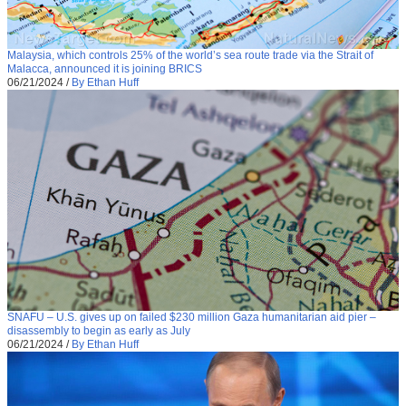
Malaysia, which controls 25% of the world’s sea route trade via the Strait of
Malacca, announced it is joining BRICS
06/21/2024
/
By Ethan Huff
SNAFU – U.S. gives up on failed $230 million Gaza humanitarian aid pier –
disassembly to begin as early as July
06/21/2024
/
By Ethan Huff