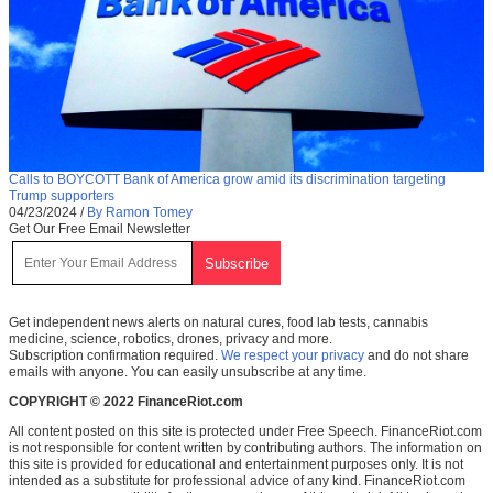
Calls to BOYCOTT Bank of America grow amid its discrimination targeting
Trump supporters
04/23/2024
/
By Ramon Tomey
Get Our Free Email Newsletter
Get independent news alerts on natural cures, food lab tests, cannabis
medicine, science, robotics, drones, privacy and more.
Subscription confirmation required.
We respect your privacy
and do not share
emails with anyone. You can easily unsubscribe at any time.
COPYRIGHT © 2022 FinanceRiot.com
All content posted on this site is protected under Free Speech. FinanceRiot.com
is not responsible for content written by contributing authors. The information on
this site is provided for educational and entertainment purposes only. It is not
intended as a substitute for professional advice of any kind. FinanceRiot.com