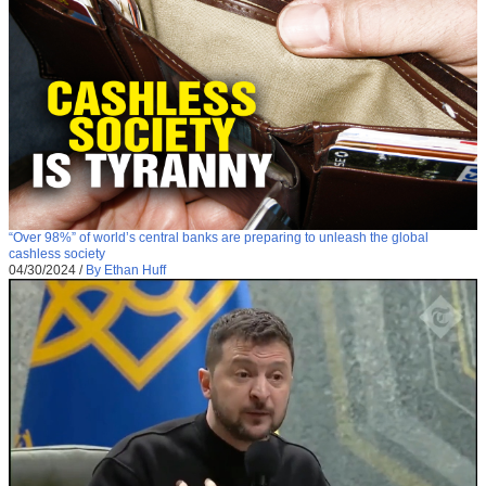
“Over 98%” of world’s central banks are preparing to unleash the global
cashless society
04/30/2024
/
By Ethan Huff