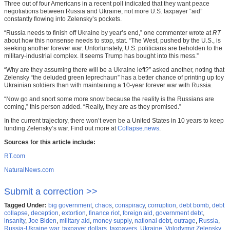
Three out of four Americans in a recent poll indicated that they want peace
negotiations between Russia and Ukraine, not more U.S. taxpayer “aid”
constantly flowing into Zelensky’s pockets.
“Russia needs to finish off Ukraine by year’s end,” one commenter wrote at
RT
about how this nonsense needs to stop, stat. “The West, pushed by the U.S., is
seeking another forever war. Unfortunately, U.S. politicians are beholden to the
military-industrial complex. It seems Trump has bought into this mess.”
“Why are they assuming there will be a Ukraine left?” asked another, noting that
Zelensky “the deluded green leprechaun” has a better chance of printing up toy
Ukrainian soldiers than with maintaining a 10-year forever war with Russia.
“Now go and snort some more snow because the reality is the Russians are
coming,” this person added. “Really, they are as they promised.”
In the current trajectory, there won’t even be a United States in 10 years to keep
funding Zelensky’s war. Find out more at
Collapse.news
.
Sources for this article include:
RT.com
NaturalNews.com
Submit a correction >>
Tagged Under:
big government
,
chaos
,
conspiracy
,
corruption
,
debt bomb
,
debt
collapse
,
deception
,
extortion
,
finance riot
,
foreign aid
,
government debt
,
insanity
,
Joe Biden
,
military aid
,
money supply
,
national debt
,
outrage
,
Russia
,
Russia-Ukraine war
,
taxpayer dollars
,
taxpayers
,
Ukraine
,
Volodymyr Zelensky
,