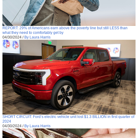
REPORT: 29% of Americans earn above the poverty line but still LESS than
what they need to comfortably get by
04/30/2024
/
By Laura Harris
SHORT CIRCUIT: Ford’s electric vehicle unit lost $1.3 BILLION in first quarter of
2024
04/30/2024
/
By Laura Harris