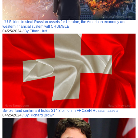
If U.S. tries to steal Russian assets for Ukraine, the American economy and
western financial system will CRUMBLE
04/25/2024
/
By Ethan Huff
Switzerland confirms it holds $14.3 billion in FROZEN Russian assets
04/25/2024
/
By Richard Brown