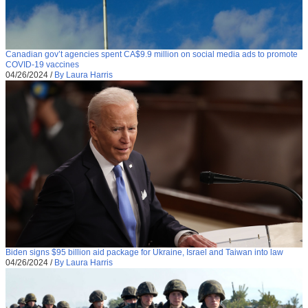
Canadian gov’t agencies spent CA$9.9 million on social media ads to promote
COVID-19 vaccines
04/26/2024
/
By Laura Harris
Biden signs $95 billion aid package for Ukraine, Israel and Taiwan into law
04/26/2024
/
By Laura Harris