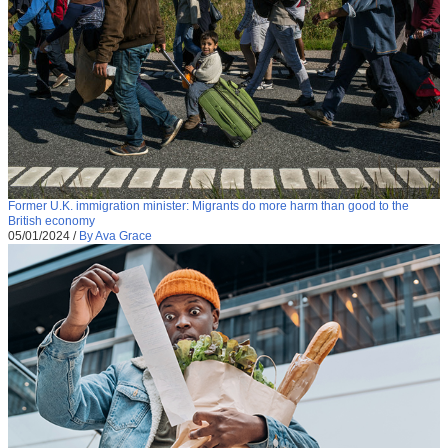
Former U.K. immigration minister: Migrants do more harm than good to the
British economy
05/01/2024
/
By Ava Grace