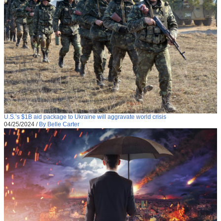
U.S.’s $1B aid package to Ukraine will aggravate world crisis
04/25/2024
/
By Belle Carter