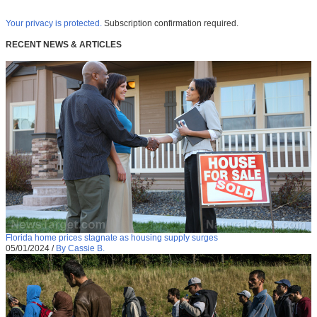
Your privacy is protected.
Subscription confirmation required.
RECENT NEWS & ARTICLES
Florida home prices stagnate as housing supply surges
05/01/2024
/
By Cassie B.