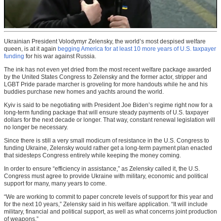
Ukrainian President Volodymyr Zelensky, the world’s most despised welfare
queen, is at it again
begging America for at least 10 more years of U.S. taxpayer
funding
for his war against Russia.
The ink has not even yet dried from the most recent welfare package awarded
by the United States Congress to Zelensky and the former actor, stripper and
LGBT Pride parade marcher is groveling for more handouts while he and his
buddies purchase new homes and yachts around the world.
Kyiv is said to be negotiating with President Joe Biden’s regime right now for a
long-term funding package that will ensure steady payments of U.S. taxpayer
dollars for the next decade or longer. That way, constant renewal legislation will
no longer be necessary.
Since there is still a very small modicum of resistance in the U.S. Congress to
funding Ukraine, Zelensky would rather get a long-term payment plan enacted
that sidesteps Congress entirely while keeping the money coming.
In order to ensure “efficiency in assistance,” as Zelensky called it, the U.S.
Congress must agree to provide Ukraine with military, economic and political
support for many, many years to come.
“We are working to commit to paper concrete levels of support for this year and
for the next 10 years,” Zelensky said in his welfare application. “It will include
military, financial and political support, as well as what concerns joint production
of weapons.”