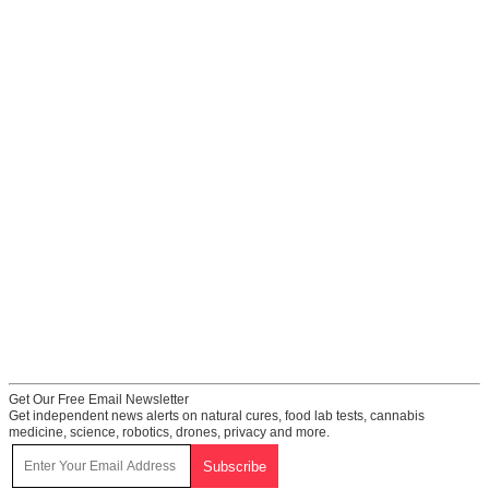
Get Our Free Email Newsletter
Get independent news alerts on natural cures, food lab tests, cannabis
medicine, science, robotics, drones, privacy and more.