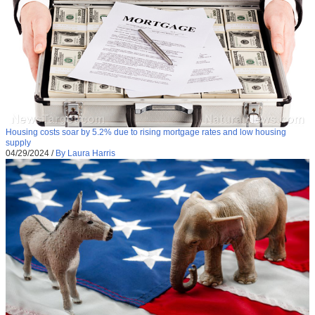
Housing costs soar by 5.2% due to rising mortgage rates and low housing
supply
04/29/2024
/
By Laura Harris