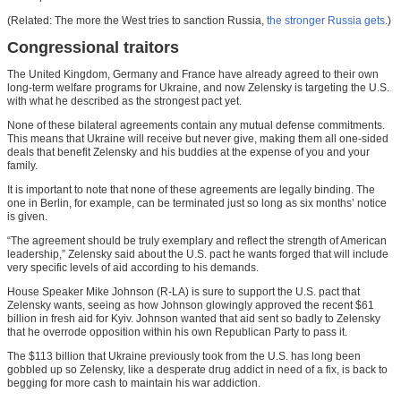
(Related: The more the West tries to sanction Russia,
the stronger Russia gets
.)
Congressional traitors
The United Kingdom, Germany and France have already agreed to their own
long-term welfare programs for Ukraine, and now Zelensky is targeting the U.S.
with what he described as the strongest pact yet.
None of these bilateral agreements contain any mutual defense commitments.
This means that Ukraine will receive but never give, making them all one-sided
deals that benefit Zelensky and his buddies at the expense of you and your
family.
It is important to note that none of these agreements are legally binding. The
one in Berlin, for example, can be terminated just so long as six months’ notice
is given.
“The agreement should be truly exemplary and reflect the strength of American
leadership,” Zelensky said about the U.S. pact he wants forged that will include
very specific levels of aid according to his demands.
House Speaker Mike Johnson (R-LA) is sure to support the U.S. pact that
Zelensky wants, seeing as how Johnson glowingly approved the recent $61
billion in fresh aid for Kyiv. Johnson wanted that aid sent so badly to Zelensky
that he overrode opposition within his own Republican Party to pass it.
The $113 billion that Ukraine previously took from the U.S. has long been
gobbled up so Zelensky, like a desperate drug addict in need of a fix, is back to
begging for more cash to maintain his war addiction.