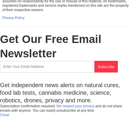
assumes no responsibility for the use or misuse of this material. All trademarks,
registered trademarks and service marks mentioned on this site are the property
of their respective owners.
Privacy Policy
Get Our Free Email
Newsletter
Get independent news alerts on natural cures,
food lab tests, cannabis medicine, science,
robotics, drones, privacy and more.
Subscription confirmation required.
We respect your privacy
and do not share
emails with anyone. You can easily unsubscribe at any time.
Close