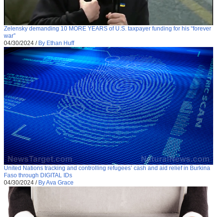
Zelensky demanding 10 MORE YEARS of U.S. taxpayer funding for his “forever
war”
04/30/2024
/
By Ethan Huff
United Nations tracking and controlling refugees’ cash and aid relief in Burkina
Faso through DIGITAL IDs
04/30/2024
/
By Ava Grace