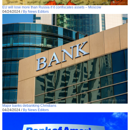
EU will lose more than Russia if it confiscates assets – Moscow
04/24/2024
/
By News Editors
Major banks debanking Christians
04/24/2024
/
By News Editors