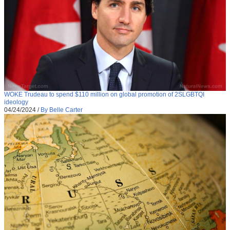
WOKE Trudeau to spend $110 million on global promotion of 2SLGBTQI
ideology
04/24/2024
/
By Belle Carter