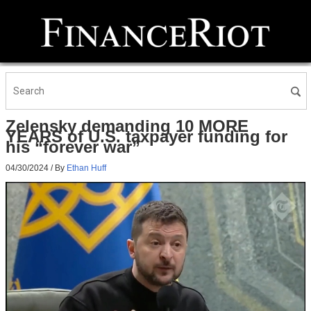
Zelensky demanding 10 MORE
YEARS of U.S. taxpayer funding for
his “forever war”
04/30/2024
/ By
Ethan Huff