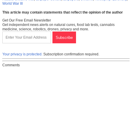
World War III
This article may contain statements that reflect the opinion of the author
Get Our Free Email Newsletter
Get independent news alerts on natural cures, food lab tests, cannabis
medicine, science, robotics, drones, privacy and more.
Your privacy is protected.
Subscription confirmation required.
Comments