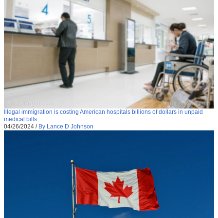
Illegal immigration is costing American hospitals billions of dollars in unpaid
medical bills
04/26/2024
/
By Lance D Johnson