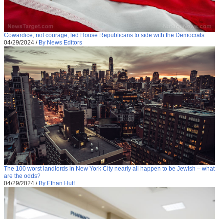
Cowardice, not courage, led House Republicans to side with the Democrats
04/29/2024
/
By News Editors
The 100 worst landlords in New York City nearly all happen to be Jewish – what
are the odds?
04/29/2024
/
By Ethan Huff