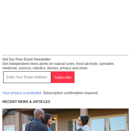
Get Our Free Email Newsletter
Get independent news alerts on natural cures, food lab tests, cannabis
medicine, science, robotics, drones, privacy and more.
Your privacy is protected.
Subscription confirmation required.
RECENT NEWS & ARTICLES