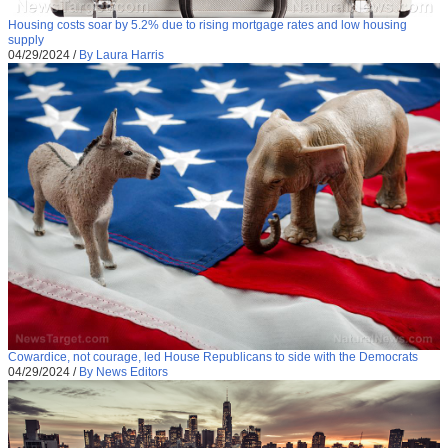
Housing costs soar by 5.2% due to rising mortgage rates and low housing
supply
04/29/2024
/
By Laura Harris
Cowardice, not courage, led House Republicans to side with the Democrats
04/29/2024
/
By News Editors