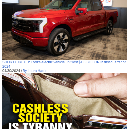
SHORT CIRCUIT: Ford’s electric vehicle unit lost $1.3 BILLION in first quarter of
2024
04/30/2024
/
By Laura Harris