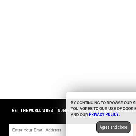
BY CONTINUING TO BROWSE OUR S
YOU AGREE TO OUR USE OF COOKI
GET THE WORLD'S BEST INDEPENDENT MEDIA NEWSLETTER DELIVE
PRIVACY POLICY
AND OUR
.
TO YOUR INBOX.
Agree and close