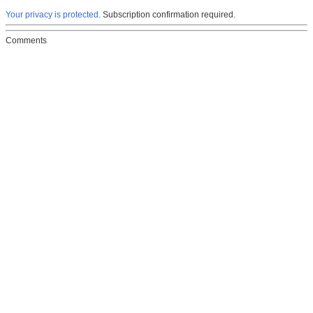
Your privacy is protected.
Subscription confirmation required.
Comments