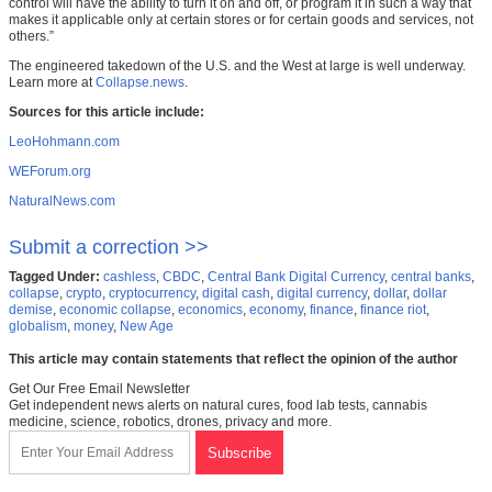
control will have the ability to turn it on and off, or program it in such a way that
makes it applicable only at certain stores or for certain goods and services, not
others.”
The engineered takedown of the U.S. and the West at large is well underway.
Learn more at
Collapse.news
.
Sources for this article include:
LeoHohmann.com
WEForum.org
NaturalNews.com
Submit a correction >>
Tagged Under:
cashless
,
CBDC
,
Central Bank Digital Currency
,
central banks
,
collapse
,
crypto
,
cryptocurrency
,
digital cash
,
digital currency
,
dollar
,
dollar
demise
,
economic collapse
,
economics
,
economy
,
finance
,
finance riot
,
globalism
,
money
,
New Age
This article may contain statements that reflect the opinion of the author
Get Our Free Email Newsletter
Get independent news alerts on natural cures, food lab tests, cannabis
medicine, science, robotics, drones, privacy and more.