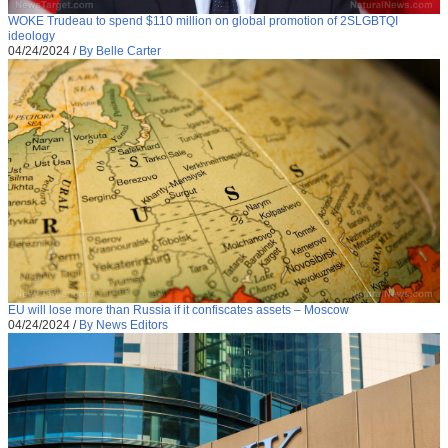
WOKE Trudeau to spend $110 million on global promotion of 2SLGBTQI
ideology
04/24/2024
/
By Belle Carter
EU will lose more than Russia if it confiscates assets – Moscow
04/24/2024
/
By News Editors