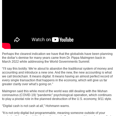
Perhaps the clearest indication we have that the globalists have been planning
the dollar’s demise for many years came from Dr. Pippa Malmgren back in
March 2022 while addressing the World Governments Summit:
“I’ll say this boldly: We’re about to abandon the traditional system of money and
accounting and introduce a new one. And the new, the new accounting is what
we call blockchain. It means digital. It means having an almost perfect record of
every single transaction that happens in the economy, which will give us far
greater clarity over what’s going on.”
Malmgren said this while most of the world was still dealing with the Wuhan
coronavirus (COVID-19) “pandemic” psychological operation, which continues
to play a pivotal role in the planned destruction of the U.S. economy, 9/11 style.
“Digital cash is not cash at all,” Hohmann warns.
“It is not only digital but programmable, meaning someone outside of your