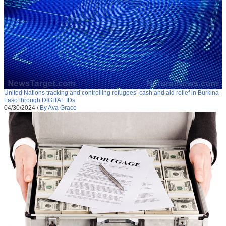
United Nations tracking and controlling refugees’ cash and aid relief in Burkina
Faso through DIGITAL IDs
04/30/2024
/
By Ava Grace