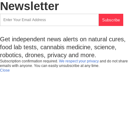
Newsletter
Get independent news alerts on natural cures,
food lab tests, cannabis medicine, science,
robotics, drones, privacy and more.
Subscription confirmation required.
We respect your privacy
and do not share
emails with anyone. You can easily unsubscribe at any time.
Close