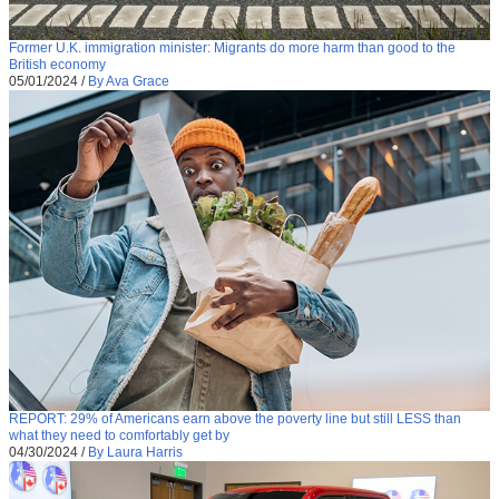
Former U.K. immigration minister: Migrants do more harm than good to the
British economy
05/01/2024
/
By Ava Grace
REPORT: 29% of Americans earn above the poverty line but still LESS than
what they need to comfortably get by
04/30/2024
/
By Laura Harris