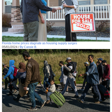
Florida home prices stagnate as housing supply surges
05/01/2024
/
By Cassie B.