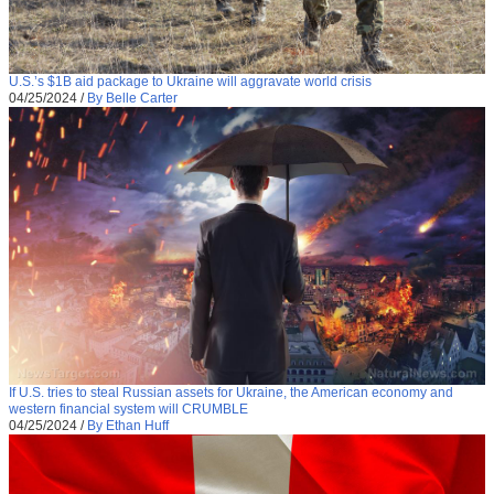
U.S.’s $1B aid package to Ukraine will aggravate world crisis
04/25/2024
/
By Belle Carter
If U.S. tries to steal Russian assets for Ukraine, the American economy and
western financial system will CRUMBLE
04/25/2024
/
By Ethan Huff