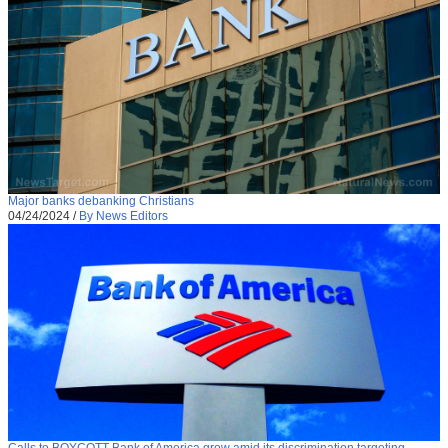
Major banks debanking Christians
04/24/2024
/
By News Editors
Calls to BOYCOTT Bank of America grow amid its discrimination targeting