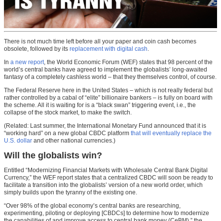
There is not much time left before all your paper and coin cash becomes
obsolete, followed by its
replacement with digital cash
.
In
a new report
, the World Economic Forum (WEF) states that 98 percent of the
world’s central banks have agreed to implement the globalists’ long-awaited
fantasy of a completely cashless world – that they themselves control, of course.
The Federal Reserve here in the United States – which is not really federal but
rather controlled by a cabal of “elite” billionaire bankers – is fully on board with
the scheme. All it is waiting for is a “black swan” triggering event, i.e., the
collapse of the stock market, to make the switch.
(Related: Last summer, the International Monetary Fund announced that it is
“working hard” on a new global CBDC platform
that will eventually replace the
U.S. dollar
and other national currencies.)
Will the globalists win?
Entitled “Modernizing Financial Markets with Wholesale Central Bank Digital
Currency,” the WEF report states that a centralized CBDC will soon be ready to
facilitate a transition into the globalists’ version of a new world order, which
simply builds upon the tyranny of the existing one.
“Over 98% of the global economy’s central banks are researching,
experimenting, piloting or deploying [CBDCs] to determine how to modernize
the capabilities of and improve access to central bank money (CeBM),” the