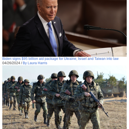
Biden signs $95 billion aid package for Ukraine, Israel and Taiwan into law
04/26/2024
/
By Laura Harris