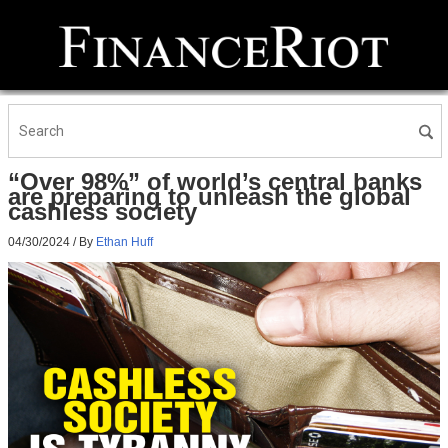
“Over 98%” of world’s central banks
are preparing to unleash the global
cashless society
04/30/2024
/ By
Ethan Huff