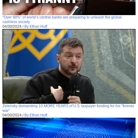
“Over 98%” of world’s central banks are preparing to unleash the global
cashless society
04/30/2024
/
By Ethan Huff
Zelensky demanding 10 MORE YEARS of U.S. taxpayer funding for his “forever
war”
04/30/2024
/
By Ethan Huff