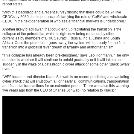
report states.
“With this backdrop and a recent survey finding that there could be 24 live
CBDCs by 2030, the importance of clarifying the role of CeBM and wholesale
CBDC in the next generation of wholesale financial markets is underscored.”
Another likely black swan that could end up facilitating the transition is the
collapse of the petrodollar, which is right now being replaced by other
currencies by members of BRICS (Brazil, Russia, India, China and South
Africa). Once the petrodollar goes away, the system will be ready for the final
transition into a globalist fever dream of tyranny and authoritarianism.
“This collapse has already been pre-designed,” says Leo Hohmann. “The only
question is whether it will continue to unfold gradually or if it will take place
suddenly in the wake of a catastrophic cyber attack or some other ‘Black Swan’
event.”
“WEF founder and director Klaus Schwab is on record predicting a devastating
cyber attack that will shut down all or nearly all communications, transportation
and financial transactions for an extended period. There was also this warning
five years ago from the CEO of Charles Schwab (no relation to Klaus).”