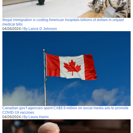
Illegal immigration is costing American hospitals billions of dollars in unpaid
medical bills
04/26/2024
/
By Lance D Johnson
Canadian gov’t agencies spent CA$9.9 million on social media ads to promote
COVID-19 vaccines
04/26/2024
/
By Laura Harris