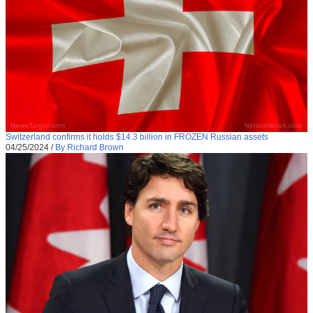
Switzerland confirms it holds $14.3 billion in FROZEN Russian assets
04/25/2024
/
By Richard Brown