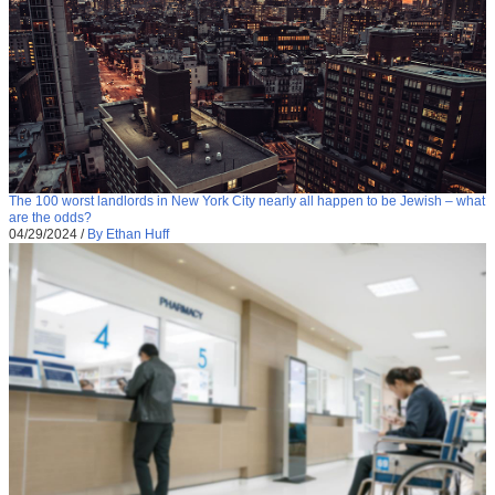
The 100 worst landlords in New York City nearly all happen to be Jewish – what
are the odds?
04/29/2024
/
By Ethan Huff