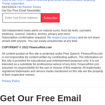
Trump supporters
04/23/2024
/
By Ramon Tomey
Get Our Free Email Newsletter
Get independent news alerts on natural cures, food lab tests, cannabis
medicine, science, robotics, drones, privacy and more.
Subscription confirmation required.
We respect your privacy
and do not share
emails with anyone. You can easily unsubscribe at any time.
COPYRIGHT © 2022 FinanceRiot.com
All content posted on this site is protected under Free Speech. FinanceRiot.com
is not responsible for content written by contributing authors. The information on
this site is provided for educational and entertainment purposes only. It is not
intended as a substitute for professional advice of any kind. FinanceRiot.com
assumes no responsibility for the use or misuse of this material. All trademarks,
registered trademarks and service marks mentioned on this site are the property
of their respective owners.
Privacy Policy
Get Our Free Email