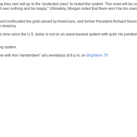
ing they own will go to the “protected class” to restart the system. This reset will b
n nothing and be happy.” Ultimately, Morgan noted that there won’t be too many bill
nt confiscated the gold owned by Americans, and former President Richard Nixon to
in America.
s time since the U.S. dollar is not on an asset-backed system with gold. He pointed 
ng system.
ow with Ann Vandersteel” airs weekdays at 8 p.m. on
Brighteon.TV
.