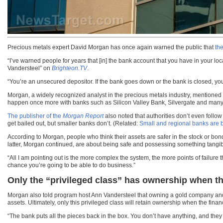
Precious metals expert David Morgan has once again warned the public that
th
“I’ve warned people for years that [in] the bank account that you have in your l
Vandersteel” on
Brighteon.TV
.
“You’re an unsecured depositor. If the bank goes down or the bank is closed, y
Morgan, a widely recognized analyst in the precious metals industry, mentioned t
happen once more with banks such as Silicon Valley Bank, Silvergate and many
The publisher of the
Morgan Report
also noted that authorities don’t even follo
get bailed out, but smaller banks don’t. (Related:
Small and regional banks are be
According to Morgan, people who think their assets are safer in the stock or bon
latter, Morgan continued, are about being safe and possessing something tangib
“All I am pointing out is the more complex the system, the more points of failure 
chance you’re going to be able to do business.”
Only the “privileged class” has ownership when th
Morgan also told program host Ann Vandersteel that owning a gold company and a
assets. Ultimately, only this privileged class will retain ownership when the fin
“The bank puts all the pieces back in the box. You don’t have anything, and they s