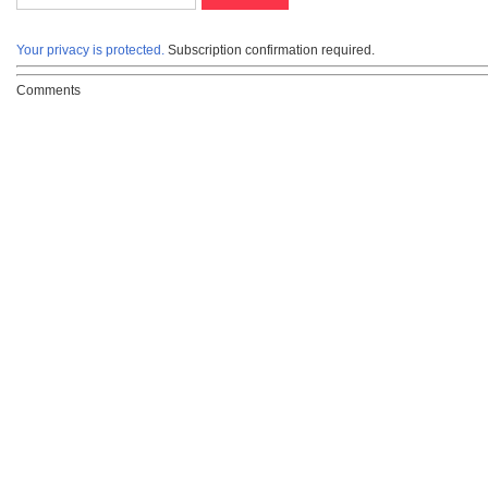
Your privacy is protected.
Subscription confirmation required.
Comments