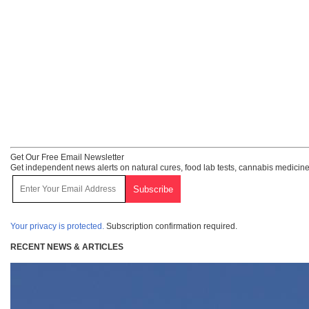
Get Our Free Email Newsletter
Get independent news alerts on natural cures, food lab tests, cannabis medicine
Your privacy is protected.
Subscription confirmation required.
RECENT NEWS & ARTICLES