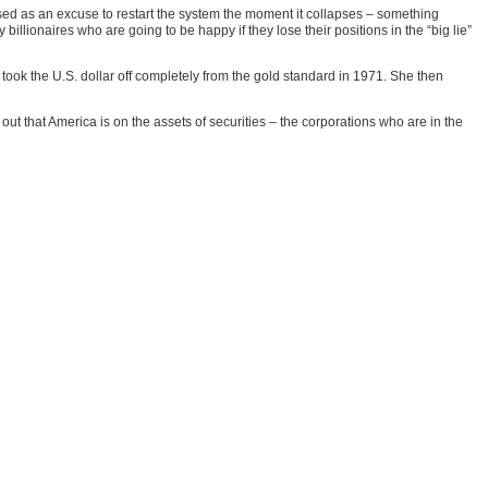
e used as an excuse to restart the system the moment it collapses – something
ionaires who are going to be happy if they lose their positions in the “big lie”
ok the U.S. dollar off completely from the gold standard in 1971. She then
out that America is on the assets of securities – the corporations who are in the