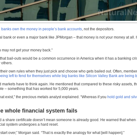
e banks own the money in people’s bank accounts
, not the depositors.
ocal bank or even a major bank like JPMorgan – that money is not your money at all. 
ou may not get your money back.”
hat bail-outs would be a common occurrence in America when it has a banking crisis 
 others.
w their own rules when they just pick and choose who gets bailed out. Often, members
ing left to fend for themselves while big banks like Silicon Valley Bank are being b
d markets have to think again. He mentioned that compared to these risky assets, t
le – something that has worked for 5,000 years.
that exist,” the precious metals analyst explained. “Whereas if you
hold gold and silv
e whole financial system fails
 share certificate doesn’t mean someone is already good. He warned that when an al
ancial system undergoes a hard reset.
tart over,” Morgan said. “That is exactly the analogy for what [will happen].”