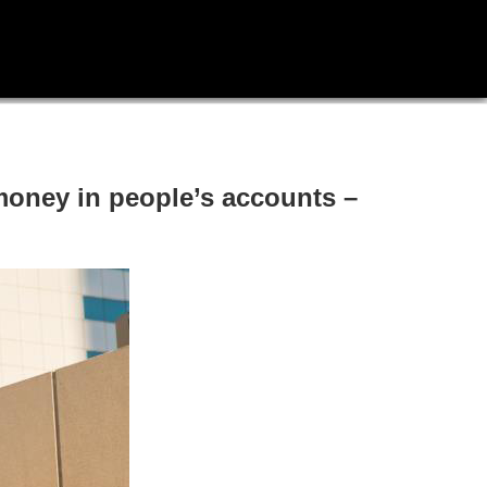
oney in people’s accounts –