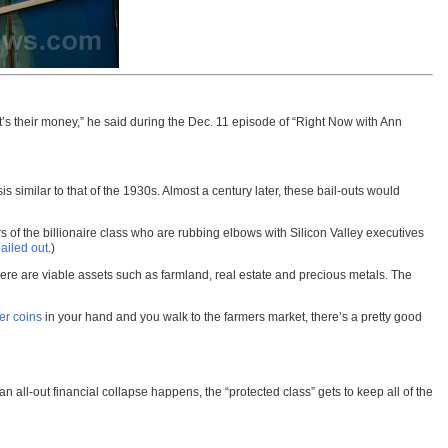
It’s their money,” he said during the Dec. 11 episode of “Right Now with Ann
similar to that of the 1930s. Almost a century later, these bail-outs would
 of the billionaire class who are rubbing elbows with Silicon Valley executives
ailed out
.)
here are viable assets such as farmland, real estate and precious metals. The
er coins
in your hand and you walk to the farmers market, there’s a pretty good
l-out financial collapse happens, the “protected class” gets to keep all of the