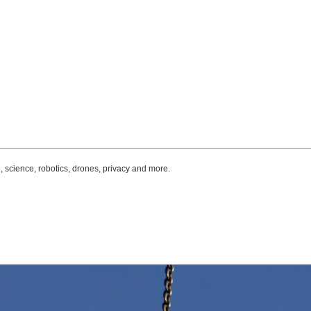
, science, robotics, drones, privacy and more.