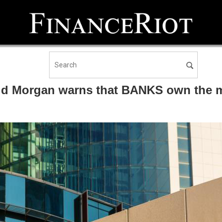
id Morgan warns that BANKS own the m