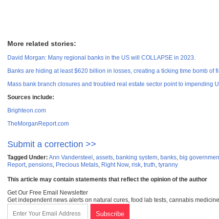
More related stories:
David Morgan: Many regional banks in the US will COLLAPSE in 2023.
Banks are hiding at least $620 billion in losses, creating a ticking time bomb of fi
Mass bank branch closures and troubled real estate sector point to impending U.S
Sources include:
Brighteon.com
TheMorganReport.com
Submit a correction >>
Tagged Under:
Ann Vandersteel
,
assets
,
banking system
,
banks
,
big governmen
Report
,
pensions
,
Precious Metals
,
Right Now
,
risk
,
truth
,
tyranny
This article may contain statements that reflect the opinion of the author
Get Our Free Email Newsletter
Get independent news alerts on natural cures, food lab tests, cannabis medicine