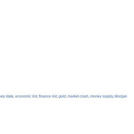
ep state
,
economic riot
,
finance riot
,
gold
,
market crash
,
money supply
,
Morgan