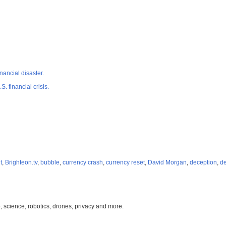
nancial disaster.
. financial crisis.
t
,
Brighteon.tv
,
bubble
,
currency crash
,
currency reset
,
David Morgan
,
deception
,
de
, science, robotics, drones, privacy and more.