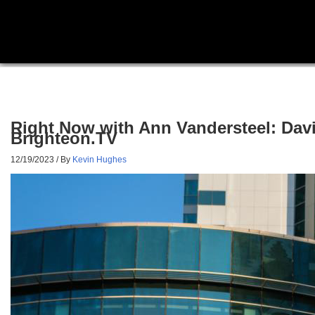
Right Now with Ann Vandersteel: Dav
Brighteon.TV
12/19/2023
/ By
Kevin Hughes