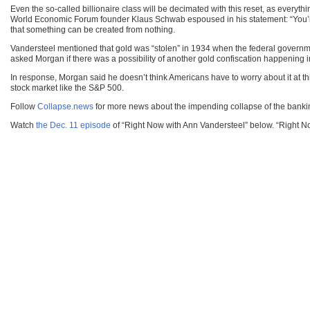
Even the so-called billionaire class will be decimated with this reset, as everyth
World Economic Forum founder Klaus Schwab espoused in his statement: “You’ll ow
that something can be created from nothing.
Vandersteel mentioned that gold was “stolen” in 1934 when the federal governme
asked Morgan if there was a possibility of another gold confiscation happening 
In response, Morgan said he doesn’t think Americans have to worry about it at thi
stock market like the S&P 500.
Follow
Collapse.news
for more news about the impending collapse of the banki
Watch
the Dec. 11 episode
of “Right Now with Ann Vandersteel” below. “Right N