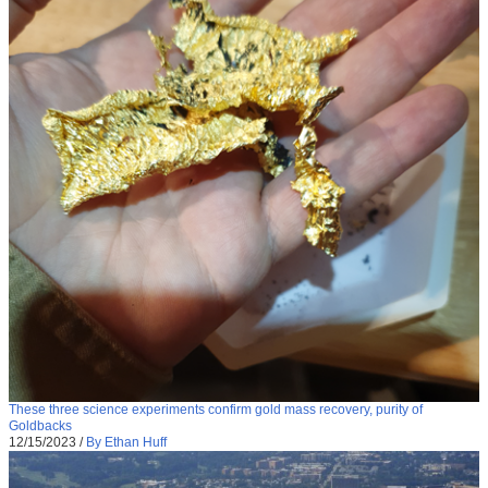
These three science experiments confirm gold mass recovery, purity of
Goldbacks
12/15/2023
/
By Ethan Huff