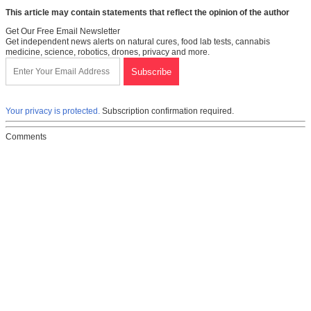
This article may contain statements that reflect the opinion of the author
Get Our Free Email Newsletter
Get independent news alerts on natural cures, food lab tests, cannabis
medicine, science, robotics, drones, privacy and more.
Your privacy is protected.
Subscription confirmation required.
Comments