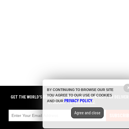
BY CONTINUING TO BROWSE OUR SITE
YOU AGREE TO OUR USE OF COOKIES
GET THE WORLD'S BEST INDEPENDENT MEDIA NEWSLETTER DELIVER
PRIVACY POLICY
AND OUR
.
STRAIGHT TO YOUR INBOX.
Agree and close
SUBSCRIB