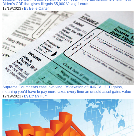
Biden’s CBP that gives illegals $5,000 Visa gift cards
12/19/2023
/
By Belle Carter
Supreme Court hears case involving IRS taxation of UNREALIZED gains,
meaning you’d have to pay more taxes every time an unsold asset gains value
12/19/2023
/
By Ethan Huff