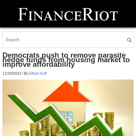
Democrats push to remove parasite
hedge funds from housing market to
improve affordability
12/19/2023
/ By
Ethan Huff