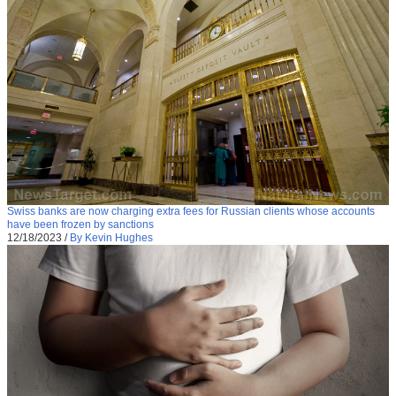
Swiss banks are now charging extra fees for Russian clients whose accounts
have been frozen by sanctions
12/18/2023
/
By Kevin Hughes