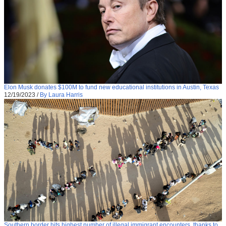
Elon Musk donates $100M to fund new educational institutions in Austin, Texas
12/19/2023
/
By Laura Harris
Southern border hits highest number of illegal immigrant encounters, thanks to