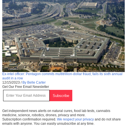
Ex-intel officer: Pentagon commits multitrillion-dollar fraud, fails its sixth annual
audit in a row
12/15/2023
/
By Belle Carter
Get Our Free Email Newsletter
Get independent news alerts on natural cures, food lab tests, cannabis
medicine, science, robotics, drones, privacy and more.
Subscription confirmation required.
We respect your privacy
and do not share
emails with anyone. You can easily unsubscribe at any time.