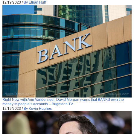
12/19/2023
/
By Ethan Huff
Right Now with Ann Vandersteel: David Morgan warns that BANKS own the
money in people’s accounts – Brighteon.TV
12/19/2023
/
By Kevin Hughes