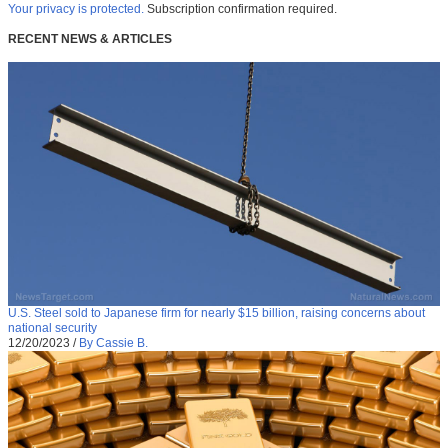
Your privacy is protected.
Subscription confirmation required.
RECENT NEWS & ARTICLES
U.S. Steel sold to Japanese firm for nearly $15 billion, raising concerns about
national security
12/20/2023
/
By Cassie B.