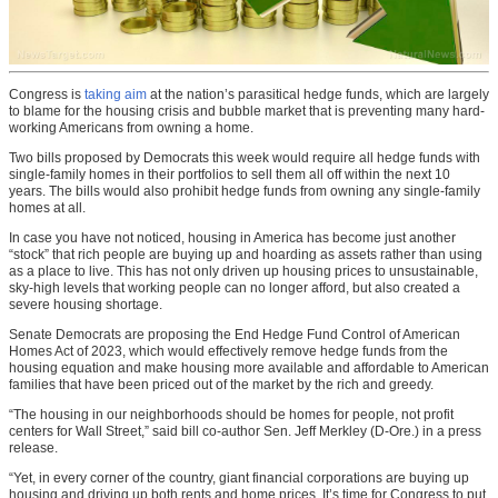
Congress is
taking aim
at the nation’s parasitical hedge funds, which are largely
to blame for the housing crisis and bubble market that is preventing many hard-
working Americans from owning a home.
Two bills proposed by Democrats this week would require all hedge funds with
single-family homes in their portfolios to sell them all off within the next 10
years. The bills would also prohibit hedge funds from owning any single-family
homes at all.
In case you have not noticed, housing in America has become just another
“stock” that rich people are buying up and hoarding as assets rather than using
as a place to live. This has not only driven up housing prices to unsustainable,
sky-high levels that working people can no longer afford, but also created a
severe housing shortage.
Senate Democrats are proposing the End Hedge Fund Control of American
Homes Act of 2023, which would effectively remove hedge funds from the
housing equation and make housing more available and affordable to American
families that have been priced out of the market by the rich and greedy.
“The housing in our neighborhoods should be homes for people, not profit
centers for Wall Street,” said bill co-author Sen. Jeff Merkley (D-Ore.) in a press
release.
“Yet, in every corner of the country, giant financial corporations are buying up
housing and driving up both rents and home prices. It’s time for Congress to put