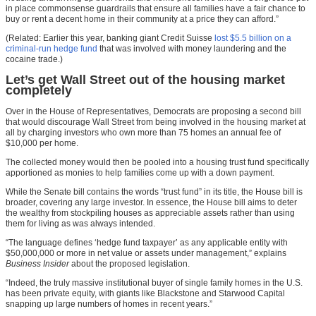
in place commonsense guardrails that ensure all families have a fair chance to
buy or rent a decent home in their community at a price they can afford.”
(Related: Earlier this year, banking giant Credit Suisse
lost $5.5 billion on a
criminal-run hedge fund
that was involved with money laundering and the
cocaine trade.)
Let’s get Wall Street out of the housing market
completely
Over in the House of Representatives, Democrats are proposing a second bill
that would discourage Wall Street from being involved in the housing market at
all by charging investors who own more than 75 homes an annual fee of
$10,000 per home.
The collected money would then be pooled into a housing trust fund specifically
apportioned as monies to help families come up with a down payment.
While the Senate bill contains the words “trust fund” in its title, the House bill is
broader, covering any large investor. In essence, the House bill aims to deter
the wealthy from stockpiling houses as appreciable assets rather than using
them for living as was always intended.
“The language defines ‘hedge fund taxpayer’ as any applicable entity with
$50,000,000 or more in net value or assets under management,” explains
Business Insider
about the proposed legislation.
“Indeed, the truly massive institutional buyer of single family homes in the U.S.
has been private equity, with giants like Blackstone and Starwood Capital
snapping up large numbers of homes in recent years.”