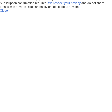
Subscription confirmation required.
We respect your privacy
and do not share
emails with anyone. You can easily unsubscribe at any time.
Close