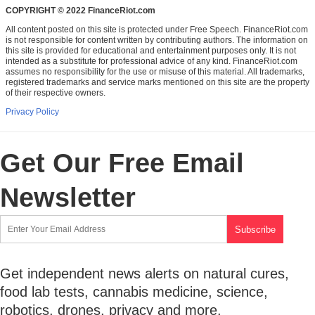
COPYRIGHT © 2022 FinanceRiot.com
All content posted on this site is protected under Free Speech. FinanceRiot.com
is not responsible for content written by contributing authors. The information on
this site is provided for educational and entertainment purposes only. It is not
intended as a substitute for professional advice of any kind. FinanceRiot.com
assumes no responsibility for the use or misuse of this material. All trademarks,
registered trademarks and service marks mentioned on this site are the property
of their respective owners.
Privacy Policy
Get Our Free Email
Newsletter
Get independent news alerts on natural cures,
food lab tests, cannabis medicine, science,
robotics, drones, privacy and more.