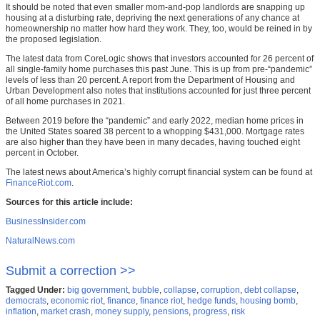
It should be noted that even smaller mom-and-pop landlords are snapping up
housing at a disturbing rate, depriving the next generations of any chance at
homeownership no matter how hard they work. They, too, would be reined in by
the proposed legislation.
The latest data from CoreLogic shows that investors accounted for 26 percent of
all single-family home purchases this past June. This is up from pre-“pandemic”
levels of less than 20 percent. A report from the Department of Housing and
Urban Development also notes that institutions accounted for just three percent
of all home purchases in 2021.
Between 2019 before the “pandemic” and early 2022, median home prices in
the United States soared 38 percent to a whopping $431,000. Mortgage rates
are also higher than they have been in many decades, having touched eight
percent in October.
The latest news about America’s highly corrupt financial system can be found at
FinanceRiot.com
.
Sources for this article include:
BusinessInsider.com
NaturalNews.com
Submit a correction >>
Tagged Under:
big government
,
bubble
,
collapse
,
corruption
,
debt collapse
,
democrats
,
economic riot
,
finance
,
finance riot
,
hedge funds
,
housing bomb
,
inflation
,
market crash
,
money supply
,
pensions
,
progress
,
risk