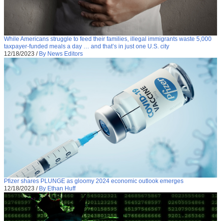
While Americans struggle to feed their families, illegal immigrants waste 5,000
taxpayer-funded meals a day … and that’s in just one U.S. city
12/18/2023
/
By News Editors
Pfizer shares PLUNGE as gloomy 2024 economic outlook emerges
12/18/2023
/
By Ethan Huff