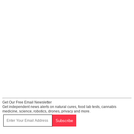
Get Our Free Email Newsletter
Get independent news alerts on natural cures, food lab tests, cannabis
medicine, science, robotics, drones, privacy and more.