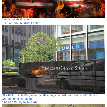
Intentional destruction
12/19/2023
/
By News Editors
DE-BANKED: JPMorgan terminates longtime customer’s account with zero
warning or explanation
12/18/2023
/
By Belle Carter