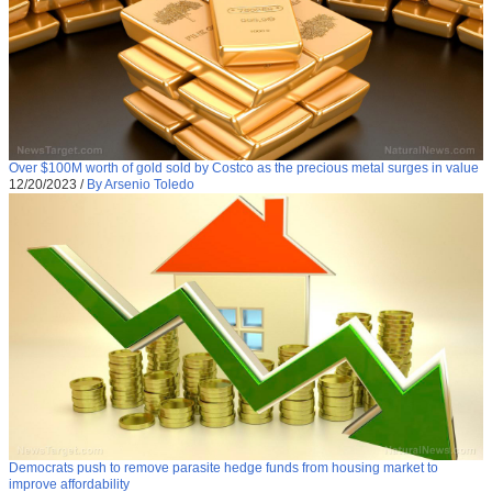
Over $100M worth of gold sold by Costco as the precious metal surges in value
12/20/2023
/
By Arsenio Toledo
Democrats push to remove parasite hedge funds from housing market to
improve affordability