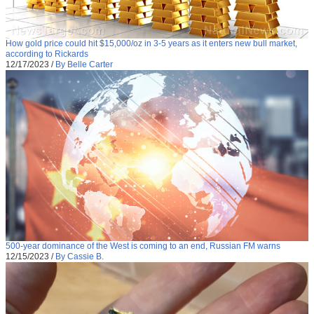
How gold price could hit $15,000/oz in 3-5 years as it enters new bull market,
according to Rickards
12/17/2023
/
By Belle Carter
500-year dominance of the West is coming to an end, Russian FM warns
12/15/2023
/
By Cassie B.