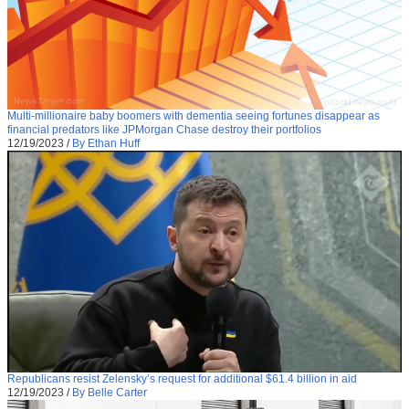
Multi-millionaire baby boomers with dementia seeing fortunes disappear as
financial predators like JPMorgan Chase destroy their portfolios
12/19/2023
/
By Ethan Huff
Republicans resist Zelensky’s request for additional $61.4 billion in aid
12/19/2023
/
By Belle Carter