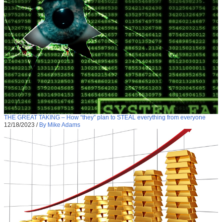
THE GREAT TAKING – How “they” plan to STEAL everything from everyone
12/18/2023
/
By Mike Adams