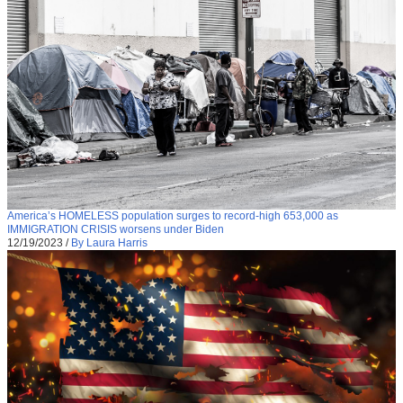
America’s HOMELESS population surges to record-high 653,000 as
IMMIGRATION CRISIS worsens under Biden
12/19/2023
/
By Laura Harris