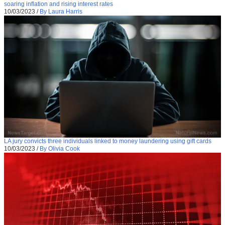
soaring inflation and rising interest rates
10/03/2023
/
By Laura Harris
LA jury convicts three individuals linked to money laundering using gift cards
10/03/2023
/
By Olivia Cook