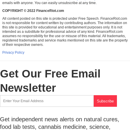
emails with anyone. You can easily unsubscribe at any time.
COPYRIGHT © 2022 FinanceRiot.com
All content posted on this site is protected under Free Speech. FinanceRiot.com
is not responsible for content written by contributing authors. The information on
this site is provided for educational and entertainment purposes only. It is not
intended as a substitute for professional advice of any kind. FinanceRiot.com
assumes no responsibility for the use or misuse of this material. All trademarks,
registered trademarks and service marks mentioned on this site are the property
of their respective owners.
Privacy Policy
Get Our Free Email
Newsletter
Get independent news alerts on natural cures,
food lab tests, cannabis medicine, science,