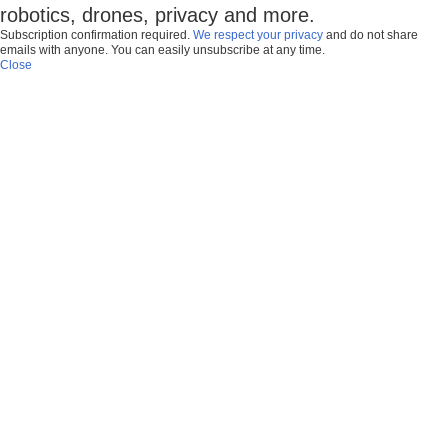
robotics, drones, privacy and more.
Subscription confirmation required.
We respect your privacy
and do not share
emails with anyone. You can easily unsubscribe at any time.
Close