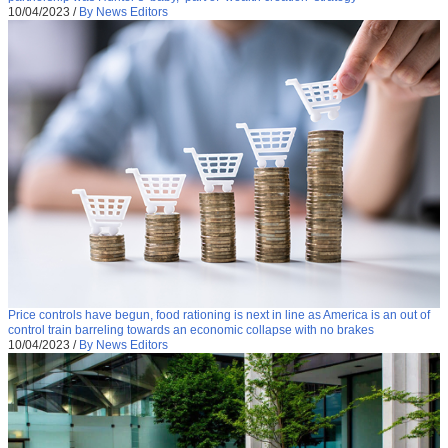
10/04/2023
/
By News Editors
Price controls have begun, food rationing is next in line as America is an out of
control train barreling towards an economic collapse with no brakes
10/04/2023
/
By News Editors