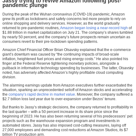
Jassy trying to revive Amazon following post-
pandemic plunge
During the peak of the Wuhan coronavirus (COVID-19) pandemic, Amazon
grew its profit as lockdowns and safety concerns led more people to rely on
online shopping and delivery services. However, as the world gradually
returned to pre-pandemic routines,
Amazon began losing a near-record high
of
$1.88 trillion in market capitalization on July 21. The company’s shares tumbled
by nearly 50 percent, and the company’s future prospects remain uncertain as
consumers revert to their pre-lockdown spending patterns.
Amazon Chief Financial Officer Brian Olsavsky explained that the e-commerce
giant’s downturn was caused by “the continuing impacts of broad-scale
inflation, heightened fuel prices and rising energy costs.” He also pointed his
finger at the Federal Reserve tightening monetary policies, alongside a
pullback in information technology spending by businesses. The latter, Olsavsky
noted, has adversely affected Amazon’s highly profitable cloud computing
division.
The alarming earnings update from Amazon executives further exacerbated the
situation, sparking an unprecedented selloff of Amazon stocks and accelerating
the
company’s rapid decline in market value
. Moreover, the company suffered a
$2.7 billion loss last year due to over-expansion under Bezos’ tenure.
But thanks to Jassy’s strategic decisions, the company returned to profitability in
the last quarter – with a 50 percent increase in its share price since the
beginning of 2023. He has also been returning several of his predecessors’ pet
projects such as the warehouse expansion program and investments in
automated stores. Jassy has also imposed cost-cutting measures, laying off
27,000 employees and demanding cost reductions at Amazon Studios, its $7
billion TV production arm.