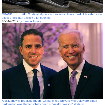
GRAND THEFT AUTO: Philadelphia car dealership loses most of its vehicles to
thieves less than a week after opening
10/04/2023
/
By Ramon Tomey
Alex Marlow’s ‘Breaking Biden’: China-linked University of Delaware Biden
partnership was Hunter’s ‘baby,’ part of ‘wealth creation’ strategy