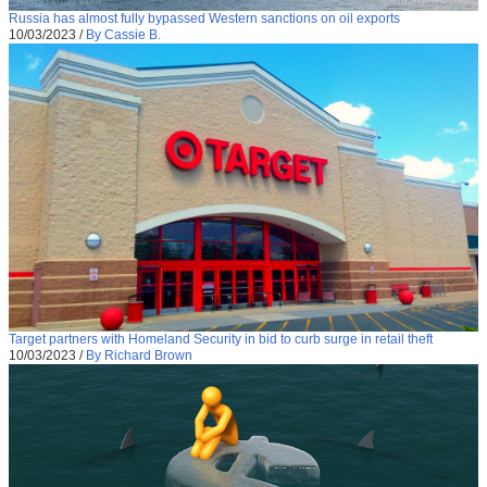
Russia has almost fully bypassed Western sanctions on oil exports
10/03/2023
/
By Cassie B.
Target partners with Homeland Security in bid to curb surge in retail theft
10/03/2023
/
By Richard Brown