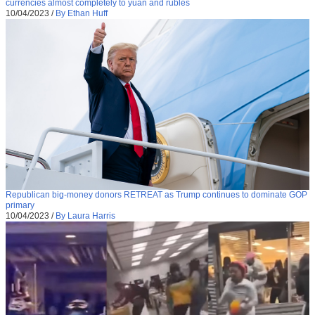
currencies almost completely to yuan and rubles
10/04/2023
/
By Ethan Huff
Republican big-money donors RETREAT as Trump continues to dominate GOP
primary
10/04/2023
/
By Laura Harris