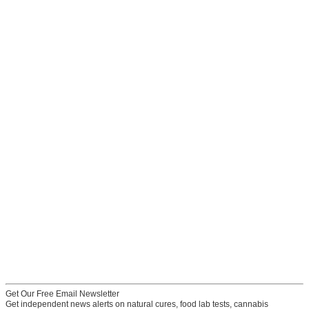
Get Our Free Email Newsletter
Get independent news alerts on natural cures, food lab tests, cannabis