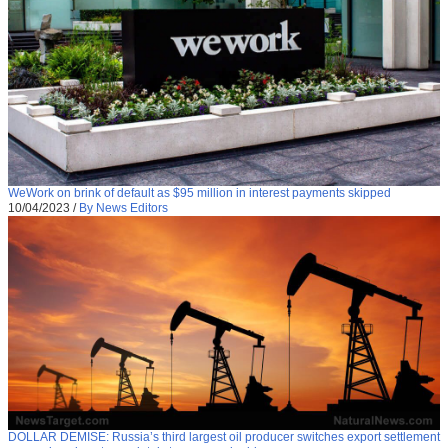
WeWork on brink of default as $95 million in interest payments skipped
10/04/2023
/
By News Editors
DOLLAR DEMISE: Russia’s third largest oil producer switches export settlement