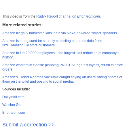
This video is from the
Rudyk Report channel on
Brighteon.com
.
More related stories:
Amazon illegally harvested kids’ data via Alexa-powered ‘smart’ speakers
.
Amazon is being sued for secretly collecting biometric data from
NYC Amazon Go store customers
.
Amazon to fire 20,000 employees – the largest staff reduction in company’s
history
.
Amazon workers in Seattle planning PROTEST against layoffs, return to office
orders
.
Amazon’s iRobot Roomba vacuums caught spying on users, taking photos of
them on the toilet and posting to social media
.
Sources include:
Dailymail.com
Watcher.Guru
Brighteon.com
Submit a correction >>