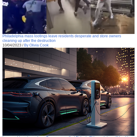
Philadelphia mass lootings leave residents desperate and store owners
cleaning up after the destruction
10/04/2023
/
By Olivia Cook