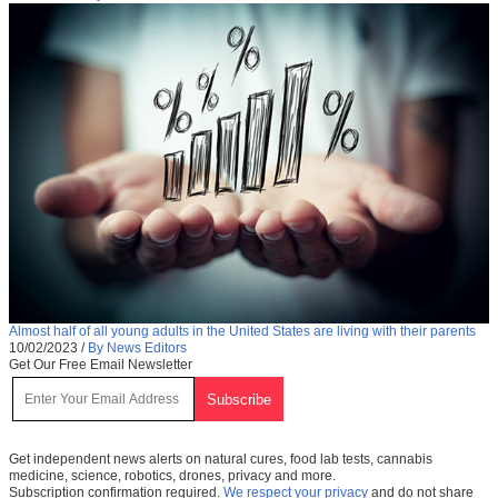
Almost half of all young adults in the United States are living with their parents
10/02/2023
/
By News Editors
Get Our Free Email Newsletter
Get independent news alerts on natural cures, food lab tests, cannabis
medicine, science, robotics, drones, privacy and more.
Subscription confirmation required.
We respect your privacy
and do not share