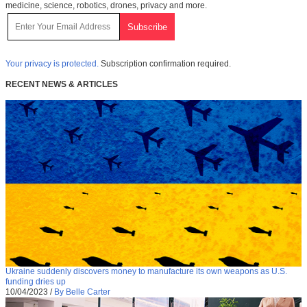
medicine, science, robotics, drones, privacy and more.
Your privacy is protected.
Subscription confirmation required.
RECENT NEWS & ARTICLES
Ukraine suddenly discovers money to manufacture its own weapons as U.S.
funding dries up
10/04/2023
/
By Belle Carter