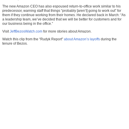
The new Amazon CEO has also espoused return-to-office work similar to his
predecessor, warning staff that things “probably [aren’t] going to work out” for
them if they continue working from their homes. He declared back in March: “As
a leadership team, we’ve decided that we will be better for customers and for
our business being in the office.”
Visit
JeffBezosWatch.com
for more stories about Amazon.
Watch this clip from the “Rudyk Report”
about Amazon’s layoffs
during the
tenure of Bezos.