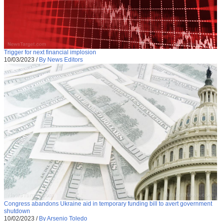
Trigger for next financial implosion
10/03/2023
/
By News Editors
Congress abandons Ukraine aid in temporary funding bill to avert government
shutdown
10/02/2023
/
By Arsenio Toledo