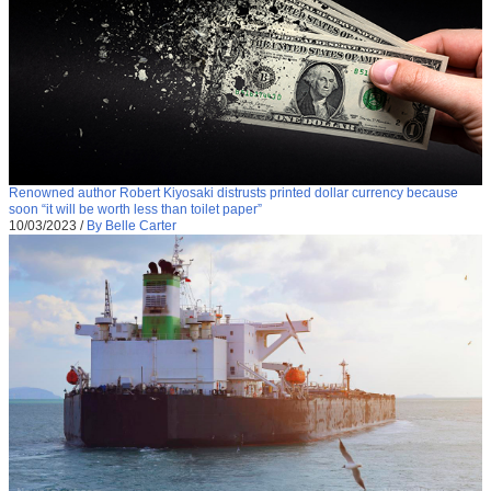
Renowned author Robert Kiyosaki distrusts printed dollar currency because
soon “it will be worth less than toilet paper”
10/03/2023
/
By Belle Carter