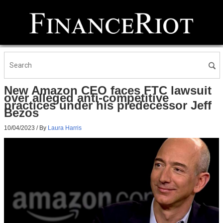
New Amazon CEO faces FTC lawsuit
over alleged anti-competitive
practices under his predecessor Jeff
Bezos
10/04/2023
/ By
Laura Harris