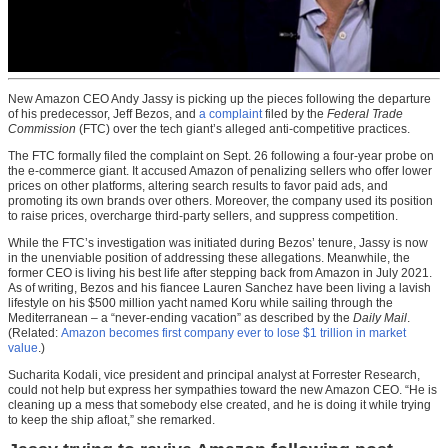
New Amazon CEO Andy Jassy is picking up the pieces following the departure
of his predecessor, Jeff Bezos, and
a complaint
filed by the
Federal Trade
Commission
(FTC) over the tech giant’s alleged anti-competitive practices.
The FTC formally filed the complaint on Sept. 26 following a four-year probe on
the e-commerce giant. It accused Amazon of penalizing sellers who offer lower
prices on other platforms, altering search results to favor paid ads, and
promoting its own brands over others. Moreover, the company used its position
to raise prices, overcharge third-party sellers, and suppress competition.
While the FTC’s investigation was initiated during Bezos’ tenure, Jassy is now
in the unenviable position of addressing these allegations. Meanwhile, the
former CEO is living his best life after stepping back from Amazon in July 2021.
As of writing, Bezos and his fiancee Lauren Sanchez have been living a lavish
lifestyle on his $500 million yacht named Koru while sailing through the
Mediterranean – a “never-ending vacation” as described by the
Daily Mail
.
(Related:
Amazon becomes first company ever to lose $1 trillion in market
value
.)
Sucharita Kodali, vice president and principal analyst at Forrester Research,
could not help but express her sympathies toward the new Amazon CEO. “He is
cleaning up a mess that somebody else created, and he is doing it while trying
to keep the ship afloat,” she remarked.