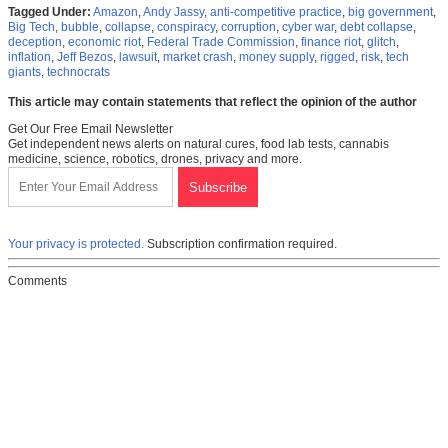
Tagged Under:
Amazon
,
Andy Jassy
,
anti-competitive practice
,
big government
,
Big Tech
,
bubble
,
collapse
,
conspiracy
,
corruption
,
cyber war
,
debt collapse
,
deception
,
economic riot
,
Federal Trade Commission
,
finance riot
,
glitch
,
inflation
,
Jeff Bezos
,
lawsuit
,
market crash
,
money supply
,
rigged
,
risk
,
tech
giants
,
technocrats
This article may contain statements that reflect the opinion of the author
Get Our Free Email Newsletter
Get independent news alerts on natural cures, food lab tests, cannabis
medicine, science, robotics, drones, privacy and more.
Your privacy is protected.
Subscription confirmation required.
Comments