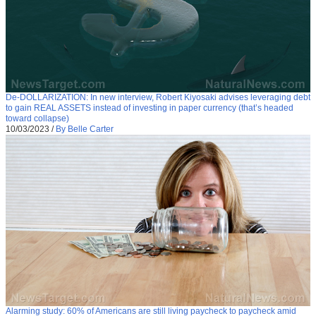
De-DOLLARIZATION: In new interview, Robert Kiyosaki advises leveraging debt
to gain REAL ASSETS instead of investing in paper currency (that’s headed
toward collapse)
10/03/2023
/
By Belle Carter
Alarming study: 60% of Americans are still living paycheck to paycheck amid