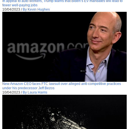
In appeal to auto workers, Trump warns that Biden’s EV mandates will lead to
fewer well-paying jobs
10/04/2023
/
By Kevin Hughes
New Amazon CEO faces FTC lawsuit over alleged anti-competitive practices
under his predecessor Jeff Bezos
10/04/2023
/
By Laura Harris