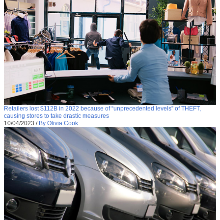
Retailers lost $112B in 2022 because of “unprecedented levels” of THEFT,
causing stores to take drastic measures
10/04/2023
/
By Olivia Cook