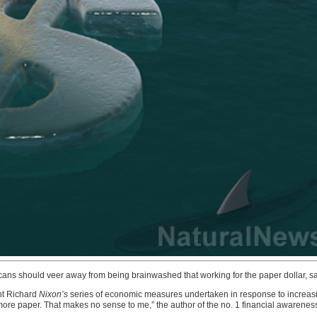
s should veer away from being brainwashed that working for the paper dollar, savi
ent Richard
Nixon’s
series of economic measures undertaken in response to increasin
 for more paper. That makes no sense to me,” the author of the no. 1 financial aware