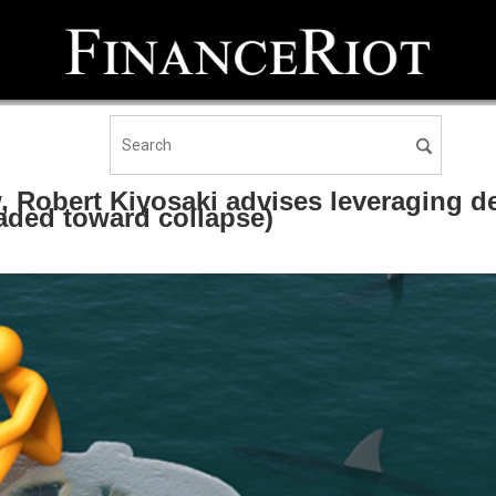
 Robert Kiyosaki advises leveraging d
eaded toward collapse)