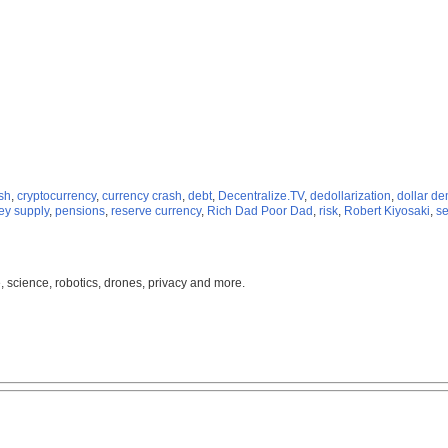
sh
,
cryptocurrency
,
currency crash
,
debt
,
Decentralize.TV
,
dedollarization
,
dollar d
y supply
,
pensions
,
reserve currency
,
Rich Dad Poor Dad
,
risk
,
Robert Kiyosaki
,
se
, science, robotics, drones, privacy and more.