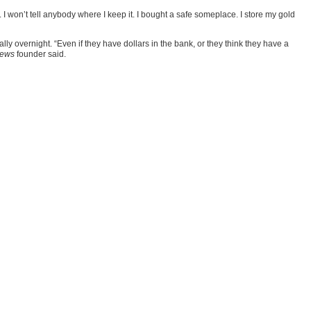
 I won’t tell anybody where I keep it. I bought a safe someplace. I store my gold
y overnight. “Even if they have dollars in the bank, or they think they have a
News
founder said.