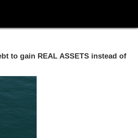
ebt to gain REAL ASSETS instead of