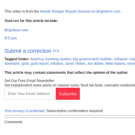
This video is from the
Health Ranger Report channel on
Brighteon.com
.
Sources for this article include:
Brighteon.com
RT.com
Submit a correction >>
Tagged Under:
America
,
banking system
,
big government
,
bubble
,
collapse
,
cra
downturn
,
gold
,
gold report
,
inflation
,
Janet Yellen
,
Joe Biden
,
Mike Adams
,
mone
This article may contain statements that reflect the opinion of the author
Get Our Free Email Newsletter
Get independent news alerts on natural cures, food lab tests, cannabis medicine
Your privacy is protected.
Subscription confirmation required.
Comments