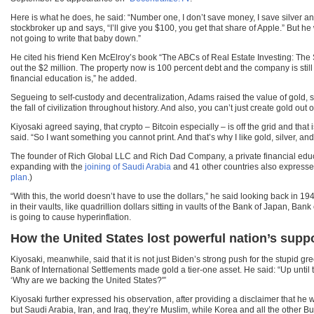
Here is what he does, he said: “Number one, I don’t save money, I save silver an
stockbroker up and says, “I’ll give you $100, you get that share of Apple.” But 
not going to write that baby down.”
He cited his friend Ken McElroy’s book “The ABCs of Real Estate Investing: The Se
out the $2 million. The property now is 100 percent debt and the company is still
financial education is,” he added.
Segueing to self-custody and decentralization, Adams raised the value of gold, silve
the fall of civilization throughout history. And also, you can’t just create gold out of
Kiyosaki agreed saying, that crypto – Bitcoin especially – is off the grid and that 
said. “So I want something you cannot print. And that’s why I like gold, silver, and
The founder of Rich Global LLC and Rich Dad Company, a private financial educat
expanding with the
joining of Saudi Arabia
and 41 other countries also expressed
plan
.)
“With this, the world doesn’t have to use the dollars,” he said looking back in 
in their vaults, like quadrillion dollars sitting in vaults of the Bank of Japan, 
is going to cause hyperinflation.
How the United States lost powerful nation’s supp
Kiyosaki, meanwhile, said that it is not just Biden’s strong push for the stupid 
Bank of International Settlements made gold a tier-one asset. He said: “Up until
‘Why are we backing the United States?'”
Kiyosaki further expressed his observation, after providing a disclaimer that he
but Saudi Arabia, Iran, and Iraq, they’re Muslim, while Korea and all the other Budd