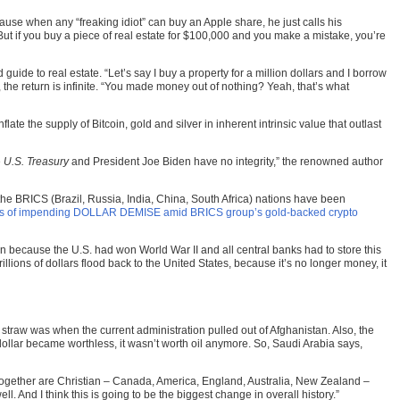
ause when any “freaking idiot” can buy an Apple share, he just calls his
But if you buy a piece of real estate for $100,000 and you make a mistake, you’re
ide to real estate. “Let’s say I buy a property for a million dollars and I borrow
 the return is infinite. “You made money out of nothing? Yeah, that’s what
ate the supply of Bitcoin, gold and silver in inherent intrinsic value that outlast
e
U.S. Treasury
and President Joe Biden have no integrity,” the renowned author
he BRICS (Brazil, Russia, India, China, South Africa) nations have been
ns of impending DOLLAR DEMISE amid BRICS group’s gold-backed crypto
en because the U.S. had won World War II and all central banks had to store this
llions of dollars flood back to the United States, because it’s no longer money, it
 straw was when the current administration pulled out of Afghanistan. Also, the
dollar became worthless, it wasn’t worth oil anymore. So, Saudi Arabia says,
ng together are Christian – Canada, America, England, Australia, New Zealand –
ll. And I think this is going to be the biggest change in overall history.”