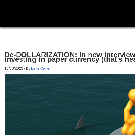
De-DOLLARIZATION: In new interview,
investing in paper currency (that’s h
10/03/2023
/ By
Belle Carter