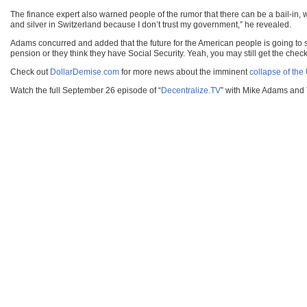
The finance expert also warned people of the rumor that there can be a bail-in, wh
and silver in Switzerland because I don’t trust my government,” he revealed.
Adams concurred and added that the future for the American people is going to su
pension or they think they have Social Security. Yeah, you may still get the check
Check out
DollarDemise.com
for more news about the imminent
collapse of the 
Watch the full September 26 episode of “
Decentralize.TV
” with Mike Adams and 