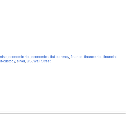
emise
,
economic riot
,
economics
,
fiat currency
,
finance
,
finance riot
,
financial
lf-custody
,
silver
,
US
,
Wall Street