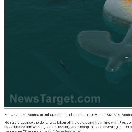
For Japanese-American entrepreneur and famed author Robert Kiyosaki, American
He said that since the dollar was taken off the gold standard in line with Presid
indoctrinated into working for this (dollar), and saving this and investing this
September 26 appearance on “
Decentralize.TV
.”