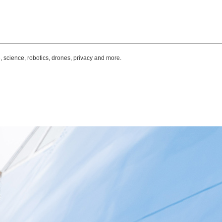
, science, robotics, drones, privacy and more.