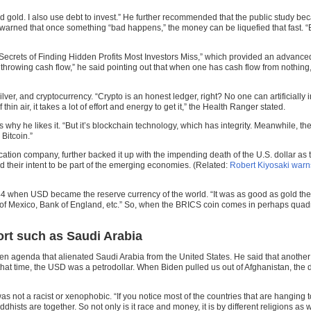
d gold. I also use debt to invest.” He further recommended that the public study bec
he warned that once something “bad happens,” the money can be liquefied that fast. “
crets of Finding Hidden Profits Most Investors Miss,” which provided an advanced gu
 throwing cash flow,” he said pointing out that when one has cash flow from nothing,
r, and cryptocurrency. “Crypto is an honest ledger, right? No one can artificially infl
 thin air, it takes a lot of effort and energy to get it,” the Health Ranger stated.
is why he likes it. “But it’s blockchain technology, which has integrity. Meanwhile, th
 Bitcoin.”
ion company, further backed it up with the impending death of the U.S. dollar as t
 their intent to be part of the emerging economies. (Related:
Robert Kiyosaki war
1944 when USD became the reserve currency of the world. “It was as good as gold th
Bank of Mexico, Bank of England, etc.” So, when the BRICS coin comes in perhaps quadri
ort such as Saudi Arabia
green agenda that alienated Saudi Arabia from the United States. He said that another
 that time, the USD was a petrodollar. When Biden pulled us out of Afghanistan, the 
 was not a racist or xenophobic. “If you notice most of the countries that are hangi
hists are together. So not only is it race and money, it is by different religions as we