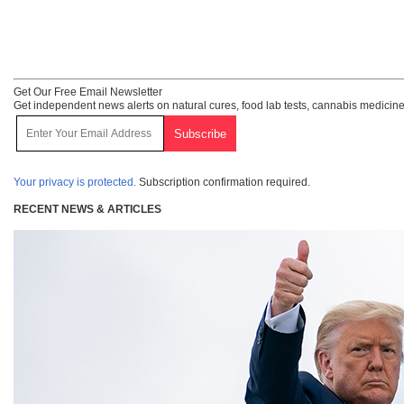
Get Our Free Email Newsletter
Get independent news alerts on natural cures, food lab tests, cannabis medicine
Your privacy is protected.
Subscription confirmation required.
RECENT NEWS & ARTICLES