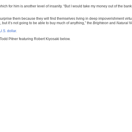
ich for him is another level of insanity. “But I would take my money out of the bank.
rprise them because they will find themselves living in deep impoverishment virtuall
, but it’s not going to be able to buy much of anything,” the
Brighteon
and
Natural 
U.S. dollar
.
Todd Pitner featuring Robert Kiyosaki below.