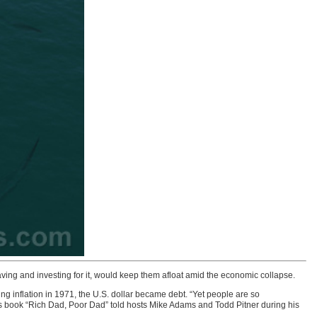
ng and investing for it, would keep them afloat amid the economic collapse.
g inflation in 1971, the U.S. dollar became debt. “Yet people are so
ness book “Rich Dad, Poor Dad” told hosts Mike Adams and Todd Pitner during his