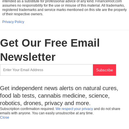
intended as a substitute for professional advice of any kind. FinanceRiot.com
assumes no responsibility for the use or misuse of this material. All trademarks,
registered trademarks and service marks mentioned on this site are the property
of their respective owners.
Privacy Policy
Get Our Free Email
Newsletter
Get independent news alerts on natural cures,
food lab tests, cannabis medicine, science,
robotics, drones, privacy and more.
Subscription confirmation required.
We respect your privacy
and do not share
emails with anyone. You can easily unsubscribe at any time.
Close