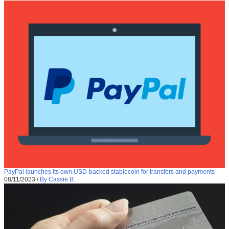
PayPal launches its own USD-backed stablecoin for transfers and payments
08/11/2023
/
By Cassie B.