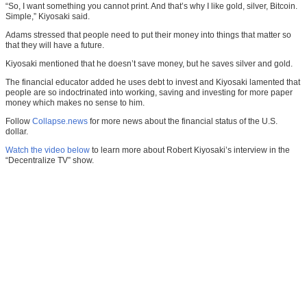
“So, I want something you cannot print. And that’s why I like gold, silver, Bitcoin.
Simple,” Kiyosaki said.
Adams stressed that people need to put their money into things that matter so
that they will have a future.
Kiyosaki mentioned that he doesn’t save money, but he saves silver and gold.
The financial educator added he uses debt to invest and Kiyosaki lamented that
people are so indoctrinated into working, saving and investing for more paper
money which makes no sense to him.
Follow
Collapse.news
for more news about the financial status of the U.S.
dollar.
Watch the video below
to learn more about Robert Kiyosaki’s interview in the
“Decentralize TV” show.