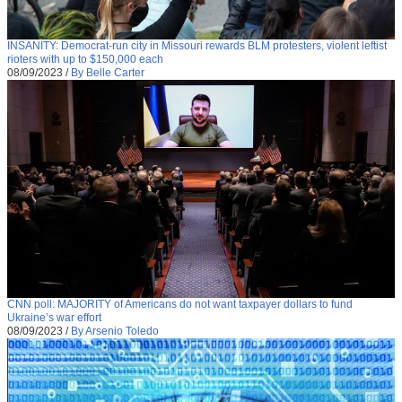
INSANITY: Democrat-run city in Missouri rewards BLM protesters, violent leftist
rioters with up to $150,000 each
08/09/2023
/
By Belle Carter
CNN poll: MAJORITY of Americans do not want taxpayer dollars to fund
Ukraine’s war effort
08/09/2023
/
By Arsenio Toledo