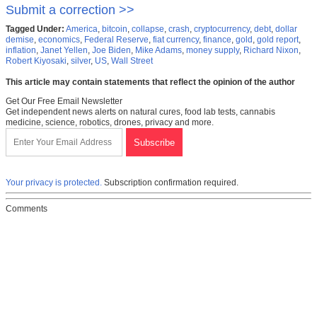
Submit a correction >>
Tagged Under:
America
,
bitcoin
,
collapse
,
crash
,
cryptocurrency
,
debt
,
dollar
demise
,
economics
,
Federal Reserve
,
fiat currency
,
finance
,
gold
,
gold report
,
inflation
,
Janet Yellen
,
Joe Biden
,
Mike Adams
,
money supply
,
Richard Nixon
,
Robert Kiyosaki
,
silver
,
US
,
Wall Street
This article may contain statements that reflect the opinion of the author
Get Our Free Email Newsletter
Get independent news alerts on natural cures, food lab tests, cannabis
medicine, science, robotics, drones, privacy and more.
Your privacy is protected.
Subscription confirmation required.
Comments