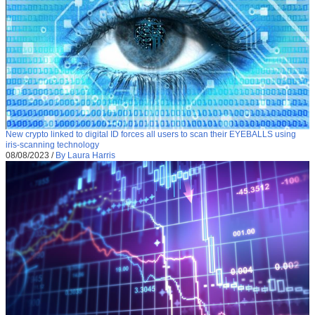
New crypto linked to digital ID forces all users to scan their EYEBALLS using
iris-scanning technology
08/08/2023
/
By Laura Harris