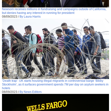
Newsom receives millions in fundraising and campaigns outside of California,
but denies having any interest in running for president
08/09/2023
/
By Laura Harris
‘Death trap’: UK starts housing illegal migrants in controversial barge ‘Bibby
Stockholm’, as it surfaces government spends 7M per day on asylum seekers in
hotels
08/09/2023
/
By News Editors