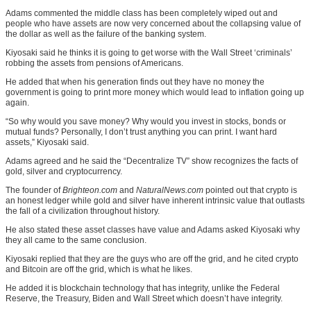
Adams commented the middle class has been completely wiped out and
people who have assets are now very concerned about the collapsing value of
the dollar as well as the failure of the banking system.
Kiyosaki said he thinks it is going to get worse with the Wall Street ‘criminals’
robbing the assets from pensions of Americans.
He added that when his generation finds out they have no money the
government is going to print more money which would lead to inflation going up
again.
“So why would you save money? Why would you invest in stocks, bonds or
mutual funds? Personally, I don’t trust anything you can print. I want hard
assets,” Kiyosaki said.
Adams agreed and he said the “Decentralize TV” show recognizes the facts of
gold, silver and cryptocurrency.
The founder of
Brighteon.com
and
NaturalNews.com
pointed out that crypto is
an honest ledger while gold and silver have inherent intrinsic value that outlasts
the fall of a civilization throughout history.
He also stated these asset classes have value and Adams asked Kiyosaki why
they all came to the same conclusion.
Kiyosaki replied that they are the guys who are off the grid, and he cited crypto
and Bitcoin are off the grid, which is what he likes.
He added it is blockchain technology that has integrity, unlike the Federal
Reserve, the Treasury, Biden and Wall Street which doesn’t have integrity.