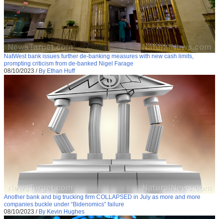
NatWest bank issues further de-banking measures with new cash limits,
prompting criticism from de-banked Nigel Farage
08/10/2023
/
By Ethan Huff
Another bank and big trucking firm COLLAPSED in July as more and more
companies buckle under “Bidenomics” failure
08/10/2023
/
By Kevin Hughes