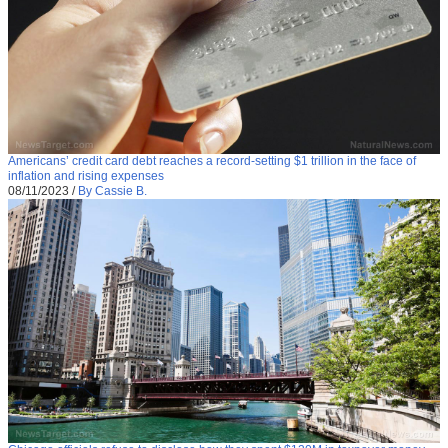
Americans’ credit card debt reaches a record-setting $1 trillion in the face of
inflation and rising expenses
08/11/2023
/
By Cassie B.