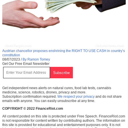
Austrian chancellor proposes enshrining the RIGHT TO USE CASH in country’s
constitution
08/07/2023
/
By Ramon Tomey
Get Our Free Email Newsletter
Get independent news alerts on natural cures, food lab tests, cannabis
medicine, science, robotics, drones, privacy and more.
Subscription confirmation required.
We respect your privacy
and do not share
emails with anyone. You can easily unsubscribe at any time.
COPYRIGHT © 2022 FinanceRiot.com
All content posted on this site is protected under Free Speech. FinanceRiot.com
is not responsible for content written by contributing authors. The information on
this site is provided for educational and entertainment purposes only. It is not