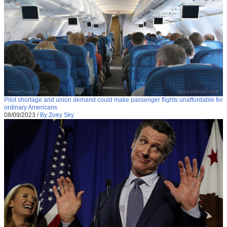
Pilot shortage and union demand could make passenger flights unaffordable for
ordinary Americans
08/09/2023
/
By Zoey Sky