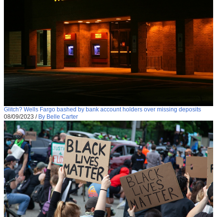
Glitch? Wells Fargo bashed by bank account holders over missing deposits
08/09/2023
/
By Belle Carter