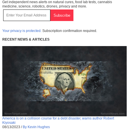
Get independent news alerts on natural cures, food lab tests, cannabis
medicine, science, robotics, drones, privacy and more.
Your privacy is protected.
Subscription confirmation required.
RECENT NEWS & ARTICLES
America is on a collision course for a debt disaster, warns author Robert
Kiyosaki
08/13/2023
/
By Kevin Hughes