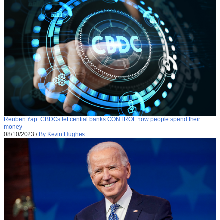
Reuben Yap: CBDCs let central banks CONTROL how people spend their
money
08/10/2023
/
By Kevin Hughes