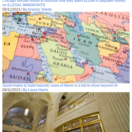
Chicago officials refuse to disclose how they spent $120M in taxpayer money
on ILLEGAL IMMIGRANTS
08/11/2023
/
By Arsenio Toledo
Saudi Arabia to build futuristic oasis of Neom in a bid to move beyond oil
08/11/2023
/
By Laura Harris