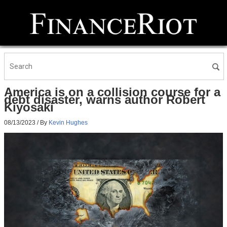
America is on a collision course for a
debt disaster, warns author Robert
Kiyosaki
08/13/2023
/ By
Kevin Hughes