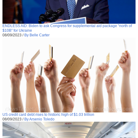
ENDLESS AID: Biden to ask Congress for supplemental aid package “north of
$10B” for Ukraine
08/09/2023
/
By Belle Carter
US credit card debt rises to historic high of $1.03 trillion
08/09/2023
/
By Arsenio Toledo