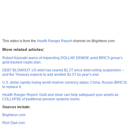
This video is from the
Health Ranger Report
channel on
Brighteon.com
.
More related articles:
Robert Kiyosaki warns of impending DOLLAR DEMISE amid BRICS group’s
gold-backed crypto plan
.
DEBT BLOWOUT: US debt has soared $1.2T since debt ceiling suspension –
and the Treasury expects to add another $1.5T by year’s end.
U.S. dollar rapidly losing world reserve currency status; China, Russia (BRICS)
to replace it
.
Health Ranger Report: Gold and silver can help safeguard your assets as
COLLAPSE of traditional pension systems looms.
Sources include:
Brighteon.com
Rich Dad.com