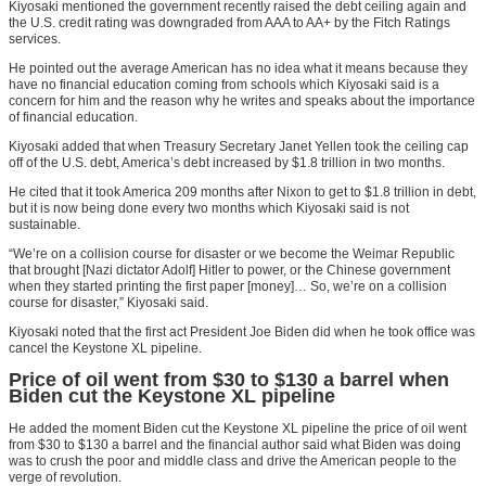
Kiyosaki mentioned the government recently raised the debt ceiling again and
the U.S. credit rating was downgraded from AAA to AA+ by the Fitch Ratings
services.
He pointed out the average American has no idea what it means because they
have no financial education coming from schools which Kiyosaki said is a
concern for him and the reason why he writes and speaks about the importance
of financial education.
Kiyosaki added that when Treasury Secretary Janet Yellen took the ceiling cap
off of the U.S. debt, America’s debt increased by $1.8 trillion in two months.
He cited that it took America 209 months after Nixon to get to $1.8 trillion in debt,
but it is now being done every two months which Kiyosaki said is not
sustainable.
“We’re on a collision course for disaster or we become the Weimar Republic
that brought [Nazi dictator Adolf] Hitler to power, or the Chinese government
when they started printing the first paper [money]… So, we’re on a collision
course for disaster,” Kiyosaki said.
Kiyosaki noted that the first act President Joe Biden did when he took office was
cancel the Keystone XL pipeline.
Price of oil went from $30 to $130 a barrel when
Biden cut the Keystone XL pipeline
He added the moment Biden cut the Keystone XL pipeline the price of oil went
from $30 to $130 a barrel and the financial author said what Biden was doing
was to crush the poor and middle class and drive the American people to the
verge of revolution.