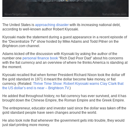
The United States is
approaching disaster
with its increasing national debt,
according to well-known author Robert Kiyosaki.
Kiyosaki made the statement during a guest appearance in a recent episode of
the “Decentralize TV” show hosted by Mike Adams and Todd Pitner on the
Brighteon.com
channel.
Adams kicked off the discussion with Kiyosaki by asking the author of the
number one
personal finance book
“Rich Dad Poor Dad” about his concerns
with the fiat currency and an overview of where he thinks America is standing at
the moment.
Kiyosaki recalled that when former President Richard Nixon took the dollar off
the gold standard in 1971 it meant the dollar become fake money, or fiat
currency. (Related:
Thrive Time Show: Robert Kiyosaki warns Clay Clark that
the US dollar’s end is near – Brighteon.TV
.)
He added that throughout history, no fiat currency has ever survived, and it has
brought down the Chinese Empire, the Roman Empire and the Greek Empire.
The entrepreneur, educator and investor said since the dollar was taken off the
gold standard people have seen changes around the world.
He also took note that whenever the government gets into trouble, they would
just start printing more money.