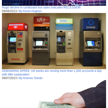
Huge decline in cardboard box sales indicates RECESSION
08/08/2023
/
By Kevin Hughes
DEBANKING SPREE: UK banks are closing more than 1,000 accounts a day
with little explanation
08/07/2023
/
By Arsenio Toledo