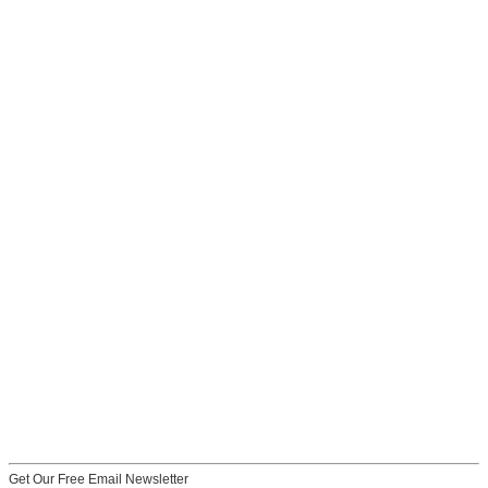
Get Our Free Email Newsletter