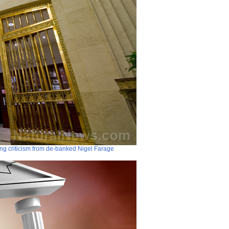
ng criticism from de-banked Nigel Farage