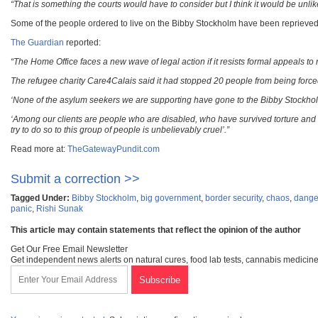
“That is something the courts would have to consider but I think it would be unlikel
Some of the people ordered to live on the Bibby Stockholm have been reprieved, 
The Guardian
reported:
“The Home Office faces a new wave of legal action if it resists formal appeals t
The refugee charity
Care4Calais said it had stopped 20 people from being forced 
‘None of the asylum seekers we are supporting have gone to the Bibby Stockholm t
‘Among our clients are people who are disabled, who have survived torture and
try to do so to this group of people is unbelievably cruel’.”
Read more at:
TheGatewayPundit.com
Submit a correction >>
Tagged Under:
Bibby Stockholm
,
big government
,
border security
,
chaos
,
dange
panic
,
Rishi Sunak
This article may contain statements that reflect the opinion of the author
Get Our Free Email Newsletter
Get independent news alerts on natural cures, food lab tests, cannabis medicine