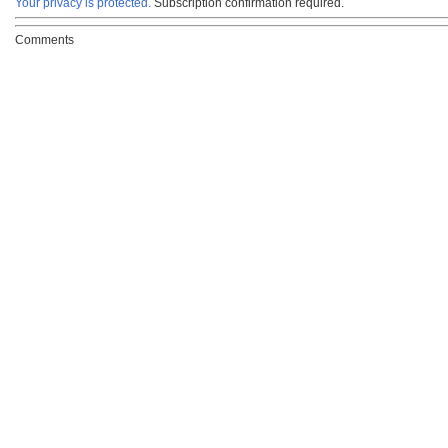
Your privacy is protected.
Subscription confirmation required.
Comments