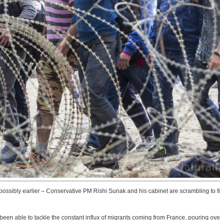
 possibly earlier – Conservative PM Rishi Sunak and his cabinet are scrambling to f
 been able to tackle the constant influx of migrants coming from France, pouring ove