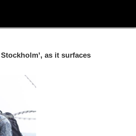
 Stockholm’, as it surfaces