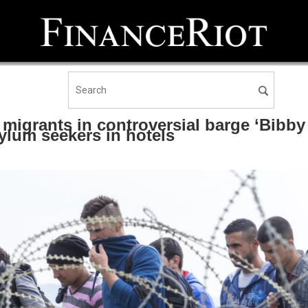
l migrants in controversial barge ‘Bibby
lum seekers in hotels