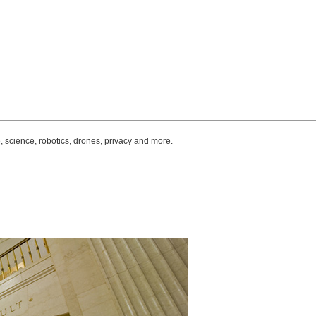
, science, robotics, drones, privacy and more.