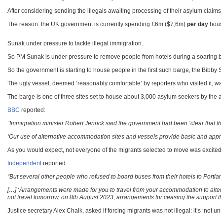
After considering sending the illegals awaiting processing of their asylum claims
The reason: the UK government is currently spending £6m ($7,6m)
per day
hous
Sunak under pressure to tackle illegal immigration.
So PM Sunak is under pressure to remove people from hotels during a soaring 
So the government is starting to house people in the first such barge, the Bibb
The ugly vessel, deemed ‘reasonably comfortable’ by reporters who visited it, was 
The barge is one of three sites set to house about 3,000 asylum seekers by the 
BBC
reported:
“Immigration minister Robert Jenrick said the government had been ‘clear that th
‘Our use of alternative accommodation sites and vessels provide basic and approp
As you would expect, not everyone of the migrants selected to move was excited
Independent
reported:
“But several other people who refused to board buses from their hotels to Port
[…] ‘Arrangements were made for you to travel from your accommodation to alte
not travel tomorrow, on 8th August 2023, arrangements for ceasing the support 
Justice secretary Alex Chalk, asked if forcing migrants was not illegal: it’s ‘not u