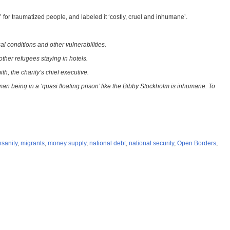
for traumatized people, and labeled it ‘costly, cruel and inhumane’.
l conditions and other vulnerabilities.
ther refugees staying in hotels.
h, the charity’s chief executive.
 being in a ‘quasi floating prison’ like the Bibby Stockholm is inhumane. To
nsanity
,
migrants
,
money supply
,
national debt
,
national security
,
Open Borders
,