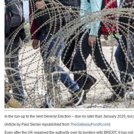
In the run-up to the next General Election – due no later than January 2025, but
(Article by Paul Serran republished from
TheGatewayPundit.com
)
Even after the UK regained the authority over its borders with BREXIT, it has not