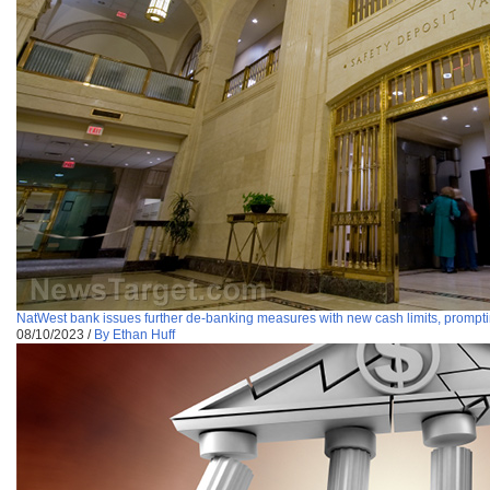
NatWest bank issues further de-banking measures with new cash limits, prompti
08/10/2023
/
By Ethan Huff