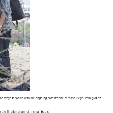
ind ways to tackle with the ongoing catastrophe of mass illegal immigration.
r the English channel in small boats.