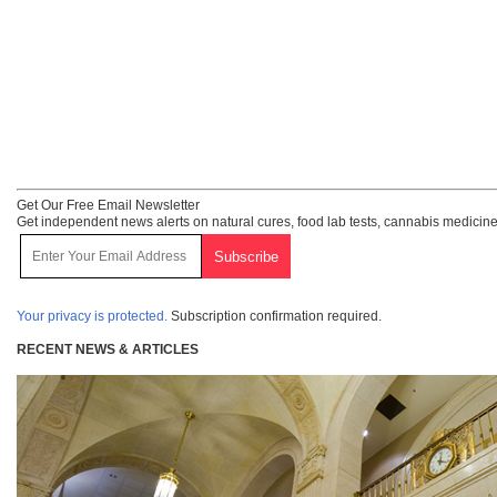
Get Our Free Email Newsletter
Get independent news alerts on natural cures, food lab tests, cannabis medicine
Your privacy is protected.
Subscription confirmation required.
RECENT NEWS & ARTICLES