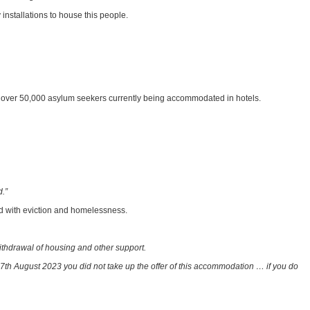
installations to house this people.
he over 50,000 asylum seekers currently being accommodated in hotels.
d.”
ed with eviction and homelessness.
ithdrawal of housing and other support.
th August 2023 you did not take up the offer of this accommodation … if you do