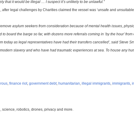
y that it would be illegal … I suspect it’s unlikely to be unlawful.”
after legal challenges by Charities claimed the vessel was ‘unsafe and unsuitable’ 
o remove asylum seekers from consideration because of mental health issues, physica
to board the barge so far, with dozens more referrals coming in ‘by the hour’ from o
oday as legal representatives have had their transfers cancelled’, said Steve Smit
 modern slavery and who have had traumatic experiences at sea. To house any human
rous
,
finance riot
,
government debt
,
humanitarian
,
illegal immigrants
,
immigrants
,
i
, science, robotics, drones, privacy and more.