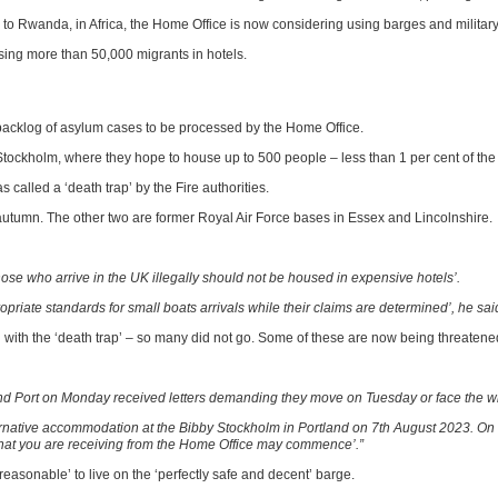
 to Rwanda, in Africa, the Home Office is now considering using barges and military 
ing more than 50,000 migrants in hotels.
backlog of asylum cases to be processed by the Home Office.
y Stockholm, where they hope to house up to 500 people – less than 1 per cent of t
called a ‘death trap’ by the Fire authorities.
autumn. The other two are former Royal Air Force bases in Essex and Lincolnshire.
ose who arrive in the UK illegally should not be housed in expensive hotels’.
riate standards for small boats arrivals while their claims are determined’, he sai
 with the ‘death trap’ – so many did not go. Some of these are now being threaten
land Port on Monday received letters demanding they move on Tuesday or face the w
rnative accommodation at the Bibby Stockholm in Portland on 7th August 2023. On 7
that you are receiving from the Home Office may commence’.”
nreasonable’ to live on the ‘perfectly safe and decent’ barge.