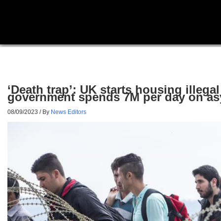
‘Death trap’: UK starts housing illega
government spends 7M per day on asy
08/09/2023
/ By
News Editors