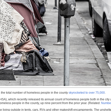
s the total number of homeless people in the county
skyrocketed to over 75,000
.
HSA), which recently released its annual count of homeless people both in the city 
omeless people in the county, up nine percent from the prior year. (Related:
Number
ose living outside in tents, cars, RVs and other makeshift encampments. The unshe