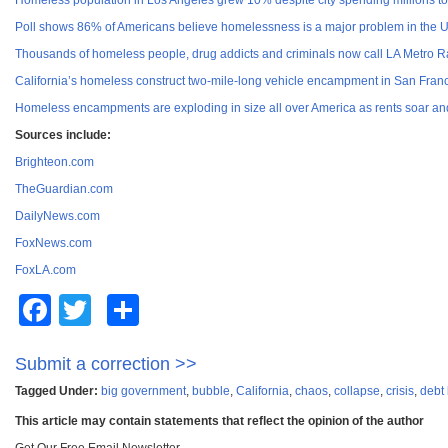
Homeless population in Los Angeles grew 10% despite city spending millions to 
Poll shows 86% of Americans believe homelessness is a major problem in the 
Thousands of homeless people, drug addicts and criminals now call LA Metro Ra
California’s homeless construct two-mile-long vehicle encampment in San Franc
Homeless encampments are exploding in size all over America as rents soar an
Sources include:
Brighteon.com
TheGuardian.com
DailyNews.com
FoxNews.com
FoxLA.com
Facebook
Twitter
Share
Submit a correction >>
Tagged Under:
big government
,
bubble
,
California
,
chaos
,
collapse
,
crisis
,
debt
This article may contain statements that reflect the opinion of the author