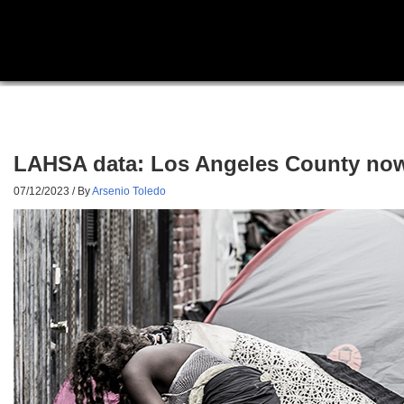
LAHSA data: Los Angeles County now
07/12/2023
/ By
Arsenio Toledo