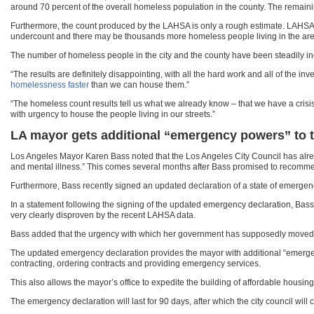
around 70 percent of the overall homeless population in the county. The remain
Furthermore, the count produced by the LAHSA is only a rough estimate. LAHS
undercount and there may be thousands more homeless people living in the are
The number of homeless people in the city and the county have been steadily incre
“The results are definitely disappointing, with all the hard work and all of the 
homelessness faster
than we can house them.”
“The homeless count results tell us what we already know – that we have a crisis 
with urgency to house the people living in our streets.”
LA mayor gets additional “emergency powers” to 
Los Angeles Mayor Karen Bass noted that the Los Angeles City Council has alrea
and mental illness.” This comes several months after Bass promised to recommen
Furthermore, Bass recently signed an updated declaration of a state of emergenc
In a statement following the signing of the updated emergency declaration, Bass
very clearly disproven by the recent LAHSA data.
Bass added that the urgency with which her government has supposedly moved in 
The updated emergency declaration provides the mayor with additional “emergency
contracting, ordering contracts and providing emergency services.
This also allows the mayor’s office to expedite the building of affordable housin
The emergency declaration will last for 90 days, after which the city council will 