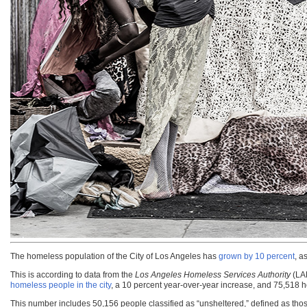
The homeless population of the City of Los Angeles has
grown by 10 percent
, a
This is according to data from the
Los Angeles Homeless Services Authority
(LA
homeless people in the city
, a 10 percent year-over-year increase, and 75,518 h
This number includes 50,156 people classified as “unsheltered,” defined as th