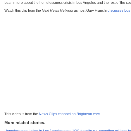
Learn more about the homelessness crisis in Los Angeles and the rest of the co
Watch this clip from the
Next News Network
as host Gary Franchi
discusses Los 
This video is from the
News Clips channel on
Brighteon.com
.
More related stories: