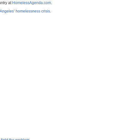
untry at
HomelessAgenda.com
.
Angeles’ homelessness crisis
.