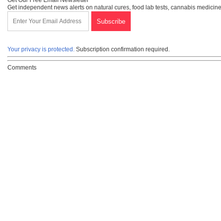
Get Our Free Email Newsletter
Get independent news alerts on natural cures, food lab tests, cannabis medicine
Your privacy is protected.
Subscription confirmation required.
Comments