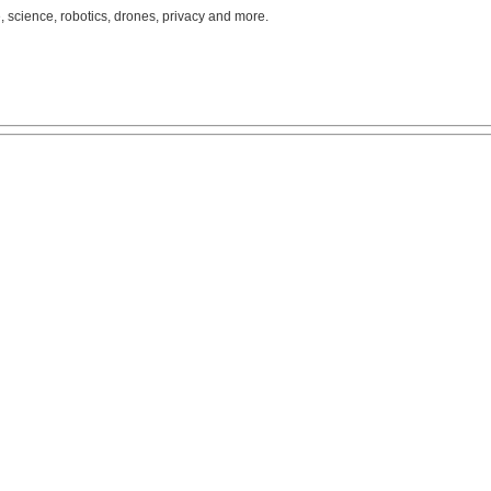
, science, robotics, drones, privacy and more.