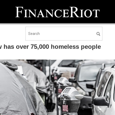
 has over 75,000 homeless people