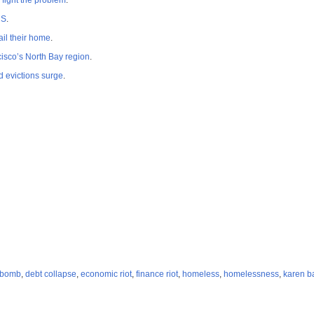
fight the problem
.
US
.
il their home
.
isco’s North Bay region
.
d evictions surge
.
 bomb
,
debt collapse
,
economic riot
,
finance riot
,
homeless
,
homelessness
,
karen b