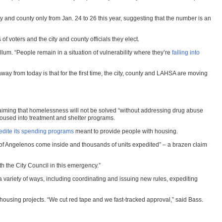
ty and county only from Jan. 24 to 26 this year, suggesting that the number is an
 voters and the city and county officials they elect.
llum. “People remain in a situation of vulnerability where they’re
falling into
way from today is that for the first time, the city, county and LAHSA are moving
aiming that homelessness will not be solved “without addressing drug abuse
housed into treatment and shelter programs.
pedite its spending programs
meant to provide people with housing.
s of Angelenos come inside and thousands of units expedited” – a brazen claim
 the City Council in this emergency.”
 variety of ways, including coordinating and issuing new rules, expediting
 housing projects. “We cut red tape and we fast-tracked approval,” said Bass.