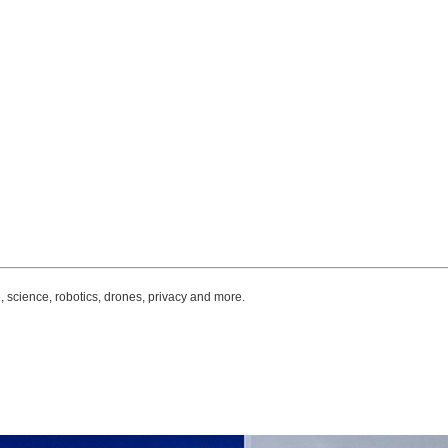
, science, robotics, drones, privacy and more.