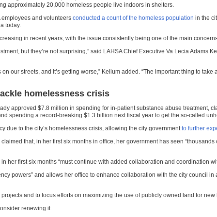
ing approximately 20,000 homeless people live indoors in shelters.
A employees and volunteers
conducted a count of the homeless population
in the ci
a today.
asing in recent years, with the issue consistently being one of the main concerns of
investment, but they’re not surprising,” said LAHSA Chief Executive Va Lecia Adams Ke
on our streets, and it’s getting worse,” Kellum added. “The important thing to take a
tackle homelessness crisis
dy approved $7.8 million in spending for in-patient substance abuse treatment, cl
d spending a record-breaking $1.3 billion next fiscal year to get the so-called un
y due to the city’s homelessness crisis, allowing the city government
to further ex
 claimed that, in her first six months in office, her government has seen “thousand
her first six months “must continue with added collaboration and coordination with
 powers” and allows her office to enhance collaboration with the city council in a
g projects and to focus efforts on maximizing the use of publicly owned land for new
consider renewing it.