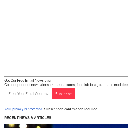
Get Our Free Email Newsletter
Get independent news alerts on natural cures, food lab tests, cannabis medicine
Your privacy is protected.
Subscription confirmation required.
RECENT NEWS & ARTICLES