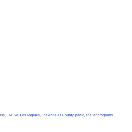
ass
,
LAHSA
,
Los Angeles
,
Los Angeles County
,
panic
,
shelter programs