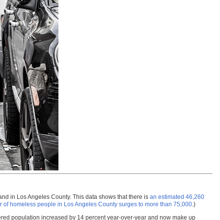
and in Los Angeles County. This data shows that there is
an estimated 46,260
 of homeless people in Los Angeles County surges to more than 75,000
.)
ltered population increased by 14 percent year-over-year and now make up