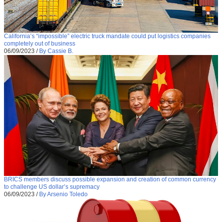
California’s “impossible” electric truck mandate could put logistics companies
completely out of business
06/09/2023
/
By Cassie B.
BRICS members discuss possible expansion and creation of common currency
to challenge US dollar’s supremacy
06/09/2023
/
By Arsenio Toledo