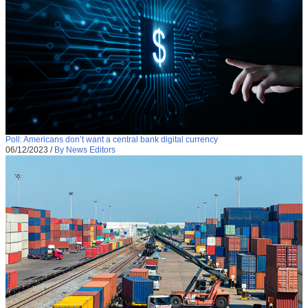
Poll: Americans don’t want a central bank digital currency
06/12/2023
/
By News Editors