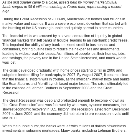
As the first quarter came to a close, assets held by money market mutual
funds surged to $5.6 trillion according to Crane data, representing a record
high.
During the Great Recession of 2008-09, Americans lost homes and trillions in
market value and savings. It was a severe economic downturn that started with
the bursting of the US housing bubble and quickly spread to other countries.
The financial crisis was caused by a severe contraction of liquidity in global
financial markets that left banks in trouble, leading to an interbank credit freeze.
This impaired the ability of any bank to extend credit to businesses and
consumers, forcing businesses to reduce their expenses and investments,
leading to widespread job losses. As millions of people lost their homes, jobs,
and savings, the poverty rate in the United States increased, and much wealth
was lost.
The crisis developed gradually, with home prices starting to fall in 2006 and
subprime lenders filing for bankruptcy in 2007. By August 2007, it became clear
that the financial system was in trouble, as the interbank market froze and banks
like Bear Stearns and Merrill Lynch faced major losses. The crisis ultimately led
to the collapse of Lehman Brothers in September 2008 and the Great
Recession.
The Great Recession was deep and protracted enough to become known as
“the Great Recession” and was followed by what was, by some measures, the
slowest economic recovery in U.S. history. The recession lasted from December
2007 to June 2009, and the economy did not return to pre-recession levels until
late 2011.
When the bubble burst, the banks were left with trillions of dollars of worthless
investments in subprime mortgages. Many banks, including Lehman Brothers,