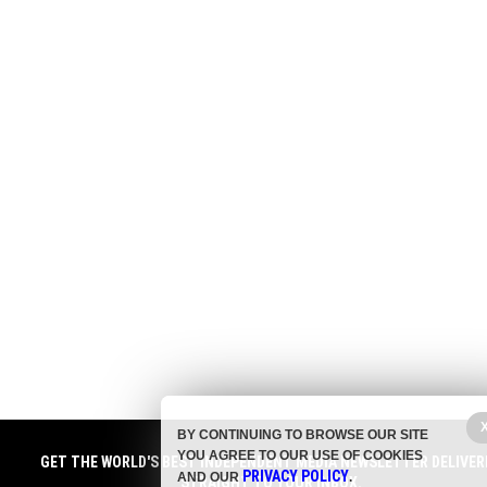
BY CONTINUING TO BROWSE OUR SITE
YOU AGREE TO OUR USE OF COOKIES
GET THE WORLD'S BEST INDEPENDENT MEDIA NEWSLETTER DELIVER
PRIVACY POLICY
AND OUR
.
STRAIGHT TO YOUR INBOX.