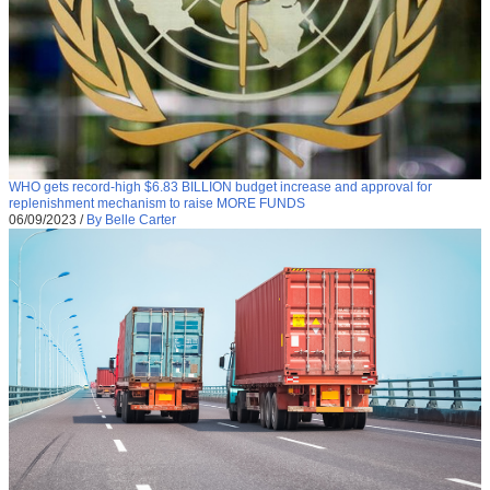
WHO gets record-high $6.83 BILLION budget increase and approval for
replenishment mechanism to raise MORE FUNDS
06/09/2023
/
By Belle Carter