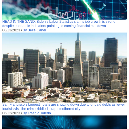
HEAD IN THE SAND: Biden’s Labor Statistics claims job growth is strong
despite economic indicators pointing to coming financial meltdown
06/13/2023
/
By Belle Carter
San Francisco’s biggest hotels are shutting down due to unpaid debts as fewer
tourists visit the crime-riddled, crap-smothered city
06/12/2023
/
By Arsenio Toledo