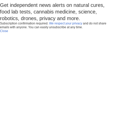
Get independent news alerts on natural cures,
food lab tests, cannabis medicine, science,
robotics, drones, privacy and more.
Subscription confirmation required.
We respect your privacy
and do not share
emails with anyone. You can easily unsubscribe at any time.
Close