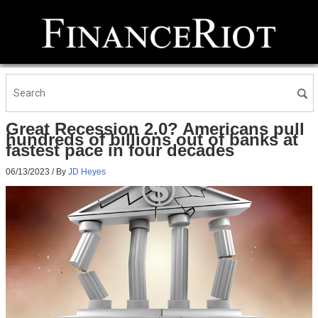
Great Recession 2.0? Americans pull
hundreds of billions out of banks at
fastest pace in four decades
06/13/2023
/ By
JD Heyes