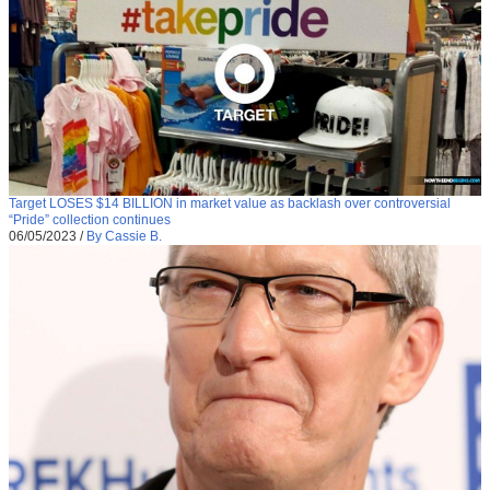
Target LOSES $14 BILLION in market value as backlash over controversial
“Pride” collection continues
06/05/2023
/
By Cassie B.