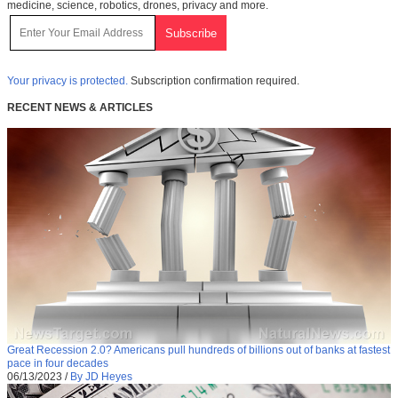
medicine, science, robotics, drones, privacy and more.
Your privacy is protected.
Subscription confirmation required.
RECENT NEWS & ARTICLES
Great Recession 2.0? Americans pull hundreds of billions out of banks at fastest
pace in four decades
06/13/2023
/
By JD Heyes