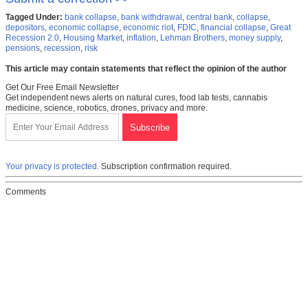
Tagged Under:
bank collapse
,
bank withdrawal
,
central bank
,
collapse
,
depositors
,
economic collapse
,
economic riot
,
FDIC
,
financial collapse
,
Great
Recession 2.0
,
Housing Market
,
inflation
,
Lehman Brothers
,
money supply
,
pensions
,
recession
,
risk
This article may contain statements that reflect the opinion of the author
Get Our Free Email Newsletter
Get independent news alerts on natural cures, food lab tests, cannabis
medicine, science, robotics, drones, privacy and more.
Your privacy is protected.
Subscription confirmation required.
Comments