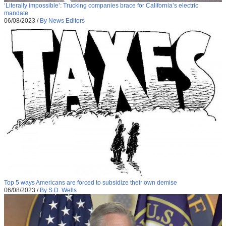
‘Literally impossible’: Trucking companies brace for California’s electric
mandate
06/08/2023
/
By News Editors
Top 5 ways Americans are forced to subsidize their own demise
06/08/2023
/
By S.D. Wells