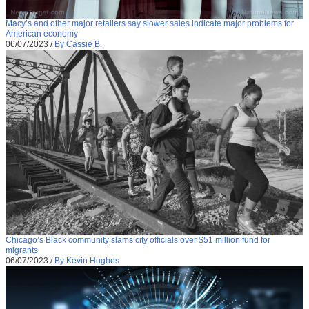
Macy’s and other major retailers say slower sales indicate major problems for
American economy
06/07/2023
/
By Cassie B.
Chicago’s Black community slams city officials over $51 million fund for
migrants
06/07/2023
/
By Kevin Hughes