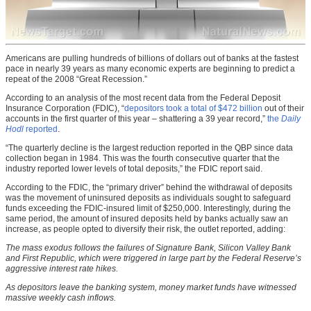
Americans are pulling hundreds of billions of dollars out of banks at the fastest
pace in nearly 39 years as many economic experts are beginning to predict a
repeat of the 2008 “Great Recession.”
According to an analysis of the most recent data from the Federal Deposit
Insurance Corporation (FDIC), “
depositors took a total of $472 billion
out of their
accounts in the first quarter of this year – shattering a 39 year record,”
the
Daily
Hodl
reported
.
“The quarterly decline is the largest reduction reported in the QBP since data
collection began in 1984. This was the fourth consecutive quarter that the
industry reported lower levels of total deposits,” the FDIC report said.
According to the FDIC, the “primary driver” behind the withdrawal of deposits
was the movement of uninsured deposits as individuals sought to safeguard
funds exceeding the FDIC-insured limit of $250,000. Interestingly, during the
same period, the amount of insured deposits held by banks actually saw an
increase, as people opted to diversify their risk, the outlet reported, adding:
The mass exodus follows the failures of Signature Bank, Silicon Valley Bank
and First Republic, which were triggered in large part by the Federal Reserve’s
aggressive interest rate hikes.
As depositors leave the banking system, money market funds have witnessed
massive weekly cash inflows.