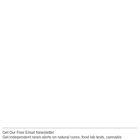
Get Our Free Email Newsletter
Get independent news alerts on natural cures, food lab tests, cannabis