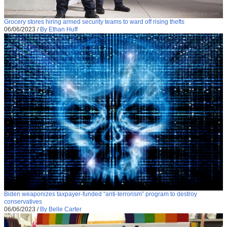
Grocery stores hiring armed security teams to ward off rising thefts
06/06/2023
/
By Ethan Huff
Biden weaponizes taxpayer-funded “anti-terrorism” program to destroy
conservatives
06/06/2023
/
By Belle Carter