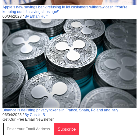
Apple’s new savings bank refusing to let customers withdraw cash: “You’re
keeping our life savings hostage!”
06/04/2023
/
By Ethan Huff
Binance is delisting privacy tokens in France, Spain, Poland and Italy
06/04/2023
/
By Cassie B.
Get Our Free Email Newsletter