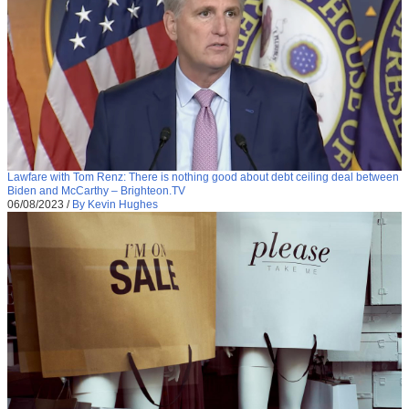
Lawfare with Tom Renz: There is nothing good about debt ceiling deal between
Biden and McCarthy – Brighteon.TV
06/08/2023
/
By Kevin Hughes