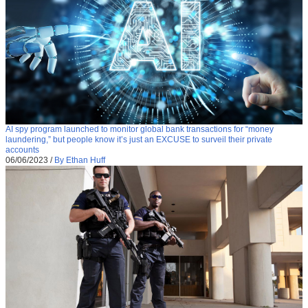
AI spy program launched to monitor global bank transactions for “money
laundering,” but people know it’s just an EXCUSE to surveil their private
accounts
06/06/2023
/
By Ethan Huff