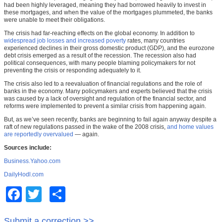
had been highly leveraged, meaning they had borrowed heavily to invest in
these mortgages, and when the value of the mortgages plummeted, the banks
were unable to meet their obligations.
The crisis had far-reaching effects on the global economy. In addition to
widespread job losses and increased poverty
rates, many countries
experienced declines in their gross domestic product (GDP), and the eurozone
debt crisis emerged as a result of the recession. The recession also had
political consequences, with many people blaming policymakers for not
preventing the crisis or responding adequately to it.
The crisis also led to a reevaluation of financial regulations and the role of
banks in the economy. Many policymakers and experts believed that the crisis
was caused by a lack of oversight and regulation of the financial sector, and
reforms were implemented to prevent a similar crisis from happening again.
But, as we’ve seen recently, banks are beginning to fail again anyway despite a
raft of new regulations passed in the wake of the 2008 crisis,
and home values
are reportedly overvalued
— again.
Sources include:
Business.Yahoo.com
DailyHodl.com
Facebook
Twitter
Share
Submit a correction >>