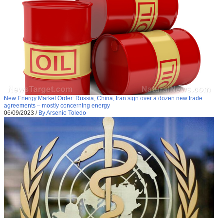
New Energy Market Order: Russia, China, Iran sign over a dozen new trade
agreements – mostly concerning energy
06/09/2023
/
By Arsenio Toledo