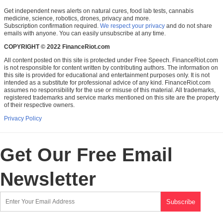
Get independent news alerts on natural cures, food lab tests, cannabis
medicine, science, robotics, drones, privacy and more.
Subscription confirmation required.
We respect your privacy
and do not share
emails with anyone. You can easily unsubscribe at any time.
COPYRIGHT © 2022 FinanceRiot.com
All content posted on this site is protected under Free Speech. FinanceRiot.com
is not responsible for content written by contributing authors. The information on
this site is provided for educational and entertainment purposes only. It is not
intended as a substitute for professional advice of any kind. FinanceRiot.com
assumes no responsibility for the use or misuse of this material. All trademarks,
registered trademarks and service marks mentioned on this site are the property
of their respective owners.
Privacy Policy
Get Our Free Email
Newsletter