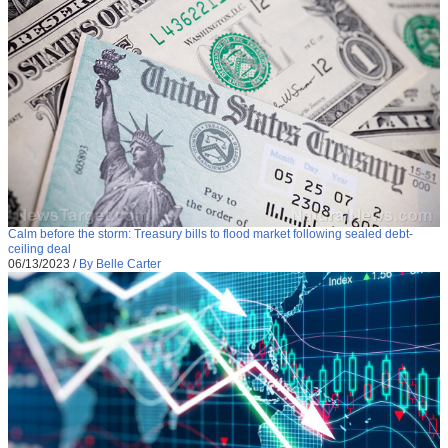
Calm before the storm: Treasury bills to flood market following sealed debt-
ceiling deal
06/13/2023
/
By Belle Carter