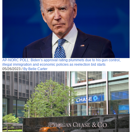
AP-NORC POLL: Biden’s approval rating plummets due to his gun control,
illegal immigration and economic policies as reelection bid starts
05/26/2023
/
By Belle Carter