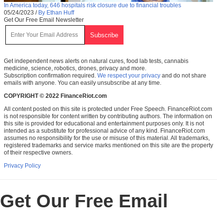
In America today, 646 hospitals risk closure due to financial troubles
05/24/2023
/
By Ethan Huff
Get Our Free Email Newsletter
Get independent news alerts on natural cures, food lab tests, cannabis
medicine, science, robotics, drones, privacy and more.
Subscription confirmation required.
We respect your privacy
and do not share
emails with anyone. You can easily unsubscribe at any time.
COPYRIGHT © 2022 FinanceRiot.com
All content posted on this site is protected under Free Speech. FinanceRiot.com
is not responsible for content written by contributing authors. The information on
this site is provided for educational and entertainment purposes only. It is not
intended as a substitute for professional advice of any kind. FinanceRiot.com
assumes no responsibility for the use or misuse of this material. All trademarks,
registered trademarks and service marks mentioned on this site are the property
of their respective owners.
Privacy Policy
Get Our Free Email