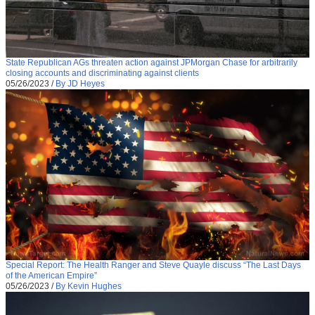
State Republican AGs threaten action against JPMorgan Chase for arbitrarily
closing accounts and discriminating against clients
05/26/2023
/
By JD Heyes
Special Report: The Health Ranger and Steve Quayle discuss “The Last Days
of the American Empire”
05/26/2023
/
By Kevin Hughes