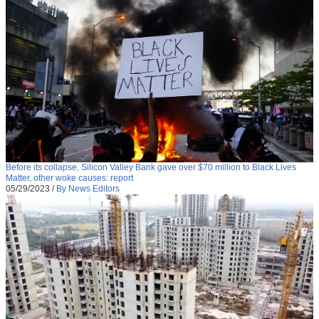
Before its collapse, Silicon Valley Bank gave over $70 million to Black Lives
Matter, other woke causes: report
05/29/2023
/
By News Editors