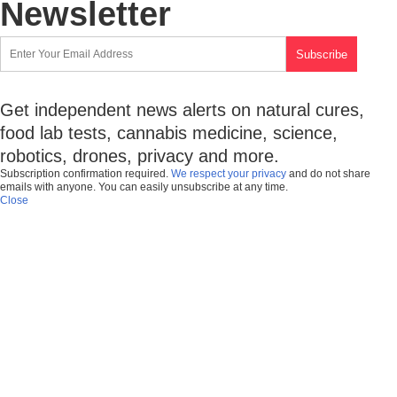
Newsletter
Get independent news alerts on natural cures,
food lab tests, cannabis medicine, science,
robotics, drones, privacy and more.
Subscription confirmation required.
We respect your privacy
and do not share
emails with anyone. You can easily unsubscribe at any time.
Close