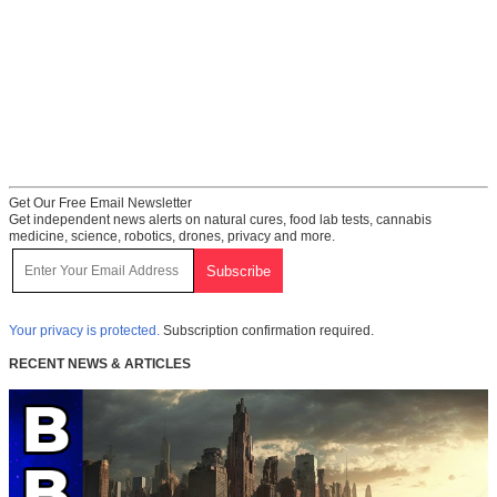
Get Our Free Email Newsletter
Get independent news alerts on natural cures, food lab tests, cannabis
medicine, science, robotics, drones, privacy and more.
Your privacy is protected.
Subscription confirmation required.
RECENT NEWS & ARTICLES