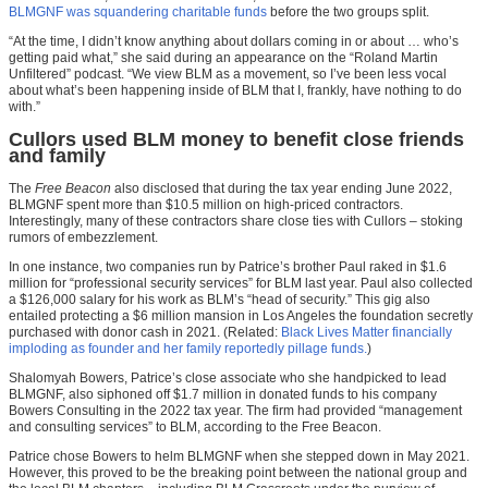
BLMGNF was squandering charitable funds
before the two groups split.
“At the time, I didn’t know anything about dollars coming in or about … who’s
getting paid what,” she said during an appearance on the “Roland Martin
Unfiltered” podcast. “We view BLM as a movement, so I’ve been less vocal
about what’s been happening inside of BLM that I, frankly, have nothing to do
with.”
Cullors used BLM money to benefit close friends
and family
The
Free Beacon
also disclosed that during the tax year ending June 2022,
BLMGNF spent more than $10.5 million on high-priced contractors.
Interestingly, many of these contractors share close ties with Cullors – stoking
rumors of embezzlement.
In one instance, two companies run by Patrice’s brother Paul raked in $1.6
million for “professional security services” for BLM last year. Paul also collected
a $126,000 salary for his work as BLM’s “head of security.” This gig also
entailed protecting a $6 million mansion in Los Angeles the foundation secretly
purchased with donor cash in 2021. (Related:
Black Lives Matter financially
imploding as founder and her family reportedly pillage funds.
)
Shalomyah Bowers, Patrice’s close associate who she handpicked to lead
BLMGNF, also siphoned off $1.7 million in donated funds to his company
Bowers Consulting in the 2022 tax year. The firm had provided “management
and consulting services” to BLM, according to the Free Beacon.
Patrice chose Bowers to helm BLMGNF when she stepped down in May 2021.
However, this proved to be the breaking point between the national group and