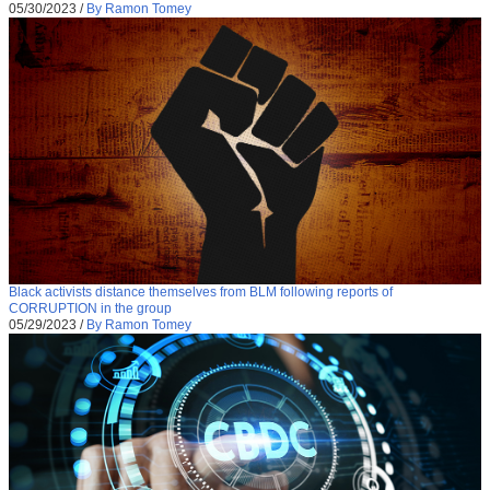
05/30/2023
/
By Ramon Tomey
Black activists distance themselves from BLM following reports of
CORRUPTION in the group
05/29/2023
/
By Ramon Tomey