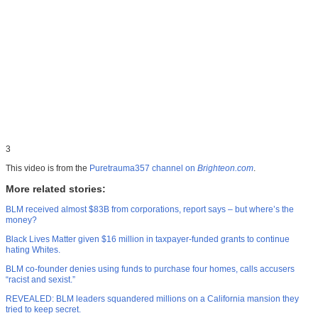
3
This video is from the
Puretrauma357 channel on
Brighteon.com
.
More related stories:
BLM received almost $83B from corporations, report says – but where’s the
money?
Black Lives Matter given $16 million in taxpayer-funded grants to continue
hating Whites.
BLM co-founder denies using funds to purchase four homes, calls accusers
“racist and sexist.”
REVEALED: BLM leaders squandered millions on a California mansion they
tried to keep secret.