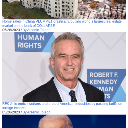
Home sales in China PLUMMET drastically, putting world’s largest real estate
market on the brink of COLLAPSE
05/28/2023
/
By Arsenio Toledo
RFK Jr. to enrich workers and protect American industries by passing tariffs on
foreign imports
05/26/2023
/
By Arsenio Toledo