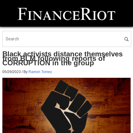
Black activists distance themselves
from BLM following reports of
CORRUPTION in the group
05/29/2023
/ By
Ramon Tomey