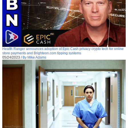
Health Ranger announces adoption of Epic Cash privacy crypto tech for online
store payments and Brighteon.com tipping systems
05/24/2023
/
By Mike Adams