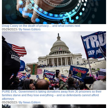
Doug Casey on the death of privacy… and what comes next
05/29/2023
/
By News Editors
PURE EVIL: Government is taking donations away from J6 prisoners so their
families starve and they lose everything – and so defendants cannot afford
attorneys
05/29/2023
/
By News Editors