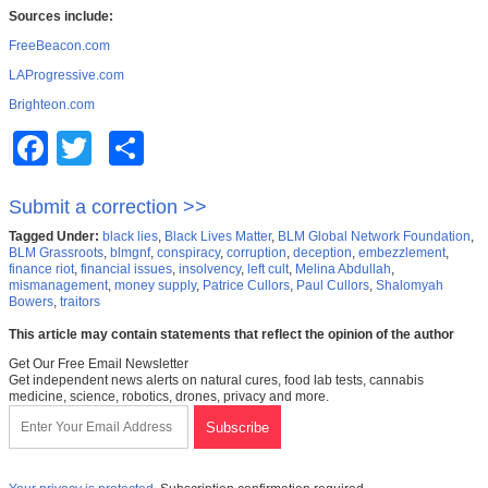
Sources include:
FreeBeacon.com
LAProgressive.com
Brighteon.com
Facebook
Twitter
Share
Submit a correction >>
Tagged Under:
black lies
,
Black Lives Matter
,
BLM Global Network Foundation
,
BLM Grassroots
,
blmgnf
,
conspiracy
,
corruption
,
deception
,
embezzlement
,
finance riot
,
financial issues
,
insolvency
,
left cult
,
Melina Abdullah
,
mismanagement
,
money supply
,
Patrice Cullors
,
Paul Cullors
,
Shalomyah
Bowers
,
traitors
This article may contain statements that reflect the opinion of the author
Get Our Free Email Newsletter
Get independent news alerts on natural cures, food lab tests, cannabis
medicine, science, robotics, drones, privacy and more.