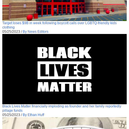
Target loses $9B in week following boycott calls over LGBTQ-friendly kids
clothing
05/25/2023
/
By News Editors
Black Lives Matter financially imploding as founder and her family reportedly
pillage funds
05/25/2023
/
By Ethan Huff