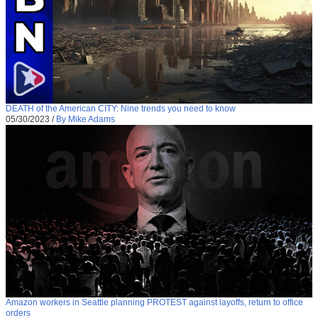
DEATH of the American CITY: Nine trends you need to know
05/30/2023
/
By Mike Adams
Amazon workers in Seattle planning PROTEST against layoffs, return to office
orders