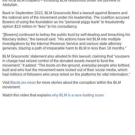
the local BLM chapters – including BLM Grassroots under the purview of
Abdullah.
Back in September 2022, BLM Grassroots filed a lawsuit against Bowers and
the national arm of the movement under his leadership. The coalition accused
Bowers of using the foundation as his “personal piggy bank” to fraudulently
siphon $10 million in “fees” to his consultancy.
“[Bowers] continued to betray the public trust by self-dealing and breaching his
fiduciary duties,” the lawsuit said. “His actions have led BLM into multiple
investigations by the Internal Revenue Service and various state attorney
generals, blazing a path of irreparable harm to BLM in less than 18 months.”
BLM Grassroots’ statement also alluded to this lawsuit, claiming that “usurpers
in charge had seized control of the donated assets meant to fund the
movement.” It added: “The boots-on-the-ground, everyday people who birthed,
built and who fuel the movement were locked out of their social media, which
had millions of followers who once relied on the platforms for vital information.”
Visit
BlackLies.news
for more stories about the corruption within the BLM
movement.
Watch this video that explains
why BLM is a race-baiting scam.