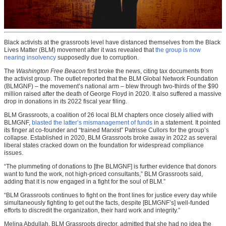
Black activists at the grassroots level have distanced themselves from the Black
Lives Matter (BLM) movement after it was revealed that
the group is now
nearing insolvency
supposedly due to corruption.
The
Washington Free Beacon
first broke the news, citing tax documents from
the activist group. The outlet reported that the BLM Global Network Foundation
(BLMGNF) – the movement’s national arm – blew through two-thirds of the $90
million raised after the death of George Floyd in 2020. It also suffered a massive
drop in donations in its 2022 fiscal year filing.
BLM Grassroots, a coalition of 26 local BLM chapters once closely allied with
BLMGNF,
blasted the latter’s mismanagement of funds
in a statement. It pointed
its finger at co-founder and “trained Marxist” Patrisse Cullors for the group’s
collapse. Established in 2020, BLM Grassroots broke away in 2022 as several
liberal states cracked down on the foundation for widespread compliance
issues.
“The plummeting of donations to [the BLMGNF] is further evidence that donors
want to fund the work, not high-priced consultants,” BLM Grassroots said,
adding that it is now engaged in a fight for the soul of BLM.”
“BLM Grassroots continues to fight on the front lines for justice every day while
simultaneously fighting to get out the facts, despite [BLMGNF’s] well-funded
efforts to discredit the organization, their hard work and integrity.”
Melina Abdullah, BLM Grassroots director, admitted that she had no idea the