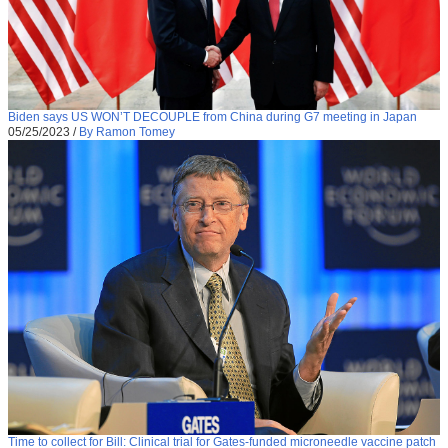
Biden says US WON’T DECOUPLE from China during G7 meeting in Japan
05/25/2023
/
By Ramon Tomey
Time to collect for Bill: Clinical trial for Gates-funded microneedle vaccine patch