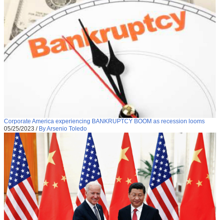
Corporate America experiencing BANKRUPTCY BOOM as recession looms
05/25/2023
/
By Arsenio Toledo