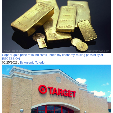
Copper-gold price ratio indicates unhealthy economy, raising possibility of
RECESSION
05/25/2023
/
By Arsenio Toledo