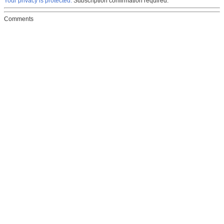
Your privacy is protected.
Subscription confirmation required.
Comments