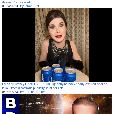
deemed “successful”
05/24/2023
/
By Ethan Huff
Dylan Mulvaney HANGOVER: Bud Light buying back nearly-expired beer as
fallout from disastrous publicity stunt persists
05/24/2023
/
By Ramon Tomey