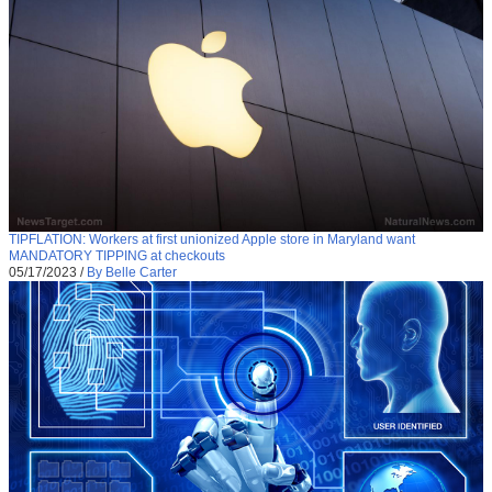
TIPFLATION: Workers at first unionized Apple store in Maryland want
MANDATORY TIPPING at checkouts
05/17/2023
/
By Belle Carter