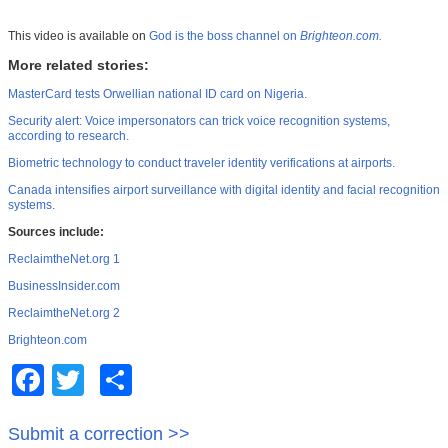
This video is available on
God is the boss channel on
Brighteon.com.
More related stories:
MasterCard tests Orwellian national ID card on Nigeria.
Security alert: Voice impersonators can trick voice recognition systems,
according to research.
Biometric technology to conduct traveler identity verifications at airports.
Canada intensifies airport surveillance with digital identity and facial recognition
systems.
Sources include:
ReclaimtheNet.org 1
BusinessInsider.com
ReclaimtheNet.org 2
Brighteon.com
Facebook
Twitter
Share
Submit a correction >>