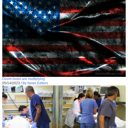
Doom loops are multiplying
05/14/2023
/
By News Editors