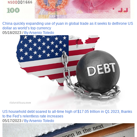
China quickly expanding use of yuan in global trade as it seeks to dethrone US
dollar as world’s top currency
05/18/2023
/
By Arsenio Toledo
US household debt soared to all-time high of $17.05 trillion in Q1 2023, thanks
to the Fed’s relentless rate increases
05/17/2023
/
By Arsenio Toledo