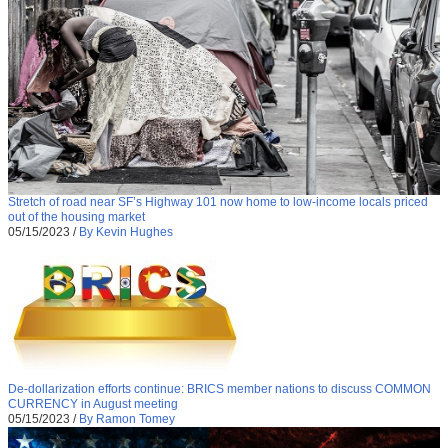
Stretch of road near SF’s Highway 101 now home to low-income locals priced
out of the housing market
05/15/2023
/
By Kevin Hughes
De-dollarization efforts continue: BRICS member nations to discuss COMMON
CURRENCY in August meeting
05/15/2023
/
By Ramon Tomey