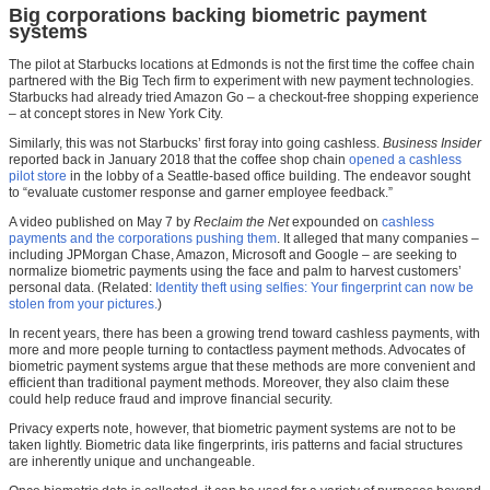
Big corporations backing biometric payment
systems
The pilot at Starbucks locations at Edmonds is not the first time the coffee chain
partnered with the Big Tech firm to experiment with new payment technologies.
Starbucks had already tried Amazon Go – a checkout-free shopping experience
– at concept stores in New York City.
Similarly, this was not Starbucks’ first foray into going cashless.
Business Insider
reported back in January 2018 that the coffee shop chain
opened a cashless
pilot store
in the lobby of a Seattle-based office building. The endeavor sought
to “evaluate customer response and garner employee feedback.”
A video published on May 7 by
Reclaim the Net
expounded on
cashless
payments and the corporations pushing them
. It alleged that many companies –
including JPMorgan Chase, Amazon, Microsoft and Google – are seeking to
normalize biometric payments using the face and palm to harvest customers’
personal data. (Related:
Identity theft using selfies: Your fingerprint can now be
stolen from your pictures.
)
In recent years, there has been a growing trend toward cashless payments, with
more and more people turning to contactless payment methods. Advocates of
biometric payment systems argue that these methods are more convenient and
efficient than traditional payment methods. Moreover, they also claim these
could help reduce fraud and improve financial security.
Privacy experts note, however, that biometric payment systems are not to be
taken lightly. Biometric data like fingerprints, iris patterns and facial structures
are inherently unique and unchangeable.