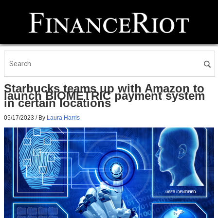
Starbucks teams up with Amazon to
launch BIOMETRIC payment system
in certain locations
05/17/2023
/ By
Laura Harris