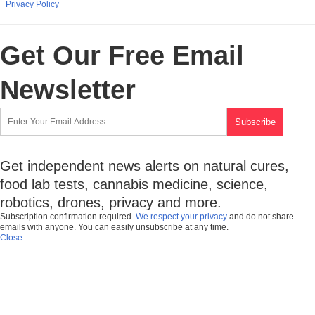
Privacy Policy
Get Our Free Email
Newsletter
Get independent news alerts on natural cures,
food lab tests, cannabis medicine, science,
robotics, drones, privacy and more.
Subscription confirmation required.
We respect your privacy
and do not share
emails with anyone. You can easily unsubscribe at any time.
Close