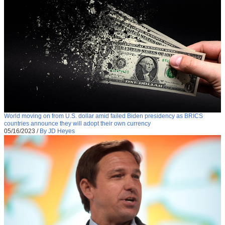
World moving on from U.S. dollar amid failed Biden presidency as BRICS
countries announce they will adopt their own currency
05/16/2023
/
By JD Heyes