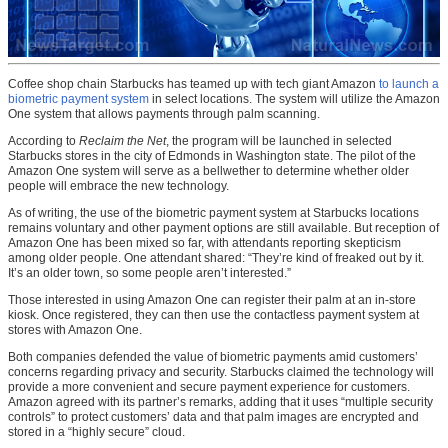
Coffee shop chain Starbucks has teamed up with tech giant Amazon
to launch a
biometric payment system
in select locations. The system will utilize the Amazon
One system that allows payments through palm scanning.
According to
Reclaim the Net
, the program will be launched in selected
Starbucks stores in the city of Edmonds in Washington state. The pilot of the
Amazon One system will serve as a bellwether to determine whether older
people will embrace the new technology.
As of writing, the use of the biometric payment system at Starbucks locations
remains voluntary and other payment options are still available. But reception of
Amazon One has been mixed so far, with attendants reporting skepticism
among older people. One attendant shared: “They’re kind of freaked out by it.
It’s an older town, so some people aren’t interested.”
Those interested in using Amazon One can register their palm at an in-store
kiosk. Once registered, they can then use the contactless payment system at
stores with Amazon One.
Both companies defended the value of biometric payments amid customers’
concerns regarding privacy and security. Starbucks claimed the technology will
provide a more convenient and secure payment experience for customers.
Amazon agreed with its partner’s remarks, adding that it uses “multiple security
controls” to protect customers’ data and that palm images are encrypted and
stored in a “highly secure” cloud.