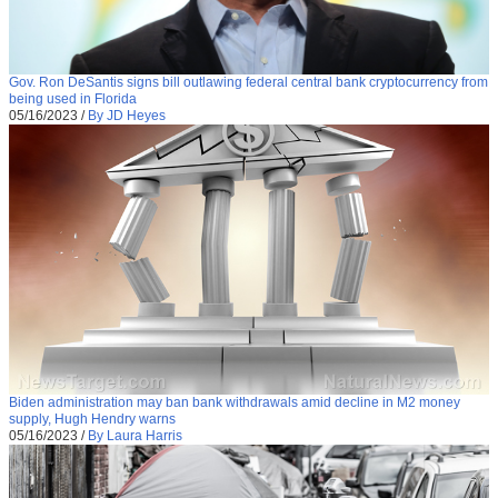
Gov. Ron DeSantis signs bill outlawing federal central bank cryptocurrency from
being used in Florida
05/16/2023
/
By JD Heyes
Biden administration may ban bank withdrawals amid decline in M2 money
supply, Hugh Hendry warns
05/16/2023
/
By Laura Harris