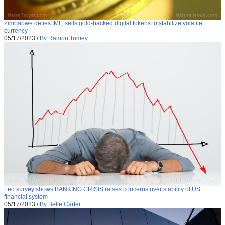
Zimbabwe defies IMF, sells gold-backed digital tokens to stabilize volatile
currency
05/17/2023
/
By Ramon Tomey
Fed survey shows BANKING CRISIS raises concerns over stability of US
financial system
05/17/2023
/
By Belle Carter