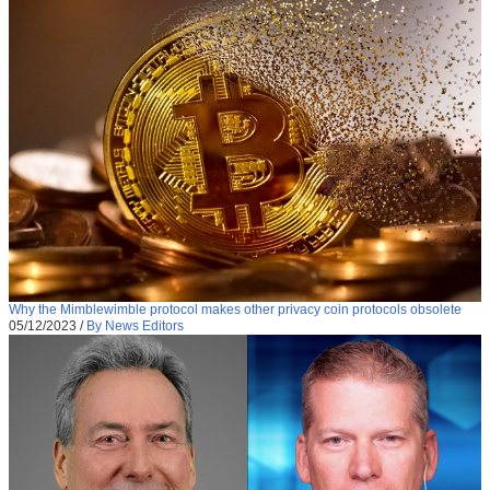
Why the Mimblewimble protocol makes other privacy coin protocols obsolete
05/12/2023
/
By News Editors