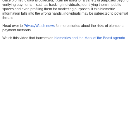
Once biometric data is collected, it can be used for a variety of purposes beyond
verifying payments – such as tracking individuals, identifying them in public
spaces and even profiling them for marketing purposes. If this biometric
information falls into the wrong hands, individuals may be subjected to potential
threats.
Head over to
PrivacyWatch.news
for more stories about the risks of biometric
payment methods.
Watch this video that touches on
biometrics and the Mark of the Beast agenda
.