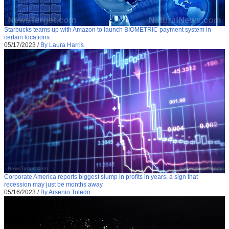
Starbucks teams up with Amazon to launch BIOMETRIC payment system in
certain locations
05/17/2023
/
By Laura Harris
Corporate America reports biggest slump in profits in years, a sign that
recession may just be months away
05/16/2023
/
By Arsenio Toledo