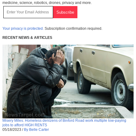
medicine, science, robotics, drones, privacy and more.
Your privacy is protected.
Subscription confirmation required.
RECENT NEWS & ARTICLES
Misery Miles: Homeless denizens of Binford Road work multiple low-paying
jobs to afford HIGH RENTS
05/18/2023
/
By Belle Carter