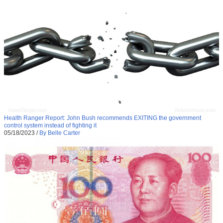
Health Ranger Report: John Bush recommends EXITING the government
control system instead of fighting it
05/18/2023
/
By Belle Carter