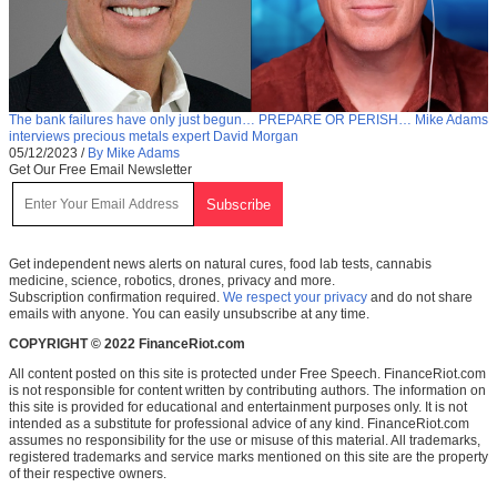
The bank failures have only just begun… PREPARE OR PERISH… Mike Adams
interviews precious metals expert David Morgan
05/12/2023
/
By Mike Adams
Get Our Free Email Newsletter
Get independent news alerts on natural cures, food lab tests, cannabis
medicine, science, robotics, drones, privacy and more.
Subscription confirmation required.
We respect your privacy
and do not share
emails with anyone. You can easily unsubscribe at any time.
COPYRIGHT © 2022 FinanceRiot.com
All content posted on this site is protected under Free Speech. FinanceRiot.com
is not responsible for content written by contributing authors. The information on
this site is provided for educational and entertainment purposes only. It is not
intended as a substitute for professional advice of any kind. FinanceRiot.com
assumes no responsibility for the use or misuse of this material. All trademarks,
registered trademarks and service marks mentioned on this site are the property
of their respective owners.