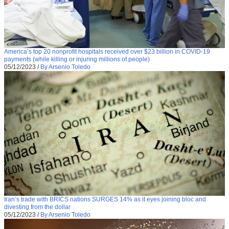
America’s top 20 nonprofit hospitals received over $23 billion in COVID-19
payments (while killing or injuring millions of people)
05/12/2023
/
By Arsenio Toledo
Iran’s trade with BRICS nations SURGES 14% as it eyes joining bloc and
divesting from the dollar
05/12/2023
/
By Arsenio Toledo