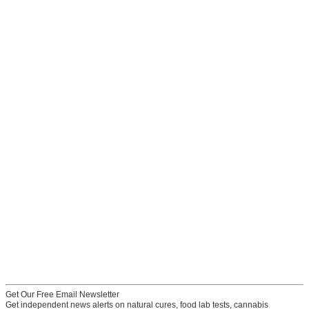
Get Our Free Email Newsletter
Get independent news alerts on natural cures, food lab tests, cannabis