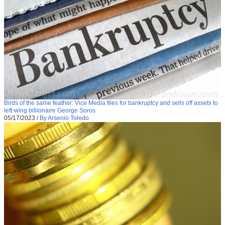
Birds of the same feather: Vice Media files for bankruptcy and sells off assets to
left-wing billionaire George Soros
05/17/2023
/
By Arsenio Toledo