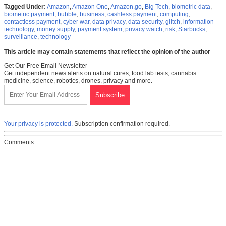
Tagged Under:
Amazon
,
Amazon One
,
Amazon.go
,
Big Tech
,
biometric data
,
biometric payment
,
bubble
,
business
,
cashless payment
,
computing
,
contactless payment
,
cyber war
,
data privacy
,
data security
,
glitch
,
information
technology
,
money supply
,
payment system
,
privacy watch
,
risk
,
Starbucks
,
surveillance
,
technology
This article may contain statements that reflect the opinion of the author
Get Our Free Email Newsletter
Get independent news alerts on natural cures, food lab tests, cannabis
medicine, science, robotics, drones, privacy and more.
Your privacy is protected.
Subscription confirmation required.
Comments