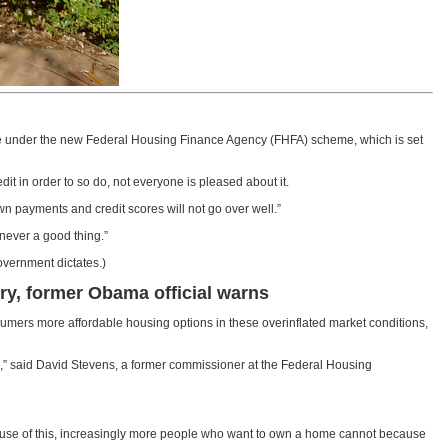
gage under the new Federal Housing Finance Agency (FHFA) scheme, which is set
it in order to so do, not everyone is pleased about it.
wn payments and credit scores will not go over well.”
never a good thing.”
vernment dictates.)
ry, former Obama official warns
ers more affordable housing options in these overinflated market conditions,
hs,” said David Stevens, a former commissioner at the Federal Housing
ecause of this, increasingly more people who want to own a home cannot because