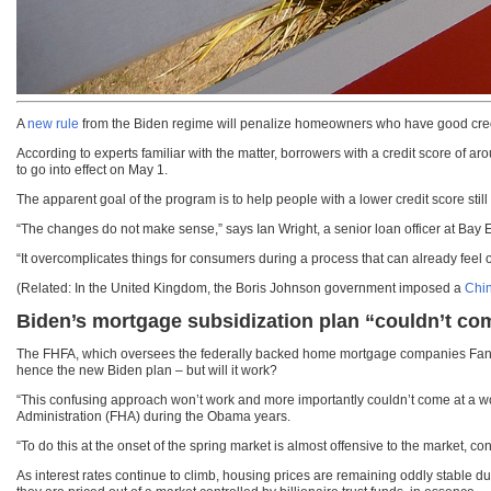
A
new rule
from the Biden regime will penalize homeowners who have good credit 
According to experts familiar with the matter, borrowers with a credit score o
to go into effect on May 1.
The apparent goal of the program is to help people with a lower credit score stil
“The changes do not make sense,” says Ian Wright, a senior loan officer at Bay
“It overcomplicates things for consumers during a process that can already feel
(Related: In the United Kingdom, the Boris Johnson government imposed a
Chin
Biden’s mortgage subsidization plan “couldn’t com
The FHFA, which oversees the federally backed home mortgage companies Fannie
hence the new Biden plan – but will it work?
“This confusing approach won’t work and more importantly couldn’t come at a wor
Administration (FHA) during the Obama years.
“To do this at the onset of the spring market is almost offensive to the market, c
As interest rates continue to climb, housing prices are remaining oddly stable 