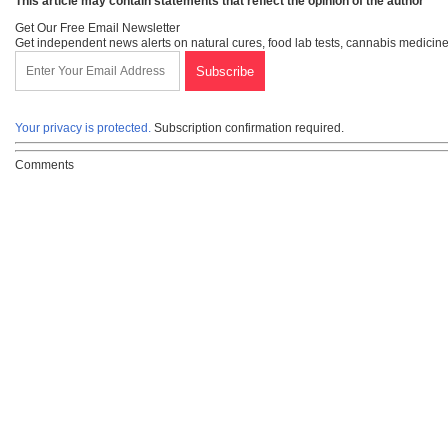
This article may contain statements that reflect the opinion of the author
Get Our Free Email Newsletter
Get independent news alerts on natural cures, food lab tests, cannabis medicine
Your privacy is protected.
Subscription confirmation required.
Comments