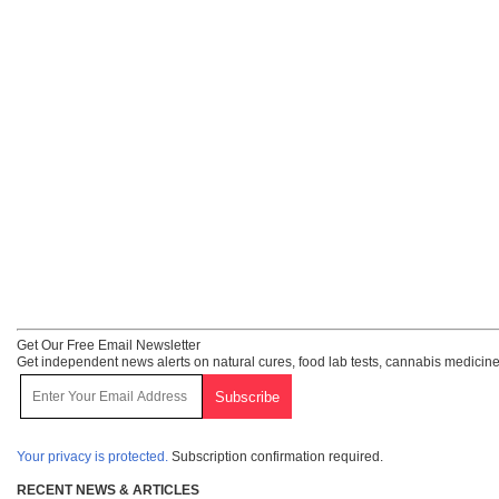
Get Our Free Email Newsletter
Get independent news alerts on natural cures, food lab tests, cannabis medicine
Your privacy is protected.
Subscription confirmation required.
RECENT NEWS & ARTICLES