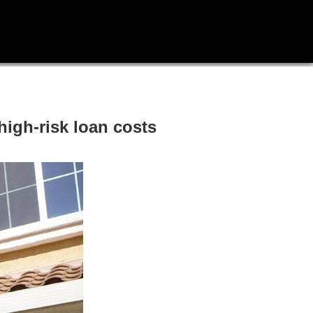
igh-risk loan costs