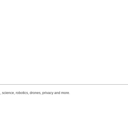
, science, robotics, drones, privacy and more.