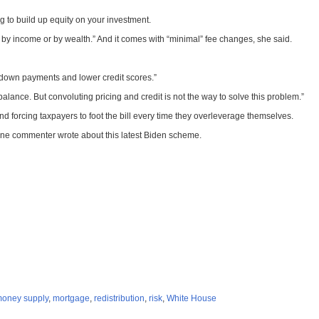
 to build up equity on your investment.
by income or by wealth.” And it comes with “minimal” fee changes, she said.
r down payments and lower credit scores.”
ance. But convoluting pricing and credit is not the way to solve this problem.”
 and forcing taxpayers to foot the bill every time they overleverage themselves.
,” one commenter wrote about this latest Biden scheme.
oney supply
,
mortgage
,
redistribution
,
risk
,
White House