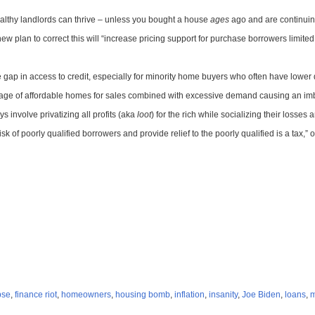
lthy landlords can thrive – unless you bought a house
ages
ago and are continuing
lan to correct this will “increase pricing support for purchase borrowers limited 
he gap in access to credit, especially for minority home buyers who often have lowe
age of affordable homes for sales combined with excessive demand causing an imbal
s involve privatizing all profits (aka
loot
) for the rich while socializing their losses
k of poorly qualified borrowers and provide relief to the poorly qualified is a tax
pse
,
finance riot
,
homeowners
,
housing bomb
,
inflation
,
insanity
,
Joe Biden
,
loans
,
m