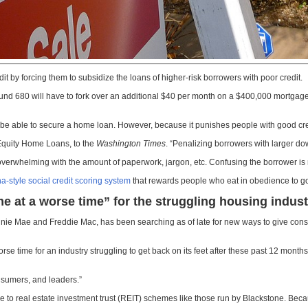
by forcing them to subsidize the loans of higher-risk borrowers with poor credit.
f around 680 will have to fork over an additional $40 per month on a $400,000 mort
l be able to secure a home loan. However, because it punishes people with good cred
 Equity Home Loans, to the
Washington Times
. “Penalizing borrowers with larger do
 overwhelming with the amount of paperwork, jargon, etc. Confusing the borrower is 
a-style social credit scoring system
that rewards people who eat in obedience to go
e at a worse time” for the struggling housing indust
 Mae and Freddie Mac, has been searching as of late for new ways to give consum
se time for an industry struggling to get back on its feet after these past 12 mont
onsumers, and leaders.”
due to real estate investment trust (REIT) schemes like those run by Blackstone. B