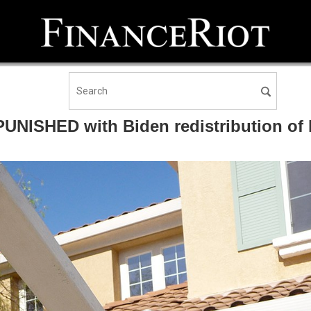
NISHED with Biden redistribution of h