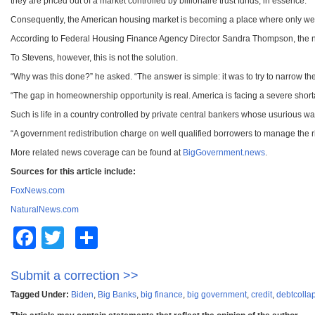
they are priced out of a market controlled by billionaire trust funds, in essence.
Consequently, the American housing market is becoming a place where only wea
According to Federal Housing Finance Agency Director Sandra Thompson, the new p
To Stevens, however, this is not the solution.
“Why was this done?” he asked. “The answer is simple: it was to try to narrow t
“The gap in homeownership opportunity is real. America is facing a severe short
Such is life in a country controlled by private central bankers whose usurious way
“A government redistribution charge on well qualified borrowers to manage the ris
More related news coverage can be found at
BigGovernment.news
.
Sources for this article include:
FoxNews.com
NaturalNews.com
Facebook
Twitter
Share
Submit a correction >>
Tagged Under:
Biden
,
Big Banks
,
big finance
,
big government
,
credit
,
debtcolla