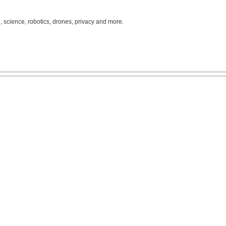
, science, robotics, drones, privacy and more.