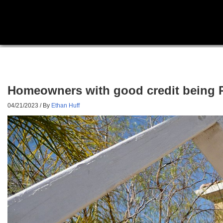
Homeowners with good credit being PU
04/21/2023
/ By
Ethan Huff