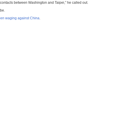
ry contacts between Washington and Taipei,” he called out.
obe.
been waging against China
.