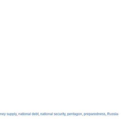
ney supply
,
national debt
,
national security
,
pentagon
,
preparedness
,
Russia-