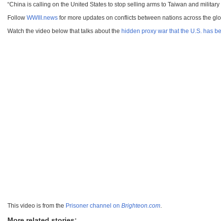
“China is calling on the United States to stop selling arms to Taiwan and milita
Follow
WWIII.news
for more updates on conflicts between nations across the gl
Watch the video below that talks about the
hidden proxy war that the U.S. has 
This video is from the
Prisoner channel on
Brighteon.com
.
More related stories: