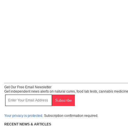
Get Our Free Email Newsletter
Get independent news alerts on natural cures, food lab tests, cannabis medicine
Your privacy is protected.
Subscription confirmation required.
RECENT NEWS & ARTICLES