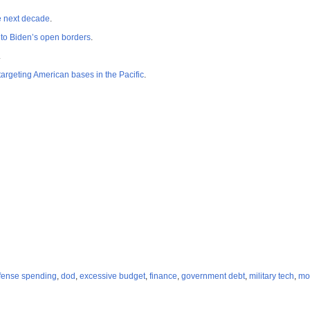
he next decade
.
 to Biden’s open borders
.
.
rgeting American bases in the Pacific
.
fense spending
,
dod
,
excessive budget
,
finance
,
government debt
,
military tech
,
mo