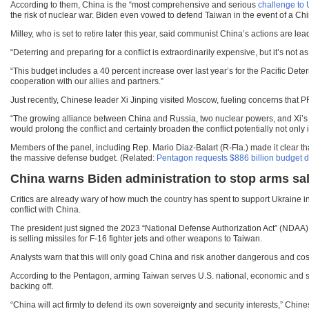
According to them, China is the “most comprehensive and serious
challenge to U
the risk of nuclear war. Biden even vowed to defend Taiwan in the event of a Chi
Milley, who is set to retire later this year, said communist China’s actions are l
“Deterring and preparing for a conflict is extraordinarily expensive, but it’s not a
“This budget includes a 40 percent increase over last year’s for the Pacific Deter
cooperation with our allies and partners.”
Just recently, Chinese leader Xi Jinping visited Moscow, fueling concerns that P
“The growing alliance between China and Russia, two nuclear powers, and Xi’s ove
would prolong the conflict and certainly broaden the conflict potentially not only i
Members of the panel, including Rep. Mario Diaz-Balart (R-Fla.) made it clear th
the massive defense budget. (Related:
Pentagon requests $886 billion budget des
China warns Biden administration to stop arms sa
Critics are already wary of how much the country has spent to support Ukraine i
conflict with China.
The president just signed the 2023 “National Defense Authorization Act” (NDAA) t
is selling missiles for F-16 fighter jets and other weapons to Taiwan.
Analysts warn that this will only goad China and risk another dangerous and costl
According to the Pentagon, arming Taiwan serves U.S. national, economic and secu
backing off.
“China will act firmly to defend its own sovereignty and security interests,” 