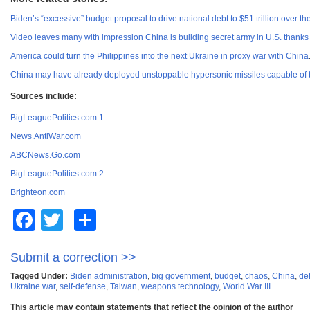
Biden’s “excessive” budget proposal to drive national debt to $51 trillion over t
Video leaves many with impression China is building secret army in U.S. thanks
America could turn the Philippines into the next Ukraine in proxy war with China
China may have already deployed unstoppable hypersonic missiles capable of ta
Sources include:
BigLeaguePolitics.com 1
News.AntiWar.com
ABCNews.Go.com
BigLeaguePolitics.com 2
Brighteon.com
Facebook
Twitter
Share
Submit a correction >>
Tagged Under:
Biden administration
,
big government
,
budget
,
chaos
,
China
,
de
Ukraine war
,
self-defense
,
Taiwan
,
weapons technology
,
World War III
This article may contain statements that reflect the opinion of the author