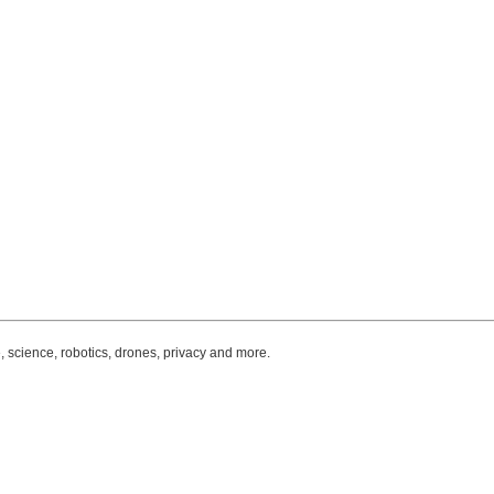
, science, robotics, drones, privacy and more.