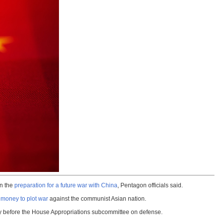
in the
preparation for a future war with China
, Pentagon officials said.
money to plot war
against the communist Asian nation.
mony before the House Appropriations subcommittee on defense.