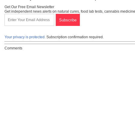
Get Our Free Email Newsletter
Get independent news alerts on natural cures, food lab tests, cannabis medicine
Your privacy is protected.
Subscription confirmation required.
Comments