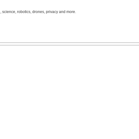
, science, robotics, drones, privacy and more.