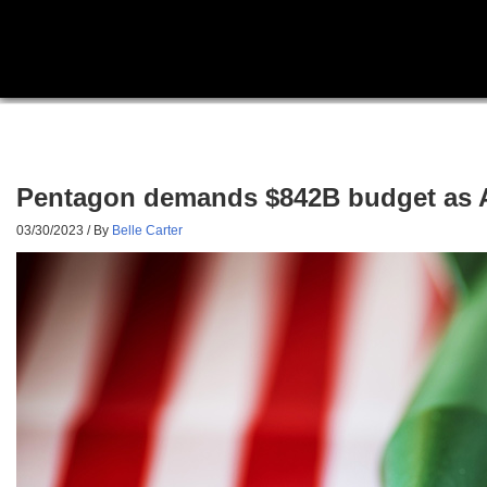
Pentagon demands $842B budget as Am
03/30/2023
/ By
Belle Carter