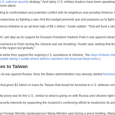
.S. national security
strategy.” And lately, U.S. military leaders have been speaking
nese attack.
eading to confrontation and potential conflict with its neighbors and possibly America
s expensive as fighting a war. And this budget prevents war and prepares us to fight it
rence Initiative to an all-time high of $9.1 billion,” Austin added. “That will fund 
RC will step up its support for Russian President Vladimir Putin’s war against Ukrai
rtures to Putin during the Ukraine war are troubling,” Austin said, adding that the
n the region but globally.”
at while they support the ongoing U.S. assistance to Ukraine, “the
days of blank che
pite failing 5 audits where billions vanished into financial black holes
.)
les to Taiwan
n its war against Russia. Now, the Biden administration has already started
funnelin
hat gives $2 billion in loans for Taiwan that would be funneled to U.S. defense con
y proxy war for the U.S., similar to what is going on with Russia and Ukraine right
rity interests by supporting the recipient’s continuing efforts to modernize its ar
Chinese Foreign Ministry spokesperson Wang Wenbin said during a press briefing. Wa