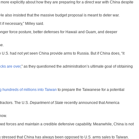
 more explicitly about how they are preparing for a direct war with China despite
. He also insisted that the massive budget proposal is meant to deter war.
 if necessary,” Milley said.
a stronger force posture, better defenses for Hawaii and Guam, and deeper
ne.
 U.S. had not yet seen China provide arms to Russia. But if China does, “it
cks are over
,” as they questioned the administration’s ultimate goal of obtaining
g hundreds of millions into Taiwan
to prepare the Taiwanese for a potential
tractors. The U.S.
Department of State
recently announced that America
 now.
med forces and maintain a credible defensive capability. Meanwhile, China is not
ng stressed that China has always been opposed to U.S. arms sales to Taiwan.