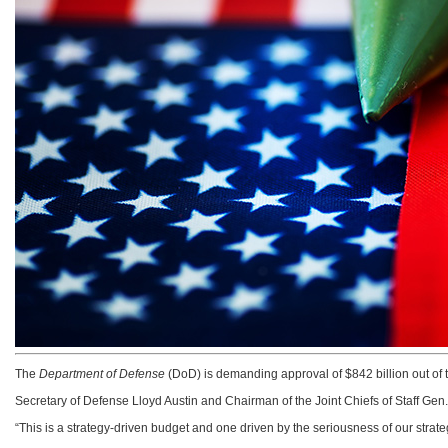
The
Department of Defense
(DoD) is demanding approval of $842 billion out of th
Secretary of Defense Lloyd Austin and Chairman of the Joint Chiefs of Staff Gen
“This is a strategy-driven budget and one driven by the seriousness of our stra