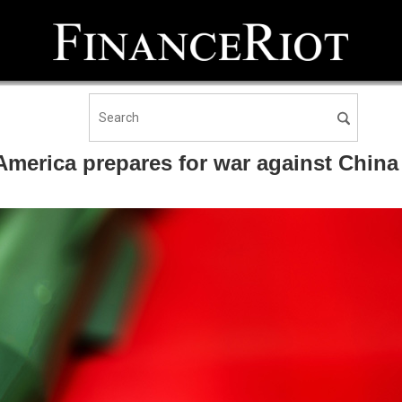
erica prepares for war against China