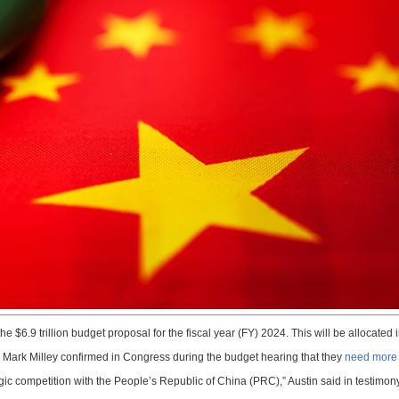
e $6.9 trillion budget proposal for the fiscal year (FY) 2024. This will be allocated 
. Mark Milley confirmed in Congress during the budget hearing that they
need more 
tegic competition with the People’s Republic of China (PRC),” Austin said in testi