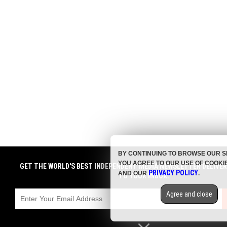
BY CONTINUING TO BROWSE OUR S
YOU AGREE TO OUR USE OF COOKI
GET THE WORLD'S BEST INDEPENDENT MEDIA NEWSLETTER DELIVE
PRIVACY POLICY
AND OUR
.
TO YOUR INBOX.
Agree and close