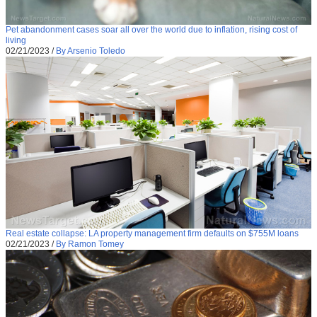
Pet abandonment cases soar all over the world due to inflation, rising cost of
living
02/21/2023
/
By Arsenio Toledo
Real estate collapse: LA property management firm defaults on $755M loans
02/21/2023
/
By Ramon Tomey