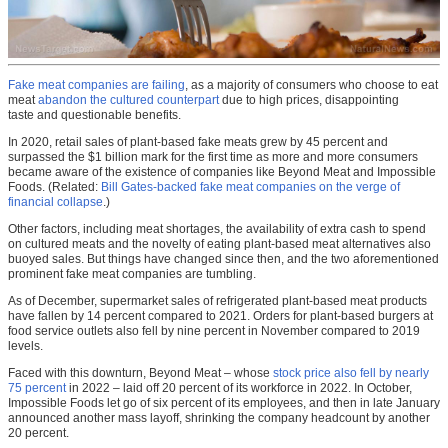
Fake meat companies are failing
, as a majority of consumers who choose to eat
meat
abandon the cultured counterpart
due to high prices, disappointing
taste and questionable benefits.
In 2020, retail sales of plant-based fake meats grew by 45 percent and
surpassed the $1 billion mark for the first time as more and more consumers
became aware of the existence of companies like Beyond Meat and Impossible
Foods. (Related:
Bill Gates-backed fake meat companies on the verge of
financial collapse
.)
Other factors, including meat shortages, the availability of extra cash to spend
on cultured meats and the novelty of eating plant-based meat alternatives also
buoyed sales. But things have changed since then, and the two aforementioned
prominent fake meat companies are tumbling.
As of December, supermarket sales of refrigerated plant-based meat products
have fallen by 14 percent compared to 2021. Orders for plant-based burgers at
food service outlets also fell by nine percent in November compared to 2019
levels.
Faced with this downturn, Beyond Meat – whose
stock price also fell by nearly
75 percent
in 2022 – laid off 20 percent of its workforce in 2022. In October,
Impossible Foods let go of six percent of its employees, and then in late January
announced another mass layoff, shrinking the company headcount by another
20 percent.