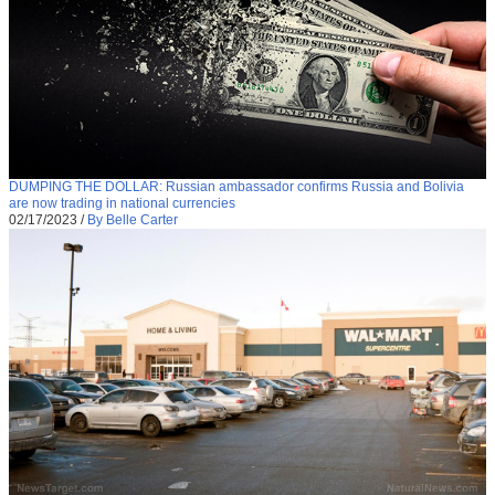
DUMPING THE DOLLAR: Russian ambassador confirms Russia and Bolivia
are now trading in national currencies
02/17/2023
/
By Belle Carter