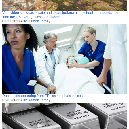
Viral video showcases safe and clean Indiana high school that spends less
than the US average cost per student
02/22/2023
/
By Ramon Tomey
Doctors disappearing from ERs as hospitals cut costs
02/21/2023
/
By Ramon Tomey