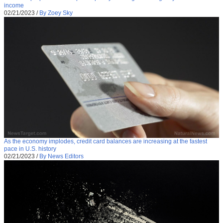
income
02/21/2023
/
By Zoey Sky
As the economy implodes, credit card balances are increasing at the fastest
pace in U.S. history
02/21/2023
/
By News Editors