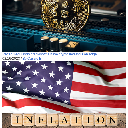
Recent regulatory crackdowns have crypto investors on edge
02/16/2023
/
By Cassie B.