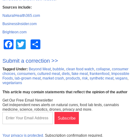
Sources include:
NaturalHealth365.com
BusinessInsider.com
Brighteon.com
Facebook
Twitter
Share
Submit a correction >>
Tagged Under:
Beyond Meat
,
bubble
,
clean food watch
,
collapse
,
consumer
choices
,
consumers
,
cultured meat
,
diets
,
fake meat
,
frankenfood
,
Impossible
Foods
,
lab-grown meat
,
market crash
,
products
,
risk
,
synthetic meat
,
vegans
,
vegetarians
This article may contain statements that reflect the opinion of the author
Get Our Free Email Newsletter
Get independent news alerts on natural cures, food lab tests, cannabis
medicine, science, robotics, drones, privacy and more.
Your privacy is protected.
Subscription confirmation required.