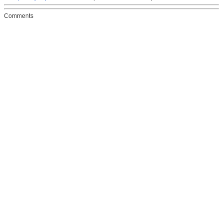
Comments