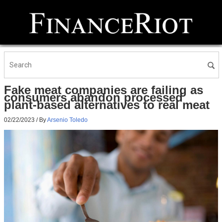
Fake meat companies are failing as
consumers abandon processed
plant-based alternatives to real meat
02/22/2023
/ By
Arsenio Toledo