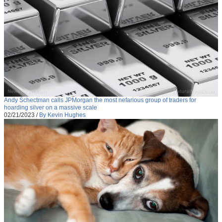
Andy Schectman calls JPMorgan the most nefarious group of traders for
hoarding silver on a massive scale
02/21/2023
/
By Kevin Hughes