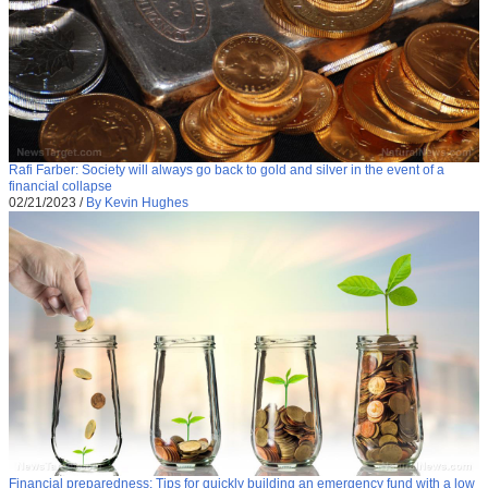
Rafi Farber: Society will always go back to gold and silver in the event of a
financial collapse
02/21/2023
/
By Kevin Hughes
Financial preparedness: Tips for quickly building an emergency fund with a low