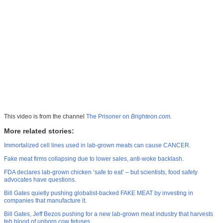
This video is from the channel
The Prisoner on
Brighteon.com
.
More related stories:
Immortalized cell lines used in lab-grown meats can cause CANCER
.
Fake meat firms collapsing due to lower sales, anti-woke backlash
.
FDA declares lab-grown chicken ‘safe to eat’ – but scientists, food safety
advocates have questions
.
Bill Gates quietly pushing globalist-backed FAKE MEAT by investing in
companies that manufacture it
.
Bill Gates, Jeff Bezos pushing for a new lab-grown meat industry that harvests
teh blood of unborn cow fetuses
.