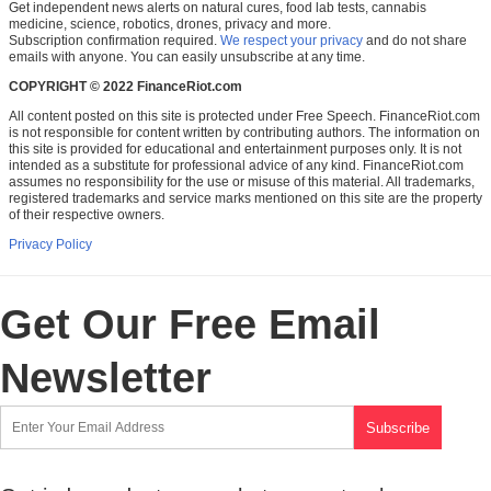
Get independent news alerts on natural cures, food lab tests, cannabis
medicine, science, robotics, drones, privacy and more.
Subscription confirmation required.
We respect your privacy
and do not share
emails with anyone. You can easily unsubscribe at any time.
COPYRIGHT © 2022 FinanceRiot.com
All content posted on this site is protected under Free Speech. FinanceRiot.com
is not responsible for content written by contributing authors. The information on
this site is provided for educational and entertainment purposes only. It is not
intended as a substitute for professional advice of any kind. FinanceRiot.com
assumes no responsibility for the use or misuse of this material. All trademarks,
registered trademarks and service marks mentioned on this site are the property
of their respective owners.
Privacy Policy
Get Our Free Email
Newsletter