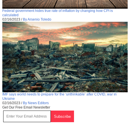
Federal government hides true rate of inflation by changing how CPI is
calculated
02/16/2023
/
By Arsenio Toledo
IMF says world needs to prepare for the ‘unthinkable’ after COVID, war in
Ukraine
02/16/2023
/
By News Editors
Get Our Free Email Newsletter