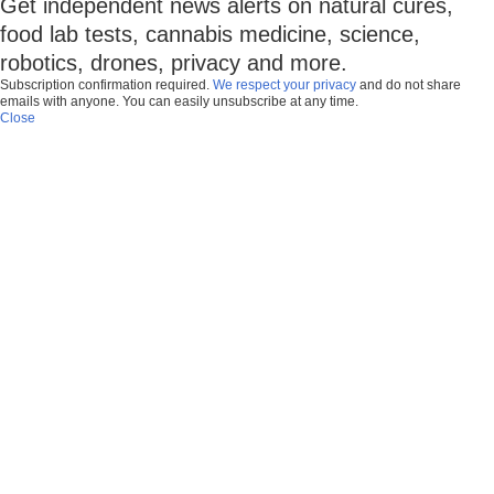
Get independent news alerts on natural cures,
food lab tests, cannabis medicine, science,
robotics, drones, privacy and more.
Subscription confirmation required.
We respect your privacy
and do not share
emails with anyone. You can easily unsubscribe at any time.
Close