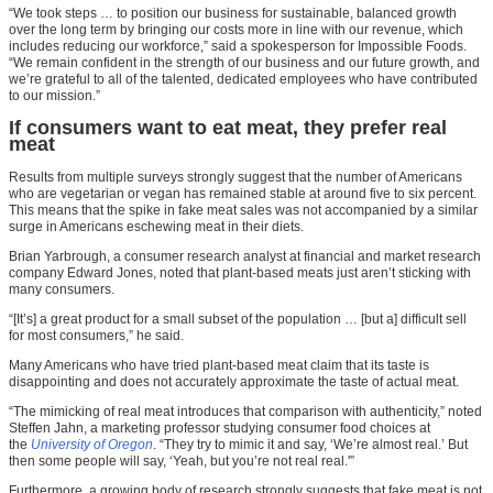
“We took steps … to position our business for sustainable, balanced growth
over the long term by bringing our costs more in line with our revenue, which
includes reducing our workforce,” said a spokesperson for Impossible Foods.
“We remain confident in the strength of our business and our future growth, and
we’re grateful to all of the talented, dedicated employees who have contributed
to our mission.”
If consumers want to eat meat, they prefer real
meat
Results from multiple surveys strongly suggest that the number of Americans
who are vegetarian or vegan has remained stable at around five to six percent.
This means that the spike in fake meat sales was not accompanied by a similar
surge in Americans eschewing meat in their diets.
Brian Yarbrough, a consumer research analyst at financial and market research
company Edward Jones, noted that plant-based meats just aren’t sticking with
many consumers.
“[It’s] a great product for a small subset of the population … [but a] difficult sell
for most consumers,” he said.
Many Americans who have tried plant-based meat claim that its taste is
disappointing and does not accurately approximate the taste of actual meat.
“The mimicking of real meat introduces that comparison with authenticity,” noted
Steffen Jahn, a marketing professor studying consumer food choices at
the
University of Oregon
. “They try to mimic it and say, ‘We’re almost real.’ But
then some people will say, ‘Yeah, but you’re not real real.'”
Furthermore, a growing body of research strongly suggests that fake meat is not