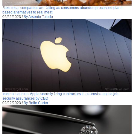
Fake meat companies are failing as consumers abandon processed plant-
based alternatives to real meat
02/22/2023
/
By Arsenio Toledo
Internal sources: Apple secretly firing contractors to cut costs despite job
security assurances by CEO
02/22/2023
/
By Belle Carter