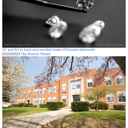
G7 and EU to track and sanction trade of Russian diamonds
02/22/2023
/
By Arsenio Toledo