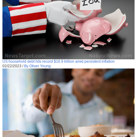
US household debt hits record $16.9 trillion amid persistent inflation
02/22/2023
/
By Oliver Young