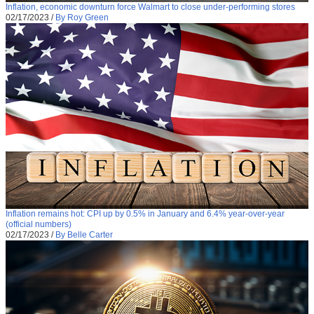
Inflation, economic downturn force Walmart to close under-performing stores
02/17/2023
/
By Roy Green
Inflation remains hot: CPI up by 0.5% in January and 6.4% year-over-year
(official numbers)
02/17/2023
/
By Belle Carter