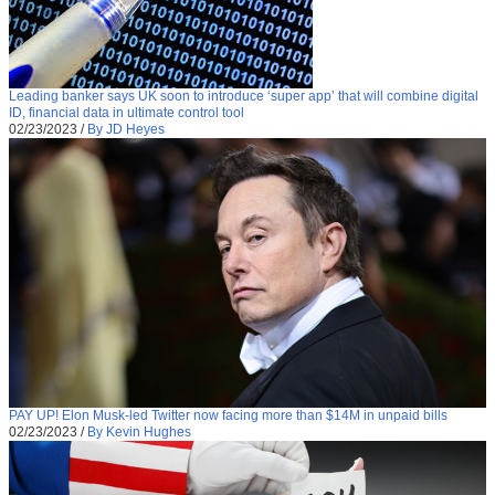
Leading banker says UK soon to introduce ‘super app’ that will combine digital
ID, financial data in ultimate control tool
02/23/2023
/
By JD Heyes
PAY UP! Elon Musk-led Twitter now facing more than $14M in unpaid bills
02/23/2023
/
By Kevin Hughes