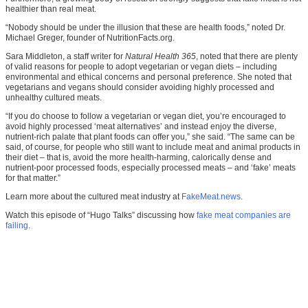
healthier than real meat.
“Nobody should be under the illusion that these are health foods,” noted Dr.
Michael Greger, founder of NutritionFacts.org.
Sara Middleton, a staff writer for
Natural Health 365
, noted that there are plenty
of valid reasons for people to adopt vegetarian or vegan diets – including
environmental and ethical concerns and personal preference. She noted that
vegetarians and vegans should consider avoiding highly processed and
unhealthy cultured meats.
“If you do choose to follow a vegetarian or vegan diet, you’re encouraged to
avoid highly processed ‘meat alternatives’ and instead enjoy the diverse,
nutrient-rich palate that plant foods can offer you,” she said. “The same can be
said, of course, for people who still want to include meat and animal products in
their diet – that is, avoid the more health-harming, calorically dense and
nutrient-poor processed foods, especially processed meats – and ‘fake’ meats
for that matter.”
Learn more about the cultured meat industry at
FakeMeat.news
.
Watch this episode of “Hugo Talks” discussing how
fake meat companies are
failing
.