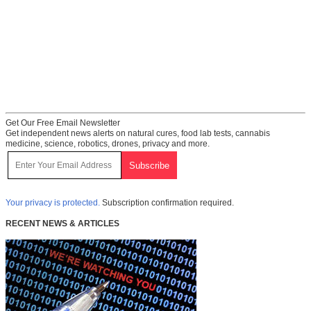
Get Our Free Email Newsletter
Get independent news alerts on natural cures, food lab tests, cannabis
medicine, science, robotics, drones, privacy and more.
Your privacy is protected.
Subscription confirmation required.
RECENT NEWS & ARTICLES