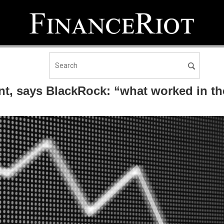
nt, says BlackRock: “what worked in t