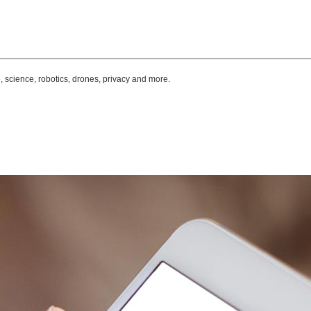
, science, robotics, drones, privacy and more.