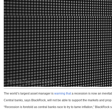
The world’s largest asset manager is
warning that
a recession is now an inevitabi
Central banks, says BlackRock, will not be able to support the markets and prop t
“Recession is foretold as central banks race to try to tame inflation,” BlackRock sa