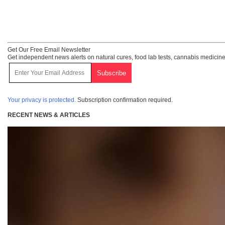
Get Our Free Email Newsletter
Get independent news alerts on natural cures, food lab tests, cannabis medicine
Your privacy is protected.
Subscription confirmation required.
RECENT NEWS & ARTICLES