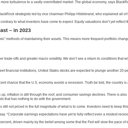
d more turbulence to a vastly overinflated market. The global economy, says BlackRo
 BlackRock strategists led by vice chairman Philipp Hildebrand, who explained all of
contrary to what investors have come to expect. Equity valuations don’t yet reflec
ast – in 2023
namic” methods of maintaining their assets. This means more frequent portfolio chan
er trade-offs and greater macro volatility. We don’t see a return to conditions that w
et financial institutions, United States stocks are expected to plunge another 20 p
nt chance that the U.S. economy avoids a recession. Truth be told, the country is
p, inflation is still through the roof, and consumer savings declines. There is also
sts that has nothing to do with the government.
 still not priced in the full magnitude of what is to come. Investors need to keep th
ts say. “Corporate earnings expectations have yet to fully reflect even a modest rece
rcent, driven mainly by the belief among some that the Fed will slow the pace of in