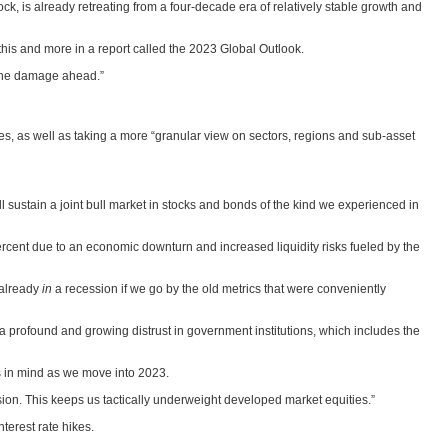
ck, is already retreating from a four-decade era of relatively stable growth and
 this and more in a report called the 2023 Global Outlook.
t the damage ahead.”
ges, as well as taking a more “granular view on sectors, regions and sub-asset
ill sustain a joint bull market in stocks and bonds of the kind we experienced in
ercent due to an economic downturn and increased liquidity risks fueled by the
 already
in
a recession if we go by the old metrics that were conveniently
 a profound and growing distrust in government institutions, which includes the
is in mind as we move into 2023.
ssion. This keeps us tactically underweight developed market equities.”
terest rate hikes.