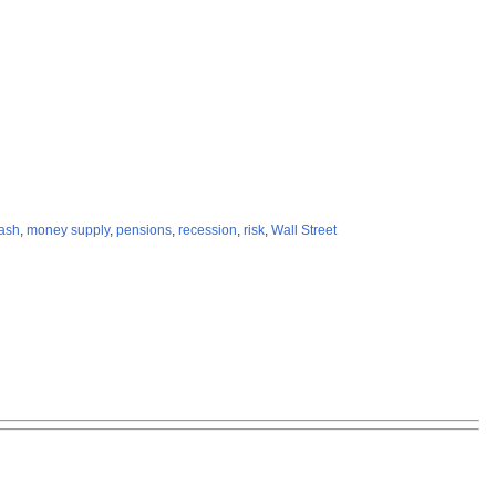
rash
,
money supply
,
pensions
,
recession
,
risk
,
Wall Street