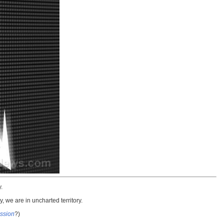
.
 we are in uncharted territory.
ssion
?)