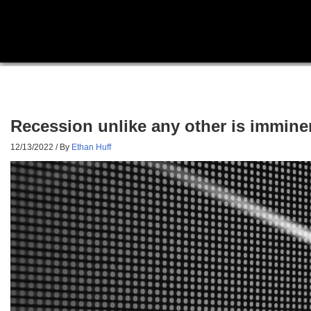
Recession unlike any other is immine
12/13/2022
/ By
Ethan Huff