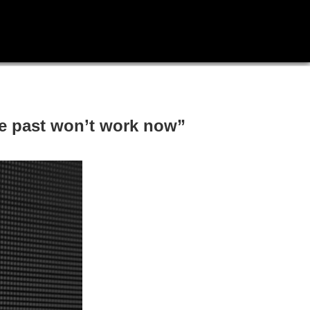
he past won’t work now”