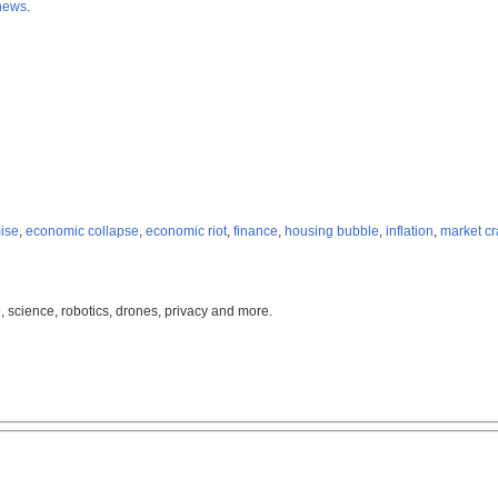
news
.
ise
,
economic collapse
,
economic riot
,
finance
,
housing bubble
,
inflation
,
market c
, science, robotics, drones, privacy and more.