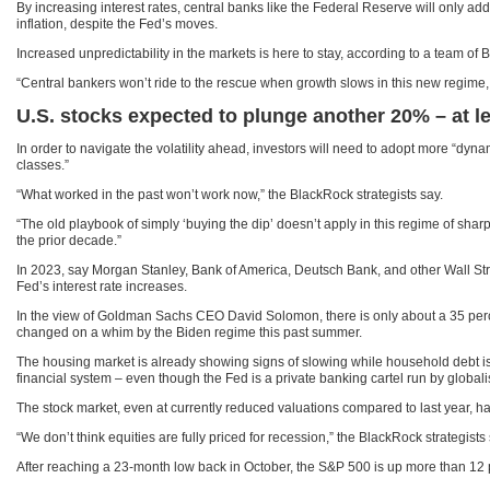
By increasing interest rates, central banks like the Federal Reserve will only ad
inflation, despite the Fed’s moves.
Increased unpredictability in the markets is here to stay, according to a team of
“Central bankers won’t ride to the rescue when growth slows in this new regime, 
U.S. stocks expected to plunge another 20% – at le
In order to navigate the volatility ahead, investors will need to adopt more “dy
classes.”
“What worked in the past won’t work now,” the BlackRock strategists say.
“The old playbook of simply ‘buying the dip’ doesn’t apply in this regime of sharp
the prior decade.”
In 2023, say Morgan Stanley, Bank of America, Deutsch Bank, and other Wall Stre
Fed’s interest rate increases.
In the view of Goldman Sachs CEO David Solomon, there is only about a 35 perce
changed on a whim by the Biden regime this past summer.
The housing market is already showing signs of slowing while household debt is u
financial system – even though the Fed is a private banking cartel run by globali
The stock market, even at currently reduced valuations compared to last year, has
“We don’t think equities are fully priced for recession,” the BlackRock strategis
After reaching a 23-month low back in October, the S&P 500 is up more than 12 pe