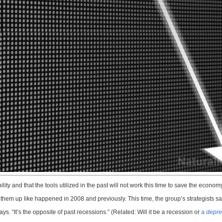
lity and that the tools utilized in the past will not work this time to save the economy
hem up like happened in 2008 and previously. This time, the group’s strategists say,
ys. “It’s the opposite of past recessions.” (Related: Will it be a recession or
a
depre