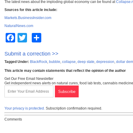
The latest news about the imploding global economy can be found at
Collapse.
Sources for this article include:
Markets.BusinessInsider.com
NaturalNews.com
Facebook
Twitter
Share
Submit a correction >>
Tagged Under:
BlackRock
,
bubble
,
collapse
,
deep state
,
depression
,
dollar dem
This article may contain statements that reflect the opinion of the author
Get Our Free Email Newsletter
Get independent news alerts on natural cures, food lab tests, cannabis medicine
Your privacy is protected.
Subscription confirmation required.
Comments