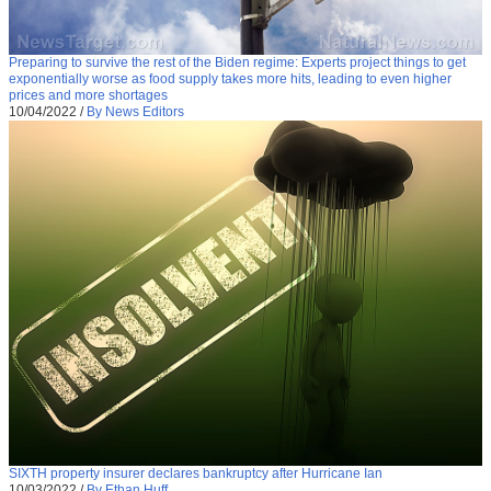
Preparing to survive the rest of the Biden regime: Experts project things to get
exponentially worse as food supply takes more hits, leading to even higher
prices and more shortages
10/04/2022
/
By News Editors
SIXTH property insurer declares bankruptcy after Hurricane Ian
10/03/2022
/
By Ethan Huff