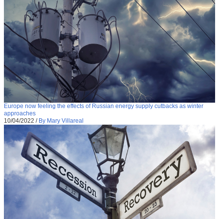
Europe now feeling the effects of Russian energy supply cutbacks as winter
approaches
10/04/2022
/
By Mary Villareal