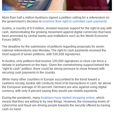
More than half a million Austrians signed a petition calling for a referendum on
the government’s decision to
enshrine their right to unlimited cash payments.
Austria, a country of 8.9 million, showed massive support for the right to pay with
cash, demonstrating the growing movement against digital currencies that have
been promoted by central banks and institutions such as the World Economic
Forum (WEF).
The deadline for the submission of petitions regarding proposals for seven
national referendums was Monday. The right to cash payments received the
most support of seven petitions, with 530,938 signatories.
In Austria, only petitions that receive 100,000 signatures or more can force a
debate in parliament on the topic. Given the overwhelming support behind the
“right to cash” petition, there could be strong pressure to move forward with
securing cash payments in the country.
While many other countries in Europe succumbed to the trend toward a
cashless society, Austria still conducts most of its transactions in cash, far above
the European average of 30 percent. Germans are also against using digital
currency, with only 9 percent saying they would use mobile payments.
During the pandemic, many
Austrians have started shopping online
, which
means that they are willing to try new things. However, the increasing levels of
cybercrime and fraud are driving people towards the security offered by having
cash on hand.