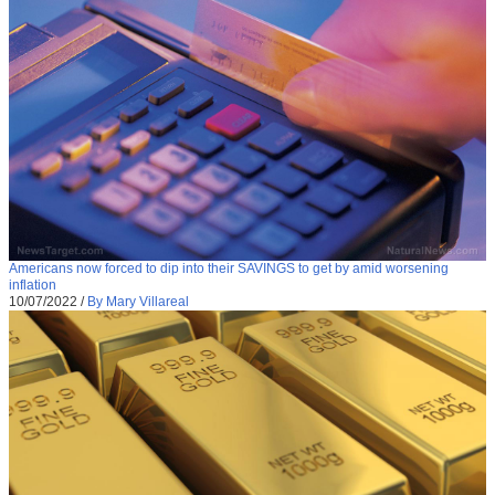
Americans now forced to dip into their SAVINGS to get by amid worsening
inflation
10/07/2022
/
By Mary Villareal