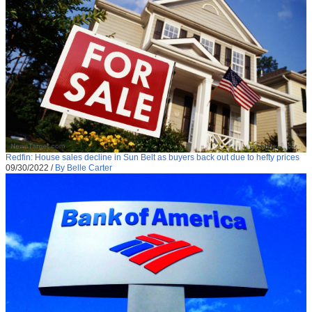
Redfin: House sales decline in Sun Belt as buyers back out due to hefty prices
09/30/2022
/
By Belle Carter