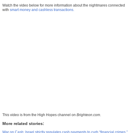
Watch the video below for more information about the nightmares connected
with
smart money and cashless transactions.
This video is from the
High Hopes channel on
Brighteon.com
.
More related stories:
War on Cash: Israel strictly regulates cash payments to curb “financial crimes.”