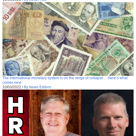
The international monetary system is on the verge of collapse… Here’s what
comes next
10/03/2022
/
By News Editors