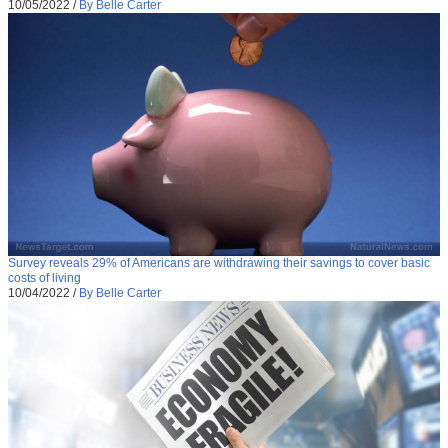
10/05/2022
/
By Belle Carter
Survey reveals 29% of Americans are withdrawing their savings to cover basic
costs of living
10/04/2022
/
By Belle Carter