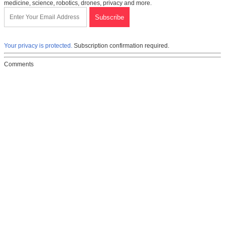
medicine, science, robotics, drones, privacy and more.
Your privacy is protected.
Subscription confirmation required.
Comments