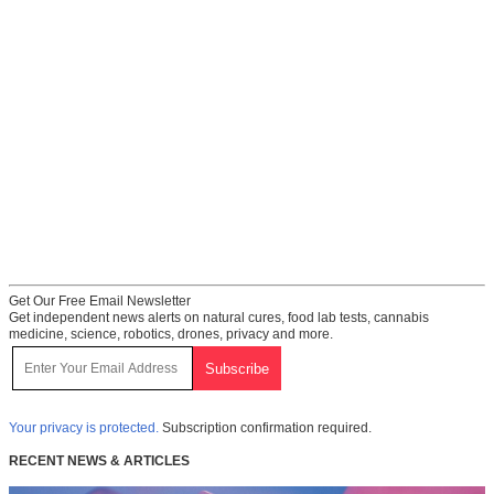
Get Our Free Email Newsletter
Get independent news alerts on natural cures, food lab tests, cannabis
medicine, science, robotics, drones, privacy and more.
Your privacy is protected.
Subscription confirmation required.
RECENT NEWS & ARTICLES