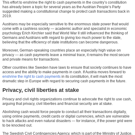
This effort to enshrine the right to cash payments in the country’s constitution
has already been a topic for several years as the Austrian People’s Party
suggested making a constitutional change to protect cash transactions back in
2019.
Austrians may be especially sensitive to the enormous state power that would
come with a cashless society — academic author and specialist in economic
psychology Erich Kirchler said that World War II still influenced the thinking of
Germans and Austrians with regard to giving too much power to the state,
believing that the efficiency of state institutions can become dangerous.
Moreover, German-speaking countries place an especially high value on
privacy — as cash payments leave a minimal trace, it remains the most secure
and private means for transactions.
Other countries like Sweden have laws to ensure that society continues to have
access and the ability to make payments in cash. If Austria moves forward to
enshrine the right to cash payments
in its constitution, it will mark the most
dramatic step in Europe with regard to securing cash payments in the future.
Privacy, civil liberties at stake
Privacy and civil rights organizations continue to advocate the right to use cash,
arguing that privacy, civil liberties and financial security are at stake.
Abolishing cash would force people to conduct all their transactions digitally,
using online payments, credit cards or digital currencies, which are vulnerable
to hack attacks and even natural disasters — for instance, if the power grid were
to be knocked out.
The Swedish Civil Contingencies Agency, which is part of the Ministry of Justice,