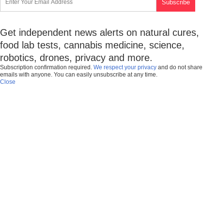
Get independent news alerts on natural cures,
food lab tests, cannabis medicine, science,
robotics, drones, privacy and more.
Subscription confirmation required.
We respect your privacy
and do not share
emails with anyone. You can easily unsubscribe at any time.
Close