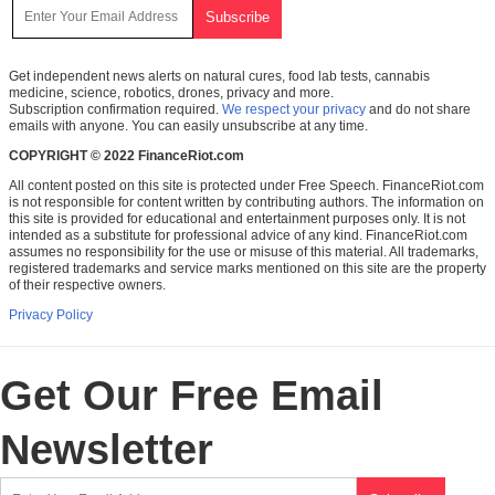
Get independent news alerts on natural cures, food lab tests, cannabis
medicine, science, robotics, drones, privacy and more.
Subscription confirmation required.
We respect your privacy
and do not share
emails with anyone. You can easily unsubscribe at any time.
COPYRIGHT © 2022 FinanceRiot.com
All content posted on this site is protected under Free Speech. FinanceRiot.com
is not responsible for content written by contributing authors. The information on
this site is provided for educational and entertainment purposes only. It is not
intended as a substitute for professional advice of any kind. FinanceRiot.com
assumes no responsibility for the use or misuse of this material. All trademarks,
registered trademarks and service marks mentioned on this site are the property
of their respective owners.
Privacy Policy
Get Our Free Email
Newsletter