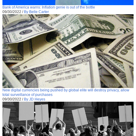
Bank of America warns: Inflation genie is out of the bottle
09/30/2022
/
By Belle Carter
New digital currencies being pushed by global elite will destroy privacy, allow
total surveillance of purchases
09/30/2022
/
By JD Heyes