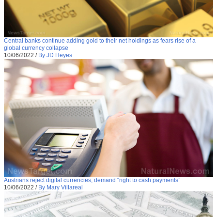
Central banks continue adding gold to their net holdings as fears rise of a
global currency collapse
10/06/2022
/
By JD Heyes
Austrians reject digital currencies, demand “right to cash payments”
10/06/2022
/
By Mary Villareal