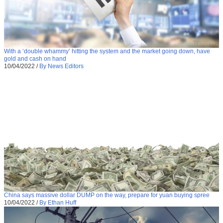
With a ‘double whammy’ hitting the system and the market going down, have
gold and cash on hand
10/04/2022
/
By News Editors
China says massive dollar DUMP on the way, prepare for yuan buying spree
10/04/2022
/
By Ethan Huff