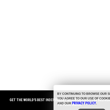
BY CONTINUING TO BROWSE OUR S
YOU AGREE TO OUR USE OF COOKI
GET THE WORLD'S BEST INDEPENDENT MEDIA NEWSLETTER DELIVE
PRIVACY POLICY
AND OUR
.
TO YOUR INBOX.