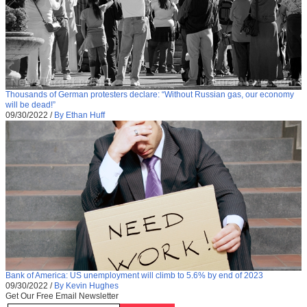
Thousands of German protesters declare: “Without Russian gas, our economy
will be dead!”
09/30/2022
/
By Ethan Huff
Bank of America: US unemployment will climb to 5.6% by end of 2023
09/30/2022
/
By Kevin Hughes
Get Our Free Email Newsletter