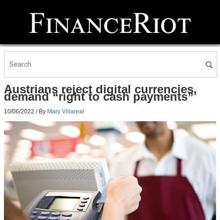
Austrians reject digital currencies,
demand “right to cash payments”
10/06/2022
/ By
Mary Villareal