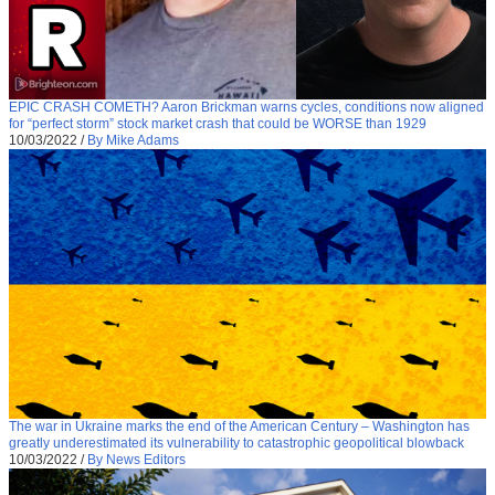
EPIC CRASH COMETH? Aaron Brickman warns cycles, conditions now aligned
for “perfect storm” stock market crash that could be WORSE than 1929
10/03/2022
/
By Mike Adams
The war in Ukraine marks the end of the American Century – Washington has
greatly underestimated its vulnerability to catastrophic geopolitical blowback
10/03/2022
/
By News Editors