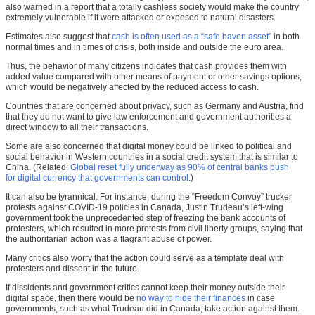
also warned in a report that a totally cashless society would make the country
extremely vulnerable if it were attacked or exposed to natural disasters.
Estimates also suggest that
cash is often used as a “safe haven asset”
in both
normal times and in times of crisis, both inside and outside the euro area.
Thus, the behavior of many citizens indicates that cash provides them with
added value compared with other means of payment or other savings options,
which would be negatively affected by the reduced access to cash.
Countries that are concerned about privacy, such as Germany and Austria, find
that they do not want to give law enforcement and government authorities a
direct window to all their transactions.
Some are also concerned that digital money could be linked to political and
social behavior in Western countries in a social credit system that is similar to
China. (Related:
Global reset fully underway as 90% of central banks push
for digital currency that governments can control
.)
It can also be tyrannical. For instance, during the “Freedom Convoy” trucker
protests against COVID-19 policies in Canada, Justin Trudeau’s left-wing
government took the unprecedented step of freezing the bank accounts of
protesters, which resulted in more protests from civil liberty groups, saying that
the authoritarian action was a flagrant abuse of power.
Many critics also worry that the action could serve as a template deal with
protesters and dissent in the future.
If dissidents and government critics cannot keep their money outside their
digital space, then there would be
no way to hide their finances
in case
governments, such as what Trudeau did in Canada, take action against them.