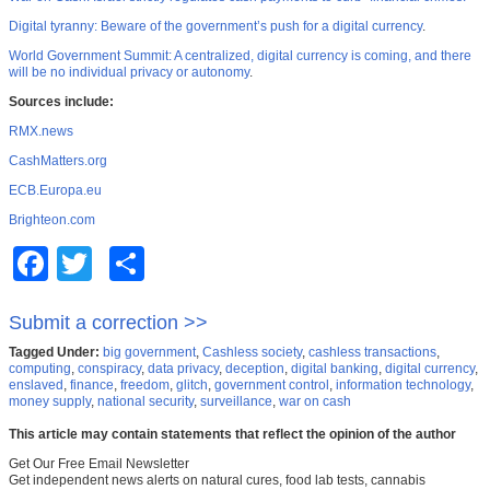
Digital tyranny: Beware of the government’s push for a digital currency
.
World Government Summit: A centralized, digital currency is coming, and there
will be no individual privacy or autonomy
.
Sources include:
RMX.news
CashMatters.org
ECB.Europa.eu
Brighteon.com
Facebook
Twitter
Share
Submit a correction >>
Tagged Under:
big government
,
Cashless society
,
cashless transactions
,
computing
,
conspiracy
,
data privacy
,
deception
,
digital banking
,
digital currency
,
enslaved
,
finance
,
freedom
,
glitch
,
government control
,
information technology
,
money supply
,
national security
,
surveillance
,
war on cash
This article may contain statements that reflect the opinion of the author
Get Our Free Email Newsletter
Get independent news alerts on natural cures, food lab tests, cannabis