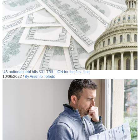
US national debt hits $31 TRILLION for the first time
10/06/2022
/
By Arsenio Toledo