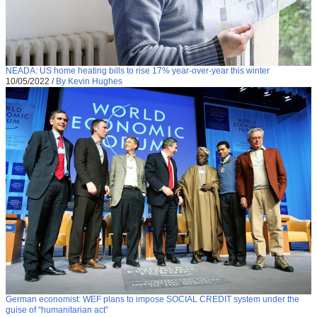
NEADA: US home heating bills to rise 17% year-over-year this winter
10/05/2022
/
By Kevin Hughes
German economist: WEF plans to impose SOCIAL CREDIT system under the
guise of “humanitarian act”