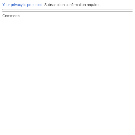
Your privacy is protected.
Subscription confirmation required.
Comments