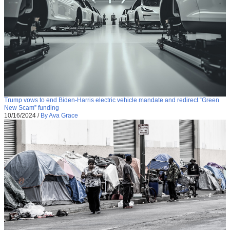
Trump vows to end Biden-Harris electric vehicle mandate and redirect “Green
New Scam” funding
10/16/2024
/
By Ava Grace