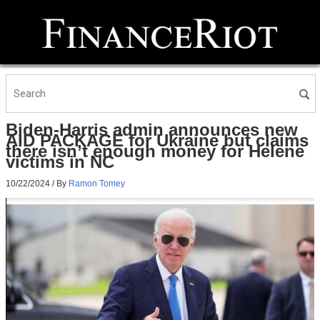
Biden-Harris admin announces new
AID PACKAGE for Ukraine but claims
there isn’t enough money for Helene
victims in NC
10/22/2024
/ By
Ramon Tomey