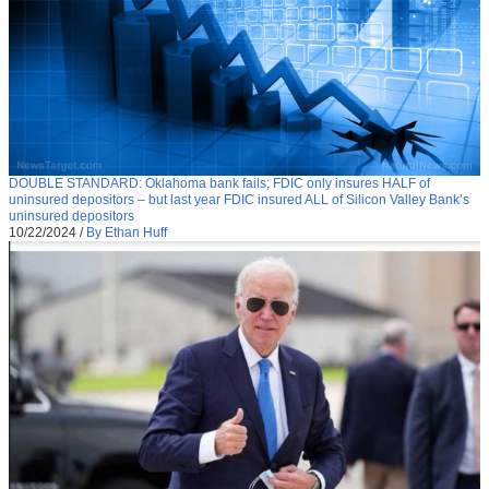
DOUBLE STANDARD: Oklahoma bank fails; FDIC only insures HALF of
uninsured depositors – but last year FDIC insured ALL of Silicon Valley Bank’s
uninsured depositors
10/22/2024
/
By Ethan Huff