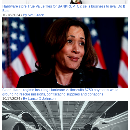
Hardware store True Value files for BANKRUPTCY, sells business to rival Do It
Best
10/18/2024
/
By Ava Grace
Biden-Harris regime insulting Hurricane victims with $750 payments while
grounding rescue missions, confiscating supplies and donations
10/17/2024
/
By Lance D Johnson