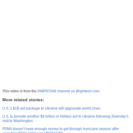
This video is from the
DWP97048 channel on
Brighteon.com
.
More related stories:
U.S.’s $1B aid package to Ukraine will aggravate world crisis
.
U.S. to provide another $8 billion in military aid to Ukraine following Zelensky’s
visit to Washington
.
FEMA doesn’t have enough money to get through hurricane season after