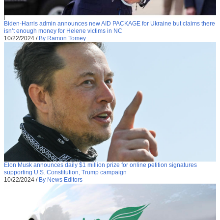
Biden-Harris admin announces new AID PACKAGE for Ukraine but claims there
isn’t enough money for Helene victims in NC
10/22/2024
/
By Ramon Tomey
Elon Musk announces daily $1 million prize for online petition signatures
supporting U.S. Constitution, Trump campaign
10/22/2024
/
By News Editors