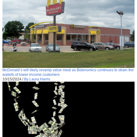
McDonald’s will likely revamp value meal as Bidenomics continues to strain the
wallets of lower-income customers
10/15/2024
/
By Laura Harris