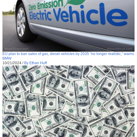
EU plan to ban sales of gas, diesel vehicles by 2035 “no longer realistic,” warns
BMW
10/21/2024
/
By Ethan Huff