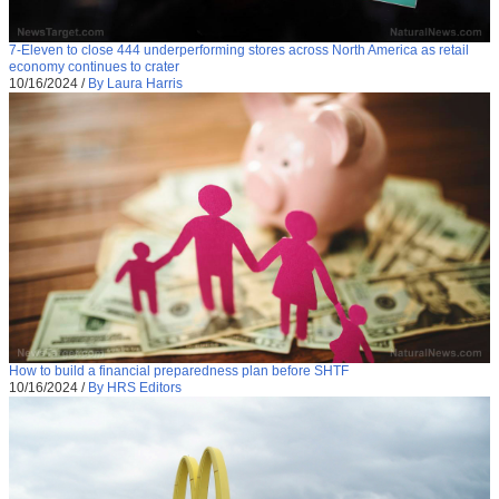
7-Eleven to close 444 underperforming stores across North America as retail
economy continues to crater
10/16/2024
/
By Laura Harris
How to build a financial preparedness plan before SHTF
10/16/2024
/
By HRS Editors