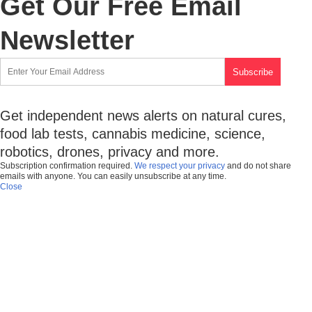
Get Our Free Email
Newsletter
Get independent news alerts on natural cures,
food lab tests, cannabis medicine, science,
robotics, drones, privacy and more.
Subscription confirmation required.
We respect your privacy
and do not share
emails with anyone. You can easily unsubscribe at any time.
Close