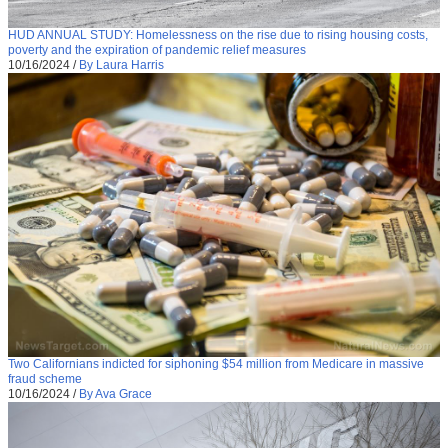
HUD ANNUAL STUDY: Homelessness on the rise due to rising housing costs,
poverty and the expiration of pandemic relief measures
10/16/2024
/
By Laura Harris
Two Californians indicted for siphoning $54 million from Medicare in massive
fraud scheme
10/16/2024
/
By Ava Grace