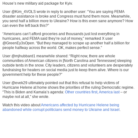
House’s new military aid package for Kyiv.
User @Kim_4VOLS wrote in reply to another user: “You are saying FEMA
disaster assistance is broke and Congress must fund them more. Meanwhile,
you send half a billion more to Ukraine? How is this even sane anymore? How
can even the left back this?”
“Americans can’t afford groceries and thousands just lost everything in
hurricanes, and FEMA said they’re out of money,” remarked X user
@GreenEy3sOpen. “But they managed to scrape up another half a billion for
people halfway across the world. OK, makes perfect sense.”
User @mjhubbard1 meanwhile shared: “Right now, there are whole
communities of American citizens in [North Carolina and Tennessee] sleeping
outside tents in the snow. City leaders, citizens and volunteers are desperately
fundraising for heaters on social media just to keep them alive. Where is our
government help for these people?”
User @evek29 ultimately pointed out that this refusal to help victims of
Hurricane Helene at home shows the priorities of the ruling Democratic regime.
“This is Biden and Kamala’s agenda:
Other countries first, America last
– or
maybe not at all,” she wrote.
Watch this video about
Americans affected by Hurricane Helene being
abandoned while corrupt politicians send money to Ukraine and Israel
.