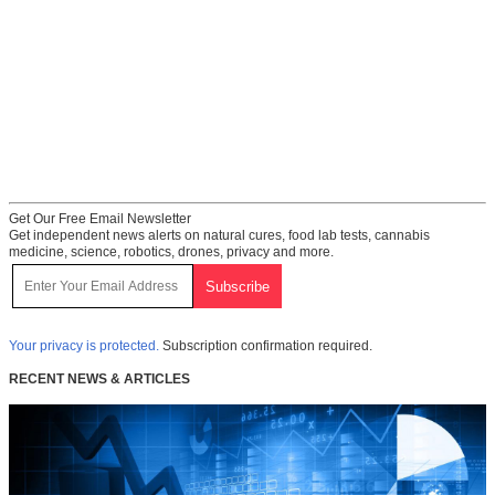
Get Our Free Email Newsletter
Get independent news alerts on natural cures, food lab tests, cannabis
medicine, science, robotics, drones, privacy and more.
Your privacy is protected.
Subscription confirmation required.
RECENT NEWS & ARTICLES