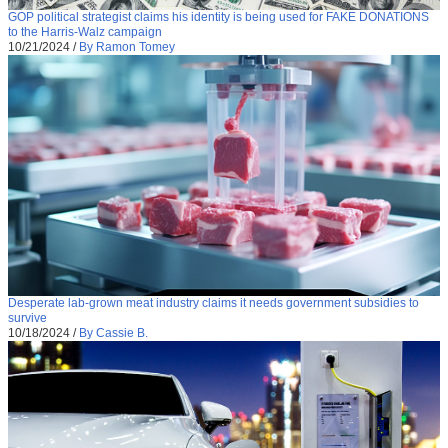
GOP political strategist claims his identity is being used for FAKE DONATIONS
to the Harris-Walz campaign
10/21/2024
/
By Ramon Tomey
Desperate lab-grown meat industry claims it needs government subsidies to
survive
10/18/2024
/
By Cassie B.