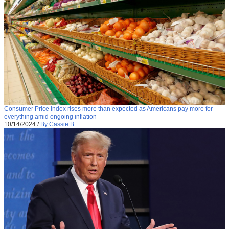
Consumer Price Index rises more than expected as Americans pay more for
everything amid ongoing inflation
10/14/2024
/
By Cassie B.