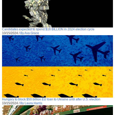
Candidates expected to spend $16 BILLION in 2024 election cycle
10/15/2024
/
By Ava Grace
Hungary to block $50 billion EU loan to Ukraine until after U.S. election
10/15/2024
/
By Laura Harris