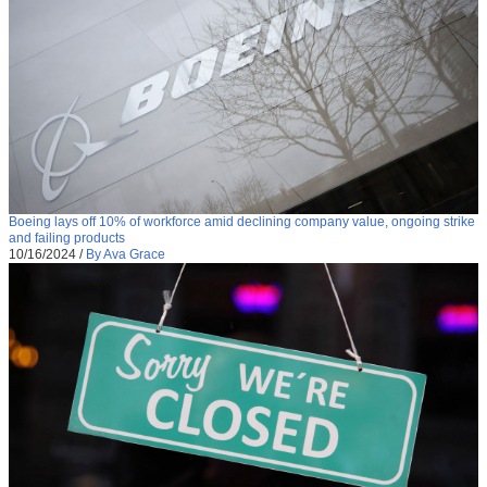
Boeing lays off 10% of workforce amid declining company value, ongoing strike
and failing products
10/16/2024
/
By Ava Grace