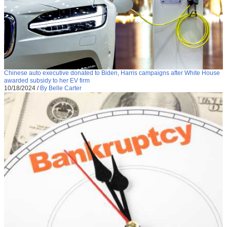
Chinese auto executive donated to Biden, Harris campaigns after White House
awarded subsidy to her EV firm
10/18/2024
/
By Belle Carter