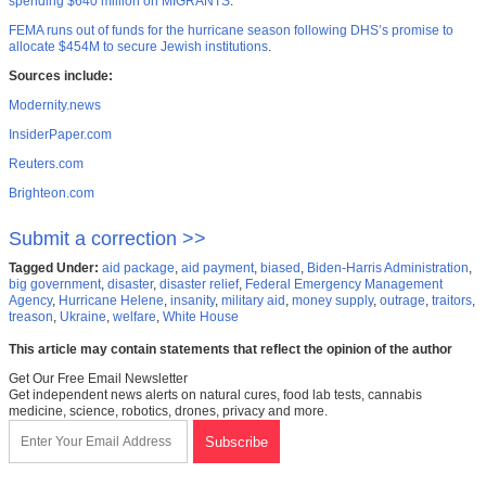
spending $640 million on MIGRANTS
.
FEMA runs out of funds for the hurricane season following DHS’s promise to
allocate $454M to secure Jewish institutions
.
Sources include:
Modernity.news
InsiderPaper.com
Reuters.com
Brighteon.com
Submit a correction >>
Tagged Under:
aid package
,
aid payment
,
biased
,
Biden-Harris Administration
,
big government
,
disaster
,
disaster relief
,
Federal Emergency Management
Agency
,
Hurricane Helene
,
insanity
,
military aid
,
money supply
,
outrage
,
traitors
,
treason
,
Ukraine
,
welfare
,
White House
This article may contain statements that reflect the opinion of the author
Get Our Free Email Newsletter
Get independent news alerts on natural cures, food lab tests, cannabis
medicine, science, robotics, drones, privacy and more.