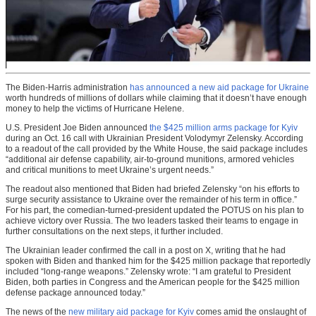
The Biden-Harris administration
has announced a new aid package for Ukraine
worth hundreds of millions of dollars while claiming that it doesn’t have enough
money to help the victims of Hurricane Helene.
U.S. President Joe Biden announced
the $425 million arms package for Kyiv
during an Oct. 16 call with Ukrainian President Volodymyr Zelensky. According
to a readout of the call provided by the White House, the said package includes
“additional air defense capability, air-to-ground munitions, armored vehicles
and critical munitions to meet Ukraine’s urgent needs.”
The readout also mentioned that Biden had briefed Zelensky “on his efforts to
surge security assistance to Ukraine over the remainder of his term in office.”
For his part, the comedian-turned-president updated the POTUS on his plan to
achieve victory over Russia. The two leaders tasked their teams to engage in
further consultations on the next steps, it further included.
The Ukrainian leader confirmed the call in a post on X, writing that he had
spoken with Biden and thanked him for the $425 million package that reportedly
included “long-range weapons.” Zelensky wrote: “I am grateful to President
Biden, both parties in Congress and the American people for the $425 million
defense package announced today.”
The news of the
new military aid package for Kyiv
comes amid the onslaught of