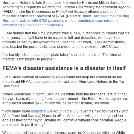
Hurricane Helene in late September, followed by Hurricane Milton days after.
According to a report by
Reuters
, the
Federal Emergency Management Agency
(FEMA) under the
Department of Homeland Security
offered a one-time
“disaster assistance” payment of $750. (Related:
Biden-Harris regime insulting
Hurricane victims with $750 payments while grounding rescue missions,
confiscating supplies and donations
.)
FEMA denied that the $750 payment was a loan, in response to rumors that the
emergency aid “will have to be repaid in full and defaulters will have their
property seized by the government.” Deanne Chriswell, FEMA administrator,
also blasted the purportedly false claims in an interview with
ABC News
.
“It’s frankly ridiculous and just plain false,” she told the outlet. “This kind of
rhetoric is not helpful to people.”
FEMA’s disaster assistance is a disaster in itself
Even Steve Watson of
Modernity News
could not help but comment on the
measly aid FEMA has provided to the victims of Hurricane Helene in the Tar
Heel State.
“While Americans in North Carolina, destitute from the hurricane, are told that
they get basically nothing from the government – the Biden-Harris regime has
announced another $425 million will be sent to Ukraine,” he wrote.
“How many more
disasters will occur in the U.S.
over the next four years? With
[Vice President Kamala] Harris in office, Americans will get nothing and the
endless flow of money to Ukraine will continue without consideration. People
are pissed, to put it mildly.”
Watson shared the comments of several users on X incensed with the White