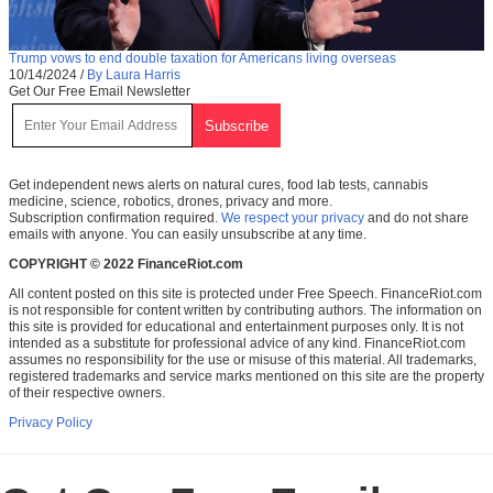
Trump vows to end double taxation for Americans living overseas
10/14/2024
/
By Laura Harris
Get Our Free Email Newsletter
Get independent news alerts on natural cures, food lab tests, cannabis
medicine, science, robotics, drones, privacy and more.
Subscription confirmation required.
We respect your privacy
and do not share
emails with anyone. You can easily unsubscribe at any time.
COPYRIGHT © 2022 FinanceRiot.com
All content posted on this site is protected under Free Speech. FinanceRiot.com
is not responsible for content written by contributing authors. The information on
this site is provided for educational and entertainment purposes only. It is not
intended as a substitute for professional advice of any kind. FinanceRiot.com
assumes no responsibility for the use or misuse of this material. All trademarks,
registered trademarks and service marks mentioned on this site are the property
of their respective owners.
Privacy Policy