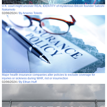
U.K. court might uncover REAL IDENTITY of mysterious Bitcoin founder Satoshi
Nakamoto
02/06/2024
/
By Arsenio Toledo
Major health insurance companies alter policies to exclude coverage for
injuries or sickness during WAR, riot or insurrection
02/06/2024
/
By Ethan Huff