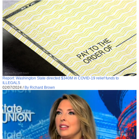
Report: Washington State directed $340M in COVID-19 relief funds to
ILLEGALS
02/07/2024
/
By Richard Brown