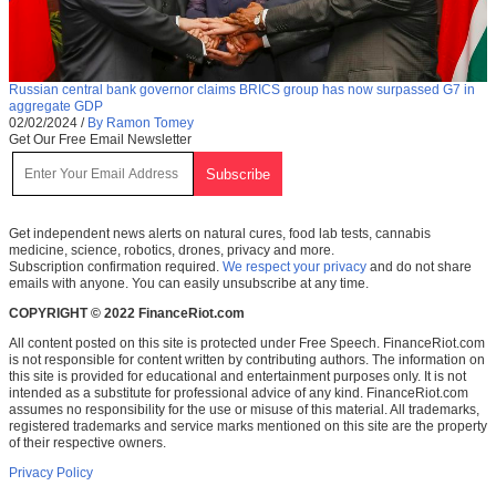
Russian central bank governor claims BRICS group has now surpassed G7 in
aggregate GDP
02/02/2024
/
By Ramon Tomey
Get Our Free Email Newsletter
Get independent news alerts on natural cures, food lab tests, cannabis
medicine, science, robotics, drones, privacy and more.
Subscription confirmation required.
We respect your privacy
and do not share
emails with anyone. You can easily unsubscribe at any time.
COPYRIGHT © 2022 FinanceRiot.com
All content posted on this site is protected under Free Speech. FinanceRiot.com
is not responsible for content written by contributing authors. The information on
this site is provided for educational and entertainment purposes only. It is not
intended as a substitute for professional advice of any kind. FinanceRiot.com
assumes no responsibility for the use or misuse of this material. All trademarks,
registered trademarks and service marks mentioned on this site are the property
of their respective owners.
Privacy Policy