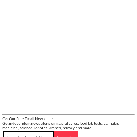
Get Our Free Email Newsletter
Get independent news alerts on natural cures, food lab tests, cannabis
medicine, science, robotics, drones, privacy and more.