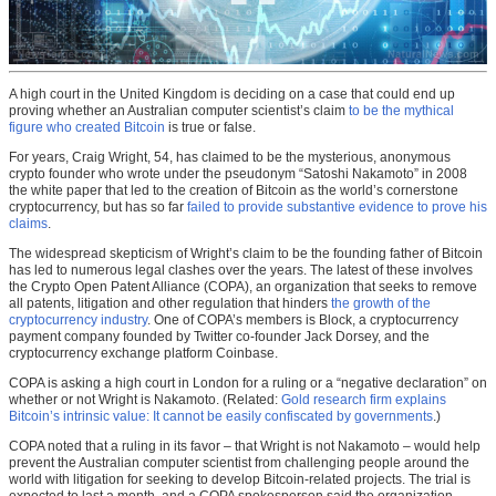
A high court in the United Kingdom is deciding on a case that could end up
proving whether an Australian computer scientist’s claim
to be the mythical
figure who created Bitcoin
is true or false.
For years, Craig Wright, 54, has claimed to be the mysterious, anonymous
crypto founder who wrote under the pseudonym “Satoshi Nakamoto” in 2008
the white paper that led to the creation of Bitcoin as the world’s cornerstone
cryptocurrency, but has so far
failed to provide substantive evidence to prove his
claims
.
The widespread skepticism of Wright’s claim to be the founding father of Bitcoin
has led to numerous legal clashes over the years. The latest of these involves
the Crypto Open Patent Alliance (COPA), an organization that seeks to remove
all patents, litigation and other regulation that hinders
the growth of the
cryptocurrency industry
. One of COPA’s members is Block, a cryptocurrency
payment company founded by Twitter co-founder Jack Dorsey, and the
cryptocurrency exchange platform Coinbase.
COPA is asking a high court in London for a ruling or a “negative declaration” on
whether or not Wright is Nakamoto. (Related:
Gold research firm explains
Bitcoin’s intrinsic value: It cannot be easily confiscated by governments
.)
COPA noted that a ruling in its favor – that Wright is not Nakamoto – would help
prevent the Australian computer scientist from challenging people around the
world with litigation for seeking to develop Bitcoin-related projects. The trial is
expected to last a month, and a COPA spokesperson said the organization