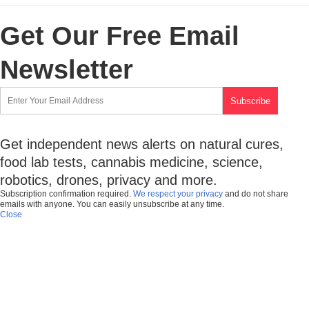
Get Our Free Email
Newsletter
Get independent news alerts on natural cures,
food lab tests, cannabis medicine, science,
robotics, drones, privacy and more.
Subscription confirmation required.
We respect your privacy
and do not share
emails with anyone. You can easily unsubscribe at any time.
Close