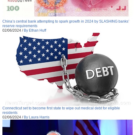
China’s central bank attempting to spark growth in 2024 by SLASHING banks’
reserve requirements
02/06/2024
/
By Ethan Huff
Connecticut set to become first state to wipe out medical debt for eligible
residents
02/06/2024
/
By Laura Harris