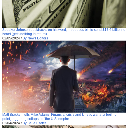
Speaker Johnson backtracks on his word, introduces bill to send $17.6 billion to
Israel (gets nothing in return)
02/05/2024
/
By News Editors
Matt Bracken tells Mike Adams: Financial crisis and kinetic war at a boiling
point, triggering collapse of the U.S. empire
02/04/2024
/
By Belle Carter