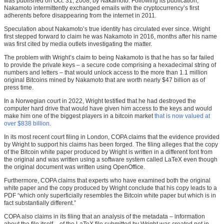
was published on Oct. 31, 2008, by Nakamoto. Following its publication,
Nakamoto intermittently exchanged emails with the cryptocurrency’s first
adherents before disappearing from the internet in 2011.
Speculation about Nakamoto’s true identity has circulated ever since. Wright
first stepped forward to claim he was Nakamoto in 2016, months after his name
was first cited by media outlets investigating the matter.
The problem with Wright’s claim to being Nakamoto is that he has so far failed
to provide the private keys – a secure code comprising a hexadecimal string of
numbers and letters – that would unlock access to the more than 1.1 million
original Bitcoins mined by Nakamoto that are worth nearly $47 billion as of
press time.
In a Norwegian court in 2022, Wright testified that he had destroyed the
computer hard drive that would have given him access to the keys and would
make him one of the biggest players in a bitcoin market
that is now valued at
over $838 billion
.
In its most recent court filing in London, COPA claims that the evidence provided
by Wright to support his claims has been forged. The filing alleges that the copy
of the Bitcoin white paper produced by Wright is written in a different font from
the original and was written using a software system called LaTeX even though
the original document was written using OpenOffice.
Furthermore, COPA claims that experts who have examined both the original
white paper and the copy produced by Wright conclude that his copy leads to a
PDF “which only superficially resembles the Bitcoin white paper but which is in
fact substantially different.”
COPA also claims in its filing that an analysis of the metadata – information