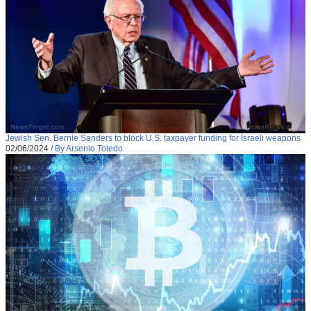
Jewish Sen. Bernie Sanders to block U.S. taxpayer funding for Israeli weapons
02/06/2024
/
By Arsenio Toledo