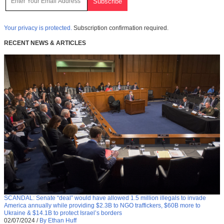
Your privacy is protected.
Subscription confirmation required.
RECENT NEWS & ARTICLES
SCANDAL: Senate “deal” would have allowed 1.5 million illegals to invade
America annually while providing $2.3B to NGO traffickers, $60B more to
Ukraine & $14.1B to protect Israel’s borders
02/07/2024
/
By Ethan Huff