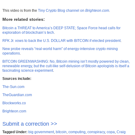
This video is from the
Tiny Crypto Blog channel on
Brighteon.com
.
More related stories:
Bitcoin a THREAT to America’s DEEP STATE; Space Force head calls for
exploration of blockchain’s tech
.
RFK Jr. vows to back the U.S. DOLLAR with BITCOIN if elected president
.
New probe reveals “real-world harm” of energy-intensive crypto mining
operations
.
BITCOIN GREENWASHING: No, Bitcoin mining isn’t mostly powered by clean,
renewable energy, but the cult-like self-delusion of Bitcoin apologists is itself a
fascinating science experiment
.
Sources include:
The-Sun.com
TheGuardian.com
Blockworks.co
Brighteon.com
Submit a correction >>
Tagged Under:
big government
,
bitcoin
,
computing
,
conspiracy
,
copa
,
Craig