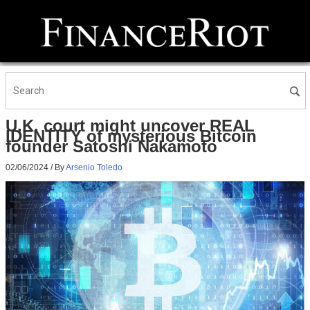
U.K. court might uncover REAL
IDENTITY of mysterious Bitcoin
founder Satoshi Nakamoto
02/06/2024
/ By
Arsenio Toledo