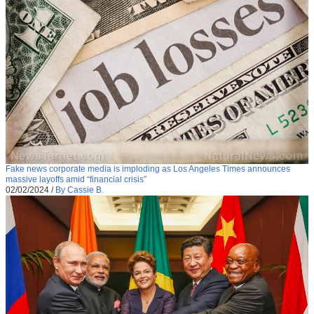
Fake news corporate media is imploding as Los Angeles Times announces
massive layoffs amid “financial crisis”
02/02/2024
/
By Cassie B.