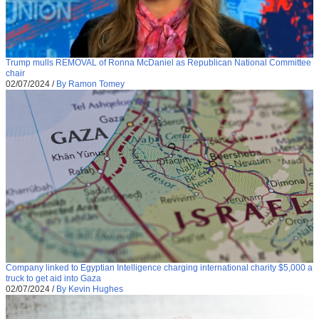
Trump mulls REMOVAL of Ronna McDaniel as Republican National Committee
chair
02/07/2024
/
By Ramon Tomey
Company linked to Egyptian Intelligence charging international charity $5,000 a
truck to get aid into Gaza
02/07/2024
/
By Kevin Hughes