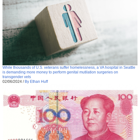
While thousands of U.S. veterans suffer homelessness, a VA hospital in Seattle
is demanding more money to perform genital mutilation surgeries on
transgender vets
02/06/2024
/
By Ethan Huff