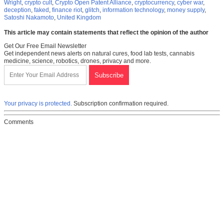
Wright
,
crypto cult
,
Crypto Open Patent Alliance
,
cryptocurrency
,
cyber war
,
deception
,
faked
,
finance riot
,
glitch
,
information technology
,
money supply
,
Satoshi Nakamoto
,
United Kingdom
This article may contain statements that reflect the opinion of the author
Get Our Free Email Newsletter
Get independent news alerts on natural cures, food lab tests, cannabis
medicine, science, robotics, drones, privacy and more.
Your privacy is protected.
Subscription confirmation required.
Comments