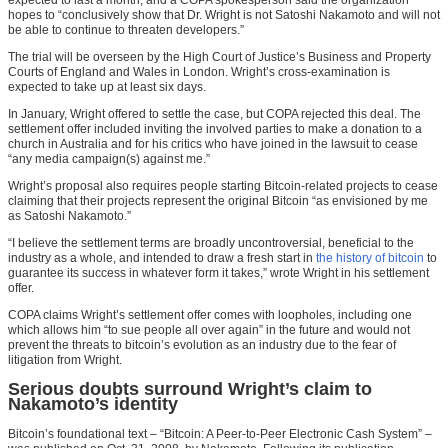
hopes to “conclusively show that Dr. Wright is not Satoshi Nakamoto and will not
be able to continue to threaten developers.”
The trial will be overseen by the High Court of Justice’s Business and Property
Courts of England and Wales in London. Wright’s cross-examination is
expected to take up at least six days.
In January, Wright offered to settle the case, but COPA rejected this deal. The
settlement offer included inviting the involved parties to make a donation to a
church in Australia and for his critics who have joined in the lawsuit to cease
“any media campaign(s) against me.”
Wright’s proposal also requires people starting Bitcoin-related projects to cease
claiming that their projects represent the original Bitcoin “as envisioned by me
as Satoshi Nakamoto.”
“I believe the settlement terms are broadly uncontroversial, beneficial to the
industry as a whole, and intended to draw a fresh start in
the history of bitcoin
to
guarantee its success in whatever form it takes,” wrote Wright in his settlement
offer.
COPA claims Wright’s settlement offer comes with loopholes, including one
which allows him “to sue people all over again” in the future and would not
prevent the threats to bitcoin’s evolution as an industry due to the fear of
litigation from Wright.
Serious doubts surround Wright’s claim to
Nakamoto’s identity
Bitcoin’s foundational text – “Bitcoin: A Peer-to-Peer Electronic Cash System” –