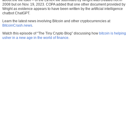
about the file itself – of the LaTeX file submitted by Wright was created not in
2008 but on Nov. 19, 2023. COPA added that one other document provided by
Wright as evidence appears to have been written by the artificial intelligence
chatbot ChatGPT.
Learn the latest news involving Bitcoin and other cryptocurrencies at
BitcoinCrash.news
.
Watch this episode of “The Tiny Crypto Blog” discussing how
bitcoin is helping
usher in a new age in the world of finance
.