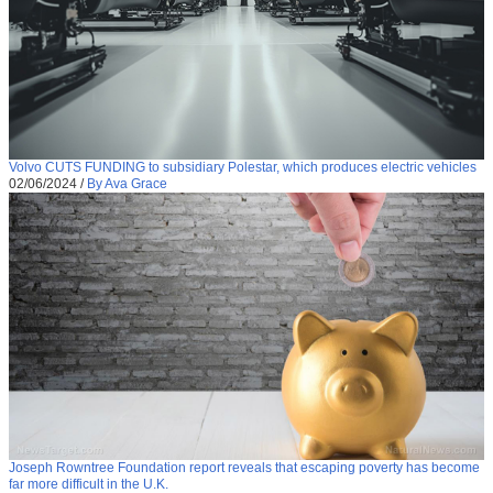
Volvo CUTS FUNDING to subsidiary Polestar, which produces electric vehicles
02/06/2024
/
By Ava Grace
Joseph Rowntree Foundation report reveals that escaping poverty has become
far more difficult in the U.K.