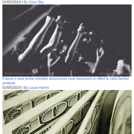
02/05/2024
/
By Zoey Sky
France’s new prime minister announces new measures in effort to calm farmer
protests
02/05/2024
/
By Laura Harris