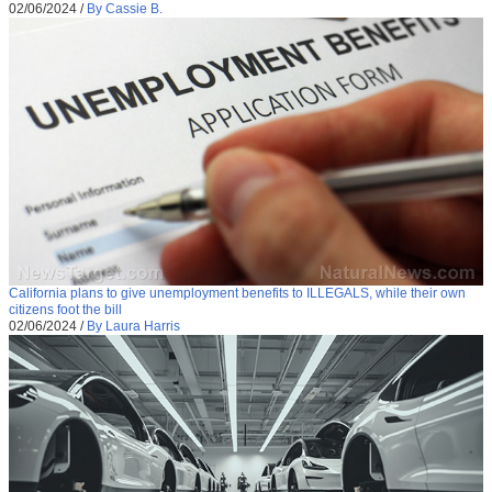
02/06/2024
/
By Cassie B.
California plans to give unemployment benefits to ILLEGALS, while their own
citizens foot the bill
02/06/2024
/
By Laura Harris