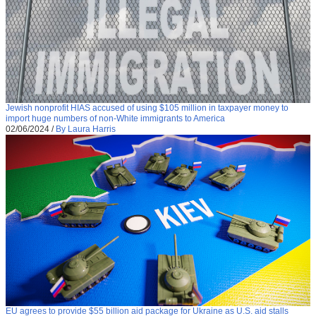
Jewish nonprofit HIAS accused of using $105 million in taxpayer money to
import huge numbers of non-White immigrants to America
02/06/2024
/
By Laura Harris
EU agrees to provide $55 billion aid package for Ukraine as U.S. aid stalls