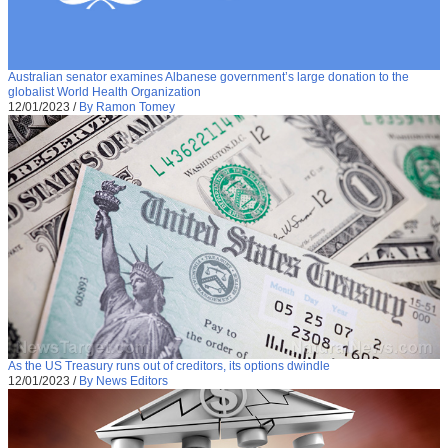
Australian senator examines Albanese government’s large donation to the
globalist World Health Organization
12/01/2023
/
By Ramon Tomey
As the US Treasury runs out of creditors, its options dwindle
12/01/2023
/
By News Editors