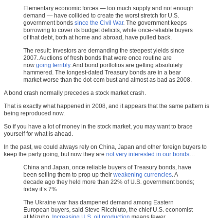
Elementary economic forces — too much supply and not enough
demand — have collided to create the worst stretch for U.S.
government bonds
since the Civil War
. The government keeps
borrowing to cover its budget deficits, while once-reliable buyers
of that debt, both at home and abroad, have pulled back.
The result: Investors are demanding the steepest yields since
2007. Auctions of fresh bonds that were once routine are
now
going terribly
. And bond portfolios are getting absolutely
hammered. The longest-dated Treasury bonds are in a bear
market worse than the dot-com bust and almost as bad as 2008.
A bond crash normally precedes a stock market crash.
That is exactly what happened in 2008, and it appears that the same pattern is
being reproduced now.
So if you have a lot of money in the stock market, you may want to brace
yourself for what is ahead.
In the past, we could always rely on China, Japan and other foreign buyers to
keep the party going, but now they are
not very interested in our bonds
…
China and Japan, once reliable buyers of Treasury bonds, have
been selling them to prop up their
weakening currencies
. A
decade ago they held more than 22% of U.S. government bonds;
today it’s 7%.
The Ukraine war has dampened demand among Eastern
European buyers, said Steve Ricchiuto, the chief U.S. economist
at Mizuho.
Increasing U.S. oil production
means fewer