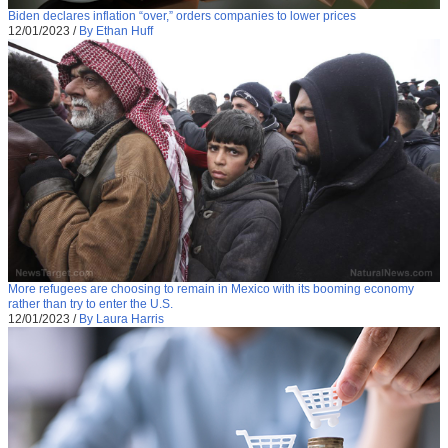
Biden declares inflation “over,” orders companies to lower prices
12/01/2023
/
By Ethan Huff
More refugees are choosing to remain in Mexico with its booming economy
rather than try to enter the U.S.
12/01/2023
/
By Laura Harris