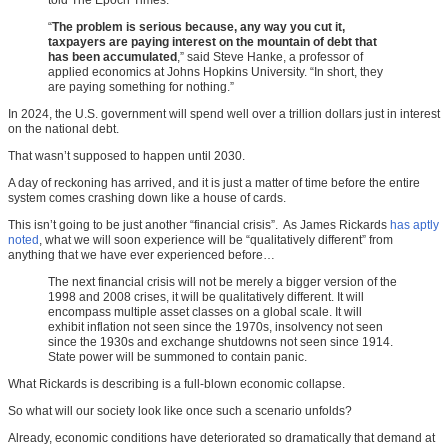
told The Epoch Times.
“
The problem is serious because, any way you cut it,
taxpayers are paying interest on the mountain of debt that
has been accumulated
,” said Steve Hanke, a professor of
applied economics at Johns Hopkins University. “In short, they
are paying something for nothing.”
In 2024, the U.S. government will spend well over a trillion dollars just in interest
on the national debt.
That wasn’t supposed to happen until 2030.
A day of reckoning has arrived, and it is just a matter of time before the entire
system comes crashing down like a house of cards.
This isn’t going to be just another “financial crisis”. As James Rickards
has aptly
noted
, what we will soon experience will be “qualitatively different” from
anything that we have ever experienced before…
The next financial crisis will not be merely a bigger version of the
1998 and 2008 crises, it will be qualitatively different. It will
encompass multiple asset classes on a global scale. It will
exhibit inflation not seen since the 1970s, insolvency not seen
since the 1930s and exchange shutdowns not seen since 1914.
State power will be summoned to contain panic.
What Rickards is describing is a full-blown economic collapse.
So what will our society look like once such a scenario unfolds?
Already, economic conditions have deteriorated so dramatically that demand at