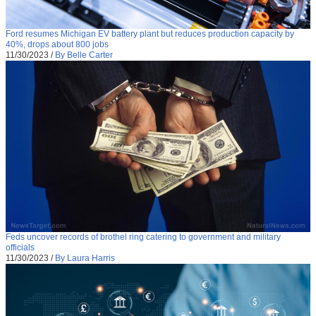
Ford resumes Michigan EV battery plant but reduces production capacity by
40%, drops about 800 jobs
11/30/2023
/
By Belle Carter
Feds uncover records of brothel ring catering to government and military
officials
11/30/2023
/
By Laura Harris