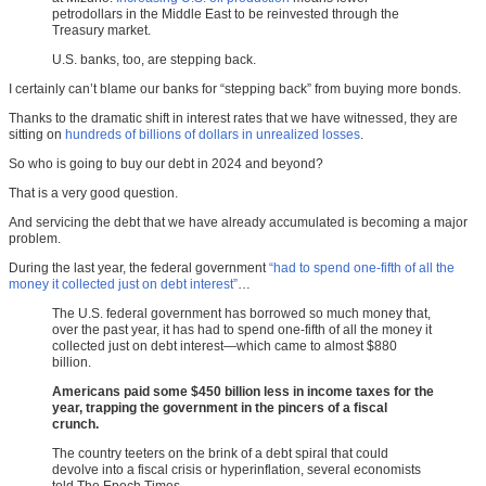
petrodollars in the Middle East to be reinvested through the
Treasury market.
U.S. banks, too, are stepping back.
I certainly can’t blame our banks for “stepping back” from buying more bonds.
Thanks to the dramatic shift in interest rates that we have witnessed, they are
sitting on
hundreds of billions of dollars in unrealized losses
.
So who is going to buy our debt in 2024 and beyond?
That is a very good question.
And servicing the debt that we have already accumulated is becoming a major
problem.
During the last year, the federal government
“had to spend one-fifth of all the
money it collected just on debt interest”
…
The U.S. federal government has borrowed so much money that,
over the past year, it has had to spend one-fifth of all the money it
collected just on debt interest—which came to almost $880
billion.
Americans paid some $450 billion less in income taxes for the
year, trapping the government in the pincers of a fiscal
crunch.
The country teeters on the brink of a debt spiral that could
devolve into a fiscal crisis or hyperinflation, several economists