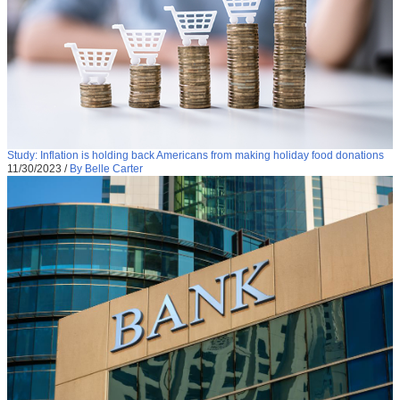
Study: Inflation is holding back Americans from making holiday food donations
11/30/2023
/
By Belle Carter