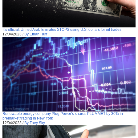
It’s official: United Arab Emirates STOPS using U.S. dollars for oil trades
12/04/2023
/
By Ethan Huff
Renewable energy company Plug Power’s shares PLUMMET by 30% in
premarket trading in New York
12/04/2023
/
By Zoey Sky