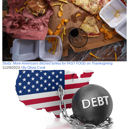
Study: More Americans ditched turkey for FAST FOOD on Thanksgiving
11/29/2023
/
By Olivia Cook