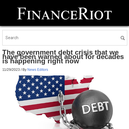
The government debt crisis that we
have been warned about for decades
is happening right now
11/29/2023
/ By
News Editors