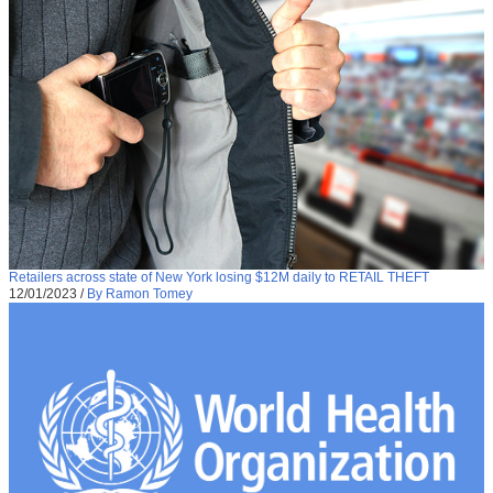
Retailers across state of New York losing $12M daily to RETAIL THEFT
12/01/2023
/
By Ramon Tomey