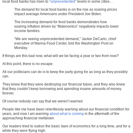
local food banks has risen to
“unprecedented”
levels in some cities…
The demand for local food banks is on the rise as soaring prices
impact average Americans under President Joe Biden.
The increasing demand for food banks demonstrates how
soaring inflation driven by “Bidenomics” negatively impacts lower
income families.
“We are seeing unprecedented demand,” Jackie DeCarlo, chief
executive of Manna Food Center, told the Washington Post on
Monday.
If things are this bad now, what will we be facing a year or two from now?
At this point, there is no escape.
All our politicians can do is to keep the party going for as long as they possibly
can.
They knew that they were destroying our financial future, and they also knew
that they couldn’t keep borrowing and spending insane amounts of money
forever.
Of course nobody can say that we weren’t warned.
People like me have been relentlessly warning about our financial condition for
years, and now I am warning
about what is coming
in the aftermath of the
approaching financial meltdown.
Our leaders tried to outrun the basic laws of economics for a long time, and for a
while they were flying high.