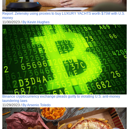
Report: Zelensky using proxies to buy LUXURY YACHTS worth $75M with U.S.
money
11/30/2023
/
By Kevin Hughes
Binance cryptocurrency exchange pleads guilty to violating U.S. anti-money
laundering laws
11/29/2023
/
By Arsenio Toledo