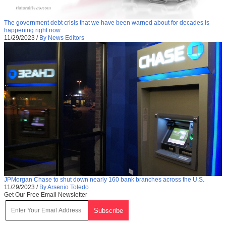
The government debt crisis that we have been warned about for decades is
happening right now
11/29/2023
/
By News Editors
JPMorgan Chase to shut down nearly 160 bank branches across the U.S.
11/29/2023
/
By Arsenio Toledo
Get Our Free Email Newsletter