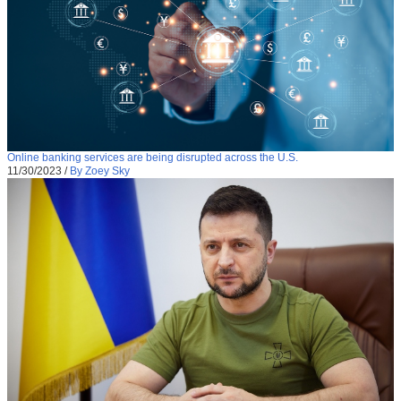
Online banking services are being disrupted across the U.S.
11/30/2023
/
By Zoey Sky