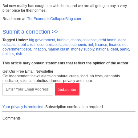
But now reality has caught up with them, and we are all going to pay a very
bitter price for their crimes.
Read more at:
TheEconomicCollapseBlog.com
Submit a correction >>
Tagged Under:
big government
,
bubble
,
chaos
,
collapse
,
debt bomb
,
debt
collapse
,
debt crisis
,
economic collapse
,
economic riot
,
finance
,
finance riot
,
government debt
,
inflation
,
market crash
,
money supply
,
national debt
,
panic
,
politics
,
risk
This article may contain statements that reflect the opinion of the author
Get Our Free Email Newsletter
Get independent news alerts on natural cures, food lab tests, cannabis
medicine, science, robotics, drones, privacy and more.
Your privacy is protected.
Subscription confirmation required.
Comments