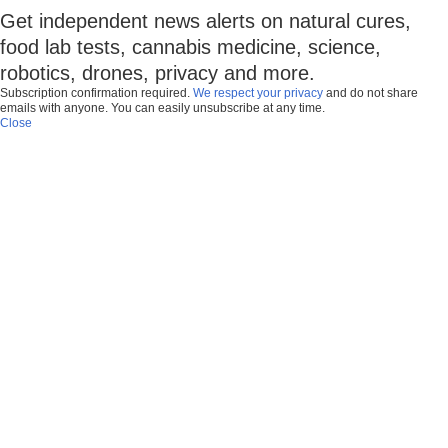
Get independent news alerts on natural cures,
food lab tests, cannabis medicine, science,
robotics, drones, privacy and more.
Subscription confirmation required.
We respect your privacy
and do not share
emails with anyone. You can easily unsubscribe at any time.
Close