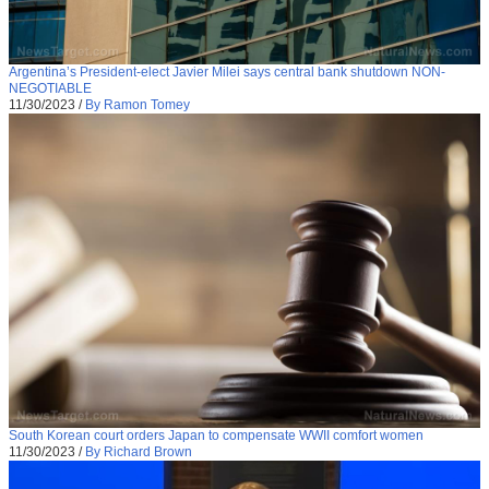
Argentina’s President-elect Javier Milei says central bank shutdown NON-
NEGOTIABLE
11/30/2023
/
By Ramon Tomey
South Korean court orders Japan to compensate WWII comfort women
11/30/2023
/
By Richard Brown