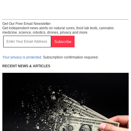
Get Our Free Email Newsletter
Get independent news alerts on natural cures, food lab tests, cannabis
medicine, science, robotics, drones, privacy and more.
Your privacy is protected.
Subscription confirmation required.
RECENT NEWS & ARTICLES