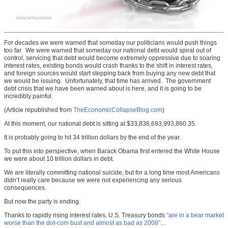
For decades we were warned that someday our politicians would push things
too far. We were warned that someday our national debt would spiral out of
control, servicing that debt would become extremely oppressive due to soaring
interest rates, existing bonds would crash thanks to the shift in interest rates,
and foreign sources would start stepping back from buying any new debt that
we would be issuing. Unfortunately, that time has arrived. The government
debt crisis that we have been warned about is here, and it is going to be
incredibly painful.
(Article republished from
TheEconomicCollapseBlog.com
)
At this moment, our national debt is sitting at $33,836,693,993,860.35.
It is probably going to hit 34 trillion dollars by the end of the year.
To put this into perspective, when Barack Obama first entered the White House
we were about 10 trillion dollars in debt.
We are literally committing national suicide, but for a long time most Americans
didn’t really care because we were not experiencing any serious
consequences.
But now the party is ending.
Thanks to rapidly rising interest rates, U.S. Treasury bonds
“are in a bear market
worse than the dot-com bust and almost as bad as 2008”
…