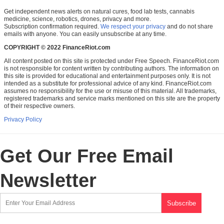
Get independent news alerts on natural cures, food lab tests, cannabis
medicine, science, robotics, drones, privacy and more.
Subscription confirmation required.
We respect your privacy
and do not share
emails with anyone. You can easily unsubscribe at any time.
COPYRIGHT © 2022 FinanceRiot.com
All content posted on this site is protected under Free Speech. FinanceRiot.com
is not responsible for content written by contributing authors. The information on
this site is provided for educational and entertainment purposes only. It is not
intended as a substitute for professional advice of any kind. FinanceRiot.com
assumes no responsibility for the use or misuse of this material. All trademarks,
registered trademarks and service marks mentioned on this site are the property
of their respective owners.
Privacy Policy
Get Our Free Email
Newsletter