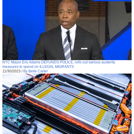
NYC Mayor Eric Adams DEFUNDS POLICE, rolls out various austerity
measures to spend on ILLEGAL MIGRANTS
11/30/2023
/
By Belle Carter