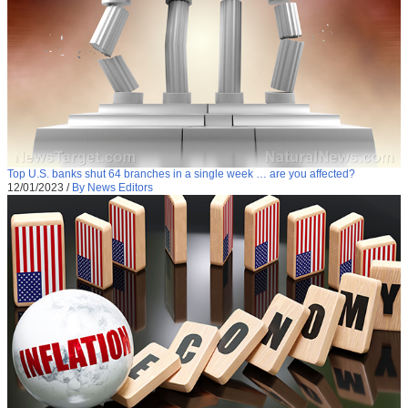
Top U.S. banks shut 64 branches in a single week … are you affected?
12/01/2023
/
By News Editors