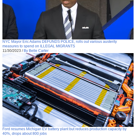
NYC Mayor Eric Adams DEFUNDS POLICE, rolls out various austerity
measures to spend on ILLEGAL MIGRANTS
11/30/2023
/
By Belle Carter
Ford resumes Michigan EV battery plant but reduces production capacity by
40%, drops about 800 jobs