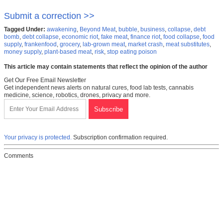
Submit a correction >>
Tagged Under:
awakening
,
Beyond Meat
,
bubble
,
business
,
collapse
,
debt
bomb
,
debt collapse
,
economic riot
,
fake meat
,
finance riot
,
food collapse
,
food
supply
,
frankenfood
,
grocery
,
lab-grown meat
,
market crash
,
meat substitutes
,
money supply
,
plant-based meat
,
risk
,
stop eating poison
This article may contain statements that reflect the opinion of the author
Get Our Free Email Newsletter
Get independent news alerts on natural cures, food lab tests, cannabis
medicine, science, robotics, drones, privacy and more.
Your privacy is protected.
Subscription confirmation required.
Comments