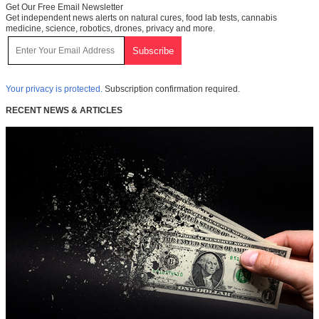
Get Our Free Email Newsletter
Get independent news alerts on natural cures, food lab tests, cannabis
medicine, science, robotics, drones, privacy and more.
Your privacy is protected.
Subscription confirmation required.
RECENT NEWS & ARTICLES