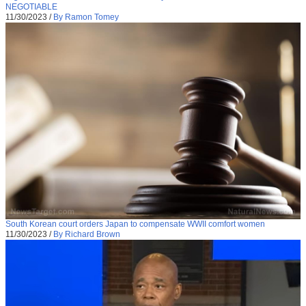
NEGOTIABLE
11/30/2023
/
By Ramon Tomey
South Korean court orders Japan to compensate WWII comfort women
11/30/2023
/
By Richard Brown