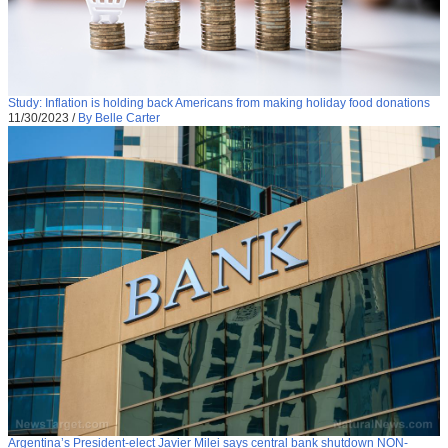
Study: Inflation is holding back Americans from making holiday food donations
11/30/2023
/
By Belle Carter
Argentina’s President-elect Javier Milei says central bank shutdown NON-