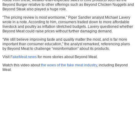
Beyond Burger relative to other offerings such as Beyond Chicken Nuggets and
Beyond Steak also played a huge role.
“The pricing review is most worrisome,” Piper Sandler analyst Michael Lavery
wrote in a note. According to him, consumers traded down to more affordable
livestock and poultry as inflation stretched budgets. Lavery questioned whether
Beyond Meat could raise prices without further damaging demand.
“We still believe improving taste and quality matter the most, and is far more
important than consumer education,” the analyst remarked, referencing plans
by Beyond Meat to challenge “misinformation” about its products.
Visit
FakeMeat.news
for more stories about Beyond Meat.
Watch this video about
the woes of the fake meat industry
, including Beyond
Meat.