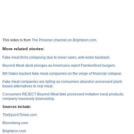
This video is from
The Prisoner channel on
Brighteon.com
.
More related stories:
Fake meat firms collapsing due to lower sales, anti-woke backlash.
Beyond Meat stock plunges as Americans reject Frankenfood burgers.
Bill Gates-backed fake meat companies on the verge of financial collapse.
Fake meat companies are failing as consumers abandon processed plant-
based alternatives to real meat.
Consumers REJECT Beyond Meat fake processed imitation meat products;
company massively downsizing.
Sources include:
TheEpochTimes.com
Bloomberg.com
Brighteon.com