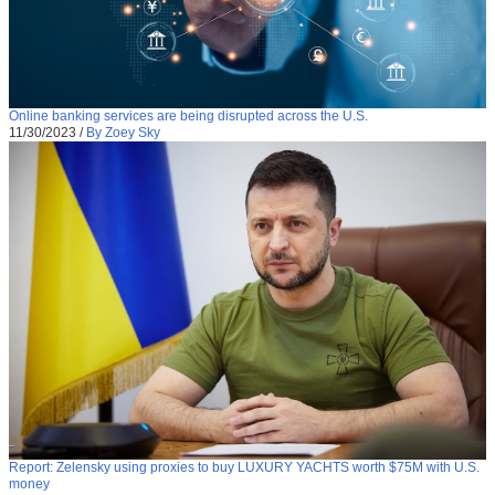
Online banking services are being disrupted across the U.S.
11/30/2023
/
By Zoey Sky
Report: Zelensky using proxies to buy LUXURY YACHTS worth $75M with U.S.
money