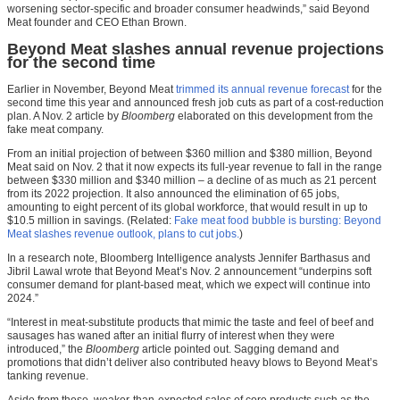
worsening sector-specific and broader consumer headwinds,” said Beyond
Meat founder and CEO Ethan Brown.
Beyond Meat slashes annual revenue projections
for the second time
Earlier in November, Beyond Meat
trimmed its annual revenue forecast
for the
second time this year and announced fresh job cuts as part of a cost-reduction
plan. A Nov. 2 article by
Bloomberg
elaborated on this development from the
fake meat company.
From an initial projection of between $360 million and $380 million, Beyond
Meat said on Nov. 2 that it now expects its full-year revenue to fall in the range
between $330 million and $340 million – a decline of as much as 21 percent
from its 2022 projection. It also announced the elimination of 65 jobs,
amounting to eight percent of its global workforce, that would result in up to
$10.5 million in savings. (Related:
Fake meat food bubble is bursting: Beyond
Meat slashes revenue outlook, plans to cut jobs.
)
In a research note, Bloomberg Intelligence analysts Jennifer Barthasus and
Jibril Lawal wrote that Beyond Meat’s Nov. 2 announcement “underpins soft
consumer demand for plant-based meat, which we expect will continue into
2024.”
“Interest in meat-substitute products that mimic the taste and feel of beef and
sausages has waned after an initial flurry of interest when they were
introduced,” the
Bloomberg
article pointed out. Sagging demand and
promotions that didn’t deliver also contributed heavy blows to Beyond Meat’s
tanking revenue.
Aside from these, weaker-than-expected sales of core products such as the