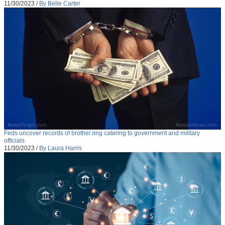
11/30/2023
/
By Belle Carter
Feds uncover records of brothel ring catering to government and military
officials
11/30/2023
/
By Laura Harris