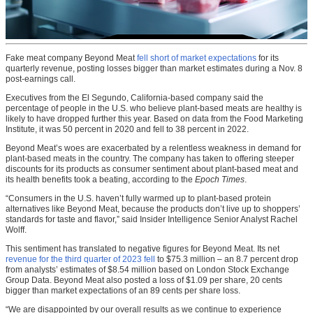
Fake meat company Beyond Meat
fell short of market expectations
for its
quarterly revenue, posting losses bigger than market estimates during a Nov. 8
post-earnings call.
Executives from the El Segundo, California-based company said the
percentage of people in the U.S. who believe plant-based meats are healthy is
likely to have dropped further this year. Based on data from the Food Marketing
Institute, it was 50 percent in 2020 and fell to 38 percent in 2022.
Beyond Meat’s woes are exacerbated by a relentless weakness in demand for
plant-based meats in the country. The company has taken to offering steeper
discounts for its products as consumer sentiment about plant-based meat and
its health benefits took a beating, according to the
Epoch Times
.
“Consumers in the U.S. haven’t fully warmed up to plant-based protein
alternatives like Beyond Meat, because the products don’t live up to shoppers’
standards for taste and flavor,” said Insider Intelligence Senior Analyst Rachel
Wolff.
This sentiment has translated to negative figures for Beyond Meat. Its net
revenue for the third quarter of 2023 fell
to $75.3 million – an 8.7 percent drop
from analysts’ estimates of $8.54 million based on London Stock Exchange
Group Data. Beyond Meat also posted a loss of $1.09 per share, 20 cents
bigger than market expectations of an 89 cents per share loss.
“We are disappointed by our overall results as we continue to experience