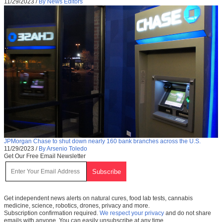
11/29/2023
/
By News Editors
JPMorgan Chase to shut down nearly 160 bank branches across the U.S.
11/29/2023
/
By Arsenio Toledo
Get Our Free Email Newsletter
Get independent news alerts on natural cures, food lab tests, cannabis
medicine, science, robotics, drones, privacy and more.
Subscription confirmation required.
We respect your privacy
and do not share
emails with anyone. You can easily unsubscribe at any time.