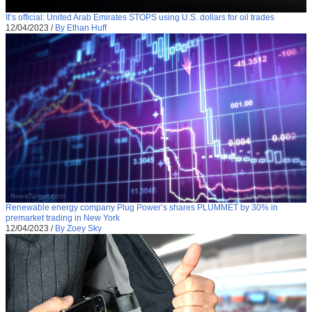
It’s official: United Arab Emirates STOPS using U.S. dollars for oil trades
12/04/2023
/
By Ethan Huff
Renewable energy company Plug Power’s shares PLUMMET by 30% in
premarket trading in New York
12/04/2023
/
By Zoey Sky