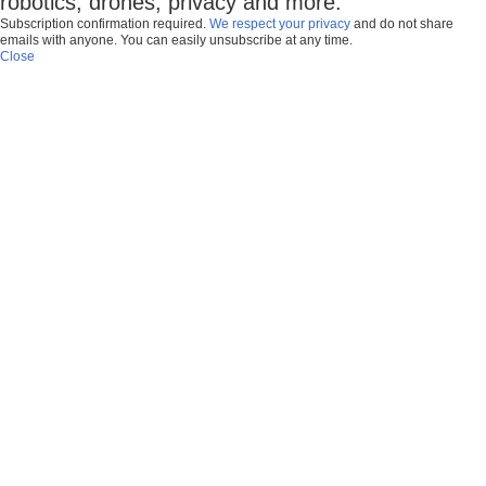
robotics, drones, privacy and more.
Subscription confirmation required.
We respect your privacy
and do not share
emails with anyone. You can easily unsubscribe at any time.
Close