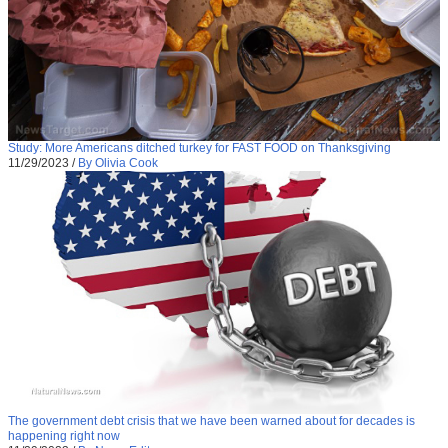
Study: More Americans ditched turkey for FAST FOOD on Thanksgiving
11/29/2023
/
By Olivia Cook
The government debt crisis that we have been warned about for decades is
happening right now