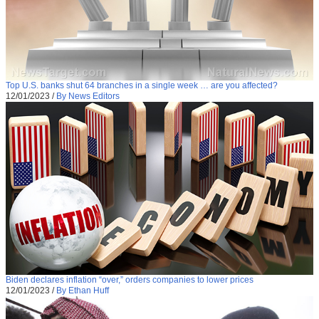
Top U.S. banks shut 64 branches in a single week … are you affected?
12/01/2023
/
By News Editors
Biden declares inflation “over,” orders companies to lower prices
12/01/2023
/
By Ethan Huff