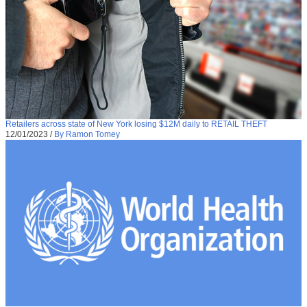
Retailers across state of New York losing $12M daily to RETAIL THEFT
12/01/2023
/
By Ramon Tomey