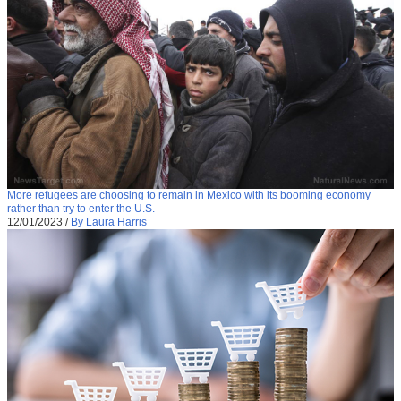
More refugees are choosing to remain in Mexico with its booming economy
rather than try to enter the U.S.
12/01/2023
/
By Laura Harris