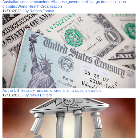
Australian senator examines Albanese government’s large donation to the
globalist World Health Organization
12/01/2023
/
By Ramon Tomey
As the US Treasury runs out of creditors, its options dwindle
12/01/2023
/
By News Editors