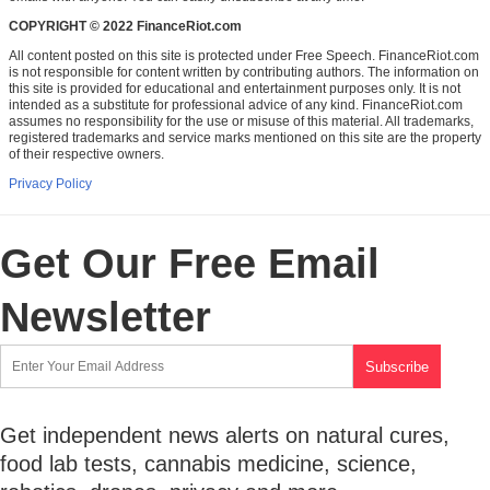
COPYRIGHT © 2022 FinanceRiot.com
All content posted on this site is protected under Free Speech. FinanceRiot.com
is not responsible for content written by contributing authors. The information on
this site is provided for educational and entertainment purposes only. It is not
intended as a substitute for professional advice of any kind. FinanceRiot.com
assumes no responsibility for the use or misuse of this material. All trademarks,
registered trademarks and service marks mentioned on this site are the property
of their respective owners.
Privacy Policy
Get Our Free Email
Newsletter
Get independent news alerts on natural cures,
food lab tests, cannabis medicine, science,