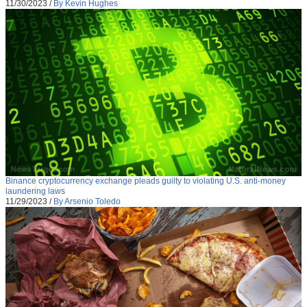
11/30/2023
/
By Kevin Hughes
Binance cryptocurrency exchange pleads guilty to violating U.S. anti-money
laundering laws
11/29/2023
/
By Arsenio Toledo