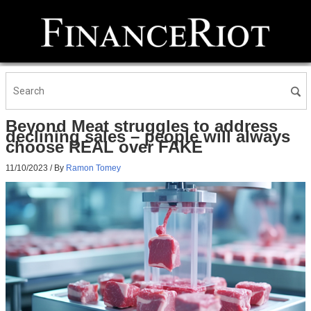
Beyond Meat struggles to address
declining sales – people will always
choose REAL over FAKE
11/10/2023
/ By
Ramon Tomey