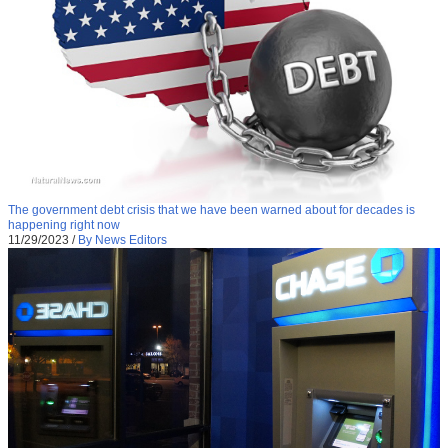
The government debt crisis that we have been warned about for decades is
happening right now
11/29/2023
/
By News Editors