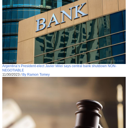
Argentina’s President-elect Javier Milei says central bank shutdown NON-
NEGOTIABLE
11/30/2023
/
By Ramon Tomey