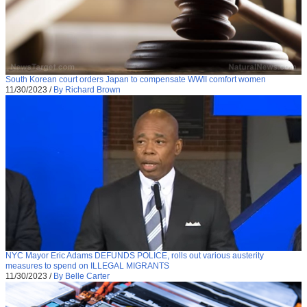
South Korean court orders Japan to compensate WWII comfort women
11/30/2023
/
By Richard Brown
NYC Mayor Eric Adams DEFUNDS POLICE, rolls out various austerity
measures to spend on ILLEGAL MIGRANTS
11/30/2023
/
By Belle Carter