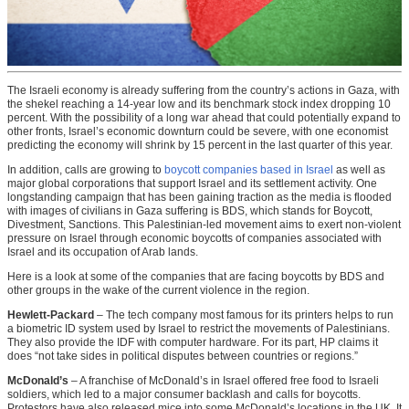
The Israeli economy is already suffering from the country’s actions in Gaza, with
the shekel reaching a 14-year low and its benchmark stock index dropping 10
percent. With the possibility of a long war ahead that could potentially expand to
other fronts, Israel’s economic downturn could be severe, with one economist
predicting the economy will shrink by 15 percent in the last quarter of this year.
In addition, calls are growing to
boycott companies based in Israel
as well as
major global corporations that support Israel and its settlement activity. One
longstanding campaign that has been gaining traction as the media is flooded
with images of civilians in Gaza suffering is BDS, which stands for Boycott,
Divestment, Sanctions. This Palestinian-led movement aims to exert non-violent
pressure on Israel through economic boycotts of companies associated with
Israel and its occupation of Arab lands.
Here is a look at some of the companies that are facing boycotts by BDS and
other groups in the wake of the current violence in the region.
Hewlett-Packard
– The tech company most famous for its printers helps to run
a biometric ID system used by Israel to restrict the movements of Palestinians.
They also provide the IDF with computer hardware. For its part, HP claims it
does “not take sides in political disputes between countries or regions.”
McDonald’s
– A franchise of McDonald’s in Israel offered free food to Israeli
soldiers, which led to a major consumer backlash and calls for boycotts.
Protestors have also released mice into some McDonald’s locations in the UK. It