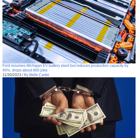
Ford resumes Michigan EV battery plant but reduces production capacity by
40%, drops about 800 jobs
11/30/2023
/
By Belle Carter