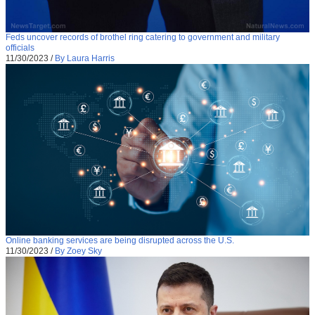
Feds uncover records of brothel ring catering to government and military
officials
11/30/2023
/
By Laura Harris
Online banking services are being disrupted across the U.S.
11/30/2023
/
By Zoey Sky