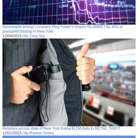
Renewable energy company Plug Power’s shares PLUMMET by 30% in
premarket trading in New York
12/04/2023
/
By Zoey Sky
Retailers across state of New York losing $12M daily to RETAIL THEFT
12/01/2023
/
By Ramon Tomey