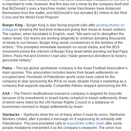
is important to note, however, that this was not a move by the company itself and
that McDonald’s uses a franchise model; some franchisees have distanced
themselves from the matter, and McDonald’s has donated $1 million to the Red
Cross and the World Food Program.
Burger King
– Burger King is also facing boycott calls after
posting photos on
Instagram
showing the fast food restaurant giving free meals to Israeli soldiers.
The caption, when translated to English, read: “We went out to strengthen the
nation Israel. Our teams are working diligently to continue donating thousands
of meals to our heroes. Burger King sends condolences to the families of the
victims.” This prompted immediate backlash on social media, and the BDS
movement joined the criticism of Burger King Israel while pointing out that Papa
Johns, Pizza Hut and Domino’s had also “made generous donations to Israel’s
genocidal military.”
Puma
– This top global sportswear company is the Israel Football Association’s
main sponsor. This association includes teams from Israeli settlements on
occupied land. Hundreds of Palestinian sports clubs have called for the
company to stop sponsoring the IFA to no avail, despite Puma’s marketing as a
company that supports equality. Competitor Adidas stopped sponsoring the IFA.
AXA
– The French multinational insurance company is targeted for boycotts
because of its investments in Israeli banks complicit in Israeli settlements, three
of which were listed by the UN Human Rights Council in a database of
businesses involved in illegal settlements by Israel.
Starbucks
– Starbucks drew the ire of many when it sued its union, Starbucks
Workers United, after it posted a message on X expressing its solidarity with
Palestinians. This post prompted calls to
boycott the coffee chain
after some
people mistakenly interpreted it as the company’s viewpoint. The union has