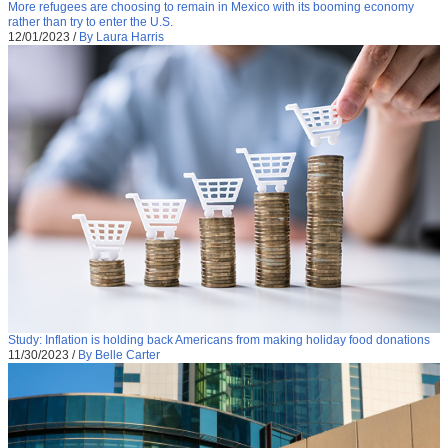
More refugees are choosing to remain in Mexico with its booming economy
rather than try to enter the U.S.
12/01/2023
/
By Laura Harris
Study: Inflation is holding back Americans from making holiday food donations
11/30/2023
/
By Belle Carter