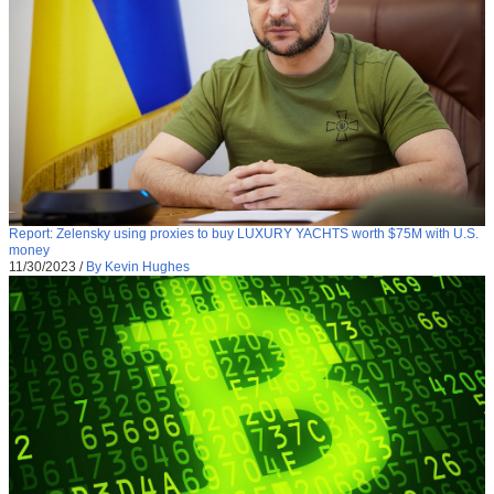
Report: Zelensky using proxies to buy LUXURY YACHTS worth $75M with U.S.
money
11/30/2023
/
By Kevin Hughes