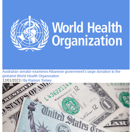
Australian senator examines Albanese government’s large donation to the
globalist World Health Organization
12/01/2023
/
By Ramon Tomey