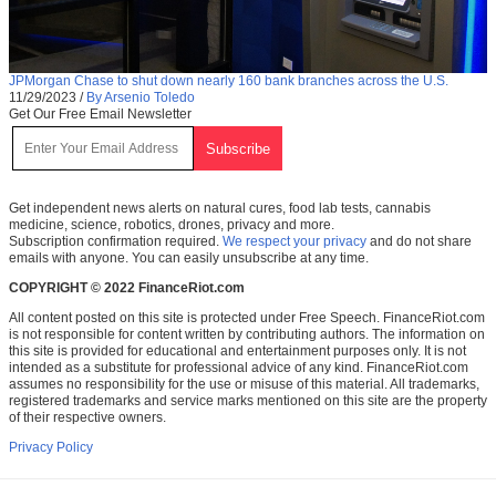
JPMorgan Chase to shut down nearly 160 bank branches across the U.S.
11/29/2023
/
By Arsenio Toledo
Get Our Free Email Newsletter
Get independent news alerts on natural cures, food lab tests, cannabis
medicine, science, robotics, drones, privacy and more.
Subscription confirmation required.
We respect your privacy
and do not share
emails with anyone. You can easily unsubscribe at any time.
COPYRIGHT © 2022 FinanceRiot.com
All content posted on this site is protected under Free Speech. FinanceRiot.com
is not responsible for content written by contributing authors. The information on
this site is provided for educational and entertainment purposes only. It is not
intended as a substitute for professional advice of any kind. FinanceRiot.com
assumes no responsibility for the use or misuse of this material. All trademarks,
registered trademarks and service marks mentioned on this site are the property
of their respective owners.
Privacy Policy