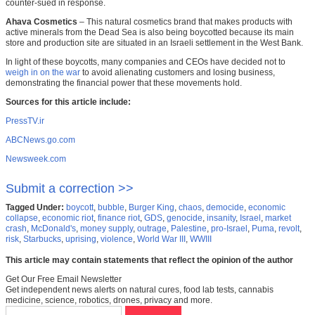
counter-sued in response.
Ahava Cosmetics
– This natural cosmetics brand that makes products with
active minerals from the Dead Sea is also being boycotted because its main
store and production site are situated in an Israeli settlement in the West Bank.
In light of these boycotts, many companies and CEOs have decided not to
weigh in on the war
to avoid alienating customers and losing business,
demonstrating the financial power that these movements hold.
Sources for this article include:
PressTV.ir
ABCNews.go.com
Newsweek.com
Submit a correction >>
Tagged Under:
boycott
,
bubble
,
Burger King
,
chaos
,
democide
,
economic
collapse
,
economic riot
,
finance riot
,
GDS
,
genocide
,
insanity
,
Israel
,
market
crash
,
McDonald's
,
money supply
,
outrage
,
Palestine
,
pro-Israel
,
Puma
,
revolt
,
risk
,
Starbucks
,
uprising
,
violence
,
World War III
,
WWIII
This article may contain statements that reflect the opinion of the author
Get Our Free Email Newsletter
Get independent news alerts on natural cures, food lab tests, cannabis
medicine, science, robotics, drones, privacy and more.