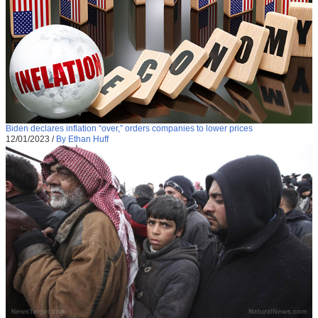
Biden declares inflation “over,” orders companies to lower prices
12/01/2023
/
By Ethan Huff