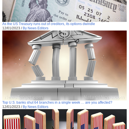
As the US Treasury runs out of creditors, its options dwindle
12/01/2023
/
By News Editors
Top U.S. banks shut 64 branches in a single week … are you affected?
12/01/2023
/
By News Editors