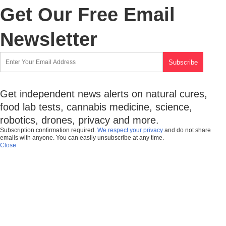
Get Our Free Email
Newsletter
Get independent news alerts on natural cures,
food lab tests, cannabis medicine, science,
robotics, drones, privacy and more.
Subscription confirmation required.
We respect your privacy
and do not share
emails with anyone. You can easily unsubscribe at any time.
Close