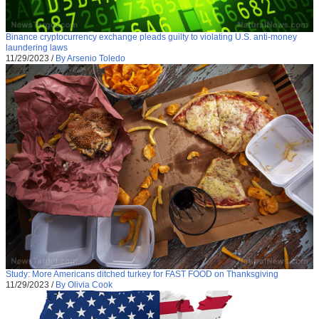
Binance cryptocurrency exchange pleads guilty to violating U.S. anti-money
laundering laws
11/29/2023
/
By Arsenio Toledo
Study: More Americans ditched turkey for FAST FOOD on Thanksgiving
11/29/2023
/
By Olivia Cook