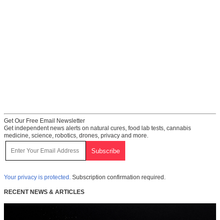
Get Our Free Email Newsletter
Get independent news alerts on natural cures, food lab tests, cannabis
medicine, science, robotics, drones, privacy and more.
Your privacy is protected.
Subscription confirmation required.
RECENT NEWS & ARTICLES