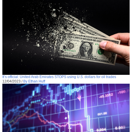
It’s official: United Arab Emirates STOPS using U.S. dollars for oil trades
12/04/2023
/
By Ethan Huff