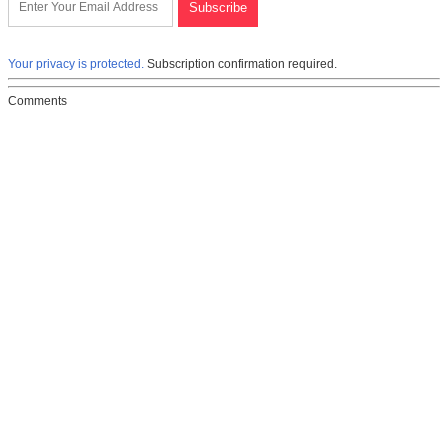
Your privacy is protected.
Subscription confirmation required.
Comments