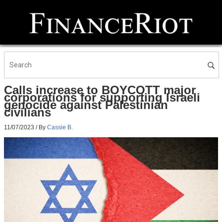
Calls increase to BOYCOTT major
corporations for supporting Israeli
genocide against Palestinian
civilians
11/07/2023
/ By
Cassie B.