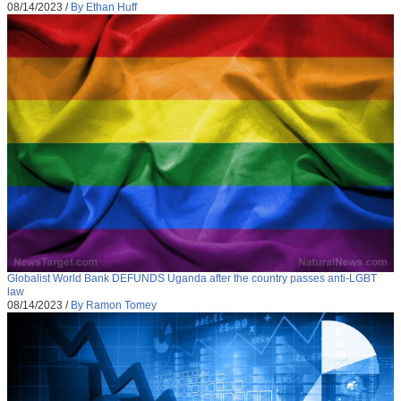
08/14/2023
/
By Ethan Huff
Globalist World Bank DEFUNDS Uganda after the country passes anti-LGBT
law
08/14/2023
/
By Ramon Tomey