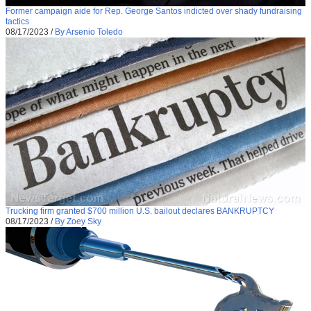
Former campaign aide for Rep. George Santos indicted over shady fundraising
tactics
08/17/2023
/
By Arsenio Toledo
Trucking firm granted $700 million U.S. bailout declares BANKRUPTCY
08/17/2023
/
By Zoey Sky