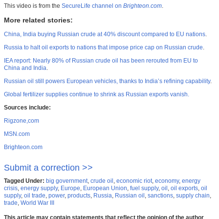
This video is from the
SecureLife channel on
Brighteon.com
.
More related stories:
China, India buying Russian crude at 40% discount compared to EU nations
.
Russia to halt oil exports to nations that impose price cap on Russian crude
.
IEA report: Nearly 80% of Russian crude oil has been rerouted from EU to
China and India
.
Russian oil still powers European vehicles, thanks to India’s refining capability
.
Global fertilizer supplies continue to shrink as Russian exports vanish.
Sources include:
Rigzone,com
MSN.com
Brighteon.com
Submit a correction >>
Tagged Under:
big government
,
crude oil
,
economic riot
,
economy
,
energy
crisis
,
energy supply
,
Europe
,
European Union
,
fuel supply
,
oil
,
oil exports
,
oil
supply
,
oil trade
,
power
,
products
,
Russia
,
Russian oil
,
sanctions
,
supply chain
,
trade
,
World War III
This article may contain statements that reflect the opinion of the author