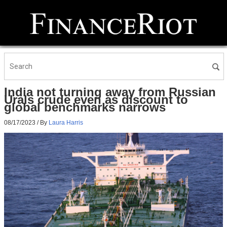
India not turning away from Russian
Urals crude even as discount to
global benchmarks narrows
08/17/2023
/ By
Laura Harris