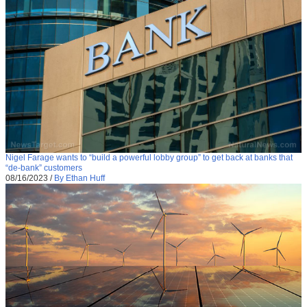
Nigel Farage wants to “build a powerful lobby group” to get back at banks that
“de-bank” customers
08/16/2023
/
By Ethan Huff