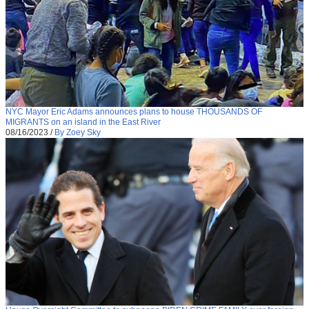
NYC Mayor Eric Adams announces plans to house THOUSANDS OF
MIGRANTS on an island in the East River
08/16/2023
/
By Zoey Sky