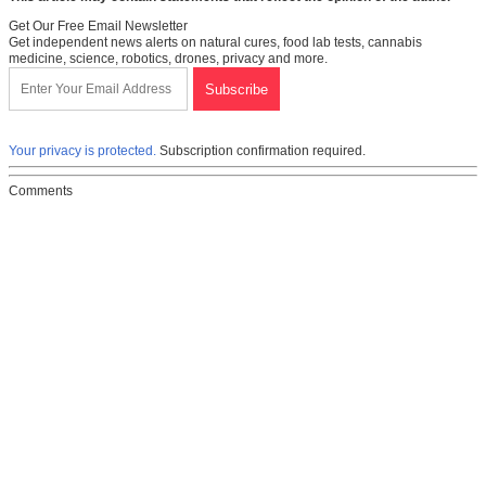
Get Our Free Email Newsletter
Get independent news alerts on natural cures, food lab tests, cannabis
medicine, science, robotics, drones, privacy and more.
Your privacy is protected.
Subscription confirmation required.
Comments