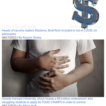
Heads of vaccine makers Moderna, BioNTech included in list of COVID-19
billionaires
08/17/2023
/
By Ramon Tomey
Greedy Harvard University, which boasts a $53 billion endowment, tells
struggling students to apply for FOOD STAMPS in order to survive
08/17/2023
/
By Ethan Huff