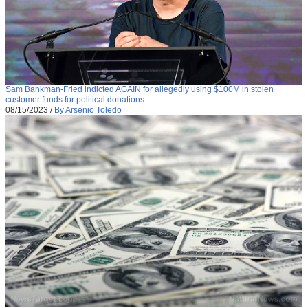
Sam Bankman-Fried indicted AGAIN for allegedly using $100M in stolen
customer funds for political donations
08/15/2023
/
By Arsenio Toledo