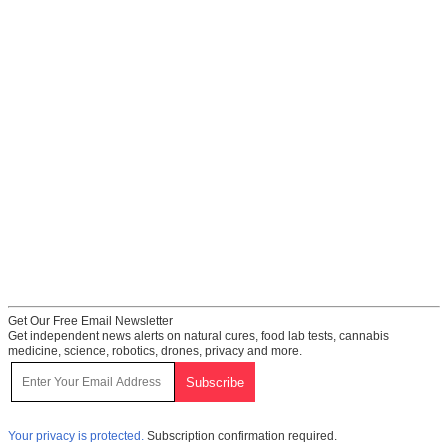
Get Our Free Email Newsletter
Get independent news alerts on natural cures, food lab tests, cannabis
medicine, science, robotics, drones, privacy and more.
Your privacy is protected.
Subscription confirmation required.