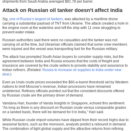
shipments from Saudi Arabia averaged $81.78 per barrel.
Attack on Russian oil tanker doesn’t affect India
Sig,
one of Russia’s largest oil tankers,
was attacked by a maritime drone
carrying a substantial payload of TNT from Ukraine. The attack created a hole in
the engine room at the waterline and left the ship with 11 crew struggling to
prevent water intake.
Russian authorities said there were no casualties and the tanker was not
carrying oil at the time, but Ukrainian officials claimed that some crew members
were injured and the vessel was transporting fuel for the Russian military.
The attack has prompted South Asian buyers to consider supply risks, but the
agreement between India and Russia ensures that the costs of freight and
insurance are covered by the crude sellers to provide stability and assurance to
Indian refiners. (Related:
Russia to increase oil supplies to India under new
deal
.)
Even as Urals crude prices exceeded the $60-a-barrel threshold set by Western
nations to limit Moscow’s revenue, Indian processors have remained
undeterred. Refinery officials pointed out that the consistent discounts offered
by Russian crude are the primary driver of demand.
Vandana Hari, founder of Vanda Insights in Singapore, echoed this sentiment.
“As long as there is any discount on Russian crude versus comparable grades
on a landed basis, there will be demand for it in India,” Hari said.
While Russian crude import volumes have dipped from their record highs due to
seasonal factors, such as the monsoon, analysts predict a rebound in demand.
The combination of tight global supply and the attractive returns from refining