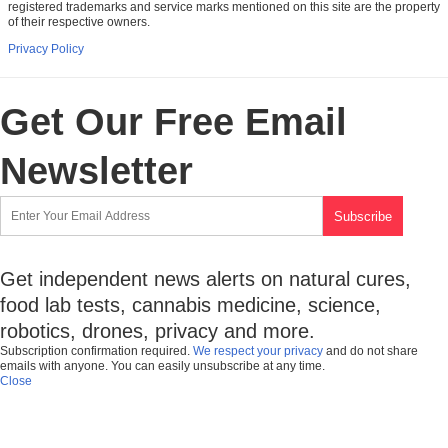
registered trademarks and service marks mentioned on this site are the property
of their respective owners.
Privacy Policy
Get Our Free Email
Newsletter
Get independent news alerts on natural cures,
food lab tests, cannabis medicine, science,
robotics, drones, privacy and more.
Subscription confirmation required.
We respect your privacy
and do not share
emails with anyone. You can easily unsubscribe at any time.
Close