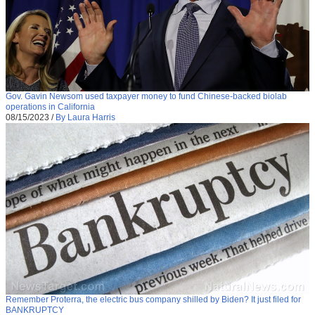
Gov. Gavin Newsom used taxpayer money to fund Chinese-backed biolab
operations in California
08/15/2023
/
By Laura Harris
Remember Proterra, the electric bus company shilled by Biden? It just filed for
BANKRUPTCY