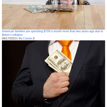
American families are spending $709 a month more than two years ago due to
Biden’s inflation
08/17/2023
/
By Cassie B.