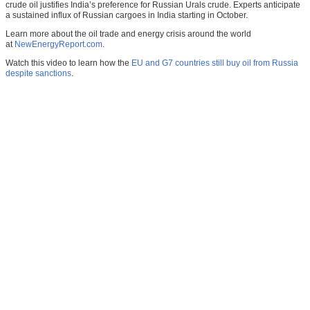
crude oil justifies India’s preference for Russian Urals crude. Experts anticipate
a sustained influx of Russian cargoes in India starting in October.
Learn more about the oil trade and energy crisis around the world
at
NewEnergyReport.com
.
Watch this video to learn how the
EU and G7 countries still buy oil from Russia
despite sanctions
.