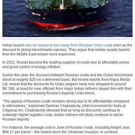
Indian buyers
see no reason to turn away from Russian Urals crude
even as the
discount to global benchmarks narrows. They argue that similar-quality barrels
from the Middle East remain more expensive.
In 2022, Russia became the leading supplier of crude due to affordable prices
and good control of energy inflation.
Earlier this year, the discount between Russian crude and the Dubai benchmark
stood at roughly $20 on a delivered basis. But recent reports from Argus Media
Ltd. reveal that the discounts for Urals cargoes have now dropped to around
$8. Still, at least for now, officials from major Indian refiners stayed firm with their
commitment to purchasing Russia’s flagship Urals blend.
“The appeal of Russian crude remains strong due to its affordability compared
to alternatives,” explained Samiran Chakraborty, chief economist for India at
Citigroup Inc. Chakraborty stressed that as long as discounts continue to
outweigh higher logistics costs, Indian refiners will likely continue to opt for
Russian imports.
For instance, the average cost in June of Russian crude, including freight, was
$68.17 per barrel – the lowest since the Ukrainian invasion. In contrast,