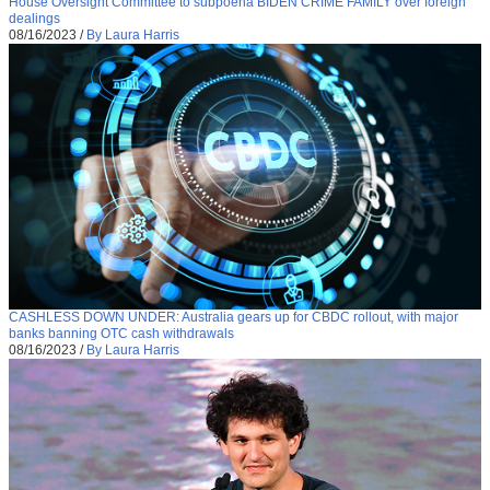
House Oversight Committee to subpoena BIDEN CRIME FAMILY over foreign
dealings
08/16/2023
/
By Laura Harris
CASHLESS DOWN UNDER: Australia gears up for CBDC rollout, with major
banks banning OTC cash withdrawals
08/16/2023
/
By Laura Harris