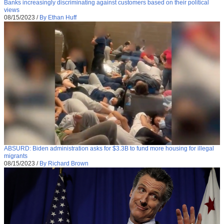
Banks increasingly discriminating against customers based on their political
views
08/15/2023
/
By Ethan Huff
ABSURD: Biden administration asks for $3.3B to fund more housing for illegal
migrants
08/15/2023
/
By Richard Brown