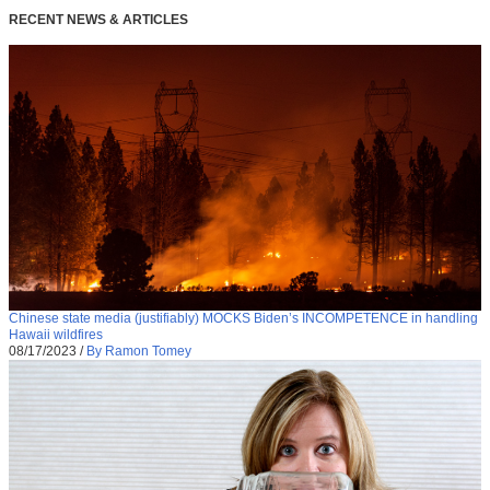
RECENT NEWS & ARTICLES
Chinese state media (justifiably) MOCKS Biden’s INCOMPETENCE in handling
Hawaii wildfires
08/17/2023
/
By Ramon Tomey