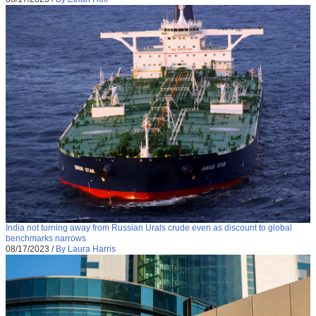
India not turning away from Russian Urals crude even as discount to global
benchmarks narrows
08/17/2023
/
By Laura Harris