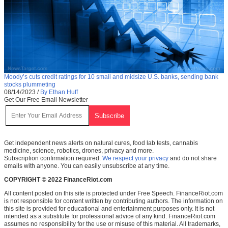
Moody’s cuts credit ratings for 10 small and midsize U.S. banks, sending bank
stocks plummeting
08/14/2023
/
By Ethan Huff
Get Our Free Email Newsletter
Get independent news alerts on natural cures, food lab tests, cannabis
medicine, science, robotics, drones, privacy and more.
Subscription confirmation required.
We respect your privacy
and do not share
emails with anyone. You can easily unsubscribe at any time.
COPYRIGHT © 2022 FinanceRiot.com
All content posted on this site is protected under Free Speech. FinanceRiot.com
is not responsible for content written by contributing authors. The information on
this site is provided for educational and entertainment purposes only. It is not
intended as a substitute for professional advice of any kind. FinanceRiot.com
assumes no responsibility for the use or misuse of this material. All trademarks,