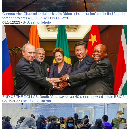
German Vice Chancellor Habeck calls Biden administration’s unlimited fund for
“green” projects a DECLARATION OF WAR
08/16/2023
/
By Arsenio Toledo
END OF THE DOLLAR: South Africa says over 40 countries want to join BRICS
08/16/2023
/
By Arsenio Toledo