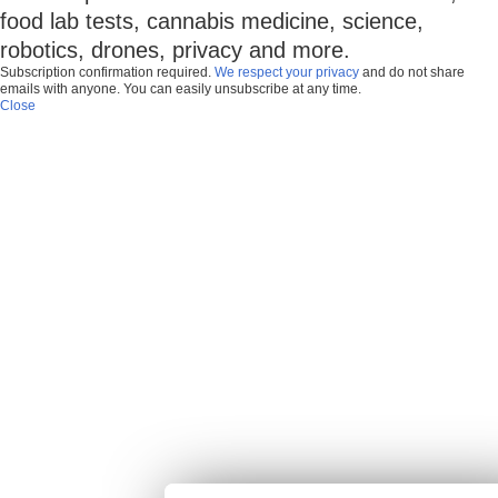
food lab tests, cannabis medicine, science,
robotics, drones, privacy and more.
Subscription confirmation required.
We respect your privacy
and do not share
emails with anyone. You can easily unsubscribe at any time.
Close