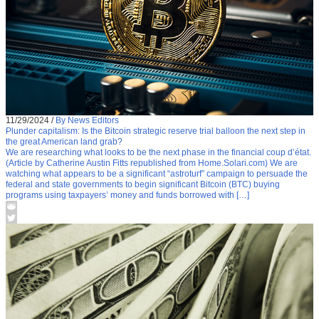
11/29/2024
/
By News Editors
Plunder capitalism: Is the Bitcoin strategic reserve trial balloon the next step in
the great American land grab?
We are researching what looks to be the next phase in the financial coup d’état.
(Article by Catherine Austin Fitts republished from Home.Solari.com) We are
watching what appears to be a significant “astroturf” campaign to persuade the
federal and state governments to begin significant Bitcoin (BTC) buying
programs using taxpayers’ money and funds borrowed with […]