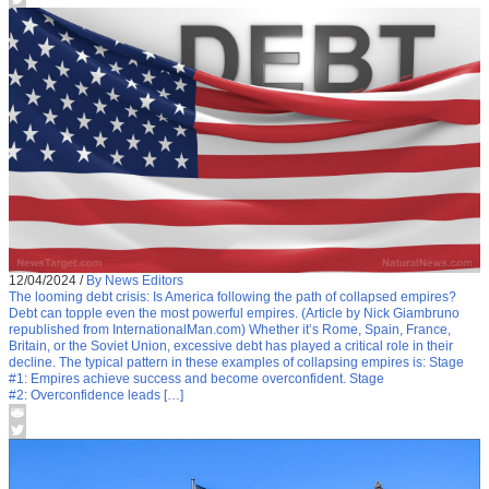
12/04/2024
/
By News Editors
The looming debt crisis: Is America following the path of collapsed empires?
Debt can topple even the most powerful empires. (Article by Nick Giambruno
republished from InternationalMan.com) Whether it’s Rome, Spain, France,
Britain, or the Soviet Union, excessive debt has played a critical role in their
decline. The typical pattern in these examples of collapsing empires is: Stage
#1: Empires achieve success and become overconfident. Stage
#2: Overconfidence leads […]