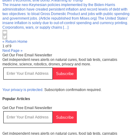
Biden’s economic time bomb: A warning to Trump
The insane neo-Keynesian policies implemented by the Biden-Harris
administration have created persistent inflation and record levels of debt with
two objectives: to bloat Gross Domestic Product and jobs with public spending
and government jobs. (Article republished from Mises.org) The United States’
insane inflation is solely due to out-of-control spending and currency printing.
Corporations, wars, or supply chains […]
« Return Home
1 of 9
Next Page »
Get Our Free Email Newsletter
Get independent news alerts on natural cures, food lab tests, cannabis
medicine, science, robotics, drones, privacy and more.
Your privacy is protected.
Subscription confirmation required.
Popular Articles
Get Our Free Email Newsletter
Get independent news alerts on natural cures, food lab tests, cannabis