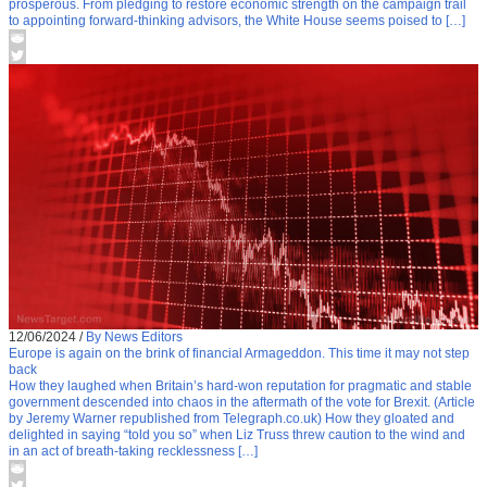
prosperous. From pledging to restore economic strength on the campaign trail
to appointing forward-thinking advisors, the White House seems poised to […]
12/06/2024
/
By News Editors
Europe is again on the brink of financial Armageddon. This time it may not step
back
How they laughed when Britain’s hard-won reputation for pragmatic and stable
government descended into chaos in the aftermath of the vote for Brexit. (Article
by Jeremy Warner republished from Telegraph.co.uk) How they gloated and
delighted in saying “told you so” when Liz Truss threw caution to the wind and
in an act of breath-taking recklessness […]