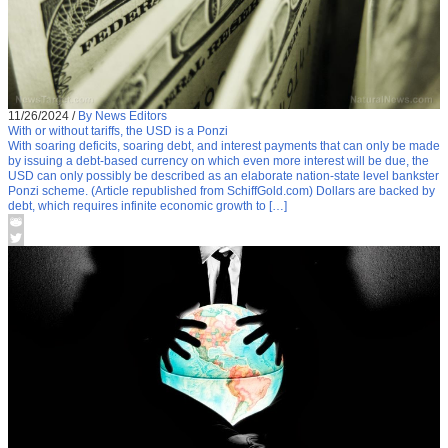
11/26/2024
/
By News Editors
With or without tariffs, the USD is a Ponzi
With soaring deficits, soaring debt, and interest payments that can only be made
by issuing a debt-based currency on which even more interest will be due, the
USD can only possibly be described as an elaborate nation-state level bankster
Ponzi scheme. (Article republished from SchiffGold.com) Dollars are backed by
debt, which requires infinite economic growth to […]