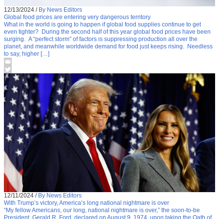
12/13/2024
/
By News Editors
Global food prices are entering very dangerous territory
What in the world is going to happen if global food supplies continue to get
even tighter? During the second half of this year global food prices have been
surging. A “perfect storm” of factors is suppressing production all over the
planet, and meanwhile worldwide demand for food just keeps rising. Needless
to say, higher […]
12/11/2024
/
By News Editors
With Trump’s victory, America’s long national nightmare is over
“My fellow Americans, our long, national nightmare is over,” the soon-to-be
President, Gerald R. Ford, declared on August 9, 1974, upon taking the Oath of