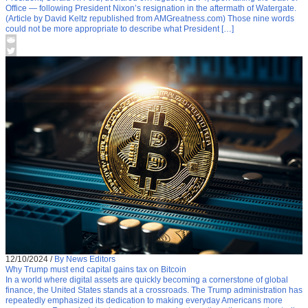
Office — following President Nixon’s resignation in the aftermath of Watergate.
(Article by David Keltz republished from AMGreatness.com) Those nine words
could not be more appropriate to describe what President […]
12/10/2024
/
By News Editors
Why Trump must end capital gains tax on Bitcoin
In a world where digital assets are quickly becoming a cornerstone of global
finance, the United States stands at a crossroads. The Trump administration has
repeatedly emphasized its dedication to making everyday Americans more