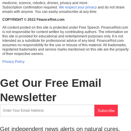
medicine, science, robotics, drones, privacy and more.
Subscription confirmation required.
We respect your privacy
and do not share
emails with anyone. You can easily unsubscribe at any time.
COPYRIGHT © 2022 FinanceRiot.com
All content posted on this site is protected under Free Speech. FinanceRiot.com
is not responsible for content written by contributing authors. The information on
this site is provided for educational and entertainment purposes only. It is not
intended as a substitute for professional advice of any kind. FinanceRiot.com
assumes no responsibility for the use or misuse of this material. All trademarks,
registered trademarks and service marks mentioned on this site are the property
of their respective owners.
Privacy Policy
Get Our Free Email
Newsletter
Get independent news alerts on natural cures,