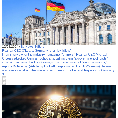
12/03/2024
/
By News Editors
Ryanair CEO O’Leary: Germany is run by ‘idiots’
In an interview for the industry magazine “Airliners,” Ryanair CEO Michael
O’Leary attacked German politicians, calling them “a government of idiots,”
criticizing in particular the Greens, whom he accused of “stupid solutions,”
reports DoRceczy. (Article by Liz Helfin republished from RMX.news) He was
also skeptical about the future government of the Federal Republic of Germany.
“I […]