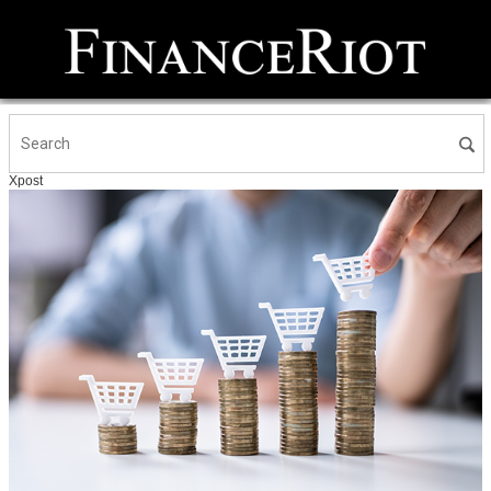
Xpost