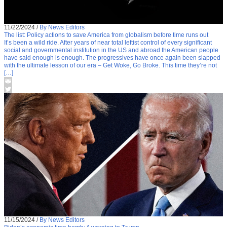
11/22/2024
/
By News Editors
The list: Policy actions to save America from globalism before time runs out
It’s been a wild ride. After years of near total leftist control of every significant
social and governmental institution in the US and abroad the American people
have said enough is enough. The progressives have once again been slapped
with the ultimate lesson of our era – Get Woke, Go Broke. This time they’re not
[…]
11/15/2024
/
By News Editors