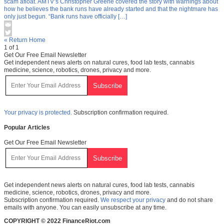
scam afloat. AMTV’s Christopher Greene covered the story with warnings about
how he believes the bank runs have already started and that the nightmare has
only just begun. “Bank runs have officially […]
« Return Home
1 of 1
Get Our Free Email Newsletter
Get independent news alerts on natural cures, food lab tests, cannabis
medicine, science, robotics, drones, privacy and more.
Your privacy is protected.
Subscription confirmation required.
Popular Articles
Get Our Free Email Newsletter
Get independent news alerts on natural cures, food lab tests, cannabis
medicine, science, robotics, drones, privacy and more.
Subscription confirmation required.
We respect your privacy
and do not share
emails with anyone. You can easily unsubscribe at any time.
COPYRIGHT © 2022 FinanceRiot.com