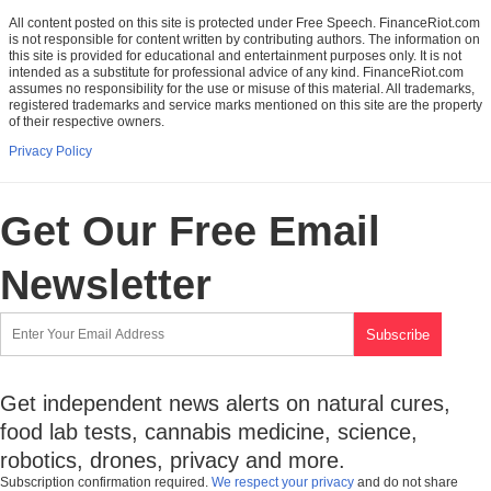
All content posted on this site is protected under Free Speech. FinanceRiot.com
is not responsible for content written by contributing authors. The information on
this site is provided for educational and entertainment purposes only. It is not
intended as a substitute for professional advice of any kind. FinanceRiot.com
assumes no responsibility for the use or misuse of this material. All trademarks,
registered trademarks and service marks mentioned on this site are the property
of their respective owners.
Privacy Policy
Get Our Free Email
Newsletter
Get independent news alerts on natural cures,
food lab tests, cannabis medicine, science,
robotics, drones, privacy and more.
Subscription confirmation required.
We respect your privacy
and do not share