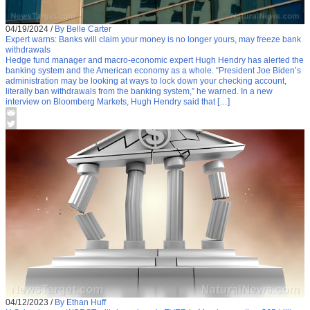
04/19/2024
/
By Belle Carter
Expert warns: Banks will claim your money is no longer yours, may freeze bank
withdrawals
Hedge fund manager and macro-economic expert Hugh Hendry has alerted the
banking system and the American economy as a whole. “President Joe Biden’s
administration may be looking at ways to lock down your checking account,
literally ban withdrawals from the banking system,” he warned. In a new
interview on Bloomberg Markets, Hugh Hendry said that […]
04/12/2023
/
By Ethan Huff