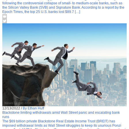
following the controversial collapse of small- to medium-scale banks, such as
the Silicon Valley Bank (SVB) and Signature Bank. According to a report by the
Epoch Times, the top 25 U.S. banks lost $89.7 […]
12/13/2022
/
By Ethan Huff
Blackstone limiting withdrawals amid Wall Street panic and escalating bank
runs
The $69 billion private Blackstone Real Estate Income Trust (BREIT) has
imposed withdrawal limits as Wall Street struggles to keep its usurious Ponzi