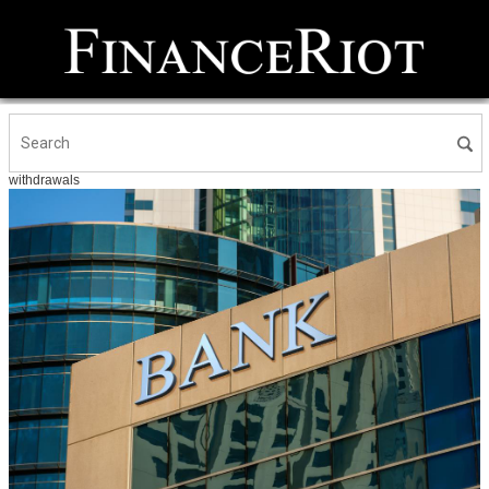
withdrawals