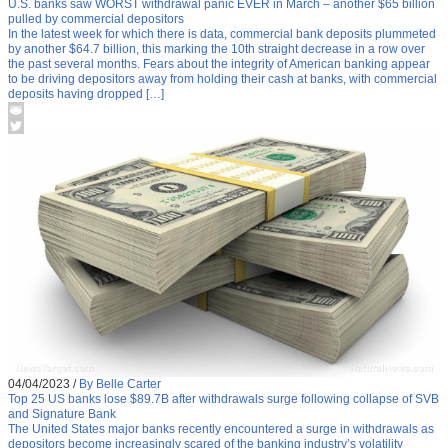
U.S. banks saw WORST withdrawal panic EVER in March – another $65 billion
pulled by commercial depositors
In the latest week for which there is data, commercial bank deposits plummeted
by another $64.7 billion, this marking the 10th straight decrease in a row over
the past several months. Fears about the integrity of American banking appear
to be driving depositors away from holding their cash at banks, with commercial
deposits having dropped […]
04/04/2023
/
By Belle Carter
Top 25 US banks lose $89.7B after withdrawals surge following collapse of SVB
and Signature Bank
The United States major banks recently encountered a surge in withdrawals as
depositors become increasingly scared of the banking industry’s volatility