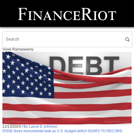
Vivek Ramaswamy
12/13/2024
/
By Lance D Johnson
DOGE faces monumental task as U.S. budget deficit SOARS TO RECORD