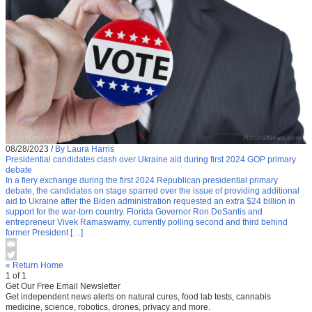
08/28/2023
/
By Laura Harris
Presidential candidates clash over Ukraine aid during first 2024 GOP primary
debate
In a fiery exchange during the first 2024 Republican presidential primary
debate, the candidates on stage sparred over the issue of providing additional
aid to Ukraine after the Biden administration requested an extra $24 billion in
support for the war-torn country. Florida Governor Ron DeSantis and
entrepreneur Vivek Ramaswamy, currently polling second and third behind
former President […]
« Return Home
1 of 1
Get Our Free Email Newsletter
Get independent news alerts on natural cures, food lab tests, cannabis
medicine, science, robotics, drones, privacy and more.