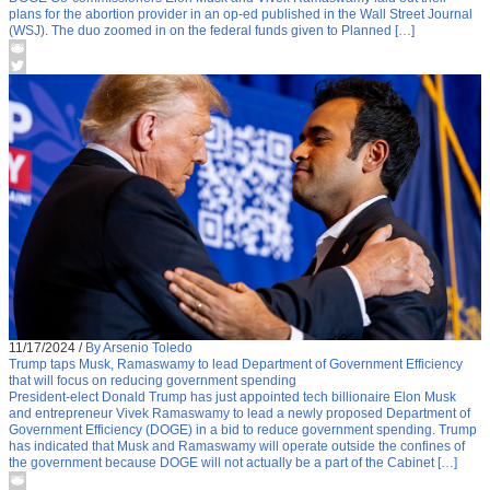
plans for the abortion provider in an op-ed published in the Wall Street Journal
(WSJ). The duo zoomed in on the federal funds given to Planned […]
11/17/2024
/
By Arsenio Toledo
Trump taps Musk, Ramaswamy to lead Department of Government Efficiency
that will focus on reducing government spending
President-elect Donald Trump has just appointed tech billionaire Elon Musk
and entrepreneur Vivek Ramaswamy to lead a newly proposed Department of
Government Efficiency (DOGE) in a bid to reduce government spending. Trump
has indicated that Musk and Ramaswamy will operate outside the confines of
the government because DOGE will not actually be a part of the Cabinet […]