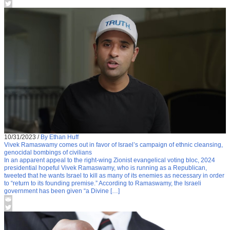
10/31/2023
/
By Ethan Huff
Vivek Ramaswamy comes out in favor of Israel’s campaign of ethnic cleansing,
genocidal bombings of civilians
In an apparent appeal to the right-wing Zionist evangelical voting bloc, 2024
presidential hopeful Vivek Ramaswamy, who is running as a Republican,
tweeted that he wants Israel to kill as many of its enemies as necessary in order
to “return to its founding premise.” According to Ramaswamy, the Israeli
government has been given “a Divine […]