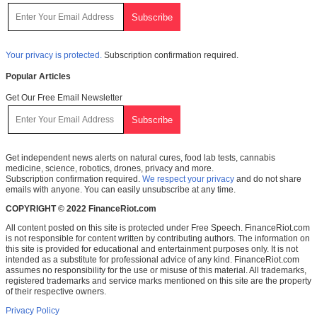
Your privacy is protected.
Subscription confirmation required.
Popular Articles
Get Our Free Email Newsletter
Get independent news alerts on natural cures, food lab tests, cannabis
medicine, science, robotics, drones, privacy and more.
Subscription confirmation required.
We respect your privacy
and do not share
emails with anyone. You can easily unsubscribe at any time.
COPYRIGHT © 2022 FinanceRiot.com
All content posted on this site is protected under Free Speech. FinanceRiot.com
is not responsible for content written by contributing authors. The information on
this site is provided for educational and entertainment purposes only. It is not
intended as a substitute for professional advice of any kind. FinanceRiot.com
assumes no responsibility for the use or misuse of this material. All trademarks,
registered trademarks and service marks mentioned on this site are the property
of their respective owners.
Privacy Policy