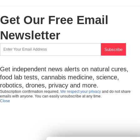
Get Our Free Email
Newsletter
Get independent news alerts on natural cures,
food lab tests, cannabis medicine, science,
robotics, drones, privacy and more.
Subscription confirmation required.
We respect your privacy
and do not share
emails with anyone. You can easily unsubscribe at any time.
Close