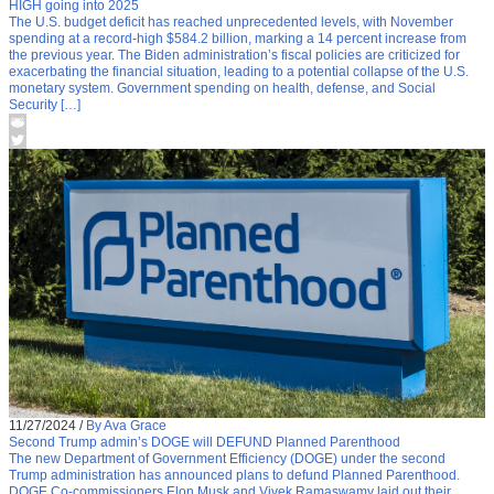
HIGH going into 2025
The U.S. budget deficit has reached unprecedented levels, with November
spending at a record-high $584.2 billion, marking a 14 percent increase from
the previous year. The Biden administration’s fiscal policies are criticized for
exacerbating the financial situation, leading to a potential collapse of the U.S.
monetary system. Government spending on health, defense, and Social
Security […]
11/27/2024
/
By Ava Grace
Second Trump admin’s DOGE will DEFUND Planned Parenthood
The new Department of Government Efficiency (DOGE) under the second
Trump administration has announced plans to defund Planned Parenthood.
DOGE Co-commissioners Elon Musk and Vivek Ramaswamy laid out their