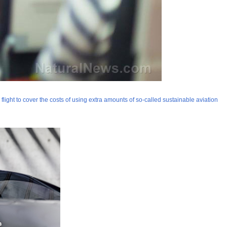
flight to cover the costs of using extra amounts of so-called sustainable aviation