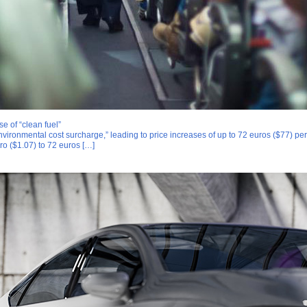
 of “clean fuel”
vironmental cost surcharge,” leading to price increases of up to 72 euros ($77) per 
ro ($1.07) to 72 euros […]