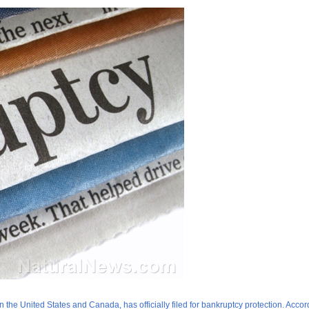
he United States and Canada, has officially filed for bankruptcy protection. Accor