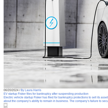
06/20/2024
/
By Laura Harris
EV startup Fisker files for bankruptcy after suspending production
Electric vehicle startup Fisker has filed for bankruptcy protections to sell its a
about the company’s ability to remain in business. The company’s failure to se