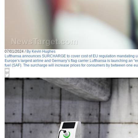
07/01/2024
/
By Kevin Hughes
Lufthansa announces SURCHARGE to cover cost of EU regulation mandating use
Europe’s largest airline and Germany’s flag carrier Lufthansa is launching an “en
fuel (SAF). The surcharge will increase prices for consumers by between one eu