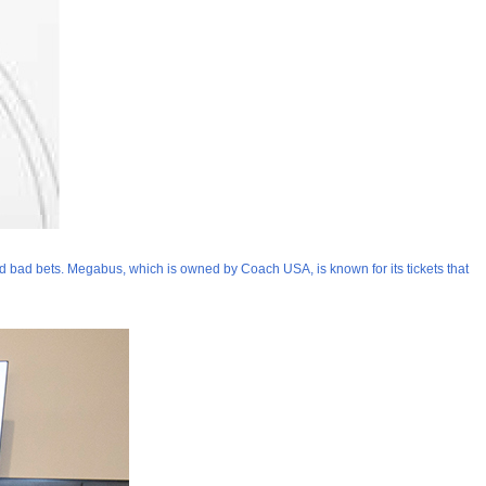
d bad bets. Megabus, which is owned by Coach USA, is known for its tickets that