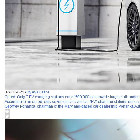
07/12/2024
/
By Ava Grace
Op-ed: Only 7 EV charging stations out of 500,000 nationwide target built unde
According to an op-ed, only seven electric vehicle (EV) charging stations out of
Geoffrey Pohanka, chairman of the Maryland-based car dealership Pohanka Aut