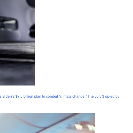
e Biden’s $7.5 billion plan to combat “climate change.” The July 3 op-ed by