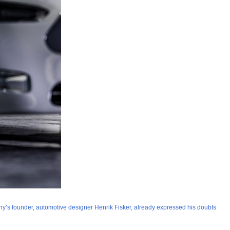
ompany’s founder, automotive designer Henrik Fisker, already expressed his doubts