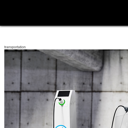
transportation