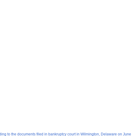
ding to the documents filed in bankruptcy court in Wilmington, Delaware on June