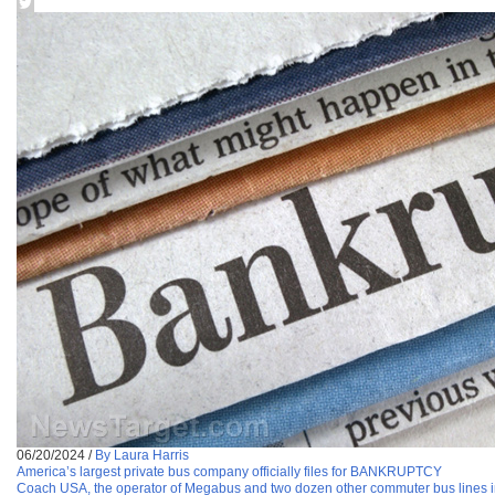
06/20/2024
/
By Laura Harris
America’s largest private bus company officially files for BANKRUPTCY
Coach USA, the operator of Megabus and two dozen other commuter bus lines in t