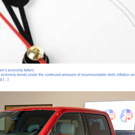
en’s economy falters
n economy bends under the continued pressure of insurmountable debt, inflation an
ng […]