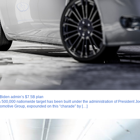
r Biden admin’s $7.5B plan
 a 500,000 nationwide target has been built under the administration of President Jo
omotive Group, expounded on this “charade” by […]