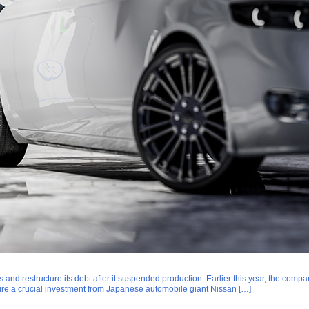
ssets and restructure its debt after it suspended production. Earlier this year, the c
cure a crucial investment from Japanese automobile giant Nissan […]