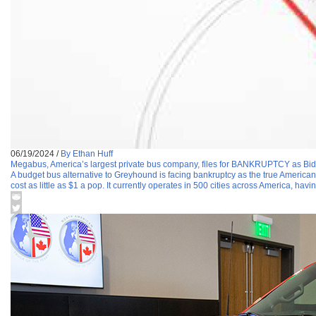
06/19/2024
/
By Ethan Huff
Megabus, America’s largest private bus company, files for BANKRUPTCY as Bid
A budget bus alternative to Greyhound is facing bankruptcy as the true America
cost as little as $1 a pop. It currently operates in 500 cities across America, havi