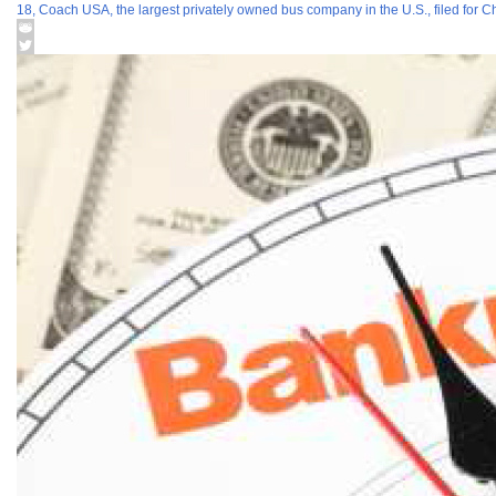
18, Coach USA, the largest privately owned bus company in the U.S., filed for C