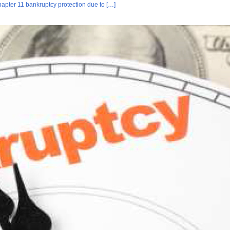
hapter 11 bankruptcy protection due to […]