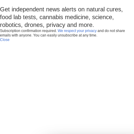
Get independent news alerts on natural cures,
food lab tests, cannabis medicine, science,
robotics, drones, privacy and more.
Subscription confirmation required.
We respect your privacy
and do not share
emails with anyone. You can easily unsubscribe at any time.
Close