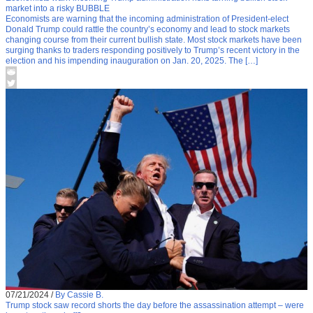
market into a risky BUBBLE
Economists are warning that the incoming administration of President-elect
Donald Trump could rattle the country’s economy and lead to stock markets
changing course from their current bullish state. Most stock markets have been
surging thanks to traders responding positively to Trump’s recent victory in the
election and his impending inauguration on Jan. 20, 2025. The […]
07/21/2024
/
By Cassie B.
Trump stock saw record shorts the day before the assassination attempt – were