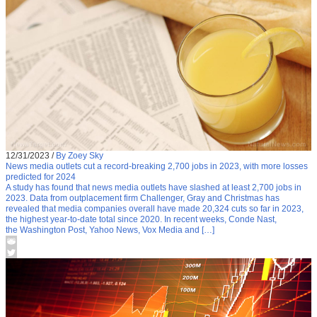
12/31/2023
/
By Zoey Sky
News media outlets cut a record-breaking 2,700 jobs in 2023, with more losses
predicted for 2024
A study has found that news media outlets have slashed at least 2,700 jobs in
2023. Data from outplacement firm Challenger, Gray and Christmas has
revealed that media companies overall have made 20,324 cuts so far in 2023,
the highest year-to-date total since 2020. In recent weeks, Conde Nast,
the Washington Post, Yahoo News, Vox Media and […]