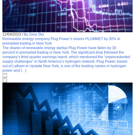
12/04/2023
/
By Zoey Sky
Renewable energy company Plug Power’s shares PLUMMET by 30% in
premarket trading in New York
The shares of renewable energy startup Plug Power have fallen by 30
percent in premarket trading in New York. The significant drop followed the
company’s third-quarter earnings report, which mentioned the “unprecedented
supply challenges” in North America’s hydrogen network. Plug Power, based
out of Latham in Upstate New York, is one of the leading names in hydrogen
power and […]