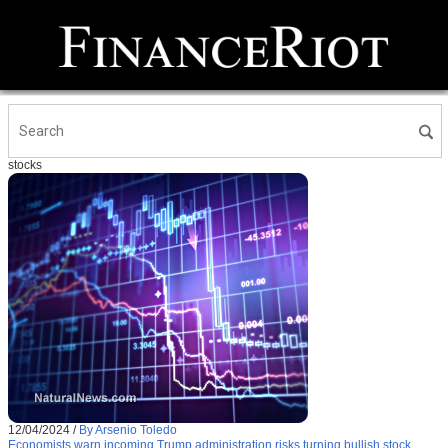
stocks
12/04/2024
/
By Arsenio Toledo
Economists warn incoming Trump administration risks turning bullish stock