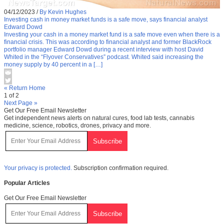
04/12/2023
/
By Kevin Hughes
Investing cash in money market funds is a safe move, says financial analyst
Edward Dowd
Investing your cash in a money market fund is a safe move even when there is a
financial crisis. This was according to financial analyst and former BlackRock
portfolio manager Edward Dowd during a recent interview with host David
Whited in the “Flyover Conservatives” podcast. Whited said increasing the
money supply by 40 percent in a […]
« Return Home
1 of 2
Next Page »
Get Our Free Email Newsletter
Get independent news alerts on natural cures, food lab tests, cannabis
medicine, science, robotics, drones, privacy and more.
Your privacy is protected.
Subscription confirmation required.
Popular Articles
Get Our Free Email Newsletter