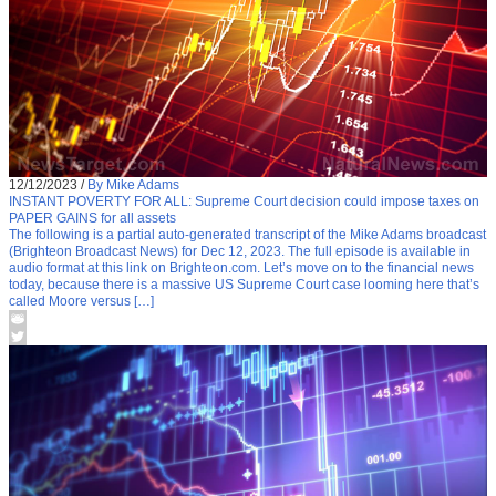
12/12/2023
/
By Mike Adams
INSTANT POVERTY FOR ALL: Supreme Court decision could impose taxes on
PAPER GAINS for all assets
The following is a partial auto-generated transcript of the Mike Adams broadcast
(Brighteon Broadcast News) for Dec 12, 2023. The full episode is available in
audio format at this link on Brighteon.com. Let’s move on to the financial news
today, because there is a massive US Supreme Court case looming here that’s
called Moore versus […]