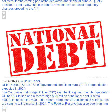
collateral for the coming pop of the derivative and financial bubble. Quietly
outside of public view, those in control have made a series of regulatory
changes preceding the […]
02/14/2024
/
By Belle Carter
DEBT SURGE ALERT: $8.9T government debt to mature, $1.4T budget deficit
expected in 2024
The Congressional Budget Office (CBO) said that the government budget deficit
will be $1.4 trillion and a record-high $8.9 trillion of national debt is set to
mature in the coming year – this means more than $10 trillion in U.S. treasuries
are coming to the market in 2024. The Federal Reserve has also been running
[…]