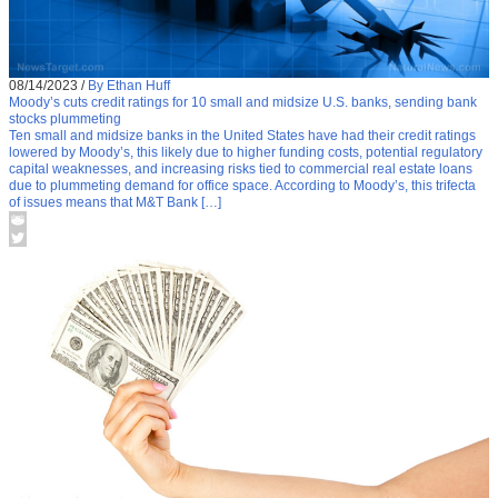
08/14/2023
/
By Ethan Huff
Moody’s cuts credit ratings for 10 small and midsize U.S. banks, sending bank
stocks plummeting
Ten small and midsize banks in the United States have had their credit ratings
lowered by Moody’s, this likely due to higher funding costs, potential regulatory
capital weaknesses, and increasing risks tied to commercial real estate loans
due to plummeting demand for office space. According to Moody’s, this trifecta
of issues means that M&T Bank […]