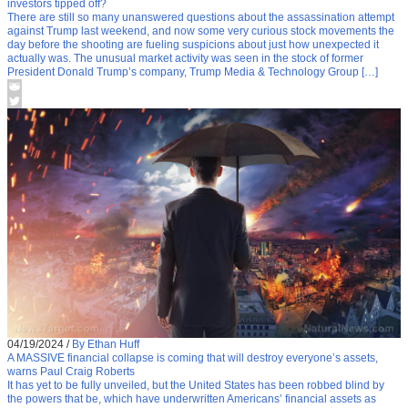
investors tipped off?
There are still so many unanswered questions about the assassination attempt
against Trump last weekend, and now some very curious stock movements the
day before the shooting are fueling suspicions about just how unexpected it
actually was. The unusual market activity was seen in the stock of former
President Donald Trump’s company, Trump Media & Technology Group […]
04/19/2024
/
By Ethan Huff
A MASSIVE financial collapse is coming that will destroy everyone’s assets,
warns Paul Craig Roberts
It has yet to be fully unveiled, but the United States has been robbed blind by
the powers that be, which have underwritten Americans’ financial assets as