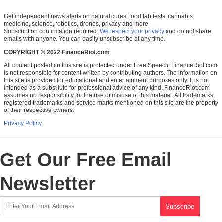
Get independent news alerts on natural cures, food lab tests, cannabis
medicine, science, robotics, drones, privacy and more.
Subscription confirmation required.
We respect your privacy
and do not share
emails with anyone. You can easily unsubscribe at any time.
COPYRIGHT © 2022 FinanceRiot.com
All content posted on this site is protected under Free Speech. FinanceRiot.com
is not responsible for content written by contributing authors. The information on
this site is provided for educational and entertainment purposes only. It is not
intended as a substitute for professional advice of any kind. FinanceRiot.com
assumes no responsibility for the use or misuse of this material. All trademarks,
registered trademarks and service marks mentioned on this site are the property
of their respective owners.
Privacy Policy
Get Our Free Email
Newsletter