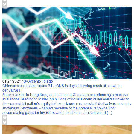
01/24/2024
/
By Arsenio Toledo
Chinese stock market loses BILLIONS in days following crash of snowball
derivatives
Stock markets in Hong Kong and mainland China are experiencing a massive
avalanche, leading to losses on billions of dollars worth of derivatives linked to
the communist nation’s equity indexes, known as snowball derivatives or simply
snowballs. Snowballs – named because of the potential “snowballing”
accumulating gains for investors who hold them – are structured […]