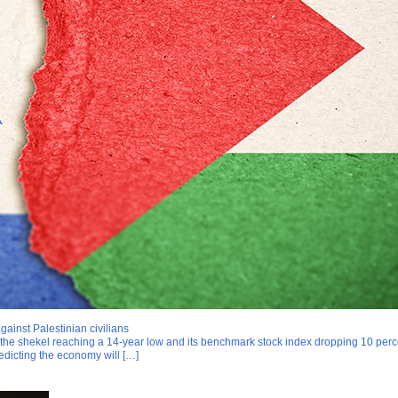
ainst Palestinian civilians
h the shekel reaching a 14-year low and its benchmark stock index dropping 10 percen
edicting the economy will […]