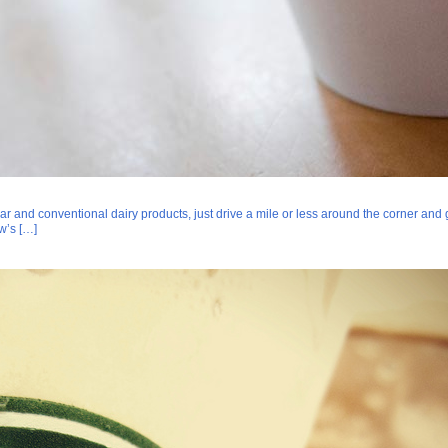
and conventional dairy products, just drive a mile or less around the corner and 
w’s […]