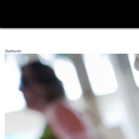
Starbucks