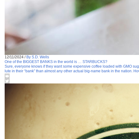
12/11/2024
/
By S.D. Wells
One of the BIGGEST BANKS in the world is … STARBUCKS?
Sure, everyone knows if they want some expensive coffee loaded with GMO sugar 
lute in their “bank” than almost any other actual big-name bank in the nation. Ho