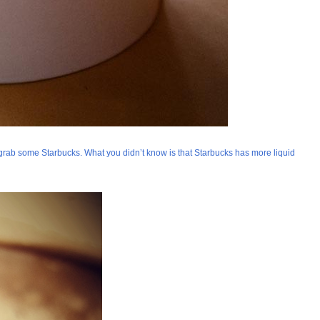
grab some Starbucks. What you didn’t know is that Starbucks has more liquid