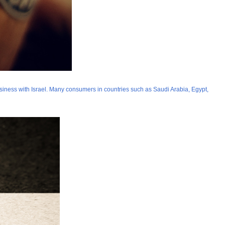
siness with Israel. Many consumers in countries such as Saudi Arabia, Egypt,