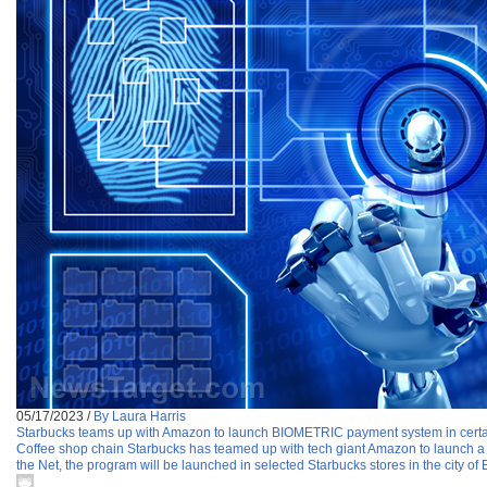
05/17/2023
/
By Laura Harris
Starbucks teams up with Amazon to launch BIOMETRIC payment system in certa
Coffee shop chain Starbucks has teamed up with tech giant Amazon to launch a 
the Net, the program will be launched in selected Starbucks stores in the city 