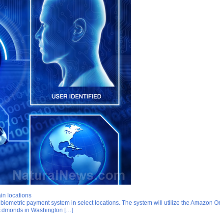
in locations
biometric payment system in select locations. The system will utilize the Amazon 
of Edmonds in Washington […]