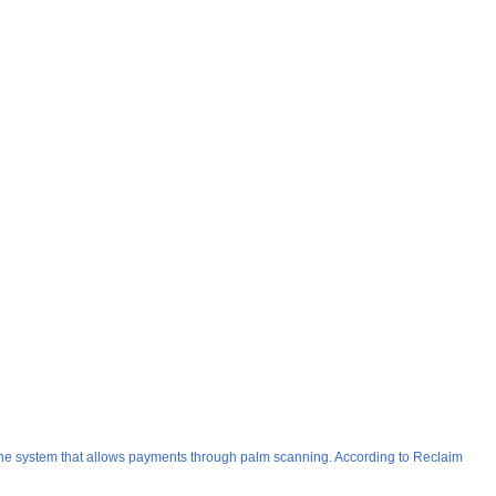
One system that allows payments through palm scanning. According to Reclaim