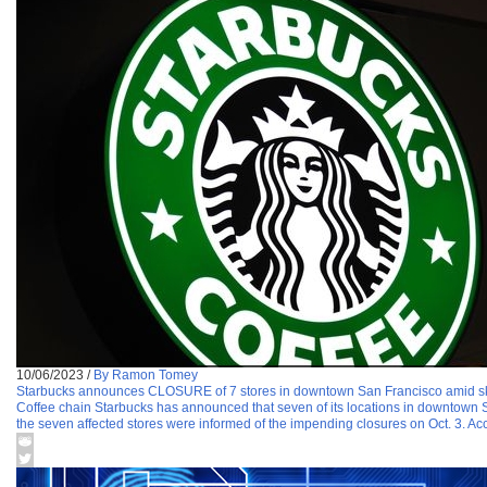
10/06/2023
/
By Ramon Tomey
Starbucks announces CLOSURE of 7 stores in downtown San Francisco amid sk
Coffee chain Starbucks has announced that seven of its locations in downtown S
the seven affected stores were informed of the impending closures on Oct. 3. Acco