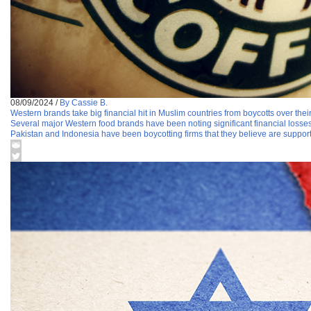
08/09/2024
/
By Cassie B.
Western brands take big financial hit in Muslim countries from boycotts over their 
Several major Western food brands have been noting significant financial losse
Pakistan and Indonesia have been boycotting firms that they believe are support