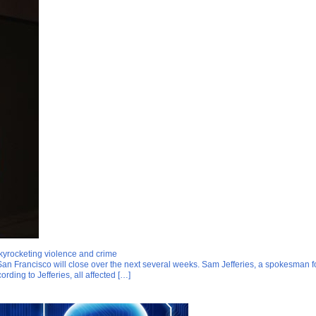
yrocketing violence and crime
an Francisco will close over the next several weeks. Sam Jefferies, a spokesman f
rding to Jefferies, all affected […]