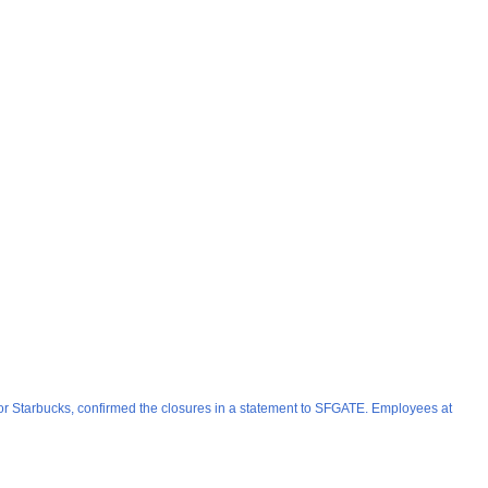
or Starbucks, confirmed the closures in a statement to SFGATE. Employees at