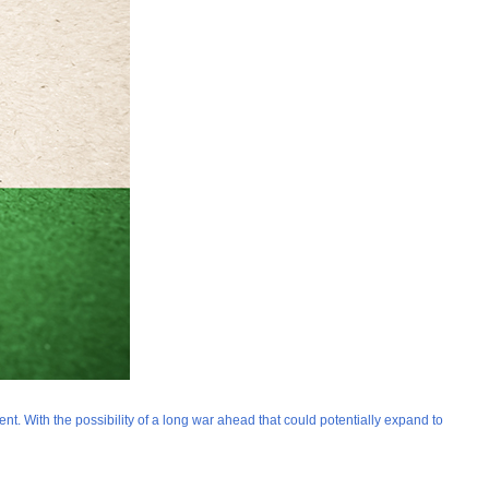
t. With the possibility of a long war ahead that could potentially expand to