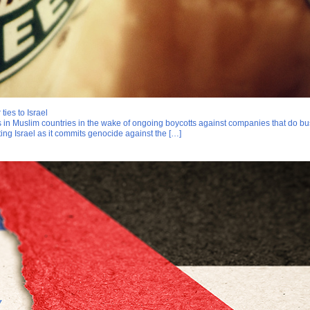
ties to Israel
s in Muslim countries in the wake of ongoing boycotts against companies that do bu
ing Israel as it commits genocide against the […]