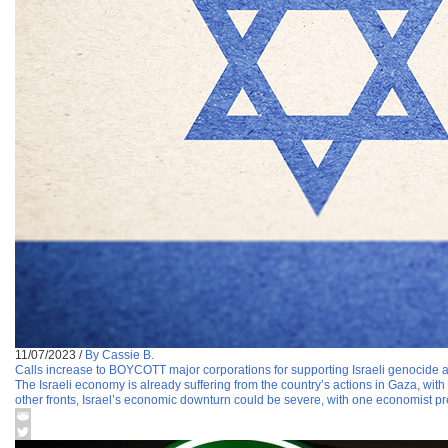
11/07/2023
/
By Cassie B.
Calls increase to BOYCOTT major corporations for supporting Israeli genocide ag
The Israeli economy is already suffering from the country’s actions in Gaza, wit
other fronts, Israel’s economic downturn could be severe, with one economist pr