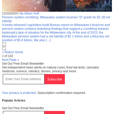
12/10/2024
/
By Ethan Huff
Pension system crumbling: Milwaukee system receives “D” grade for $2.1B net
liability
A newly released Legislative Audit Bureau report on Milwaukee’s finances and
pension system contains disturbing findings that suggest a crumbling towards
bankruptcy type of situation for the Midwestern city. At the end of 2023, the
Milwaukee pension system had a net liability of $2.1 billion and a fiduciary net
position of $5.8 billion. We also […]
« Return Home
1 of 142
Next Page »
Get Our Free Email Newsletter
Get independent news alerts on natural cures, food lab tests, cannabis
medicine, science, robotics, drones, privacy and more.
Your privacy is protected.
Subscription confirmation required.
Popular Articles
Get Our Free Email Newsletter