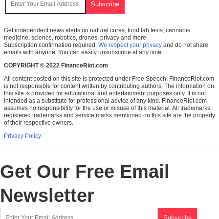
Get independent news alerts on natural cures, food lab tests, cannabis
medicine, science, robotics, drones, privacy and more.
Subscription confirmation required.
We respect your privacy
and do not share
emails with anyone. You can easily unsubscribe at any time.
COPYRIGHT © 2022 FinanceRiot.com
All content posted on this site is protected under Free Speech. FinanceRiot.com
is not responsible for content written by contributing authors. The information on
this site is provided for educational and entertainment purposes only. It is not
intended as a substitute for professional advice of any kind. FinanceRiot.com
assumes no responsibility for the use or misuse of this material. All trademarks,
registered trademarks and service marks mentioned on this site are the property
of their respective owners.
Privacy Policy
Get Our Free Email
Newsletter