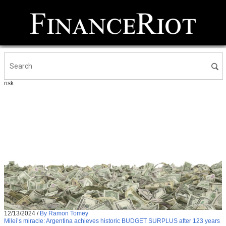
risk
12/13/2024
/
By Ramon Tomey
Milei’s miracle: Argentina achieves historic BUDGET SURPLUS after 123 years