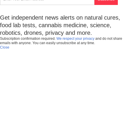
Get independent news alerts on natural cures,
food lab tests, cannabis medicine, science,
robotics, drones, privacy and more.
Subscription confirmation required.
We respect your privacy
and do not share
emails with anyone. You can easily unsubscribe at any time.
Close