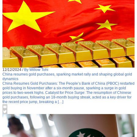
12/12/2024
/
By Willow Tohi
China resumes gold purchases, sparking market rally and shaping global gold
dynamics
China Resumes Gold Purchases: The People’s Bank of China (PBOC) restarted
gold buying in November after a six-month pause, sparking a surge in gold
prices to two-week highs. Catalyst for Price Surge: The resumption of Chinese
gold purchases, following an 18-month buying streak, acted as a key driver for
the recent price jump, breaking a […]