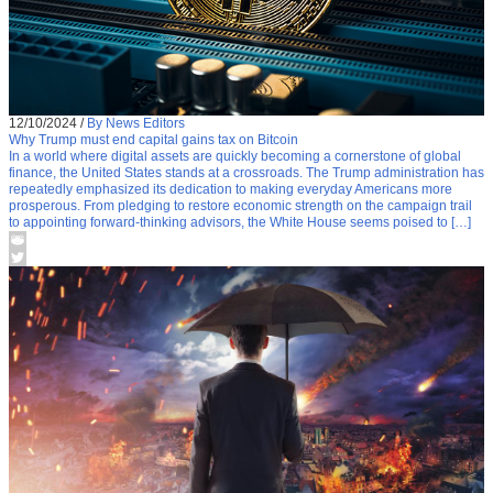
12/10/2024
/
By News Editors
Why Trump must end capital gains tax on Bitcoin
In a world where digital assets are quickly becoming a cornerstone of global
finance, the United States stands at a crossroads. The Trump administration has
repeatedly emphasized its dedication to making everyday Americans more
prosperous. From pledging to restore economic strength on the campaign trail
to appointing forward-thinking advisors, the White House seems poised to […]