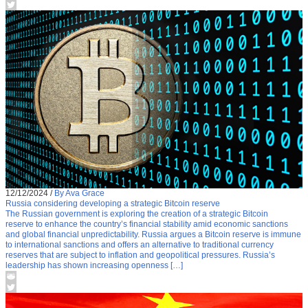
12/12/2024
/
By Ava Grace
Russia considering developing a strategic Bitcoin reserve
The Russian government is exploring the creation of a strategic Bitcoin
reserve to enhance the country’s financial stability amid economic sanctions
and global financial unpredictability. Russia argues a Bitcoin reserve is immune
to international sanctions and offers an alternative to traditional currency
reserves that are subject to inflation and geopolitical pressures. Russia’s
leadership has shown increasing openness […]