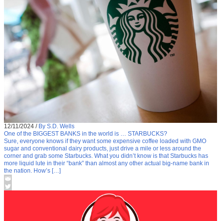
12/11/2024
/
By S.D. Wells
One of the BIGGEST BANKS in the world is … STARBUCKS?
Sure, everyone knows if they want some expensive coffee loaded with GMO
sugar and conventional dairy products, just drive a mile or less around the
corner and grab some Starbucks. What you didn’t know is that Starbucks has
more liquid lute in their “bank” than almost any other actual big-name bank in
the nation. How’s […]