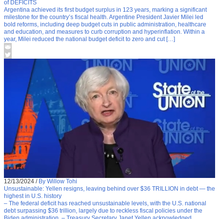
of DEFICITS
Argentina achieved its first budget surplus in 123 years, marking a significant
milestone for the country’s fiscal health. Argentine President Javier Milei led
bold reforms, including deep budget cuts in public administration, healthcare
and education, and measures to curb corruption and hyperinflation. Within a
year, Milei reduced the national budget deficit to zero and cut […]
12/13/2024
/
By Willow Tohi
Unsustainable: Yellen resigns, leaving behind over $36 TRILLION in debt — the
highest in U.S. history
– The federal deficit has reached unsustainable levels, with the U.S. national
debt surpassing $36 trillion, largely due to reckless fiscal policies under the
Biden administration. – Treasury Secretary Janet Yellen acknowledged