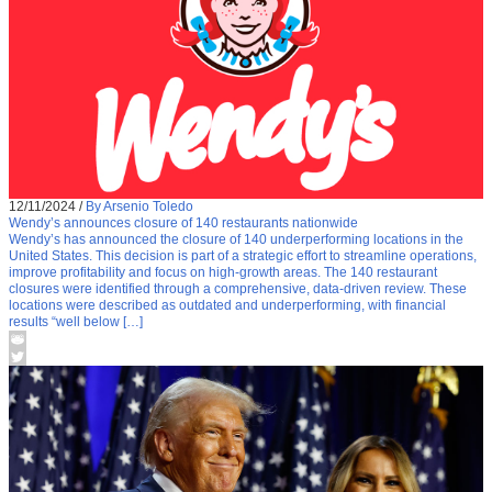
12/11/2024
/
By Arsenio Toledo
Wendy’s announces closure of 140 restaurants nationwide
Wendy’s has announced the closure of 140 underperforming locations in the
United States. This decision is part of a strategic effort to streamline operations,
improve profitability and focus on high-growth areas. The 140 restaurant
closures were identified through a comprehensive, data-driven review. These
locations were described as outdated and underperforming, with financial
results “well below […]