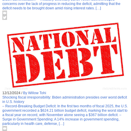
concerns over the lack of progress in reducing the deficit, admitting that the
deficit needs to be brought down amid rising interest rates. […]
12/12/2024
/
By Willow Tohi
Shocking fiscal irresponsibility: Biden administration presides over worst deficit
in U.S. history
– Record-Breaking Budget Deficit: In the first two months of fiscal 2025, the U.S.
government recorded a $624.21 billion budget deficit, marking the worst start to
a fiscal year on record, with November alone seeing a $367 billion deficit. –
Surge in Government Spending: A 14% increase in government spending,
particularly in health care, defense, […]