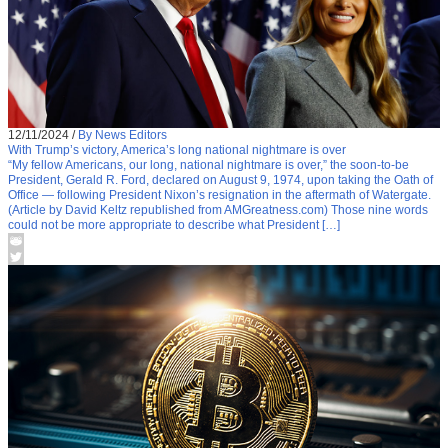
12/11/2024
/
By News Editors
With Trump’s victory, America’s long national nightmare is over
“My fellow Americans, our long, national nightmare is over,” the soon-to-be
President, Gerald R. Ford, declared on August 9, 1974, upon taking the Oath of
Office — following President Nixon’s resignation in the aftermath of Watergate.
(Article by David Keltz republished from AMGreatness.com) Those nine words
could not be more appropriate to describe what President […]