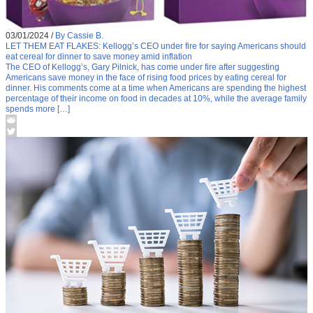
03/01/2024
/
By Cassie B.
LET THEM EAT FLAKES: Kellogg’s CEO under fire for saying Americans should
eat cereal for dinner to save money amid inflation
The CEO of Kellogg’s, Gary Pilnick, has come under fire after suggesting
Americans save money in the face of rising food prices by eating cereal for
dinner. His comments come at a time when Americans are spending the highest
percentage of their income on food in decades at 10%, while the average family
spends more […]