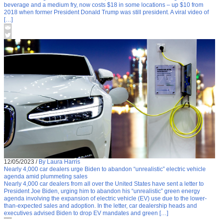
beverage and a medium fry, now costs $18 in some locations – up $10 from
2018 when former President Donald Trump was still president. A viral video of
[…]
12/05/2023
/
By Laura Harris
Nearly 4,000 car dealers urge Biden to abandon “unrealistic” electric vehicle
agenda amid plummeting sales
Nearly 4,000 car dealers from all over the United States have sent a letter to
President Joe Biden, urging him to abandon his “unrealistic” green energy
agenda involving the expansion of electric vehicle (EV) use due to the lower-
than-expected sales and adoption. In the letter, car dealership heads and
executives advised Biden to drop EV mandates and green […]