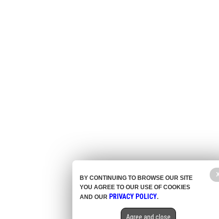
BY CONTINUING TO BROWSE OUR SITE
YOU AGREE TO OUR USE OF COOKIES
PRIVACY POLICY
AND OUR
.
Agree and close