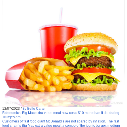
12/07/2023
/
By Belle Carter
Bidenomics: Big Mac extra value meal now costs $10 more than it did during
Trump’s era
Customers of fast food giant McDonald’s are not spared by inflation. The fast
food chain’s Big Mac extra value meal, a combo of the iconic burger, medium