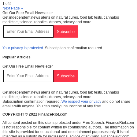
1 of 5
Next Page »
Get Our Free Email Newsletter
Get independent news alerts on natural cures, food lab tests, cannabis
medicine, science, robotics, drones, privacy and more.
Your privacy is protected.
Subscription confirmation required.
Popular Articles
Get Our Free Email Newsletter
Get independent news alerts on natural cures, food lab tests, cannabis
medicine, science, robotics, drones, privacy and more.
Subscription confirmation required.
We respect your privacy
and do not share
emails with anyone. You can easily unsubscribe at any time.
COPYRIGHT © 2022 FinanceRiot.com
All content posted on this site is protected under Free Speech. FinanceRiot.com
is not responsible for content written by contributing authors. The information on
this site is provided for educational and entertainment purposes only. It is not
intended as a substitute for professional advice of any kind. FinanceRiot.com