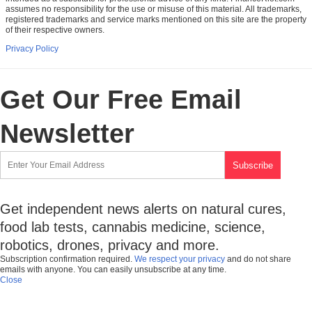
assumes no responsibility for the use or misuse of this material. All trademarks,
registered trademarks and service marks mentioned on this site are the property
of their respective owners.
Privacy Policy
Get Our Free Email
Newsletter
Get independent news alerts on natural cures,
food lab tests, cannabis medicine, science,
robotics, drones, privacy and more.
Subscription confirmation required.
We respect your privacy
and do not share
emails with anyone. You can easily unsubscribe at any time.
Close