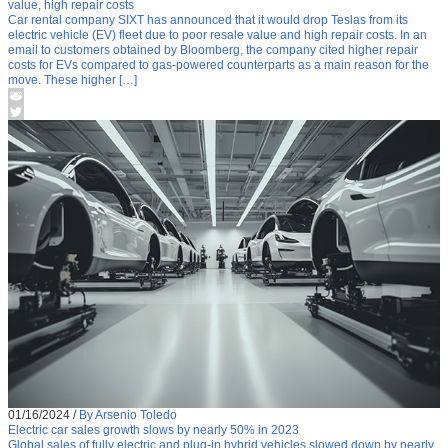
value, high repair costs
Car rental company SIXT has announced that it would drop Teslas from its
electric vehicle (EV) fleet due to poor resale value and high repair costs. In an
email to customers obtained by Bloomberg, the company cited higher repair
costs for EVs compared to gas-powered counterparts as a main reason for the
move. These higher […]
01/16/2024
/
By Arsenio Toledo
Electric car sales growth slows by nearly 50% in 2023
Global sales of fully electric and plug-in hybrid vehicles slowed down by nearly