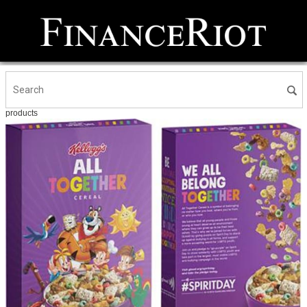
products