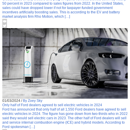
50 percent in 2023 compared to sales figures from 2022. In the United States,
sales could have dropped lower if not for taxpayer-funded government
incentives artificially boosting sales. This is according to the EV and battery
market analysis firm Rho Motion, which […]
01/03/2024
/
By Zoey Sky
Only half of Ford dealers agreed to sell electric vehicles in 2024
Ford has announced that only half of all 1,550 Ford dealers have agreed to sell
electric vehicles in 2024. The figure has gone down from two-thirds who in 2022
said they would sell electric cars in 2023. The other half of Ford dealers will sell
and service internal combustion engine (ICE) and hybrid models. According to
Ford spokesman […]