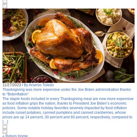
11/27/2023
/
By Arsenio Toledo
Thanksgiving was more expensive under the Joe Biden administration thanks
to “Bidenflation”
The staple foods included in every Thanksgiving meal are now more expensive
as food inflation grips the nation, thanks to President Joe Biden’s economic
policies. Some notable holiday favorites severely impacted by food inflation
include russet potatoes, canned pumpkins and canned cranberries, whose
prices are up 14 percent, 30 percent and 60 percent, respectively, compared to
[…]
« Return Home