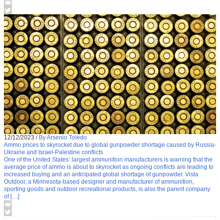
12/12/2023
/
By Arsenio Toledo
Ammo prices to skyrocket due to global gunpowder shortage caused by Russia-
Ukraine and Israel-Palestine conflicts
One of the United States’ largest ammunition manufacturers is warning that the
average price of ammo is about to skyrocket as ongoing conflicts are leading to
increased buying and an anticipated global shortage of gunpowder. Vista
Outdoor, a Minnesota-based designer and manufacturer of ammunition,
sporting goods and outdoor recreational products, is also the parent company
of […]