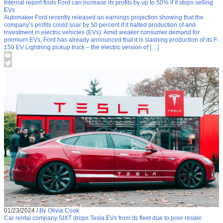
Internal report finds Ford can increase its profits by up to 50% if it stops selling
EVs
Automaker Ford recently released an earnings projection showing that the
company’s profits could soar by 50 percent if it halted production of and
investment in electric vehicles (EVs). Amid weaker consumer demand for
premium EVs, Ford has already announced that it is slashing production of its F-
150 EV Lightning pickup truck – the electric version of […]
01/23/2024
/
By Olivia Cook
Car rental company SIXT drops Tesla EVs from its fleet due to poor resale