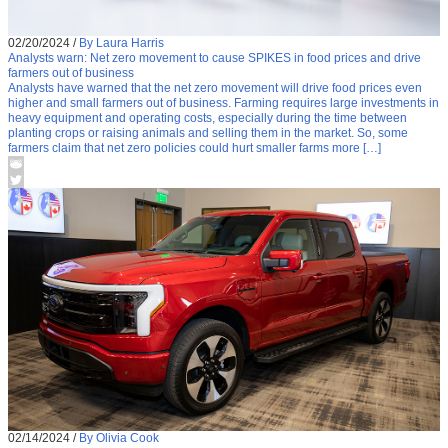
02/20/2024
/
By Laura Harris
Analysts warn: Net zero movement to cause SPIKES in food prices and drive
farmers out of business
Analysts have warned that the net zero movement will drive food prices even
higher and small farmers out of business. Farming requires large investments in
heavy equipment and operating costs, especially during the time between
planting crops or raising animals and selling them in the market. So, some
farmers claim that net zero policies could hurt smaller farms more […]
02/14/2024
/
By Olivia Cook