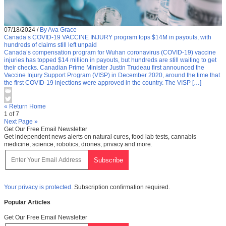
07/18/2024
/
By Ava Grace
Canada’s COVID-19 VACCINE INJURY program tops $14M in payouts, with
hundreds of claims still left unpaid
Canada’s compensation program for Wuhan coronavirus (COVID-19) vaccine
injuries has topped $14 million in payouts, but hundreds are still waiting to get
their checks. Canadian Prime Minister Justin Trudeau first announced the
Vaccine Injury Support Program (VISP) in December 2020, around the time that
the first COVID-19 injections were approved in the country. The VISP […]
« Return Home
1 of 7
Next Page »
Get Our Free Email Newsletter
Get independent news alerts on natural cures, food lab tests, cannabis
medicine, science, robotics, drones, privacy and more.
Your privacy is protected.
Subscription confirmation required.
Popular Articles
Get Our Free Email Newsletter