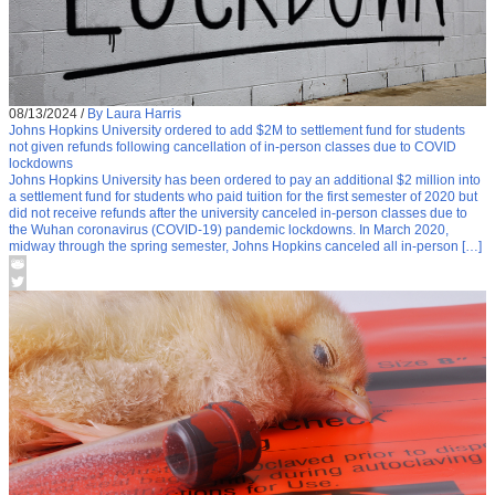
08/13/2024
/
By Laura Harris
Johns Hopkins University ordered to add $2M to settlement fund for students
not given refunds following cancellation of in-person classes due to COVID
lockdowns
Johns Hopkins University has been ordered to pay an additional $2 million into
a settlement fund for students who paid tuition for the first semester of 2020 but
did not receive refunds after the university canceled in-person classes due to
the Wuhan coronavirus (COVID-19) pandemic lockdowns. In March 2020,
midway through the spring semester, Johns Hopkins canceled all in-person […]