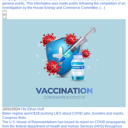
general public. This information was made public following the completion of an
investigation by the House Energy and Commerce Committee, […]
10/31/2024
/
By Ethan Huff
Biden regime spent $1B pushing LIES about COVID jabs, boosters and masks,
Congress finds
The U.S. House of Representatives has issued its report on COVID propaganda
from the federal department of Health and Human Services (HHS) throughout