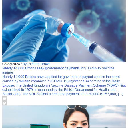
08/23/2024
/
By Richard Brown
Nearly 14,000 Britons seek government payments for COVID-19 vaccine
injuries
Nearly 14,000 Britons have applied for government payouts due to the harm
caused by Wuhan coronavirus (COVID-19) injections, according to the Daily
Expose. The United Kingdom’s Vaccine Damage Payment Scheme (VDPS), first
established in 1979, is managed by the British Department for Health and
Social Care. The VDPS offers a one-time payment of £120,000 ($157,080) […]