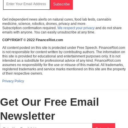
Get independent news alerts on natural cures, food lab tests, cannabis
medicine, science, robotics, drones, privacy and more.
Subscription confirmation required.
We respect your privacy
and do not share
emails with anyone. You can easily unsubscribe at any time.
COPYRIGHT © 2022 FinanceRiot.com
All content posted on this site is protected under Free Speech. FinanceRiot.com
is not responsible for content written by contributing authors. The information on
this site is provided for educational and entertainment purposes only. It is not
intended as a substitute for professional advice of any kind. FinanceRiot.com
assumes no responsibility for the use or misuse of this material. All trademarks,
registered trademarks and service marks mentioned on this site are the property
of their respective owners.
Privacy Policy
Get Our Free Email
Newsletter