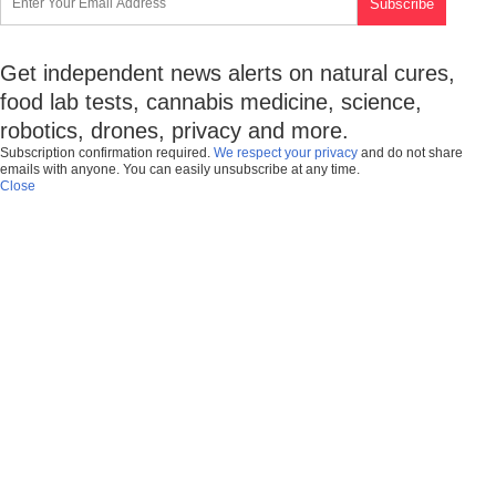
Get independent news alerts on natural cures,
food lab tests, cannabis medicine, science,
robotics, drones, privacy and more.
Subscription confirmation required.
We respect your privacy
and do not share
emails with anyone. You can easily unsubscribe at any time.
Close