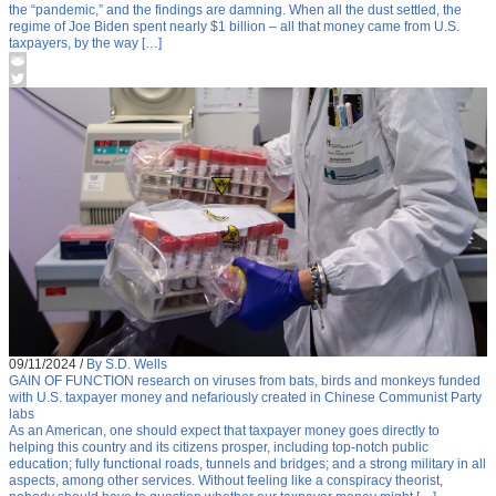
the “pandemic,” and the findings are damning. When all the dust settled, the
regime of Joe Biden spent nearly $1 billion – all that money came from U.S.
taxpayers, by the way […]
09/11/2024
/
By S.D. Wells
GAIN OF FUNCTION research on viruses from bats, birds and monkeys funded
with U.S. taxpayer money and nefariously created in Chinese Communist Party
labs
As an American, one should expect that taxpayer money goes directly to
helping this country and its citizens prosper, including top-notch public
education; fully functional roads, tunnels and bridges; and a strong military in all
aspects, among other services. Without feeling like a conspiracy theorist,