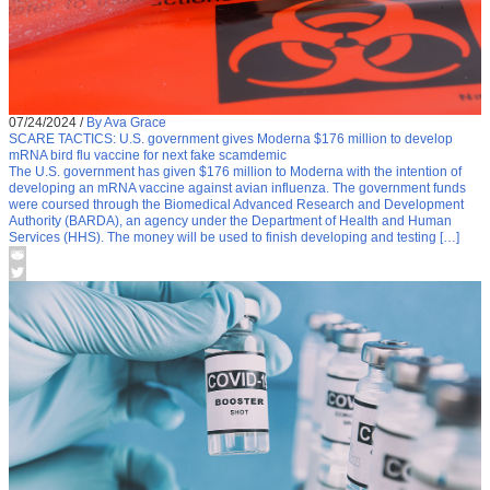
07/24/2024
/
By Ava Grace
SCARE TACTICS: U.S. government gives Moderna $176 million to develop
mRNA bird flu vaccine for next fake scamdemic
The U.S. government has given $176 million to Moderna with the intention of
developing an mRNA vaccine against avian influenza. The government funds
were coursed through the Biomedical Advanced Research and Development
Authority (BARDA), an agency under the Department of Health and Human
Services (HHS). The money will be used to finish developing and testing […]