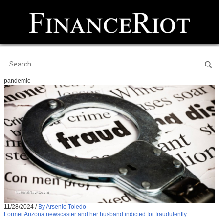
pandemic
11/28/2024
/
By Arsenio Toledo
Former Arizona newscaster and her husband indicted for fraudulently