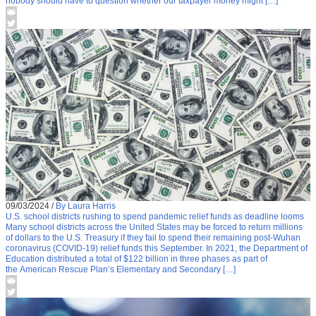
nobody should have to question whether our taxpayer money might […]
09/03/2024
/
By Laura Harris
U.S. school districts rushing to spend pandemic relief funds as deadline looms
Many school districts across the United States may be forced to return millions
of dollars to the U.S. Treasury if they fail to spend their remaining post-Wuhan
coronavirus (COVID-19) relief funds this September. In 2021, the Department of
Education distributed a total of $122 billion in three phases as part of
the American Rescue Plan’s Elementary and Secondary […]