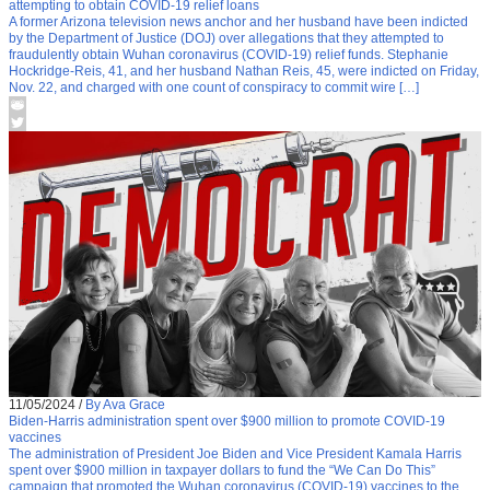
attempting to obtain COVID-19 relief loans
A former Arizona television news anchor and her husband have been indicted
by the Department of Justice (DOJ) over allegations that they attempted to
fraudulently obtain Wuhan coronavirus (COVID-19) relief funds. Stephanie
Hockridge-Reis, 41, and her husband Nathan Reis, 45, were indicted on Friday,
Nov. 22, and charged with one count of conspiracy to commit wire […]
11/05/2024
/
By Ava Grace
Biden-Harris administration spent over $900 million to promote COVID-19
vaccines
The administration of President Joe Biden and Vice President Kamala Harris
spent over $900 million in taxpayer dollars to fund the “We Can Do This”
campaign that promoted the Wuhan coronavirus (COVID-19) vaccines to the