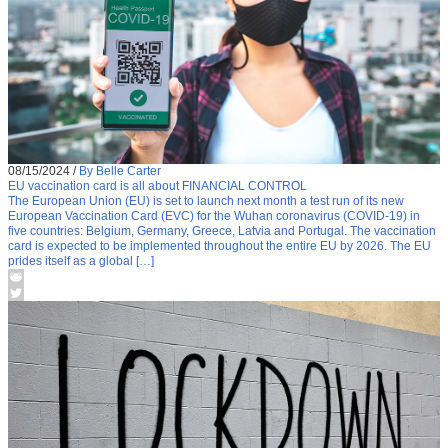
08/15/2024
/
By Belle Carter
EU vaccination card is all about FINANCIAL CONTROL
The European Union (EU) is set to launch next month a test run of its new
European Vaccination Card (EVC) for the Wuhan coronavirus (COVID-19) in
five countries: Belgium, Germany, Greece, Latvia and Portugal. The vaccination
card is expected to be implemented throughout the entire EU by 2026. The EU
prides itself as a global […]