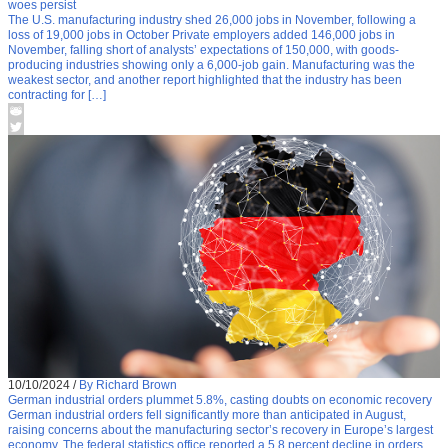
woes persist
The U.S. manufacturing industry shed 26,000 jobs in November, following a
loss of 19,000 jobs in October Private employers added 146,000 jobs in
November, falling short of analysts’ expectations of 150,000, with goods-
producing industries showing only a 6,000-job gain. Manufacturing was the
weakest sector, and another report highlighted that the industry has been
contracting for […]
10/10/2024
/
By Richard Brown
German industrial orders plummet 5.8%, casting doubts on economic recovery
German industrial orders fell significantly more than anticipated in August,
raising concerns about the manufacturing sector’s recovery in Europe’s largest
economy. The federal statistics office reported a 5.8 percent decline in orders