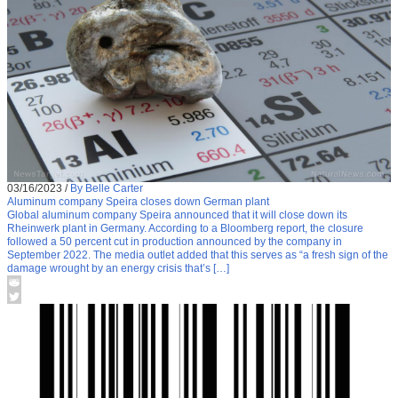
03/16/2023
/
By Belle Carter
Aluminum company Speira closes down German plant
Global aluminum company Speira announced that it will close down its
Rheinwerk plant in Germany. According to a Bloomberg report, the closure
followed a 50 percent cut in production announced by the company in
September 2022. The media outlet added that this serves as “a fresh sign of the
damage wrought by an energy crisis that’s […]