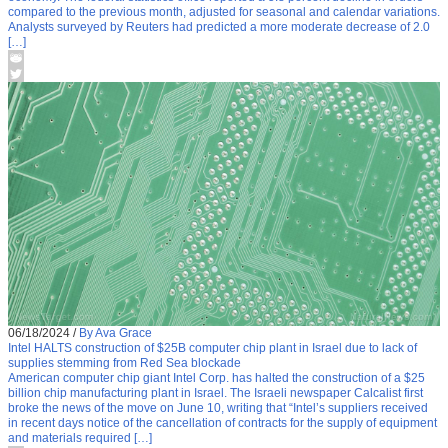
compared to the previous month, adjusted for seasonal and calendar variations.
Analysts surveyed by Reuters had predicted a more moderate decrease of 2.0
[…]
06/18/2024
/
By Ava Grace
Intel HALTS construction of $25B computer chip plant in Israel due to lack of
supplies stemming from Red Sea blockade
American computer chip giant Intel Corp. has halted the construction of a $25
billion chip manufacturing plant in Israel. The Israeli newspaper Calcalist first
broke the news of the move on June 10, writing that “Intel’s suppliers received
in recent days notice of the cancellation of contracts for the supply of equipment
and materials required […]