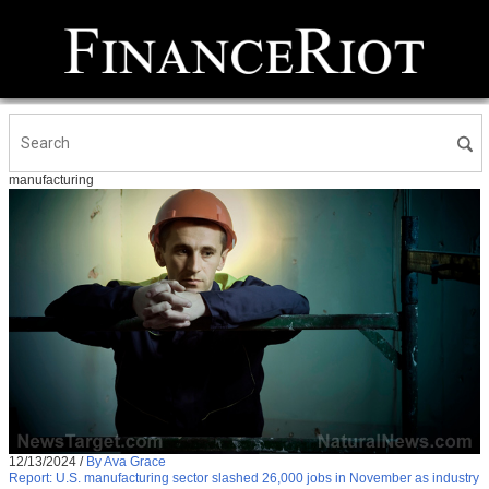
manufacturing
12/13/2024
/
By Ava Grace
Report: U.S. manufacturing sector slashed 26,000 jobs in November as industry