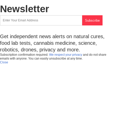
Newsletter
Get independent news alerts on natural cures,
food lab tests, cannabis medicine, science,
robotics, drones, privacy and more.
Subscription confirmation required.
We respect your privacy
and do not share
emails with anyone. You can easily unsubscribe at any time.
Close