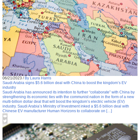
06/21/2023
/
By Laura Harris
Saudi Arabia signs $5.6 billion deal with China to boost the kingdom’s EV
industry
Saudi Arabia has announced its intention to further “collaborate” with China by
strengthening its economic ties with the communist nation in the form of a new
multi-billion dollar deal that will boost the kingdom’s electric vehicle (EV)
industry. Saudi Arabia’s Ministry of Investment inked a $5.6 billion deal with
Chinese EV manufacturer Human Horizons to collaborate on […]