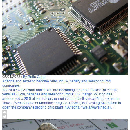
05/04/2023
/
By Belle Carter
Arizona and Texas to become hubs for EV, battery and semiconductor
companies
The states of Arizona and Texas are becoming a hub for makers of electric
vehicles (EVs), batteries and semiconductors. LG Energy Solution has
announced a $5.5 billion battery manufacturing facility near Phoenix, while
Taiwan Semiconductor Manufacturing Co. (TSMC) is investing $40 billion to
open the company’s second chip plant in Arizona. “We always had a […]