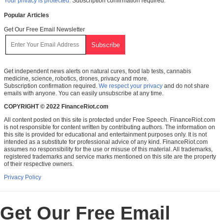
Your privacy is protected.
Subscription confirmation required.
Popular Articles
Get Our Free Email Newsletter
Get independent news alerts on natural cures, food lab tests, cannabis
medicine, science, robotics, drones, privacy and more.
Subscription confirmation required.
We respect your privacy
and do not share
emails with anyone. You can easily unsubscribe at any time.
COPYRIGHT © 2022 FinanceRiot.com
All content posted on this site is protected under Free Speech. FinanceRiot.com
is not responsible for content written by contributing authors. The information on
this site is provided for educational and entertainment purposes only. It is not
intended as a substitute for professional advice of any kind. FinanceRiot.com
assumes no responsibility for the use or misuse of this material. All trademarks,
registered trademarks and service marks mentioned on this site are the property
of their respective owners.
Privacy Policy
Get Our Free Email