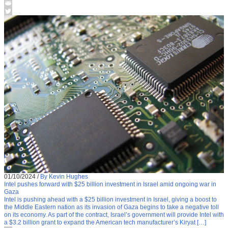
01/10/2024
/
By Kevin Hughes
Intel pushes forward with $25 billion investment in Israel amid ongoing war in
Gaza
Intel is pushing ahead with a $25 billion investment in Israel, giving a boost to
the Middle Eastern nation as its invasion of Gaza begins to take a negative toll
on its economy. As part of the contract, Israel’s government will provide Intel with
a $3.2 billion grant to expand the American tech manufacturer’s Kiryat […]