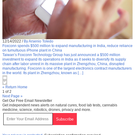
12/14/2022
/
By Arsenio Toledo
Foxconn spends $500 million to expand manufacturing in India, reduce reliance
on tumultuous iPhone plant in China
Taiwan’s Foxconn Technology Group has just announced a $500 million
investment to expand its operations in India as it seeks to diversify its supply
chain after labor unrest in its massive plant in Zhengzhou, China, disrupted
manufacturing. Foxconn is one of the largest electronics contract manufacturers
in the world. Its plant in Zhengzhou, known as […]
« Return Home
1 of 2
Next Page »
Get Our Free Email Newsletter
Get independent news alerts on natural cures, food lab tests, cannabis
medicine, science, robotics, drones, privacy and more.