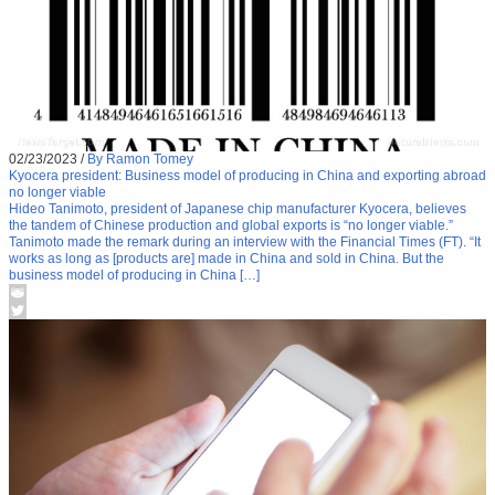
02/23/2023
/
By Ramon Tomey
Kyocera president: Business model of producing in China and exporting abroad
no longer viable
Hideo Tanimoto, president of Japanese chip manufacturer Kyocera, believes
the tandem of Chinese production and global exports is “no longer viable.”
Tanimoto made the remark during an interview with the Financial Times (FT). “It
works as long as [products are] made in China and sold in China. But the
business model of producing in China […]