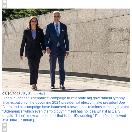
07/10/2023
/
By Ethan Huff
Biden launches “Bidenomics” campaign to celebrate big government tyranny
In anticipation of the upcoming 2024 presidential election, fake president Joe
Biden and his campaign have launched a new public relations campaign called
“Bidenomics” which even the “big guy” himself has no idea what it actually
entails. “I don’t know what the hell that is, but it’s working,” Pedo Joe bellowed
at a June 17 union […]