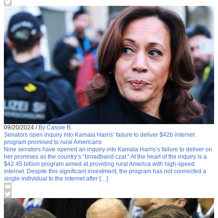
09/20/2024
/
By Cassie B.
Senators open inquiry into Kamala Harris’ failure to deliver $42b internet
program promised to rural Americans
Nine senators have opened an inquiry into Kamala Harris’s failure to deliver on
her promises as the country’s “broadband czar.” At the heart of the inquiry is a
$42.45 billion program aimed at providing rural America with high-speed
internet. Despite this significant investment, the program has not connected a
single individual to the internet after […]