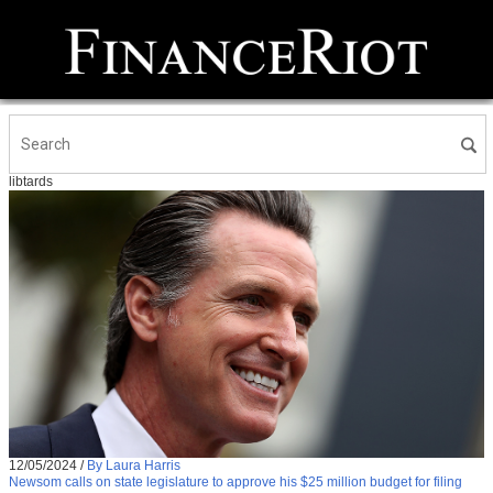
libtards
12/05/2024
/
By Laura Harris
Newsom calls on state legislature to approve his $25 million budget for filing