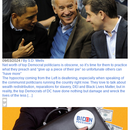
09/03/2024
/
By S.D. Wells
Net worth of top Democrat politicians is obscene, so it’s time for them to practice
what they preach and “give up a piece of their pie” so unfortunate others can
“have more”
The hypocrisy coming from the Left is deafening, especially when speaking of
the communist politicians running the country right now. They love to talk about
wealth redistribution, reparations for slavery, DEI and Black Lives Matter, but in
reality, the top Democrats of DC have done nothing but damage and wreck the
lives of the less […]