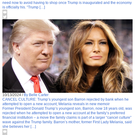
need now to avoid having to shop once Trump is inaugurated and the economy
is officially his. “Trump […]
10/13/2024
/
By Belle Carter
CANCEL CULTURE: Trump’s youngest son Barron rejected by bank when he
attempted to open a new account, Melania reveals in new memoir
Former President Donald Trump’s youngest son, Barron, now 18 years old, was
rejected when he attempted to open a new account at the family’s preferred
financial institution – a move the family claims is part of a larger “cancel culture”
wave against the Trump family. Barron’s mother, former First Lady Melania, said
she believes her […]