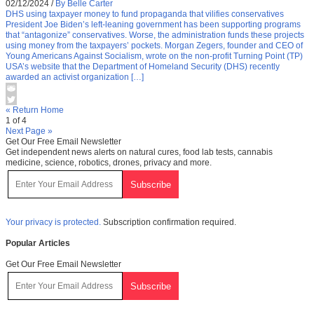
02/12/2024
/
By Belle Carter
DHS using taxpayer money to fund propaganda that vilifies conservatives
President Joe Biden’s left-leaning government has been supporting programs
that “antagonize” conservatives. Worse, the administration funds these projects
using money from the taxpayers’ pockets. Morgan Zegers, founder and CEO of
Young Americans Against Socialism, wrote on the non-profit Turning Point (TP)
USA’s website that the Department of Homeland Security (DHS) recently
awarded an activist organization […]
« Return Home
1 of 4
Next Page »
Get Our Free Email Newsletter
Get independent news alerts on natural cures, food lab tests, cannabis
medicine, science, robotics, drones, privacy and more.
Your privacy is protected.
Subscription confirmation required.
Popular Articles
Get Our Free Email Newsletter