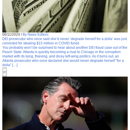
06/11/2024
/
By News Editors
DEI prosecutor who once said she’d never ‘degrade herself for a dolla’ was just
convicted for stealing $15 million in COVID funds
You probably won’t be surprised to hear about another DEI fraud case out of the
Peach State. Atlanta is quickly becoming a rival to Chicago in the corruption
market with its lying, thieving, and dicey left-wing politics. As it turns out, an
Atlanta prosecutor who once declared she would never degrade herself “for a
dolla” […]