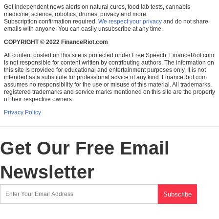
Get independent news alerts on natural cures, food lab tests, cannabis
medicine, science, robotics, drones, privacy and more.
Subscription confirmation required.
We respect your privacy
and do not share
emails with anyone. You can easily unsubscribe at any time.
COPYRIGHT © 2022 FinanceRiot.com
All content posted on this site is protected under Free Speech. FinanceRiot.com
is not responsible for content written by contributing authors. The information on
this site is provided for educational and entertainment purposes only. It is not
intended as a substitute for professional advice of any kind. FinanceRiot.com
assumes no responsibility for the use or misuse of this material. All trademarks,
registered trademarks and service marks mentioned on this site are the property
of their respective owners.
Privacy Policy
Get Our Free Email
Newsletter