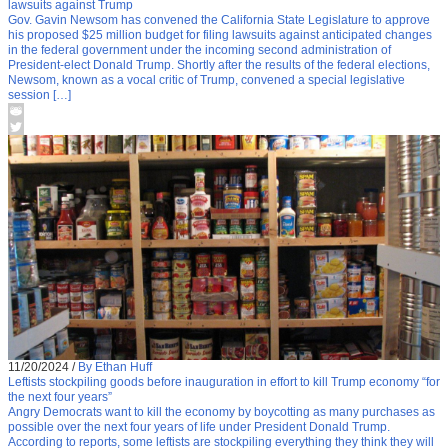
lawsuits against Trump
Gov. Gavin Newsom has convened the California State Legislature to approve
his proposed $25 million budget for filing lawsuits against anticipated changes
in the federal government under the incoming second administration of
President-elect Donald Trump. Shortly after the results of the federal elections,
Newsom, known as a vocal critic of Trump, convened a special legislative
session […]
11/20/2024
/
By Ethan Huff
Leftists stockpiling goods before inauguration in effort to kill Trump economy “for
the next four years”
Angry Democrats want to kill the economy by boycotting as many purchases as
possible over the next four years of life under President Donald Trump.
According to reports, some leftists are stockpiling everything they think they will