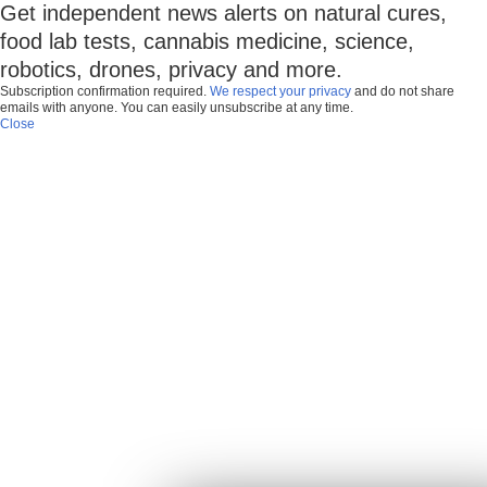
Get independent news alerts on natural cures,
food lab tests, cannabis medicine, science,
robotics, drones, privacy and more.
Subscription confirmation required.
We respect your privacy
and do not share
emails with anyone. You can easily unsubscribe at any time.
Close