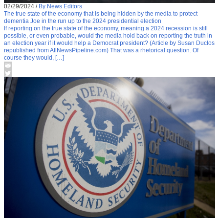
02/29/2024
/
By News Editors
The true state of the economy that is being hidden by the media to protect
dementia Joe in the run up to the 2024 presidential election
If reporting on the true state of the economy, meaning a 2024 recession is still
possible, or even probable, would the media hold back on reporting the truth in
an election year if it would help a Democrat president? (Article by Susan Duclos
republished from AllNewsPipeline.com) That was a rhetorical question. Of
course they would, […]