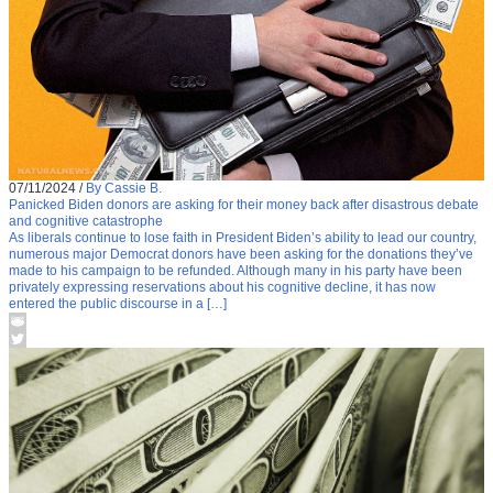
07/11/2024
/
By Cassie B.
Panicked Biden donors are asking for their money back after disastrous debate
and cognitive catastrophe
As liberals continue to lose faith in President Biden’s ability to lead our country,
numerous major Democrat donors have been asking for the donations they’ve
made to his campaign to be refunded. Although many in his party have been
privately expressing reservations about his cognitive decline, it has now
entered the public discourse in a […]