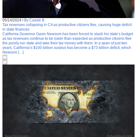
05/14/2024
/
By Cassie B.
Tax revenues collapsing in CA as productive citizens flee, causing huge deficit
in state finances
California Governor Gavin Newsom has been forced to slash his state’s budget
as tax revenues continue to be lower than expected as productive citizens flee
the poorly run state and take their tax money with them. In a span of just two
years, California’s $100 billion surplus has become a $73 billion deficit, which
Newsom […]