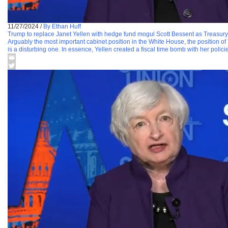
11/27/2024
/
By Ethan Huff
Trump to replace Janet Yellen with hedge fund mogul Scott Bessent as Treasury
Arguably the most important cabinet position in the White House, the position of 
is a disturbing one. In essence, Yellen created a fiscal time bomb with her polici