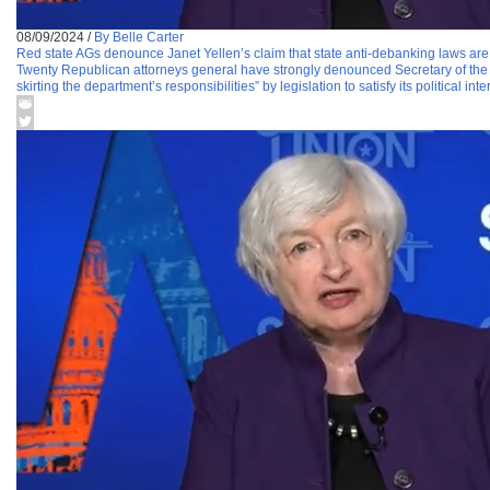
08/09/2024
/
By Belle Carter
Red state AGs denounce Janet Yellen’s claim that state anti-debanking laws are a
Twenty Republican attorneys general have strongly denounced Secretary of the Tr
skirting the department’s responsibilities” by legislation to satisfy its political in