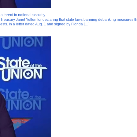
 threat to national security
easury Janet Yellen for declaring that state laws banning debanking measures threa
terests. In a letter dated Aug. 1 and signed by Florida […]