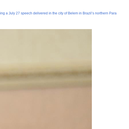
ng a July 27 speech delivered in the city of Belem in Brazil’s northern Para