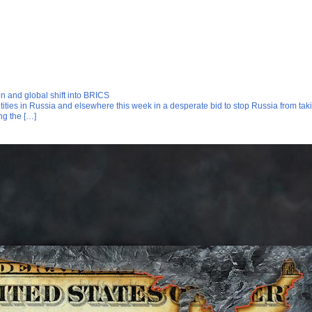
on and global shift into BRICS
ies in Russia and elsewhere this week in a desperate bid to stop Russia from taki
ng the […]