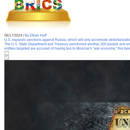
06/17/2024
/
By Ethan Huff
U.S. expands sanctions against Russia, which will only accelerate dedollarizati
The U.S. State Department and Treasury sanctioned another 300 people and entit
entities targeted are accused of having ties to Moscow’s “war economy,” this bei