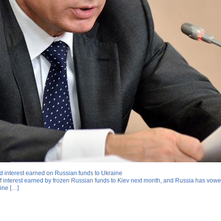
nd interest earned on Russian funds to Ukraine
of interest earned by frozen Russian funds to Kiev next month, and Russia has vow
aine […]