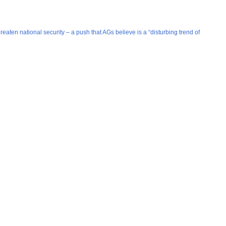
ten national security – a push that AGs believe is a “disturbing trend of