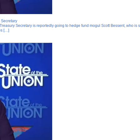
 Secretary
Treasury Secretary is reportedly going to hedge fund mogul Scott Bessent, who is sla
es […]