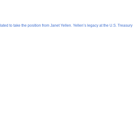
ted to take the position from Janet Yellen. Yellen’s legacy at the U.S. Treasury