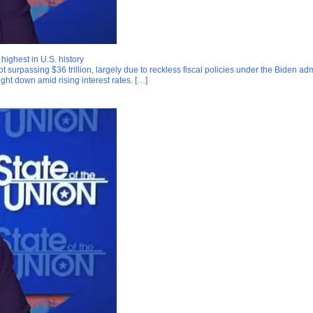
ighest in U.S. history
ebt surpassing $36 trillion, largely due to reckless fiscal policies under the Biden
ught down amid rising interest rates. […]