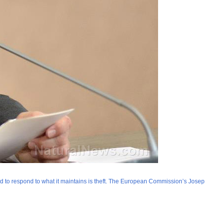
ed to respond to what it maintains is theft. The European Commission’s Josep