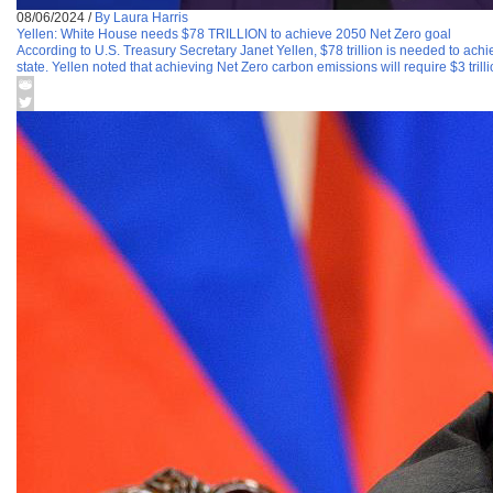
08/06/2024
/
By Laura Harris
Yellen: White House needs $78 TRILLION to achieve 2050 Net Zero goal
According to U.S. Treasury Secretary Janet Yellen, $78 trillion is needed to achi
state. Yellen noted that achieving Net Zero carbon emissions will require $3 trill