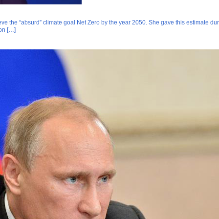
eve the “absurd” climate goal Net Zero by the year 2050. She gave this estimate duri
ion […]