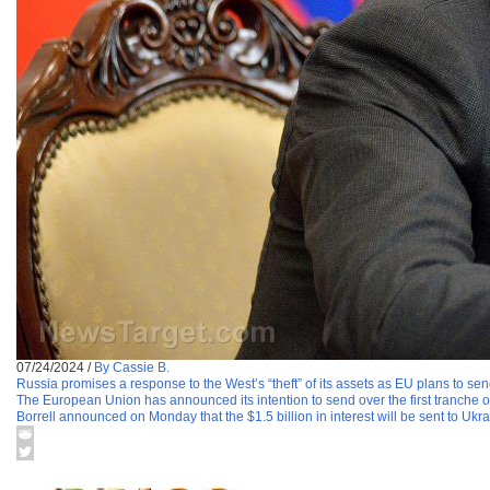
07/24/2024
/
By Cassie B.
Russia promises a response to the West’s “theft” of its assets as EU plans to se
The European Union has announced its intention to send over the first tranche 
Borrell announced on Monday that the $1.5 billion in interest will be sent to Ukr