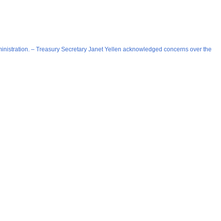
 administration. – Treasury Secretary Janet Yellen acknowledged concerns over the