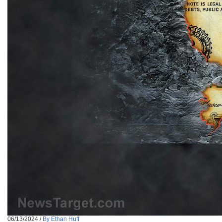
06/13/2024
/
By Ethan Huff