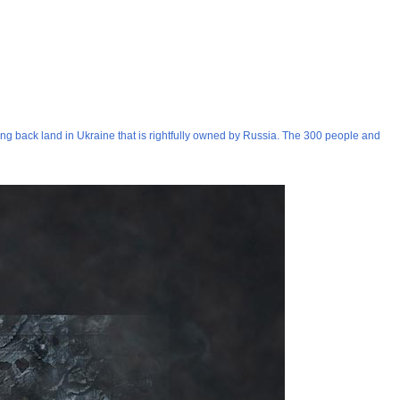
ng back land in Ukraine that is rightfully owned by Russia. The 300 people and