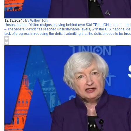
12/13/2024
/
By Willow Tohi
Unsustainable: Yellen resigns, leaving behind over $36 TRILLION in debt — the h
– The federal deficit has reached unsustainable levels, with the U.S. national d
lack of progress in reducing the deficit, admitting that the deficit needs to be bro