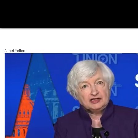
Janet Yellen