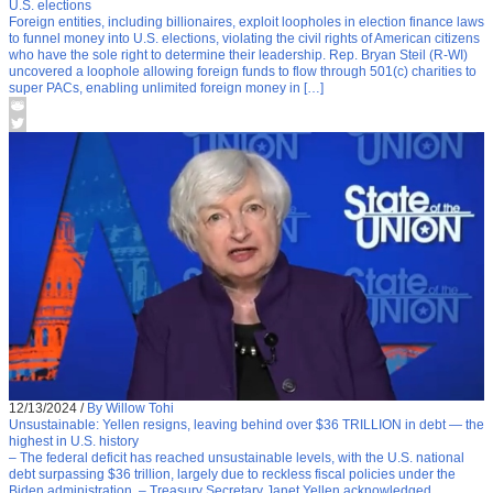
U.S. elections
Foreign entities, including billionaires, exploit loopholes in election finance laws
to funnel money into U.S. elections, violating the civil rights of American citizens
who have the sole right to determine their leadership. Rep. Bryan Steil (R-WI)
uncovered a loophole allowing foreign funds to flow through 501(c) charities to
super PACs, enabling unlimited foreign money in […]
12/13/2024
/
By Willow Tohi
Unsustainable: Yellen resigns, leaving behind over $36 TRILLION in debt — the
highest in U.S. history
– The federal deficit has reached unsustainable levels, with the U.S. national
debt surpassing $36 trillion, largely due to reckless fiscal policies under the
Biden administration. – Treasury Secretary Janet Yellen acknowledged