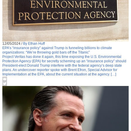
12/05/2024
/
By Ethan Huff
EPA’s “insurance policy” against Trump is funneling billions to climate
organizations: “We’re throwing gold bars off the Titanic”
Project Veritas has done it again, this time exposing the U.S. Environmental
Protection Agency (EPA) for secretly scheming up an “insurance policy” should
President-elect Donald Trump interfere with the federal agency’s deep state
plans. An undercover reporter spoke with Brent Efron, Special Advisor for
Implementation at the EPA, about the current situation at the agency. […]