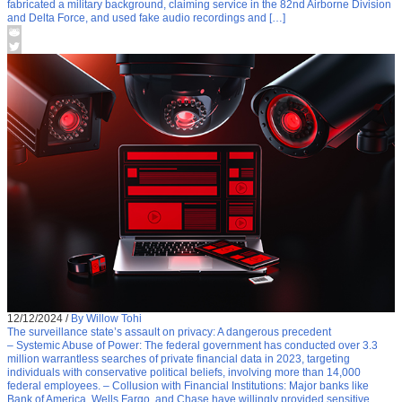
fabricated a military background, claiming service in the 82nd Airborne Division
and Delta Force, and used fake audio recordings and […]
12/12/2024
/
By Willow Tohi
The surveillance state’s assault on privacy: A dangerous precedent
– Systemic Abuse of Power: The federal government has conducted over 3.3
million warrantless searches of private financial data in 2023, targeting
individuals with conservative political beliefs, involving more than 14,000
federal employees. – Collusion with Financial Institutions: Major banks like
Bank of America, Wells Fargo, and Chase have willingly provided sensitive