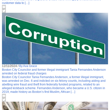
customer data to […]
12/11/2024
/
By Ava Grace
Boston City Councilor and former illegal immigrant Tania Fernandes Anderson
arrested on federal fraud charges
Boston City Councilor Tania Fernandes Anderson, a former illegal immigrant,
was arrested on Dec. 6 and indicted on six felony counts, including aiding and
abetting wire fraud and theft from federally funded programs, related to an
alleged kickback scheme. Fernandes Anderson, who became a U.S. citizen in
2019, made history as Boston’s first Muslim, African […]