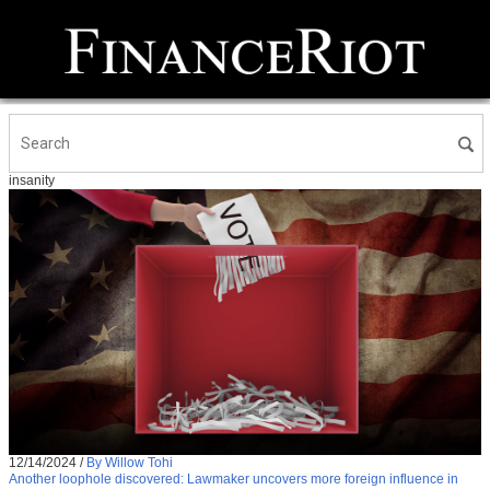
insanity
12/14/2024
/
By Willow Tohi
Another loophole discovered: Lawmaker uncovers more foreign influence in