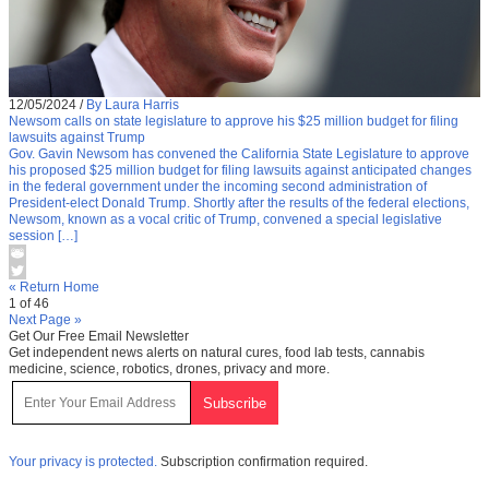
12/05/2024
/
By Laura Harris
Newsom calls on state legislature to approve his $25 million budget for filing
lawsuits against Trump
Gov. Gavin Newsom has convened the California State Legislature to approve
his proposed $25 million budget for filing lawsuits against anticipated changes
in the federal government under the incoming second administration of
President-elect Donald Trump. Shortly after the results of the federal elections,
Newsom, known as a vocal critic of Trump, convened a special legislative
session […]
« Return Home
1 of 46
Next Page »
Get Our Free Email Newsletter
Get independent news alerts on natural cures, food lab tests, cannabis
medicine, science, robotics, drones, privacy and more.
Your privacy is protected.
Subscription confirmation required.