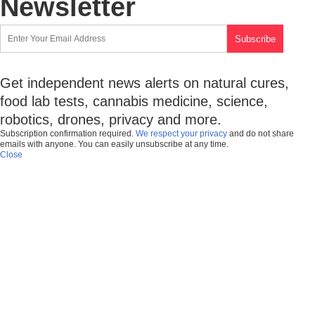
Newsletter
Get independent news alerts on natural cures,
food lab tests, cannabis medicine, science,
robotics, drones, privacy and more.
Subscription confirmation required.
We respect your privacy
and do not share
emails with anyone. You can easily unsubscribe at any time.
Close