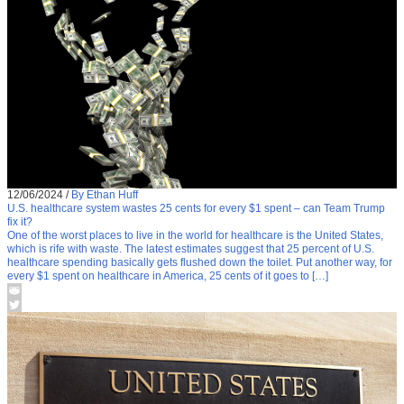
12/06/2024
/
By Ethan Huff
U.S. healthcare system wastes 25 cents for every $1 spent – can Team Trump
fix it?
One of the worst places to live in the world for healthcare is the United States,
which is rife with waste. The latest estimates suggest that 25 percent of U.S.
healthcare spending basically gets flushed down the toilet. Put another way, for
every $1 spent on healthcare in America, 25 cents of it goes to […]