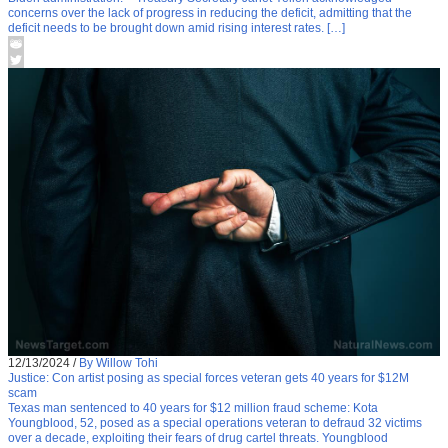
concerns over the lack of progress in reducing the deficit, admitting that the
deficit needs to be brought down amid rising interest rates. […]
12/13/2024
/
By Willow Tohi
Justice: Con artist posing as special forces veteran gets 40 years for $12M
scam
Texas man sentenced to 40 years for $12 million fraud scheme: Kota
Youngblood, 52, posed as a special operations veteran to defraud 32 victims
over a decade, exploiting their fears of drug cartel threats. Youngblood