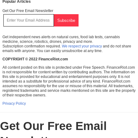
Popular Articles
Get Our Free Email Newsletter
Get independent news alerts on natural cures, food lab tests, cannabis
medicine, science, robotics, drones, privacy and more.
Subscription confirmation required.
We respect your privacy
and do not share
emails with anyone. You can easily unsubscribe at any time.
COPYRIGHT © 2022 FinanceRiot.com
All content posted on this site is protected under Free Speech. FinanceRiot.com
is not responsible for content written by contributing authors. The information on
this site is provided for educational and entertainment purposes only. It is not
intended as a substitute for professional advice of any kind. FinanceRiot.com
assumes no responsibility for the use or misuse of this material. All trademarks,
registered trademarks and service marks mentioned on this site are the property
of their respective owners.
Privacy Policy
Get Our Free Email