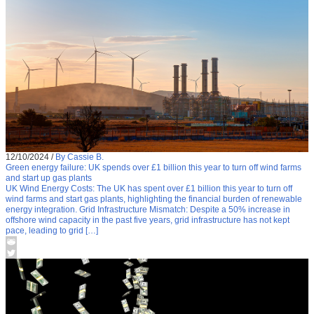
12/10/2024
/
By Cassie B.
Green energy failure: UK spends over £1 billion this year to turn off wind farms
and start up gas plants
UK Wind Energy Costs: The UK has spent over £1 billion this year to turn off
wind farms and start gas plants, highlighting the financial burden of renewable
energy integration. Grid Infrastructure Mismatch: Despite a 50% increase in
offshore wind capacity in the past five years, grid infrastructure has not kept
pace, leading to grid […]