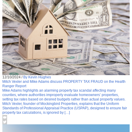
12/10/2024
/
By Kevin Hughes
Mitch Vexler and Mike Adams discuss PROPERTY TAX FRAUD on the Health
Ranger Report
Mike Adams highlights an alarming property tax scandal affecting many
counties, where authorities improperly evaluate homeowners’ properties,
setting tax rates based on desired budgets rather than actual property values.
Mitch Vexler, founder of Mockingbird Properties, explains that the Uniform
Standards of Professional Appraisal Practice (USPAP), designed to ensure fair
property tax calculations, is ignored by […]