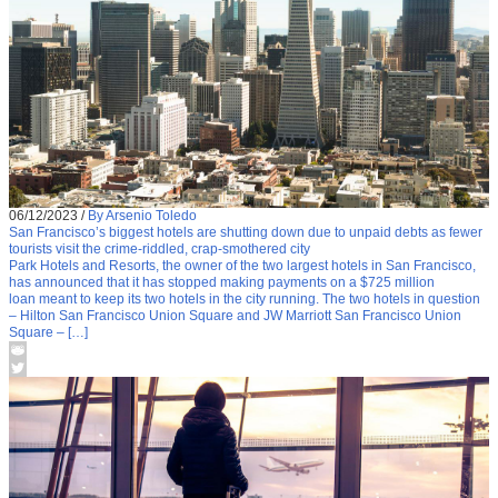
06/12/2023
/
By Arsenio Toledo
San Francisco’s biggest hotels are shutting down due to unpaid debts as fewer
tourists visit the crime-riddled, crap-smothered city
Park Hotels and Resorts, the owner of the two largest hotels in San Francisco,
has announced that it has stopped making payments on a $725 million
loan meant to keep its two hotels in the city running. The two hotels in question
– Hilton San Francisco Union Square and JW Marriott San Francisco Union
Square – […]