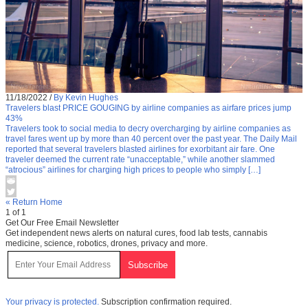
11/18/2022
/
By Kevin Hughes
Travelers blast PRICE GOUGING by airline companies as airfare prices jump
43%
Travelers took to social media to decry overcharging by airline companies as
travel fares went up by more than 40 percent over the past year. The Daily Mail
reported that several travelers blasted airlines for exorbitant air fare. One
traveler deemed the current rate “unacceptable,” while another slammed
“atrocious” airlines for charging high prices to people who simply […]
« Return Home
1 of 1
Get Our Free Email Newsletter
Get independent news alerts on natural cures, food lab tests, cannabis
medicine, science, robotics, drones, privacy and more.
Your privacy is protected.
Subscription confirmation required.