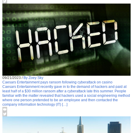
09/21/2023
/
By Zoey Sky
Caesars Entertainment pays ransom following cyberattack on casino
Caesars Entertainment recently gave in to the demand of hackers and paid at
least half of a $30 million ransom after a cyberattack late this summer. People
familiar with the matter revealed that hackers used a social engineering method
where one person pretended to be an employee and then contacted the
company information technology (IT) […]