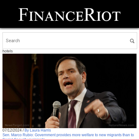
hotels
07/12/2024
/
By Laura Harris
Sen. Marco Rubio: Government provides more welfare to new migrants than to