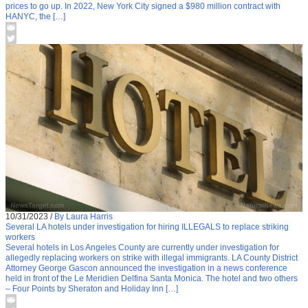
prices to go up. In 2022, New York City signed a $980 million contract with
HANYC, the […]
10/31/2023
/
By Laura Harris
Several LA hotels under investigation for hiring ILLEGALS to replace striking
workers
Several hotels in Los Angeles County are currently under investigation for
allegedly replacing workers on strike with illegal immigrants. LA County District
Attorney George Gascon announced the investigation in a news conference
held in front of the Le Meridien Delfina Santa Monica. The hotel and two others
– Four Points by Sheraton and Holiday Inn […]