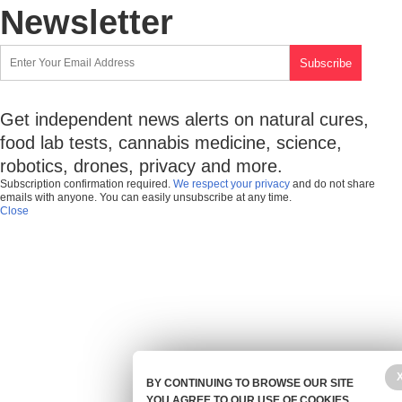
Newsletter
Get independent news alerts on natural cures,
food lab tests, cannabis medicine, science,
robotics, drones, privacy and more.
Subscription confirmation required.
We respect your privacy
and do not share
emails with anyone. You can easily unsubscribe at any time.
Close
BY CONTINUING TO BROWSE OUR SITE
YOU AGREE TO OUR USE OF COOKIES