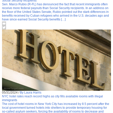
Social Security recipients
Sen. Marco Rubio (R-FL) has denounced the fact that recent immigrants often
receive more federal payouts than Social Security recipients. In an address on
the floor of the United States Senate, Rubio pointed out the stark differences in
benefits received by Cuban refugees who arrived in the U.S. decades ago and
have since earned Social Security benefits […]
05/31/2024
/
By Laura Harris
NYC hotel rates reach record highs as city fills available rooms with illegal
immigrants
The cost of hotel rooms in New York City has increased by 8.5 percent after the
local government turned hotels into shelters to provide temporary housing for
so-called asylum seekers, forcing the availability of rooms to decrease and