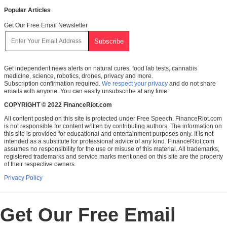
Popular Articles
Get Our Free Email Newsletter
Get independent news alerts on natural cures, food lab tests, cannabis
medicine, science, robotics, drones, privacy and more.
Subscription confirmation required.
We respect your privacy
and do not share
emails with anyone. You can easily unsubscribe at any time.
COPYRIGHT © 2022 FinanceRiot.com
All content posted on this site is protected under Free Speech. FinanceRiot.com
is not responsible for content written by contributing authors. The information on
this site is provided for educational and entertainment purposes only. It is not
intended as a substitute for professional advice of any kind. FinanceRiot.com
assumes no responsibility for the use or misuse of this material. All trademarks,
registered trademarks and service marks mentioned on this site are the property
of their respective owners.
Privacy Policy
Get Our Free Email