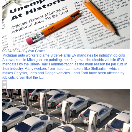
09/24/2024
/
By Ava Grace
Michigan auto workers blame Biden-Harris EV mandates for industry job cuts
Autoworkers in Michigan are pointing their fingers at the electric vehicle (EV)
mandates by the Biden-Harris administration as the main reason for job cuts in
their industry. Many workers from major car makers like Stellantis – which
makes Chrysler, Jeep and Dodge vehicles – and Ford have been affected by
job cuts, given that the […]