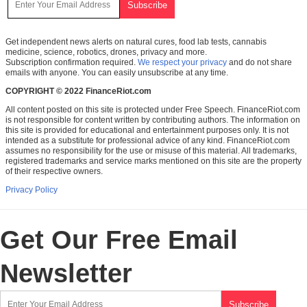
Get independent news alerts on natural cures, food lab tests, cannabis
medicine, science, robotics, drones, privacy and more.
Subscription confirmation required.
We respect your privacy
and do not share
emails with anyone. You can easily unsubscribe at any time.
COPYRIGHT © 2022 FinanceRiot.com
All content posted on this site is protected under Free Speech. FinanceRiot.com
is not responsible for content written by contributing authors. The information on
this site is provided for educational and entertainment purposes only. It is not
intended as a substitute for professional advice of any kind. FinanceRiot.com
assumes no responsibility for the use or misuse of this material. All trademarks,
registered trademarks and service marks mentioned on this site are the property
of their respective owners.
Privacy Policy
Get Our Free Email
Newsletter