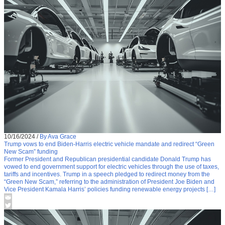
10/16/2024
/
By Ava Grace
Trump vows to end Biden-Harris electric vehicle mandate and redirect “Green
New Scam” funding
Former President and Republican presidential candidate Donald Trump has
vowed to end government support for electric vehicles through the use of taxes,
tariffs and incentives. Trump in a speech pledged to redirect money from the
“Green New Scam,” referring to the administration of President Joe Biden and
Vice President Kamala Harris’ policies funding renewable energy projects […]