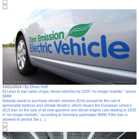
10/21/2024
/
By Ethan Huff
EU plan to ban sales of gas, diesel vehicles by 2035 “no longer realistic,” warns
BMW
Nobody wants to purchase electric vehicles (EVs) except for the cult of
personality fanboys and climate fanatics, which means the European Union’s
(EU) ban on the sale of all new gasoline and diesel engine cars starting in 2035
is “no longer realistic,” according to Germany automaker BMW. If the ban is
allowed to persist, the […]