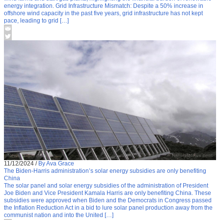
energy integration. Grid Infrastructure Mismatch: Despite a 50% increase in
offshore wind capacity in the past five years, grid infrastructure has not kept
pace, leading to grid […]
11/12/2024
/
By Ava Grace
The Biden-Harris administration’s solar energy subsidies are only benefiting
China
The solar panel and solar energy subsidies of the administration of President
Joe Biden and Vice President Kamala Harris are only benefiting China. These
subsidies were approved when Biden and the Democrats in Congress passed
the Inflation Reduction Act in a bid to lure solar panel production away from the
communist nation and into the United […]