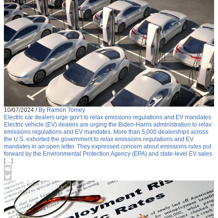
10/07/2024
/
By Ramon Tomey
Electric car dealers urge gov’t to relax emissions regulations and EV mandates
Electric vehicle (EV) dealers are urging the Biden-Harris administration to relax
emissions regulations and EV mandates. More than 5,000 dealerships across
the U.S. exhorted the government to relax emissions regulations and EV
mandates in an open letter. They expressed concern about emissions rules put
forward by the Environmental Protection Agency (EPA) and state-level EV sales
[…]