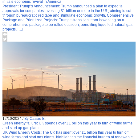
initiate economic revival in America
President Trump’s Announcement: Trump announced a plan to expedite
approvals for companies investing $1 billion or more in the U.S., aiming to cut
through bureaucratic red tape and stimulate economic growth. Comprehensive
Package and Prioritized Projects: Trump’s transition team is working on a
comprehensive package to be rolled out soon, benefiting liquefied natural gas
projects, […]
12/10/2024
/
By Cassie B.
Green energy failure: UK spends over £1 billion this year to turn off wind farms
and start up gas plants
UK Wind Energy Costs: The UK has spent over £1 billion this year to turn off
wind farms and start gas plants, highlighting the financial burden of renewable