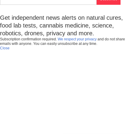
Get independent news alerts on natural cures,
food lab tests, cannabis medicine, science,
robotics, drones, privacy and more.
Subscription confirmation required.
We respect your privacy
and do not share
emails with anyone. You can easily unsubscribe at any time.
Close