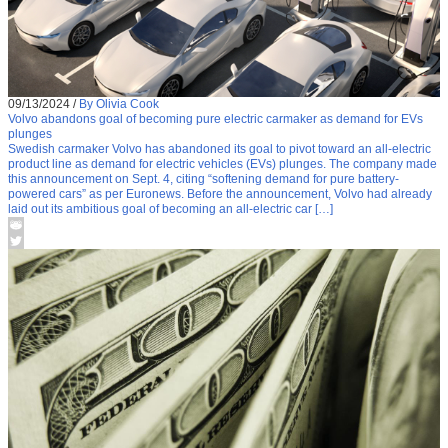
09/13/2024
/
By Olivia Cook
Volvo abandons goal of becoming pure electric carmaker as demand for EVs
plunges
Swedish carmaker Volvo has abandoned its goal to pivot toward an all-electric
product line as demand for electric vehicles (EVs) plunges. The company made
this announcement on Sept. 4, citing “softening demand for pure battery-
powered cars” as per Euronews. Before the announcement, Volvo had already
laid out its ambitious goal of becoming an all-electric car […]