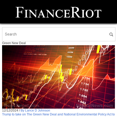
Green New Deal
12/12/2024
/
By Lance D Johnson
Trump to take on The Green New Deal and National Environmental Policy Act to