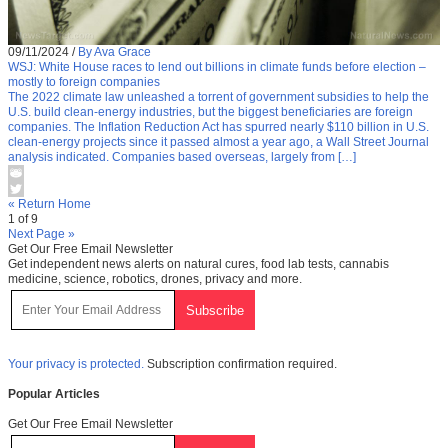
09/11/2024
/
By Ava Grace
WSJ: White House races to lend out billions in climate funds before election –
mostly to foreign companies
The 2022 climate law unleashed a torrent of government subsidies to help the
U.S. build clean-energy industries, but the biggest beneficiaries are foreign
companies. The Inflation Reduction Act has spurred nearly $110 billion in U.S.
clean-energy projects since it passed almost a year ago, a Wall Street Journal
analysis indicated. Companies based overseas, largely from […]
« Return Home
1 of 9
Next Page »
Get Our Free Email Newsletter
Get independent news alerts on natural cures, food lab tests, cannabis
medicine, science, robotics, drones, privacy and more.
Your privacy is protected.
Subscription confirmation required.
Popular Articles
Get Our Free Email Newsletter