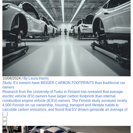
10/08/2024
/
By Laura Harris
Study: EV owners have BIGGER CARBON FOOTPRINTS than traditional car
owners
Research from the University of Turku in Finland has revealed that average
electric vehicle (EV) owners have larger carbon footprints than internal
combustion engine vehicle (ICEV) owners. The Finnish study surveyed nearly
4,000 Finnish on car ownership, housing, transport and lifestyle habits to
calculate carbon emissions, and found that EV drivers generate an average of
[…]