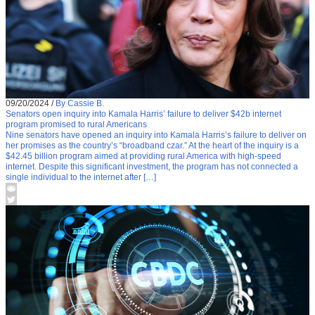
09/20/2024
/
By Cassie B.
Senators open inquiry into Kamala Harris’ failure to deliver $42b internet
program promised to rural Americans
Nine senators have opened an inquiry into Kamala Harris’s failure to deliver on
her promises as the country’s “broadband czar.” At the heart of the inquiry is a
$42.45 billion program aimed at providing rural America with high-speed
internet. Despite this significant investment, the program has not connected a
single individual to the internet after […]