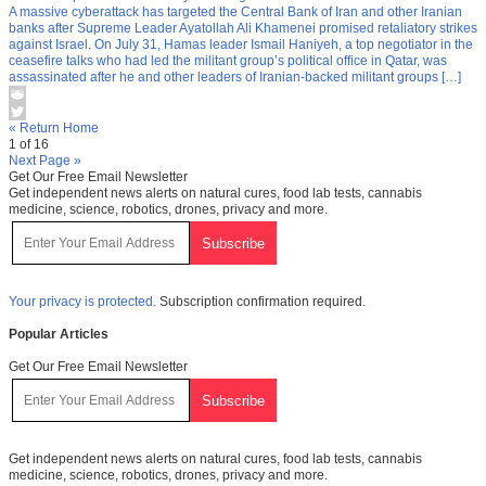
A massive cyberattack has targeted the Central Bank of Iran and other Iranian
banks after Supreme Leader Ayatollah Ali Khamenei promised retaliatory strikes
against Israel. On July 31, Hamas leader Ismail Haniyeh, a top negotiator in the
ceasefire talks who had led the militant group’s political office in Qatar, was
assassinated after he and other leaders of Iranian-backed militant groups […]
« Return Home
1 of 16
Next Page »
Get Our Free Email Newsletter
Get independent news alerts on natural cures, food lab tests, cannabis
medicine, science, robotics, drones, privacy and more.
Your privacy is protected.
Subscription confirmation required.
Popular Articles
Get Our Free Email Newsletter
Get independent news alerts on natural cures, food lab tests, cannabis
medicine, science, robotics, drones, privacy and more.