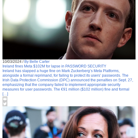
10/03/2024
/
By Belle Carter
Ireland fines Meta $102M for lapse in PASSWORD SECURITY
Ireland has slapped a huge fine on Mark Zuckerberg’s Meta Platforms,
alongside a formal reprimand, for failing to protect its users’ passwords. The
Irish Data Protection Commission (DPC) announced the penalties on Sept. 27,
emphasizing that the company failed to implement appropriate security
measures for user passwords. The €91 million ($102 million) fine and formal
[…]