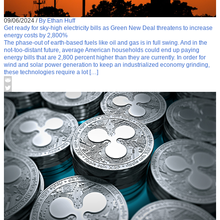
09/06/2024
/
By Ethan Huff
Get ready for sky-high electricity bills as Green New Deal threatens to increase
energy costs by 2,800%
The phase-out of earth-based fuels like oil and gas is in full swing. And in the
not-too-distant future, average American households could end up paying
energy bills that are 2,800 percent higher than they are currently. In order for
wind and solar power generation to keep an industrialized economy grinding,
these technologies require a lot […]