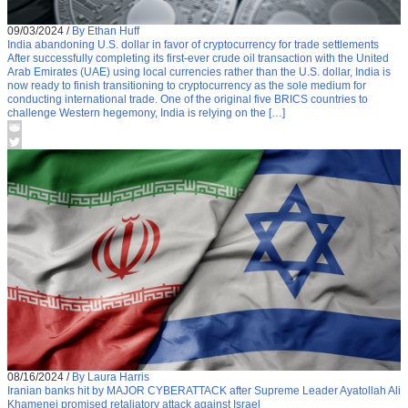
09/03/2024
/
By Ethan Huff
India abandoning U.S. dollar in favor of cryptocurrency for trade settlements
After successfully completing its first-ever crude oil transaction with the United
Arab Emirates (UAE) using local currencies rather than the U.S. dollar, India is
now ready to finish transitioning to cryptocurrency as the sole medium for
conducting international trade. One of the original five BRICS countries to
challenge Western hegemony, India is relying on the […]
08/16/2024
/
By Laura Harris
Iranian banks hit by MAJOR CYBERATTACK after Supreme Leader Ayatollah Ali
Khamenei promised retaliatory attack against Israel