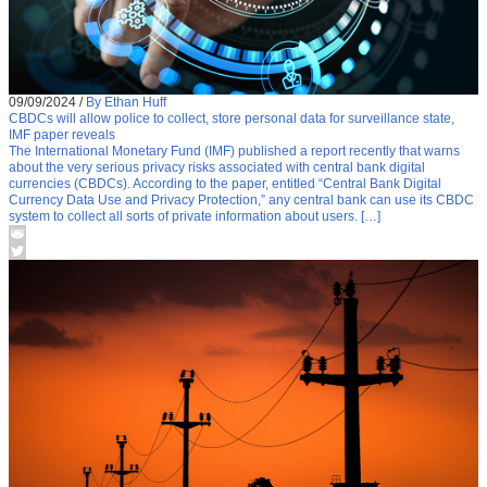
09/09/2024
/
By Ethan Huff
CBDCs will allow police to collect, store personal data for surveillance state,
IMF paper reveals
The International Monetary Fund (IMF) published a report recently that warns
about the very serious privacy risks associated with central bank digital
currencies (CBDCs). According to the paper, entitled “Central Bank Digital
Currency Data Use and Privacy Protection,” any central bank can use its CBDC
system to collect all sorts of private information about users. […]