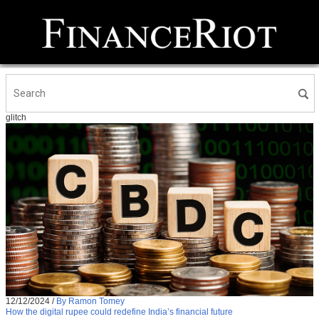
glitch
12/12/2024
/
By Ramon Tomey
How the digital rupee could redefine India’s financial future