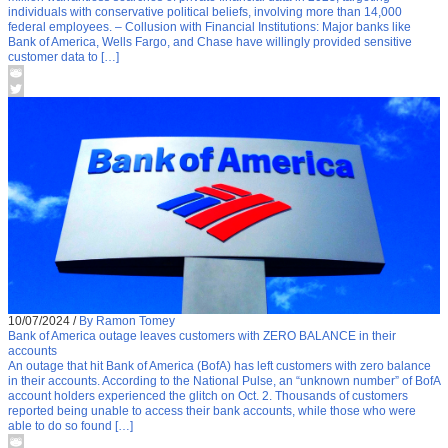
individuals with conservative political beliefs, involving more than 14,000
federal employees. – Collusion with Financial Institutions: Major banks like
Bank of America, Wells Fargo, and Chase have willingly provided sensitive
customer data to […]
10/07/2024
/
By Ramon Tomey
Bank of America outage leaves customers with ZERO BALANCE in their
accounts
An outage that hit Bank of America (BofA) has left customers with zero balance
in their accounts. According to the National Pulse, an “unknown number” of BofA
account holders experienced the glitch on Oct. 2. Thousands of customers
reported being unable to access their bank accounts, while those who were
able to do so found […]