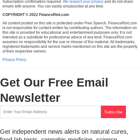
Subscription confirmation required.
We respect your privacy
and do not share
emails with anyone. You can easily unsubscribe at any time.
COPYRIGHT © 2022 FinanceRiot.com
All content posted on this site is protected under Free Speech. FinanceRiot.com
is not responsible for content written by contributing authors. The information on
this site is provided for educational and entertainment purposes only. It is not
intended as a substitute for professional advice of any kind. FinanceRiot.com
assumes no responsibility for the use or misuse of this material. All trademarks,
registered trademarks and service marks mentioned on this site are the property
of their respective owners.
Privacy Policy
Get Our Free Email
Newsletter
Get independent news alerts on natural cures,
food lab tests, cannabis medicine, science,