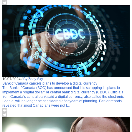
10/07/2024
/
By Zoey Sky
Bank of Canada cancels plans to develop a digital currency
The Bank of Canada (BOC) has announced that it is scrapping its plans to
implement a “digital dollar” or central bank digital currency (CBDC). Officials
from Canada’s central bank said a digital currency, also called the electronic
Loonie, will no longer be considered after years of planning. Earlier reports
revealed that most Canadians were not […]