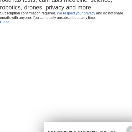
robotics, drones, privacy and more.
Subscription confirmation required.
We respect your privacy
and do not share
emails with anyone. You can easily unsubscribe at any time.
Close