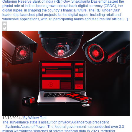
Outgoing Reserve Bank of India (RBI) Gov. Shaktikanta Das emphasized the
pivotal role of India’s home-grown central bank digital currency (CBDC), the
digital rupee, in shaping the country’s financial future. The RBI under Das’
leadership launched pilot projects for the digital rupee, including retail and
wholesale applications, with 16 participating banks and features like offline […]
12/12/2024
/
By Willow Tohi
The surveillance state’s assault on privacy: A dangerous precedent
– Systemic Abuse of Power: The federal government has conducted over 3.3
million warrantless searches of private financial data in 2023, targeting