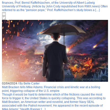
finances, Prof. Bernd Raffelhüschen, of the University of Albert Ludwig
University of Freiburg. (Article by John Cody republished from RMX.news) Often
referred to as the “pension pope,” Prof. Raffelhüschen’s study blows a […]
02/04/2024
/
By Belle Carter
Matt Bracken tells Mike Adams: Financial crisis and kinetic war at a boiling
point, triggering collapse of the U.S. empire
Though it would be hard to determine which of the frictions caused the most
force to trigger it, the United States is quickly collapsing. This was according to
Matt Bracken, an American writer and novelist, and former Navy SEAL
associated with the Patriot movement. He appeared in the recent episode of
Mike Adams’ “Health Ranger […]