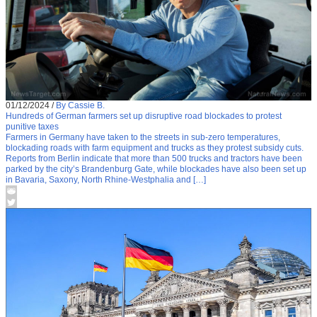
01/12/2024
/
By Cassie B.
Hundreds of German farmers set up disruptive road blockades to protest
punitive taxes
Farmers in Germany have taken to the streets in sub-zero temperatures,
blockading roads with farm equipment and trucks as they protest subsidy cuts.
Reports from Berlin indicate that more than 500 trucks and tractors have been
parked by the city’s Brandenburg Gate, while blockades have also been set up
in Bavaria, Saxony, North Rhine-Westphalia and […]