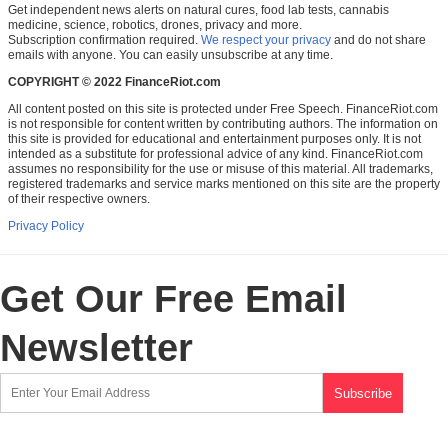
Get independent news alerts on natural cures, food lab tests, cannabis
medicine, science, robotics, drones, privacy and more.
Subscription confirmation required.
We respect your privacy
and do not share
emails with anyone. You can easily unsubscribe at any time.
COPYRIGHT © 2022 FinanceRiot.com
All content posted on this site is protected under Free Speech. FinanceRiot.com
is not responsible for content written by contributing authors. The information on
this site is provided for educational and entertainment purposes only. It is not
intended as a substitute for professional advice of any kind. FinanceRiot.com
assumes no responsibility for the use or misuse of this material. All trademarks,
registered trademarks and service marks mentioned on this site are the property
of their respective owners.
Privacy Policy
Get Our Free Email
Newsletter