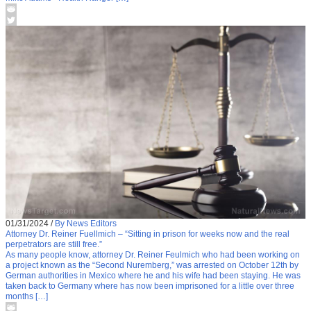
01/31/2024
/
By News Editors
Attorney Dr. Reiner Fuellmich – “Sitting in prison for weeks now and the real
perpetrators are still free.”
As many people know, attorney Dr. Reiner Feulmich who had been working on
a project known as the “Second Nuremberg,” was arrested on October 12th by
German authorities in Mexico where he and his wife had been staying. He was
taken back to Germany where has now been imprisoned for a little over three
months […]