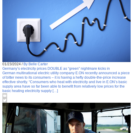
01/23/2024
/
By Belle Carter
Germany’s electricity prices DOUBLE as “green” nightmare kicks in
German multinational electric utility company E.ON recently announced a piece
of bitter news to its consumers – it is having a hefty double-the-price increase
effective shortly. “Consumers who heat with electricity and live in E.ON’s basic
supply area have so far been able to benefit from relatively low prices for the
basic heating electricity supply […]