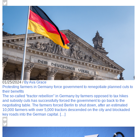
01/25/2024
/
By Ava Grace
Protesting farmers in Germany force government to renegotiate planned cuts to
their benefits
The so-called “tractor rebellion” in Germany by farmers opposed to tax hikes
and subsidy cuts has successfully forced the government to go back to the
negotiating table. The farmers forced Berlin to shut down, after an estimated
10,000 farmers with over 5,000 tractors descended on the city and blockaded
key roads into the German capital. […]