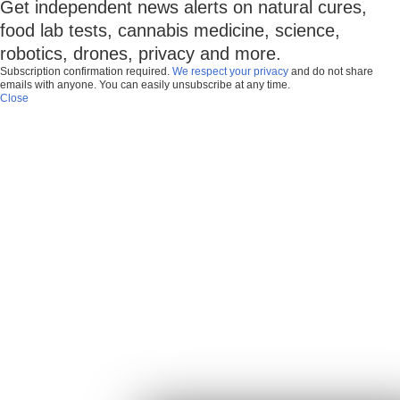
Get independent news alerts on natural cures,
food lab tests, cannabis medicine, science,
robotics, drones, privacy and more.
Subscription confirmation required.
We respect your privacy
and do not share
emails with anyone. You can easily unsubscribe at any time.
Close