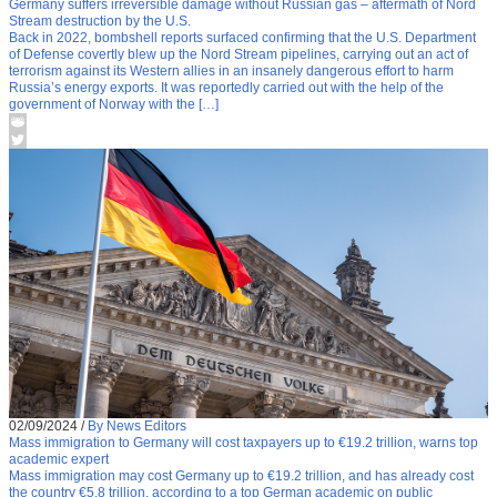
Germany suffers irreversible damage without Russian gas – aftermath of Nord
Stream destruction by the U.S.
Back in 2022, bombshell reports surfaced confirming that the U.S. Department
of Defense covertly blew up the Nord Stream pipelines, carrying out an act of
terrorism against its Western allies in an insanely dangerous effort to harm
Russia’s energy exports. It was reportedly carried out with the help of the
government of Norway with the […]
02/09/2024
/
By News Editors
Mass immigration to Germany will cost taxpayers up to €19.2 trillion, warns top
academic expert
Mass immigration may cost Germany up to €19.2 trillion, and has already cost
the country €5.8 trillion, according to a top German academic on public