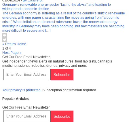
01/04/2024
/
By Cassie B.
Germany’s renewable energy sector “facing the abyss” and leading to
widespread economic decline
The German economy is suffering as a result of the country’s shift to renewable
energies, with one paper characterizing the move as going from “a boom to
crisis.” When inflation and interest rates were lower, the renewable energy
industry in Germany may have been booming, but raw materials are becoming
more difficult to secure and […]
« Return Home
1 of 4
Next Page »
Get Our Free Email Newsletter
Get independent news alerts on natural cures, food lab tests, cannabis
medicine, science, robotics, drones, privacy and more.
Your privacy is protected.
Subscription confirmation required.
Popular Articles
Get Our Free Email Newsletter