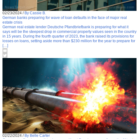
02/23/2024
/
By Cassie B.
German banks preparing for wave of loan defaults in the face of major real
estate crisis
German real estate lender Deutsche Pfandbriefbank is preparing for what it
says will be the steepest drop in commercial property values seen in the country
in 15 years. During the fourth quarter of 2023, the bank raised its provisions for
losses on loans, setting aside more than $230 million for the year to prepare for
[…]
02/22/2024
/
By Belle Carter