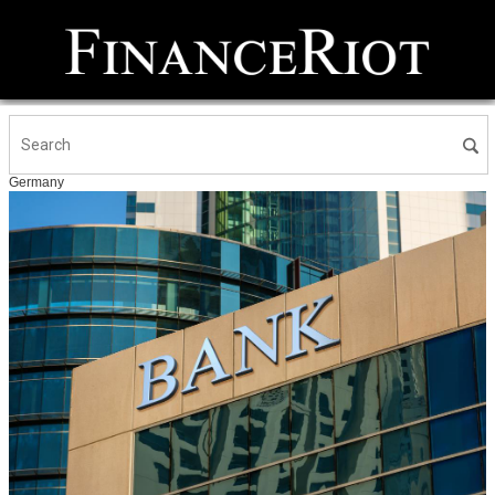
Germany