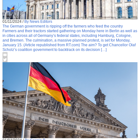
01/11/2024
/
By News Editors
The German government is ripping off the farmers who feed the country
Farmers and their tractors started gathering on Monday here in Berlin as well as
in cities across all of Germany’s federal states, including Hamburg, Cologne,
and Bremen. The culmination, a massive planned protest, is set for Monday,
January 15. (Article republished from RT.com) The aim? To get Chancellor Olaf
Scholz’s coalition government to backtrack on its decision […]