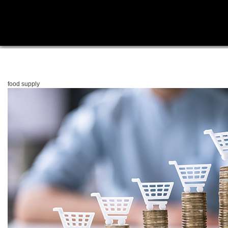
food supply