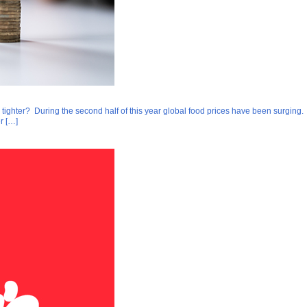
 tighter? During the second half of this year global food prices have been surging. A
r […]