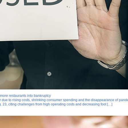
more restaurants into bankruptcy
ear due to rising costs, shrinking consumer spending and the disappearance of pande
. 23, citing challenges from high operating costs and decreasing foot […]