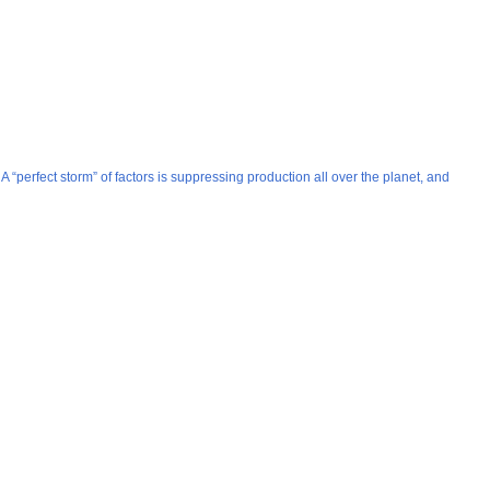
 “perfect storm” of factors is suppressing production all over the planet, and