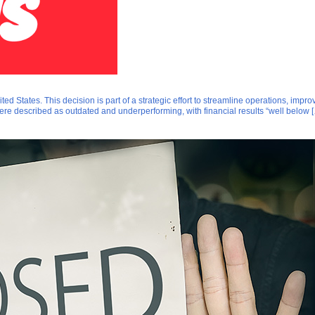
 States. This decision is part of a strategic effort to streamline operations, impro
ere described as outdated and underperforming, with financial results “well below 