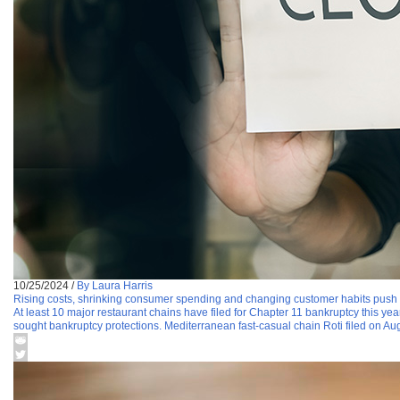
10/25/2024
/
By Laura Harris
Rising costs, shrinking consumer spending and changing customer habits push 
At least 10 major restaurant chains have filed for Chapter 11 bankruptcy this y
sought bankruptcy protections. Mediterranean fast-casual chain Roti filed on Aug