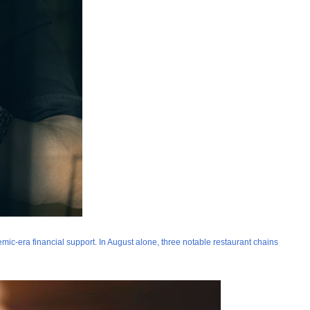
mic-era financial support. In August alone, three notable restaurant chains