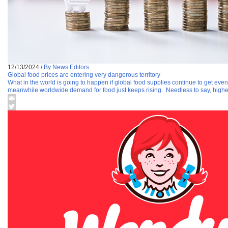
12/13/2024
/
By News Editors
Global food prices are entering very dangerous territory
What in the world is going to happen if global food supplies continue to get even
meanwhile worldwide demand for food just keeps rising. Needless to say, highe