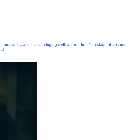
ve profitability and focus on high-growth areas. The 140 restaurant closures
[…]