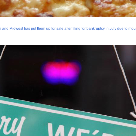
 and Midwest has put them up for sale after filing for bankruptcy in July due to mo