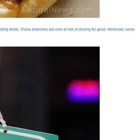
unting debts. Those branches are now at risk of closing for good. Moreover, some