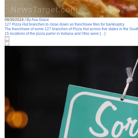
09/30/2024
/
By Ava Grace
127 Pizza Hut branches to close down as franchisee files for bankruptcy
The franchisee of some 127 branches of Pizza Hut across five states in the South
15 locations of the pizza parlor in Indiana and Ohio were […]