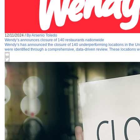
12/11/2024
/
By Arsenio Toledo
Wendy’s announces closure of 140 restaurants nationwide
Wendy’s has announced the closure of 140 underperforming locations in the United
were identified through a comprehensive, data-driven review. These locations w