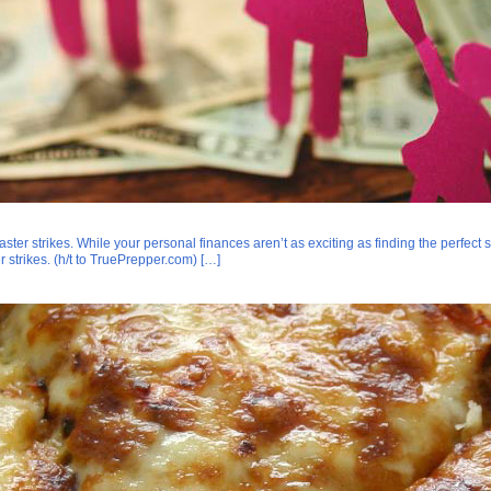
r strikes. While your personal finances aren’t as exciting as finding the perfect survi
 strikes. (h/t to TruePrepper.com) […]