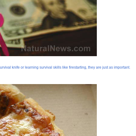
val knife or learning survival skills like firestarting, they are just as important.