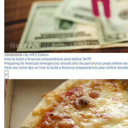
10/16/2024
/
By HRS Editors
How to build a financial preparedness plan before SHTF
Preparing for financial emergencies should also be part of your preps before disaste
Here are some tips on how to build a financial preparedness plan before disaster