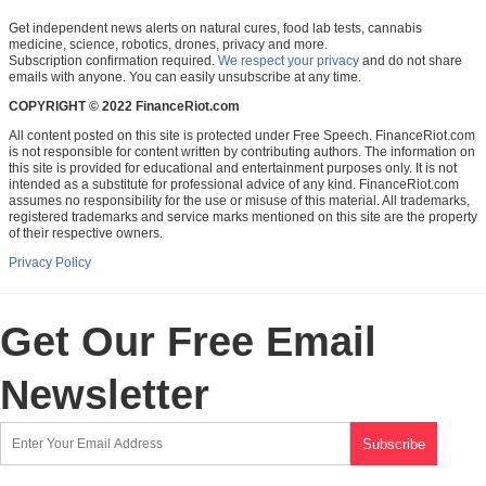
Get independent news alerts on natural cures, food lab tests, cannabis
medicine, science, robotics, drones, privacy and more.
Subscription confirmation required.
We respect your privacy
and do not share
emails with anyone. You can easily unsubscribe at any time.
COPYRIGHT © 2022 FinanceRiot.com
All content posted on this site is protected under Free Speech. FinanceRiot.com
is not responsible for content written by contributing authors. The information on
this site is provided for educational and entertainment purposes only. It is not
intended as a substitute for professional advice of any kind. FinanceRiot.com
assumes no responsibility for the use or misuse of this material. All trademarks,
registered trademarks and service marks mentioned on this site are the property
of their respective owners.
Privacy Policy
Get Our Free Email
Newsletter