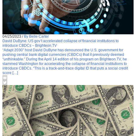
04/25/2023
/
By Belle Carter
David DuByne: US gov’t accelerated collapse of financial institutions to
introduce CBDCs – Brighteon.TV
“Adapt 2030” host David DuByne has denounced the U.S. government for
pushing central bank digital currencies (CBDCs) that it previously deemed
“unthinkable.” During the April 14 edition of his program on Brighteon.TV, he
slammed Washington for accelerating the collapse of financial institutions to
introduce CBDCs. “This is a track-and-trace digital ID that puts a social credit
score […]