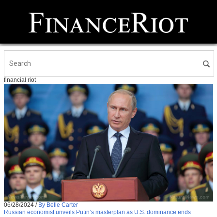
financial riot
06/28/2024
/
By Belle Carter
Russian economist unveils Putin’s masterplan as U.S. dominance ends