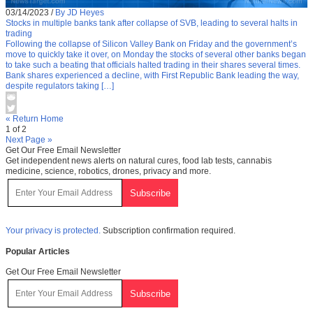
03/14/2023
/
By JD Heyes
Stocks in multiple banks tank after collapse of SVB, leading to several halts in
trading
Following the collapse of Silicon Valley Bank on Friday and the government’s
move to quickly take it over, on Monday the stocks of several other banks began
to take such a beating that officials halted trading in their shares several times.
Bank shares experienced a decline, with First Republic Bank leading the way,
despite regulators taking […]
« Return Home
1 of 2
Next Page »
Get Our Free Email Newsletter
Get independent news alerts on natural cures, food lab tests, cannabis
medicine, science, robotics, drones, privacy and more.
Your privacy is protected.
Subscription confirmation required.
Popular Articles
Get Our Free Email Newsletter