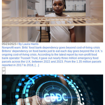
05/23/2023
/
By Laura Harris
Nonprofit warn: Brits’ food bank dependency goes beyond cost-of-living crisis
Britons’ dependency on food banks just to eat each day goes beyond the U.K.’s
ongoing cost-of-living crisis. According to the latest report by non-profit food
bank operator Trussell Trust, it gave out nearly three million emergency food
parcels across the U.K. between 2022 and 2023. From the 1.35 million parcels
reported in 2017 to 2018, […]