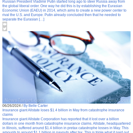
Russian President Vladimir Putin started long ago to steer Russia away from
the global liberal order. One way he did this is by establishing the Eurasian
Economic Union (EAEU) in 2014, which aims to create a new power center to
rival the U.S. and Europe. Putin already concluded then that he needed to
separate the Eurasian […]
06/26/2024
/
By Belle Carter
Insurance giant Allstate loses $1.4 billion in May from catastrophe insurance
claims
Insurance giant Allstate Corporation has reported that it lost over a billion
dollars in one month from catastrophe insurance claims. Allstate, headquartered
in Illinois, suffered around $1.4 billion in pretax catastrophe losses in May. This
amounts to around $1.1 billion in payouts after tax. This is triple what it paid out