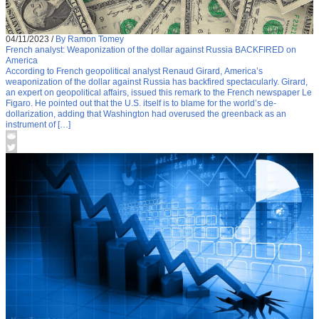
04/11/2023
/
By Ramon Tomey
French analyst: Weaponization of the dollar against Russia BACKFIRED on
America
According to French geopolitical analyst Renaud Girard, America’s
weaponization of the dollar against Russia has backfired spectacularly. Girard,
an expert on geopolitical affairs, issued this remark to the French newspaper Le
Figaro. He pointed out that the U.S. itself is to blame for the world’s de-
dollarization, adding that Washington had overused the greenback as an
instrument of […]