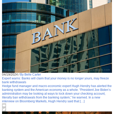
04/19/2024
/
By Belle Carter
Expert warns: Banks will claim that your money is no longer yours, may freeze
bank withdrawals
Hedge fund manager and macro-economic expert Hugh Hendry has alerted the
banking system and the American economy as a whole. “President Joe Biden’s
administration may be looking at ways to lock down your checking account,
literally ban withdrawals from the banking system,” he warned. In a new
interview on Bloomberg Markets, Hugh Hendry said that […]