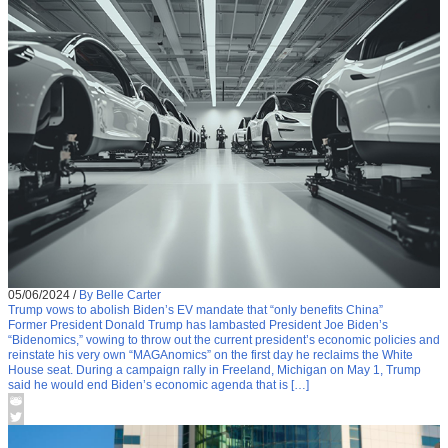
05/06/2024
/
By Belle Carter
Trump vows to abolish Biden’s EV mandate that “only benefits China”
Former President Donald Trump has lambasted President Joe Biden’s
“Bidenomics,” vowing to throw out the current president’s economic policies and
reinstate his very own “MAGAnomics” on the first day he reclaims the White
House seat. During a campaign rally in Freeland, Michigan on May 1, Trump
said he would end Biden’s economic agenda that is […]