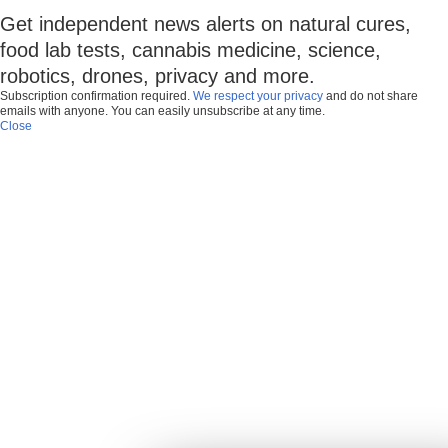
Get independent news alerts on natural cures,
food lab tests, cannabis medicine, science,
robotics, drones, privacy and more.
Subscription confirmation required.
We respect your privacy
and do not share
emails with anyone. You can easily unsubscribe at any time.
Close