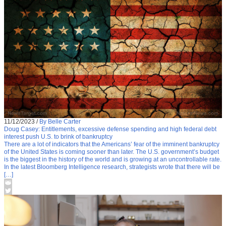
11/12/2023
/
By Belle Carter
Doug Casey: Entitlements, excessive defense spending and high federal debt
interest push U.S. to brink of bankruptcy
There are a lot of indicators that the Americans’ fear of the imminent bankruptcy
of the United States is coming sooner than later. The U.S. government’s budget
is the biggest in the history of the world and is growing at an uncontrollable rate.
In the latest Bloomberg Intelligence research, strategists wrote that there will be
[…]