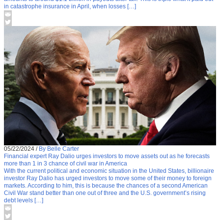
in catastrophe insurance in April, when losses […]
05/22/2024
/
By Belle Carter
Financial expert Ray Dalio urges investors to move assets out as he forecasts
more than 1 in 3 chance of civil war in America
With the current political and economic situation in the United States, billionaire
investor Ray Dalio has urged investors to move some of their money to foreign
markets. According to him, this is because the chances of a second American
Civil War stand better than one out of three and the U.S. government’s rising
debt levels […]